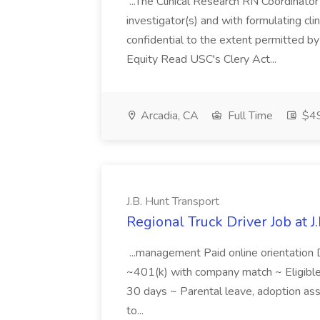
...The Clinical Research RN Coordinator
investigator(s) and with formulating clini
confidential to the extent permitted b
Equity Read USC's Clery Act...
Arcadia, CA
Full Time
$49
J.B. Hunt Transport
Regional Truck Driver Job at J
...management Paid online orientation 
~401(k) with company match ~ Eligible f
30 days ~ Parental leave, adoption ass
to...