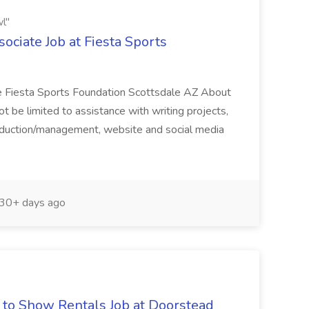
l"
ciate Job at Fiesta Sports
e Fiesta Sports Foundation Scottsdale AZ About
not be limited to assistance with writing projects,
roduction/management, website and social media
30+ days ago
d to Show Rentals Job at Doorstead