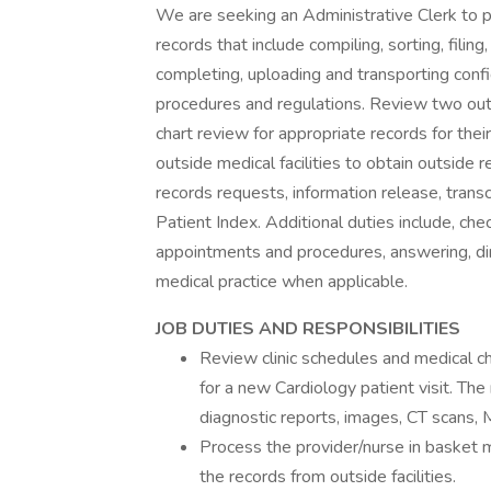
We are seeking an Administrative Clerk to pe
records that include compiling, sorting, filing,
completing, uploading and transporting confi
procedures and regulations. Review two outp
chart review for appropriate records for th
outside medical facilities to obtain outside
records requests, information release, transc
Patient Index. Additional duties include, che
appointments and procedures, answering, dir
medical practice when applicable.
JOB DUTIES AND RESPONSIBILITIES
Review clinic schedules and medical ch
for a new Cardiology patient visit. The 
diagnostic reports, images, CT scans, 
Process the provider/nurse in basket 
the records from outside facilities.