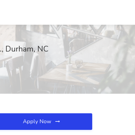
c., Durham, NC
Apply Now