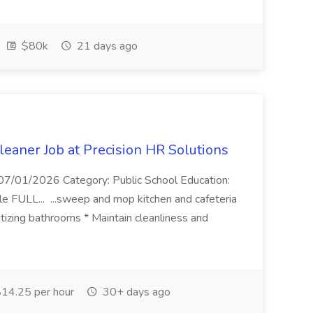
$80k
21 days ago
eaner Job at Precision HR Solutions
7/01/2026 Category: Public School Education:
e FULL... ...sweep and mop kitchen and cafeteria
itizing bathrooms * Maintain cleanliness and
14.25 per hour
30+ days ago