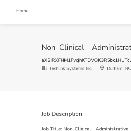
Home
Non-Clinical - Administrat
aXBIRXFNM1FvcjhKTDVOK3R5bk1HUTc
Techlink Systems Inc.
Durham, NC
Job Description
Job Title: Non-Clinical - Administrative 