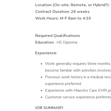
Location (On-site, Remote, or Hybrid?):
Contract Duration: 26 weeks
Work Hours: M-F 8am to 4:30
Required Qualifications
Education
: HS Diploma
Experience:
Work generally requires three months o
become familiar with activities involved
Previous work history in a medical rec
experience preferred.
Experience with Maestro Care EMR pr
Customer service experience preferred
JOB SUMMARY