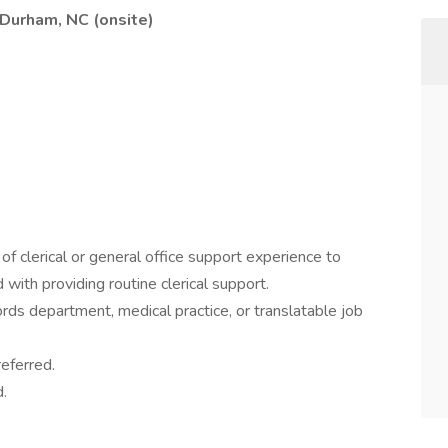
 Durham, NC (onsite)
f clerical or general office support experience to
 with providing routine clerical support.
ords department, medical practice, or translatable job
eferred.
.