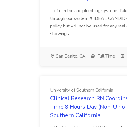
...of electric and plumbing systems Ta
through our system # IDEAL CANDIDAT
policy, but will not be used for any real
showings,...
San Benito, CA
Full Time
University of Southern California
Clinical Research RN Coordinat
Time 8 Hours Day (Non-Union,
Southern California