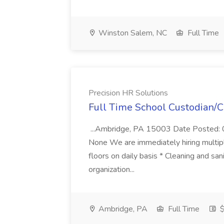
Winston Salem, NC
Full Time
Precision HR Solutions
Full Time School Custodian/Cl
...Ambridge, PA 15003 Date Posted: 0
None We are immediately hiring multipl
floors on daily basis * Cleaning and san
organization...
Ambridge, PA
Full Time
$