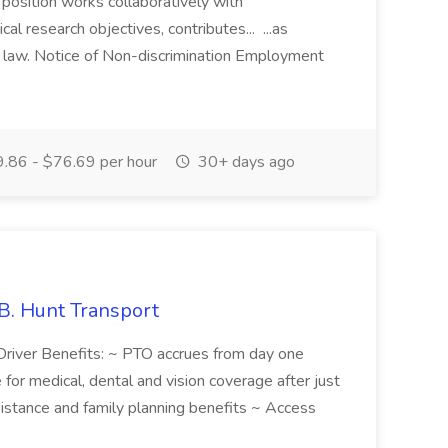
 position works collaboratively with
cal research objectives, contributes... ...as
y law. Notice of Non-discrimination Employment
.86 - $76.69 per hour
30+ days ago
.B. Hunt Transport
Driver Benefits: ~ PTO accrues from day one
or medical, dental and vision coverage after just
istance and family planning benefits ~ Access