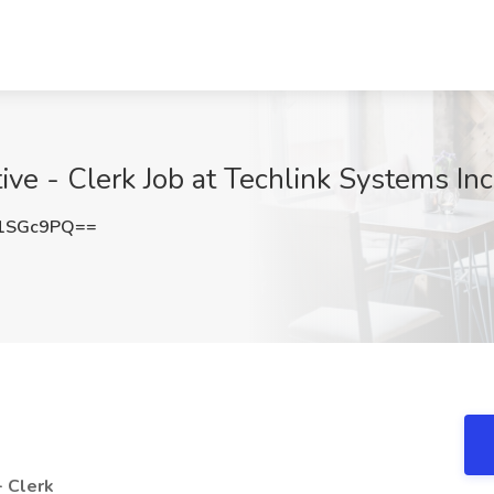
ive - Clerk Job at Techlink Systems In
1SGc9PQ==
- Clerk