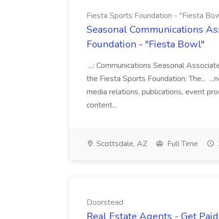
Fiesta Sports Foundation - "Fiesta Bow
Seasonal Communications Asso
Foundation - "Fiesta Bowl"
...: Communications Seasonal Associat
the Fiesta Sports Foundation: The... ...
media relations, publications, event p
content...
Scottsdale, AZ
Full Time
Doorstead
Real Estate Agents - Get Pai