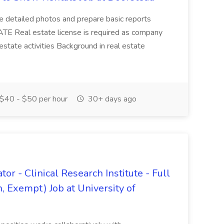
ke detailed photos and prepare basic reports
E Real estate license is required as company
 estate activities Background in real estate
$40 - $50 per hour
30+ days ago
or - Clinical Research Institute - Full
 Exempt) Job at University of