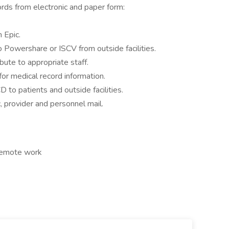
rds from electronic and paper form:
n Epic.
Powershare or ISCV from outside facilities.
ibute to appropriate staff.
for medical record information.
 to patients and outside facilities.
c, provider and personnel mail.
 Remote work