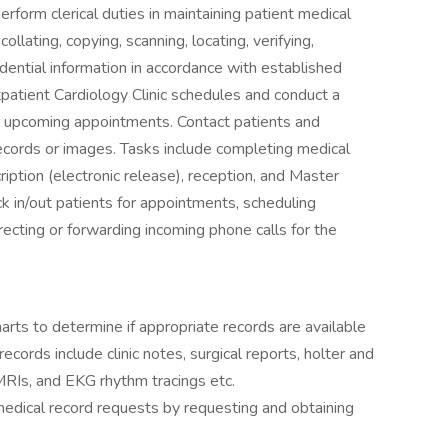
rform clerical duties in maintaining patient medical
 collating, copying, scanning, locating, verifying,
dential information in accordance with established
atient Cardiology Clinic schedules and conduct a
eir upcoming appointments. Contact patients and
 records or images. Tasks include completing medical
ription (electronic release), reception, and Master
ck in/out patients for appointments, scheduling
ecting or forwarding incoming phone calls for the
arts to determine if appropriate records are available
records include clinic notes, surgical reports, holter and
MRIs, and EKG rhythm tracings etc.
medical record requests by requesting and obtaining