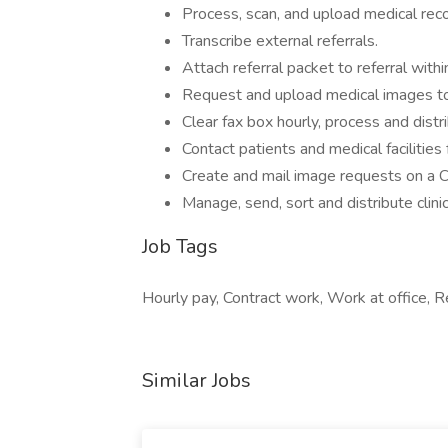
Process, scan, and upload medical reco
Transcribe external referrals.
Attach referral packet to referral withi
Request and upload medical images to 
Clear fax box hourly, process and distr
Contact patients and medical facilities 
Create and mail image requests on a CD
Manage, send, sort and distribute clini
Job Tags
Hourly pay, Contract work, Work at office,
Similar Jobs