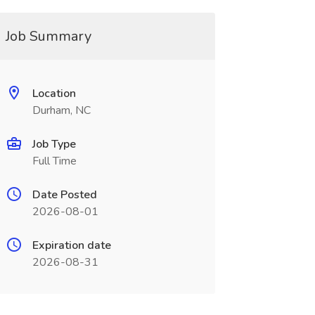
Job Summary
Location
Durham, NC
Job Type
Full Time
Date Posted
2026-08-01
Expiration date
2026-08-31