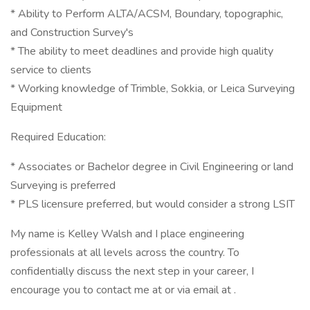
* Ability to Perform ALTA/ACSM, Boundary, topographic,
and Construction Survey's
* The ability to meet deadlines and provide high quality
service to clients
* Working knowledge of Trimble, Sokkia, or Leica Surveying
Equipment
Required Education:
* Associates or Bachelor degree in Civil Engineering or land
Surveying is preferred
* PLS licensure preferred, but would consider a strong LSIT
My name is Kelley Walsh and I place engineering
professionals at all levels across the country. To
confidentially discuss the next step in your career, I
encourage you to contact me at or via email at .