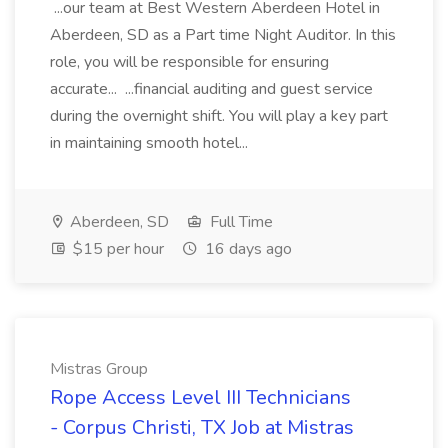
...our team at Best Western Aberdeen Hotel in
Aberdeen, SD as a Part time Night Auditor. In this
role, you will be responsible for ensuring
accurate... ...financial auditing and guest service
during the overnight shift. You will play a key part
in maintaining smooth hotel...
Aberdeen, SD
Full Time
$15 per hour
16 days ago
Mistras Group
Rope Access Level III Technicians
- Corpus Christi, TX Job at Mistras