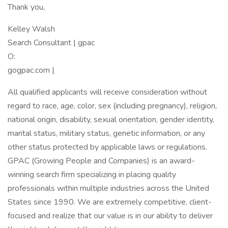
Thank you,
Kelley Walsh
Search Consultant | gpac
O:
gogpac.com |
All qualified applicants will receive consideration without
regard to race, age, color, sex (including pregnancy), religion,
national origin, disability, sexual orientation, gender identity,
marital status, military status, genetic information, or any
other status protected by applicable laws or regulations.
GPAC (Growing People and Companies) is an award-
winning search firm specializing in placing quality
professionals within multiple industries across the United
States since 1990. We are extremely competitive, client-
focused and realize that our value is in our ability to deliver