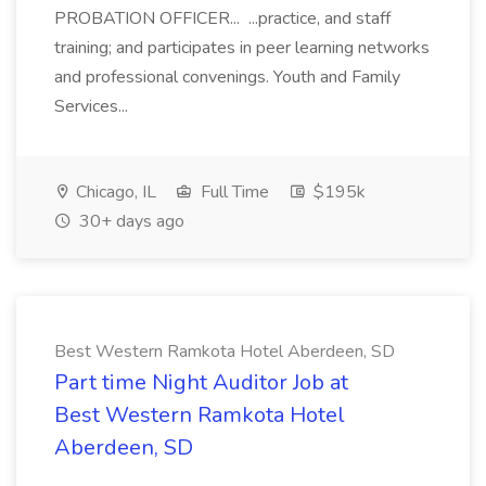
PROBATION OFFICER... ...practice, and staff
training; and participates in peer learning networks
and professional convenings. Youth and Family
Services...
Chicago, IL
Full Time
$195k
30+ days ago
Best Western Ramkota Hotel Aberdeen, SD
Part time Night Auditor Job at
Best Western Ramkota Hotel
Aberdeen, SD