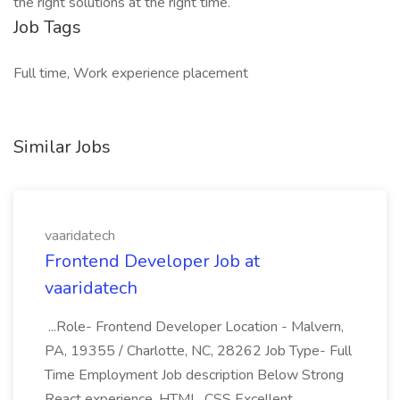
the right solutions at the right time.
Job Tags
Full time, Work experience placement
Similar Jobs
vaaridatech
Frontend Developer Job at
vaaridatech
...Role- Frontend Developer Location - Malvern,
PA, 19355 / Charlotte, NC, 28262 Job Type- Full
Time Employment Job description Below Strong
React experience, HTML, CSS Excellent