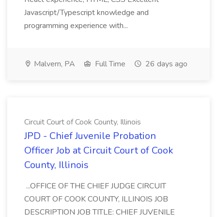
Javascript/Typescript knowledge and
programming experience with...
Malvern, PA
Full Time
26 days ago
Circuit Court of Cook County, Illinois
JPD - Chief Juvenile Probation
Officer Job at Circuit Court of Cook
County, Illinois
...OFFICE OF THE CHIEF JUDGE CIRCUIT
COURT OF COOK COUNTY, ILLINOIS JOB
DESCRIPTION JOB TITLE: CHIEF JUVENILE