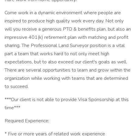
Come work in a dynamic environment where people are
inspired to produce high quality work every day. Not only
will you receive a generous PTO & benefits plan, but also an
impressive 401(k) retirement plan with matching and profit
sharing. The Professional Land Surveyor position is a vital
part a team that works hard to not only meet high
expectations, but to also exceed our client's goals as well.
There are several opportunities to learn and grow within the
organization while working with teams that are determined
to succeed.
***Our client is not able to provide Visa Sponsorship at this
time***
Required Experience:
* Five or more years of related work experience