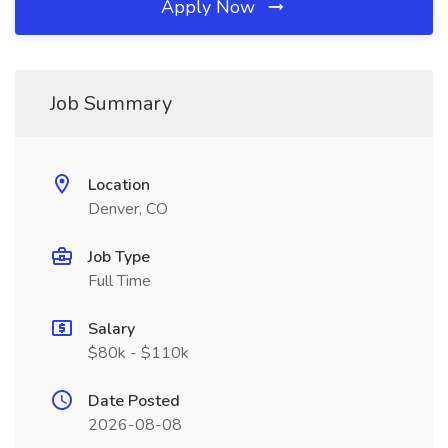
Apply Now
Job Summary
Location
Denver, CO
Job Type
Full Time
Salary
$80k - $110k
Date Posted
2026-08-08