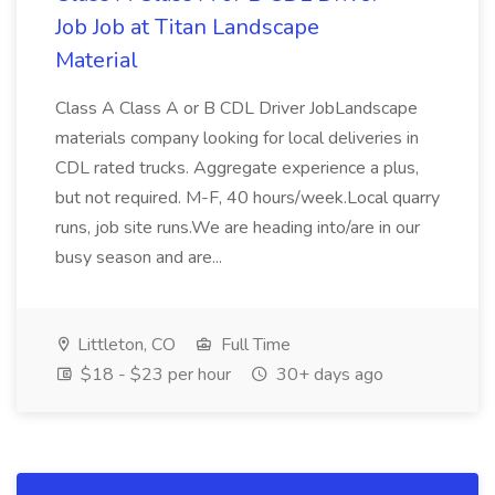
Job Job at Titan Landscape
Material
Class A Class A or B CDL Driver JobLandscape
materials company looking for local deliveries in
CDL rated trucks. Aggregate experience a plus,
but not required. M-F, 40 hours/week.Local quarry
runs, job site runs.We are heading into/are in our
busy season and are...
Littleton, CO
Full Time
$18 - $23 per hour
30+ days ago