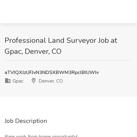
Professional Land Surveyor Job at
Gpac, Denver, CO
aTVIQXJzUFJvN3NDSXBWM3RpclBIUWIv
Gpac
Denver, CO
Job Description
Rare work from home opportunity!