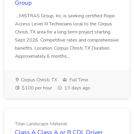
Group
...MISTRAS Group, Inc. is seeking certified Rope
Access Level III Technicians local to the Corpus
Christi, TX area for a long term project starting
Sept 2026. Competitive rates and comprehensive
benefits. Location: Corpus Christi, TX Duration:
Approximately 6 months...
Corpus Christi, TX
Full Time
$100 per hour
13 days ago
Titan Landscape Material
Class A Class A or B CDL Driver