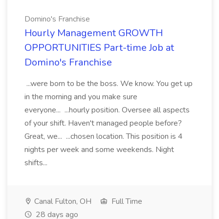
Domino's Franchise
Hourly Management GROWTH
OPPORTUNITIES Part-time Job at
Domino's Franchise
...were born to be the boss. We know. You get up
in the morning and you make sure
everyone... ...hourly position. Oversee all aspects
of your shift. Haven't managed people before?
Great, we... ...chosen location. This position is 4
nights per week and some weekends. Night
shifts...
Canal Fulton, OH
Full Time
28 days ago