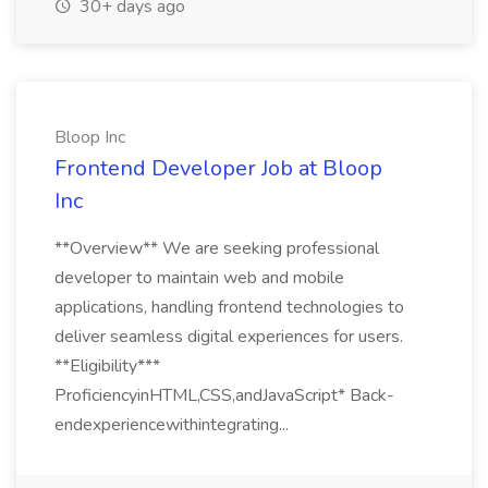
30+ days ago
Bloop Inc
Frontend Developer Job at Bloop
Inc
**Overview** We are seeking professional
developer to maintain web and mobile
applications, handling frontend technologies to
deliver seamless digital experiences for users.
**Eligibility***
ProficiencyinHTML,CSS,andJavaScript* Back-
endexperiencewithintegrating...