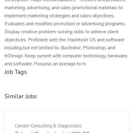
marketing, advertising, and sales promotional materials to
implement marketing strategies and sales objectives.
Evaluates and modifies promotion or advertising programs.
Display creative problem-solving skills to achieve client
objectives. Proficient with the Macintosh OS and software
including but not limited to, Illustrator, Photoshop, and
InDesign. Keep current with computer technology, hardware,
and software. Possess an average to hi
Job Tags
Similar Jobs
Candor Consulting & Diagnostics