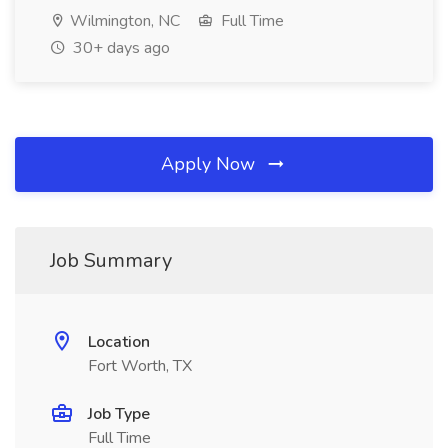
Wilmington, NC
Full Time
30+ days ago
Apply Now
Job Summary
Location
Fort Worth, TX
Job Type
Full Time