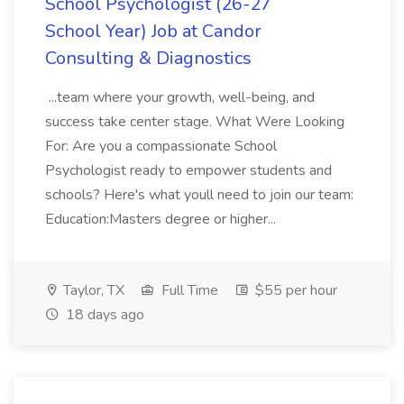
School Psychologist (26-27
School Year) Job at Candor
Consulting & Diagnostics
...team where your growth, well-being, and
success take center stage. What Were Looking
For: Are you a compassionate School
Psychologist ready to empower students and
schools? Here's what youll need to join our team:
Education:Masters degree or higher...
Taylor, TX
Full Time
$55 per hour
18 days ago