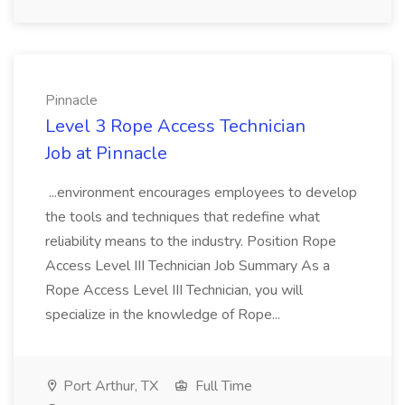
Pinnacle
Level 3 Rope Access Technician
Job at Pinnacle
...environment encourages employees to develop
the tools and techniques that redefine what
reliability means to the industry. Position Rope
Access Level III Technician Job Summary As a
Rope Access Level III Technician, you will
specialize in the knowledge of Rope...
Port Arthur, TX
Full Time