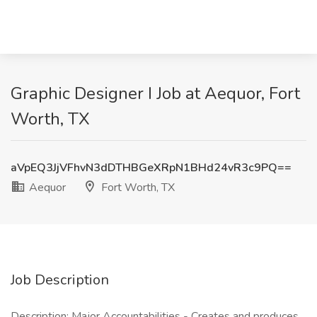
Graphic Designer I Job at Aequor, Fort
Worth, TX
aVpEQ3JjVFhvN3dDTHBGeXRpN1BHd24vR3c9PQ==
Aequor
Fort Worth, TX
Job Description
Description: Major Accountabilities - Creates and produces