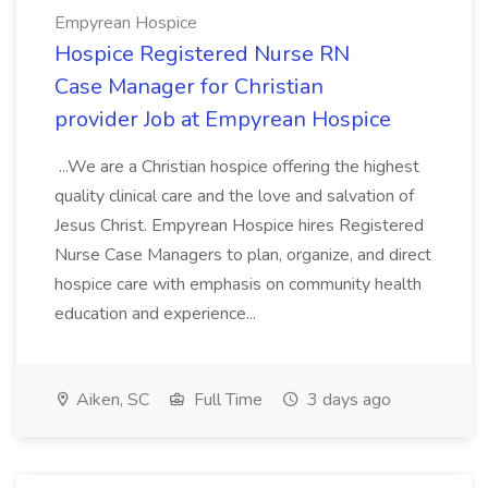
Empyrean Hospice
Hospice Registered Nurse RN
Case Manager for Christian
provider Job at Empyrean Hospice
...We are a Christian hospice offering the highest
quality clinical care and the love and salvation of
Jesus Christ. Empyrean Hospice hires Registered
Nurse Case Managers to plan, organize, and direct
hospice care with emphasis on community health
education and experience...
Aiken, SC
Full Time
3 days ago