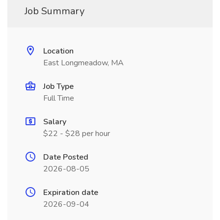
Job Summary
Location
East Longmeadow, MA
Job Type
Full Time
Salary
$22 - $28 per hour
Date Posted
2026-08-05
Expiration date
2026-09-04