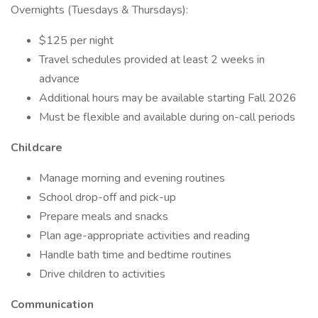
Overnights (Tuesdays & Thursdays):
$125 per night
Travel schedules provided at least 2 weeks in
advance
Additional hours may be available starting Fall 2026
Must be flexible and available during on-call periods
Childcare
Manage morning and evening routines
School drop-off and pick-up
Prepare meals and snacks
Plan age-appropriate activities and reading
Handle bath time and bedtime routines
Drive children to activities
Communication