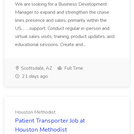
We are looking for a Business Development
Manager to expand and strengthen the cruise
lines presence and sales, primarily within the
US... ...support. Conduct regular in-person and
virtual sales visits, training, product updates, and
educational sessions. Create and...
Scottsdale, AZ
Full Time
21 days ago
Houston Methodist
Patient Transporter Job at
Houston Methodist