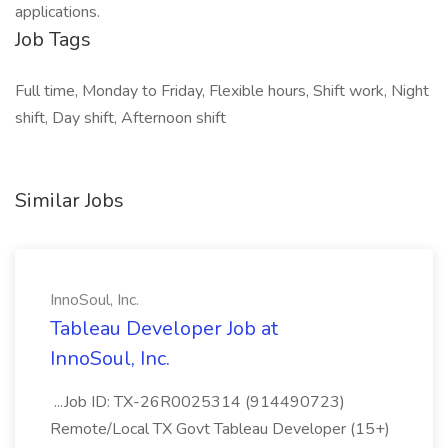
applications.
Job Tags
Full time, Monday to Friday, Flexible hours, Shift work, Night
shift, Day shift, Afternoon shift
Similar Jobs
InnoSoul, Inc.
Tableau Developer Job at
InnoSoul, Inc.
...Job ID: TX-26R0025314 (914490723)
Remote/Local TX Govt Tableau Developer (15+)