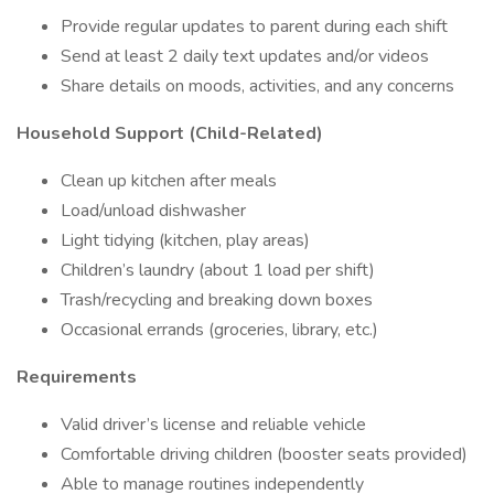
Provide regular updates to parent during each shift
Send at least 2 daily text updates and/or videos
Share details on moods, activities, and any concerns
Household Support (Child-Related)
Clean up kitchen after meals
Load/unload dishwasher
Light tidying (kitchen, play areas)
Children’s laundry (about 1 load per shift)
Trash/recycling and breaking down boxes
Occasional errands (groceries, library, etc.)
Requirements
Valid driver’s license and reliable vehicle
Comfortable driving children (booster seats provided)
Able to manage routines independently