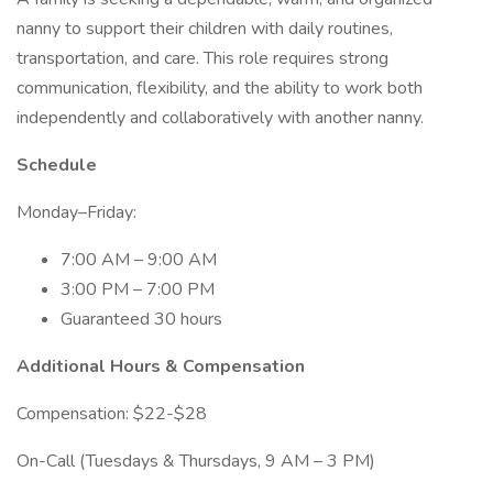
nanny to support their children with daily routines,
transportation, and care. This role requires strong
communication, flexibility, and the ability to work both
independently and collaboratively with another nanny.
Schedule
Monday–Friday:
7:00 AM – 9:00 AM
3:00 PM – 7:00 PM
Guaranteed 30 hours
Additional Hours & Compensation
Compensation: $22-$28
On-Call (Tuesdays & Thursdays, 9 AM – 3 PM)