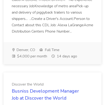
necessary JobKnowledge of metro areaPick-up
and delivery of piggyback trailers to various
shippers... ...Create a Driver's Account.Person to
Contact about this CDL Job: Alexa LaGrangeAcme
Distribution Centers Phone Number...
Denver, CO
Full Time
$4,000 per month
14 days ago
Discover the World
Busniss Development Manager
Job at Discover the World