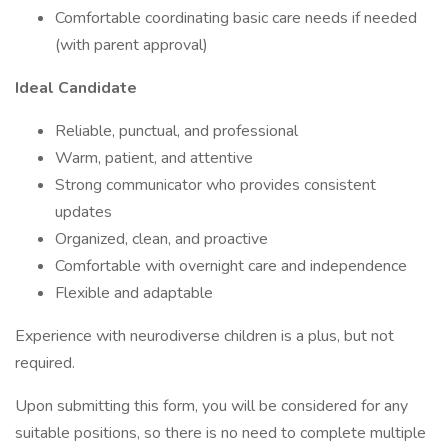
Comfortable coordinating basic care needs if needed
(with parent approval)
Ideal Candidate
Reliable, punctual, and professional
Warm, patient, and attentive
Strong communicator who provides consistent
updates
Organized, clean, and proactive
Comfortable with overnight care and independence
Flexible and adaptable
Experience with neurodiverse children is a plus, but not
required.
Upon submitting this form, you will be considered for any
suitable positions, so there is no need to complete multiple