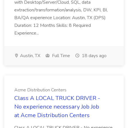
with Desktop/Server/Cloud, SQL, data
extraction/transformation/analysis, DW, KPI, BI,
BA/QA experience Location: Austin, TX (DPS)
Duration: 12 Months Skills: 8 Required
Experience...
Austin, TX
Full Time
18 days ago
Acme Distribution Centers
Class A LOCAL TRUCK DRIVER -
No experience necessary Job Job
at Acme Distribution Centers
Class A LOCAL TRUCK DRIVER - No experience