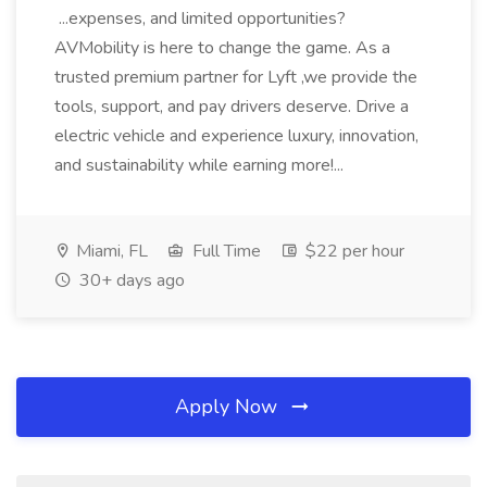
...expenses, and limited opportunities?
AVMobility is here to change the game. As a
trusted premium partner for Lyft ,we provide the
tools, support, and pay drivers deserve. Drive a
electric vehicle and experience luxury, innovation,
and sustainability while earning more!...
Miami, FL
Full Time
$22 per hour
30+ days ago
Apply Now