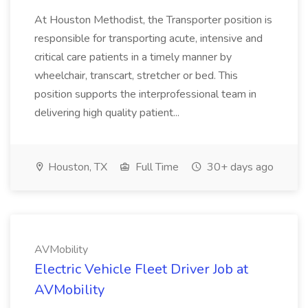
At Houston Methodist, the Transporter position is
responsible for transporting acute, intensive and
critical care patients in a timely manner by
wheelchair, transcart, stretcher or bed. This
position supports the interprofessional team in
delivering high quality patient...
Houston, TX
Full Time
30+ days ago
AVMobility
Electric Vehicle Fleet Driver Job at
AVMobility