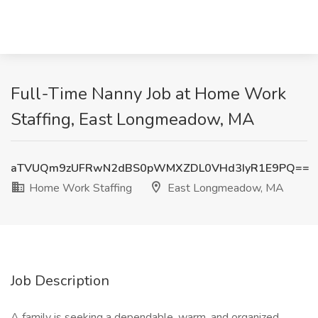
Full-Time Nanny Job at Home Work
Staffing, East Longmeadow, MA
aTVUQm9zUFRwN2dBS0pWMXZDL0VHd3IyR1E9PQ==
Home Work Staffing
East Longmeadow, MA
Job Description
A family is seeking a dependable, warm, and organized