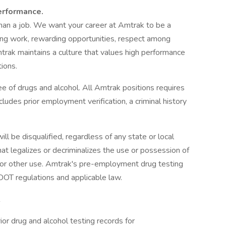
erformance.
an a job. We want your career at Amtrak to be a
ging work, rewarding opportunities, respect among
trak maintains a culture that values high performance
ions.
e of drugs and alcohol. All Amtrak positions requires
udes prior employment verification, a criminal history
ll be disqualified, regardless of any state or local
that legalizes or decriminalizes the use or possession of
l, or other use. Amtrak's pre-employment drug testing
DOT regulations and applicable law.
R
ior drug and alcohol testing records for