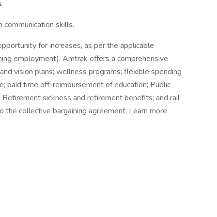
s
 communication skills.
opportunity for increases, as per the applicable
inning employment). Amtrak offers a comprehensive
 and vision plans; wellness programs; flexible spending
e; paid time off; reimbursement of education; Public
d Retirement sickness and retirement benefits; and rail
to the collective bargaining agreement. Learn more