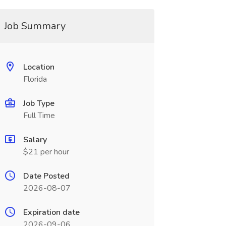
Job Summary
Location
Florida
Job Type
Full Time
Salary
$21 per hour
Date Posted
2026-08-07
Expiration date
2026-09-06