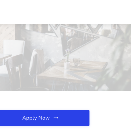
Apply Now