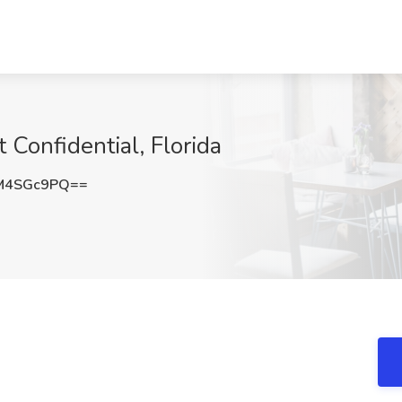
onfidential, Florida
M4SGc9PQ==