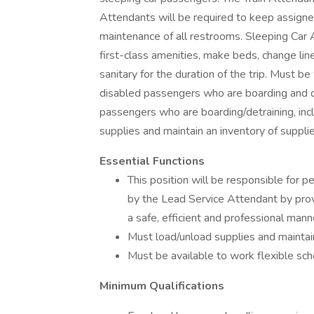
Attendants will be required to keep assigned 
maintenance of all restrooms. Sleeping Car A
first-class amenities, make beds, change li
sanitary for the duration of the trip. Must be
disabled passengers who are boarding and de
passengers who are boarding/detraining, inc
supplies and maintain an inventory of supplie
Essential Functions
This position will be responsible for p
by the Lead Service Attendant by provi
a safe, efficient and professional mann
Must load/unload supplies and maintain
Must be available to work flexible sc
Minimum Qualifications