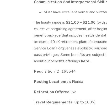
Communication And Interpersonal Skill
Must have excellent verbal and written
The hourly range is
$21.00 – $21.00
(with 
collective bargaining agreement, after beg
benefit package that includes health, dental
accounts; 401K retirement plan; life insuranc
Service Loan Forgiveness eligibility; Railroa
pass privileges. Some benefits are subject 
about our benefits offerings
here
.
Requisition ID:
165544
Posting Location(s):
Florida
Relocation Offered:
No
Travel Requirements:
Up to 100%