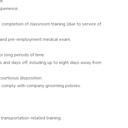
e.
xperience.
completion of classroom training (due to service of
g and pre-employment medical exam.
r long periods of time.
s and days off, including up to eight days away from
courteous disposition.
 comply with company grooming policies.
transportation-related training.