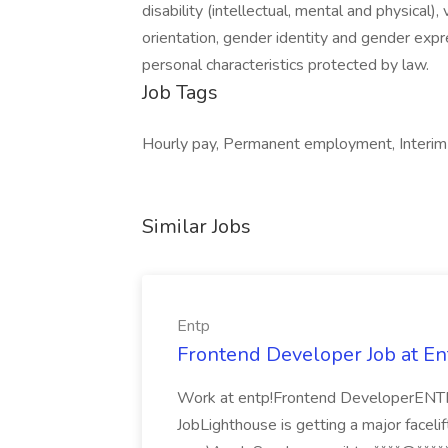
disability (intellectual, mental and physical),
orientation, gender identity and gender expre
personal characteristics protected by law.
Job Tags
Hourly pay, Permanent employment, Interim r
Similar Jobs
Entp
Frontend Developer Job at En
Work at entp!Frontend DeveloperENTP
JobLighthouse is getting a major facelif