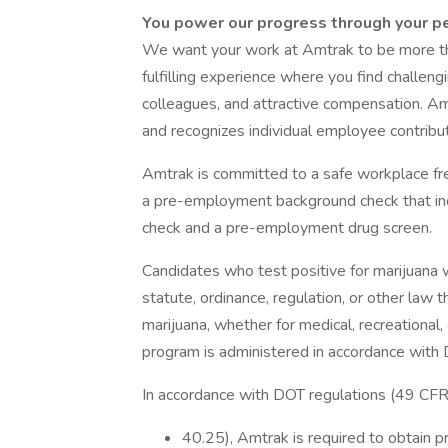
You power our progress through your p
We want your work at Amtrak to be more th
fulfilling experience where you find challen
colleagues, and attractive compensation. Am
and recognizes individual employee contribut
Amtrak is committed to a safe workplace fre
a pre-employment background check that incl
check and a pre-employment drug screen.
Candidates who test positive for marijuana wi
statute, ordinance, regulation, or other law 
marijuana, whether for medical, recreationa
program is administered in accordance with 
In accordance with DOT regulations (49 CF
40.25), Amtrak is required to obtain pr