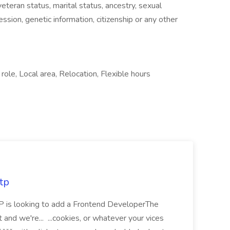
 veteran status, marital status, ancestry, sexual
ssion, genetic information, citizenship or any other
ole, Local area, Relocation, Flexible hours
tp
 is looking to add a Frontend DeveloperThe
t and we're... ...cookies, or whatever your vices