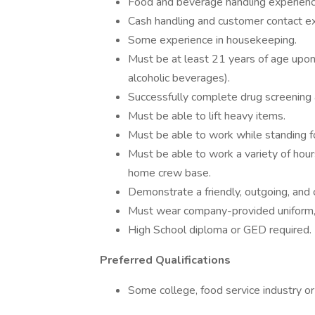
Food and beverage handling experienc
Cash handling and customer contact e
Some experience in housekeeping.
Must be at least 21 years of age upon 
alcoholic beverages).
Successfully complete drug screenin
Must be able to lift heavy items.
Must be able to work while standing fo
Must be able to work a variety of hour
home crew base.
Demonstrate a friendly, outgoing, and 
Must wear company-provided uniform,
High School diploma or GED required.
Preferred Qualifications
Some college, food service industry or 