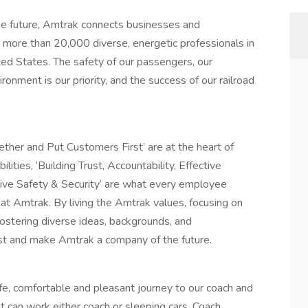
 future, Amtrak connects businesses and
more than 20,000 diverse, energetic professionals in
ited States. The safety of our passengers, our
onment is our priority, and the success of our railroad
ether and Put Customers First’ are at the heart of
ities, ‘Building Trust, Accountability, Effective
ive Safety & Security’ are what every employee
t Amtrak. By living the Amtrak values, focusing on
 fostering diverse ideas, backgrounds, and
ast and make Amtrak a company of the future.
safe, comfortable and pleasant journey to our coach and
t can work either coach or sleeping cars. Coach