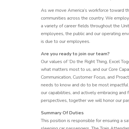
As we move America’s workforce toward the
communities across the country. We employ 
a variety of career fields throughout the Un
employees, the public and our operating envir
is due to our employees.
Are you ready to join our team?
Our values of ‘Do the Right Thing, Excel Tog
what matters most to us, and our Core Capabil
Communication, Customer Focus, and Proact
needs to know and do to be most impactful a
our capabilities, and actively embracing and
perspectives, together we will honor our p
Summary Of Duties
This position is responsible for ensuring a 
sleeping car passengers. The Train Attendan