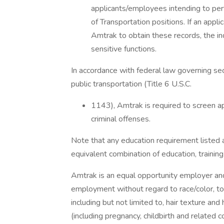
applicants/employees intending to pe
of Transportation positions. If an app
Amtrak to obtain these records, the in
sensitive functions.
In accordance with federal law governing sec
public transportation (Title 6 U.S.C.
1143), Amtrak is required to screen ap
criminal offenses.
Note that any education requirement listed
equivalent combination of education, trainin
Amtrak is an equal opportunity employer and a
employment without regard to race/color, to i
including but not limited to, hair texture and 
(including pregnancy, childbirth and related con