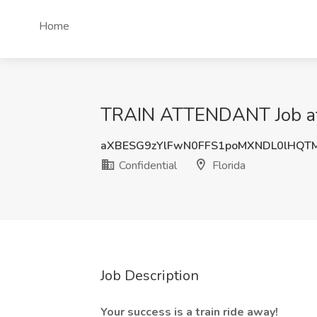
Home
TRAIN ATTENDANT Job at C
aXBESG9zYlFwN0FFS1poMXNDL0lHQT
Confidential
Florida
Job Description
Your success is a train ride away!