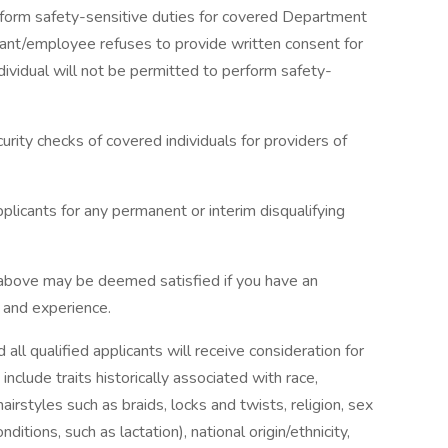
rform safety-sensitive duties for covered Department
licant/employee refuses to provide written consent for
dividual will not be permitted to perform safety-
urity checks of covered individuals for providers of
plicants for any permanent or interim disqualifying
 above may be deemed satisfied if you have an
g and experience.
ll qualified applicants will receive consideration for
nclude traits historically associated with race,
hairstyles such as braids, locks and twists, religion, sex
ditions, such as lactation), national origin/ethnicity,