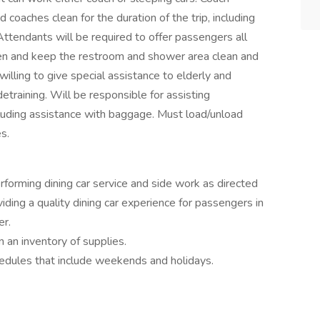
coaches clean for the duration of the trip, including
ttendants will be required to offer passengers all
nen and keep the restroom and shower area clean and
 willing to give special assistance to elderly and
training. Will be responsible for assisting
luding assistance with baggage. Must load/unload
s.
erforming dining car service and side work as directed
ding a quality dining car experience for passengers in
er.
 an inventory of supplies.
hedules that include weekends and holidays.