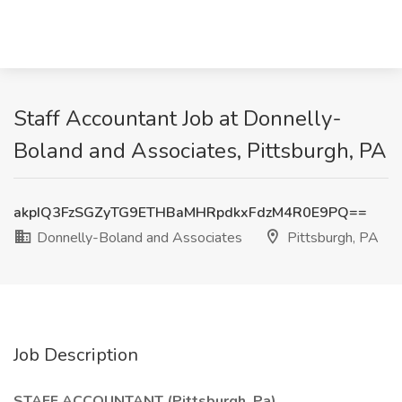
Staff Accountant Job at Donnelly-
Boland and Associates, Pittsburgh, PA
akpIQ3FzSGZyTG9ETHBaMHRpdkxFdzM4R0E9PQ==
Donnelly-Boland and Associates
Pittsburgh, PA
Job Description
STAFF ACCOUNTANT (Pittsburgh, Pa)