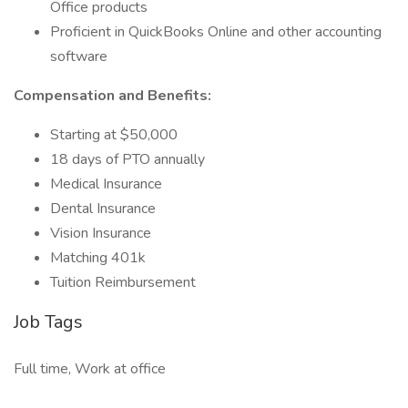
Office products
Proficient in QuickBooks Online and other accounting
software
Compensation and Benefits:
Starting at $50,000
18 days of PTO annually
Medical Insurance
Dental Insurance
Vision Insurance
Matching 401k
Tuition Reimbursement
Job Tags
Full time, Work at office