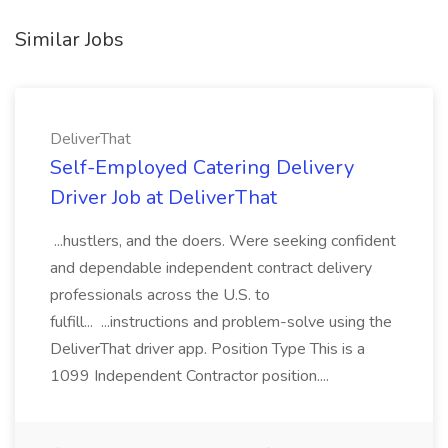
Similar Jobs
DeliverThat
Self-Employed Catering Delivery
Driver Job at DeliverThat
...hustlers, and the doers. Were seeking confident
and dependable independent contract delivery
professionals across the U.S. to
fulfill... ...instructions and problem-solve using the
DeliverThat driver app. Position Type This is a
1099 Independent Contractor position....