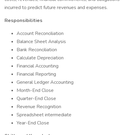
incurred to predict future revenues and expenses.
Responsibilities
Account Reconciliation
Balance Sheet Analysis
Bank Reconciliation
Calculate Depreciation
Financial Accounting
Financial Reporting
General Ledger Accounting
Month-End Close
Quarter-End Close
Revenue Recognition
Spreadsheet intermediate
Year-End Close