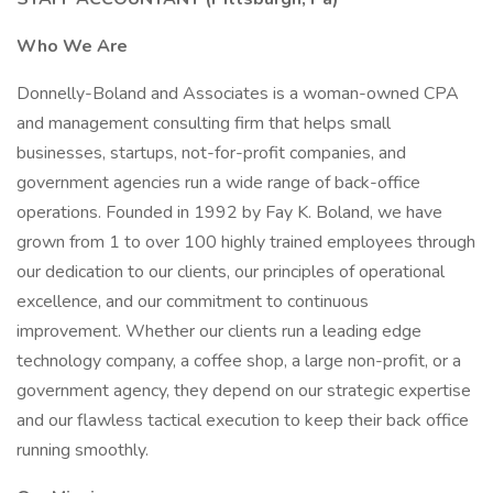
Who We Are
Donnelly-Boland and Associates is a woman-owned CPA
and management consulting firm that helps small
businesses, startups, not-for-profit companies, and
government agencies run a wide range of back-office
operations. Founded in 1992 by Fay K. Boland, we have
grown from 1 to over 100 highly trained employees through
our dedication to our clients, our principles of operational
excellence, and our commitment to continuous
improvement. Whether our clients run a leading edge
technology company, a coffee shop, a large non-profit, or a
government agency, they depend on our strategic expertise
and our flawless tactical execution to keep their back office
running smoothly.