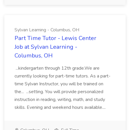
Sylvan Learning - Columbus, OH
Part Time Tutor - Lewis Center
Job at Sylvan Learning -
Columbus, OH
...kindergarten through 12th grade.We are
currently looking for part-time tutors. As a part-
time Sylvan Instructor, you will be trained on
the... ...setting. You will provide personalized
instruction in reading, writing, math, and study
skills. Evening and weekend hours available....