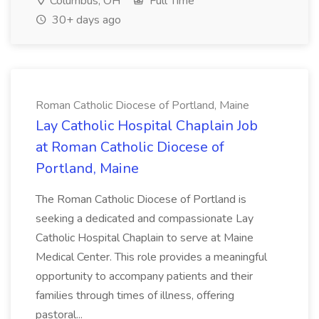
Columbus, OH
Full Time
30+ days ago
Roman Catholic Diocese of Portland, Maine
Lay Catholic Hospital Chaplain Job
at Roman Catholic Diocese of
Portland, Maine
The Roman Catholic Diocese of Portland is
seeking a dedicated and compassionate Lay
Catholic Hospital Chaplain to serve at Maine
Medical Center. This role provides a meaningful
opportunity to accompany patients and their
families through times of illness, offering
pastoral...