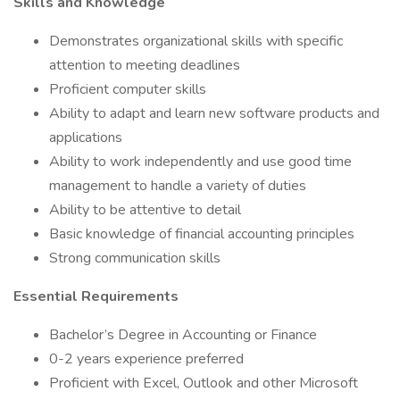
Skills and Knowledge
Demonstrates organizational skills with specific
attention to meeting deadlines
Proficient computer skills
Ability to adapt and learn new software products and
applications
Ability to work independently and use good time
management to handle a variety of duties
Ability to be attentive to detail
Basic knowledge of financial accounting principles
Strong communication skills
Essential Requirements
Bachelor’s Degree in Accounting or Finance
0-2 years experience preferred
Proficient with Excel, Outlook and other Microsoft