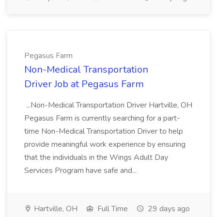
Pegasus Farm
Non-Medical Transportation
Driver Job at Pegasus Farm
...Non-Medical Transportation Driver Hartville, OH
Pegasus Farm is currently searching for a part-
time Non-Medical Transportation Driver to help
provide meaningful work experience by ensuring
that the individuals in the Wings Adult Day
Services Program have safe and...
Hartville, OH
Full Time
29 days ago