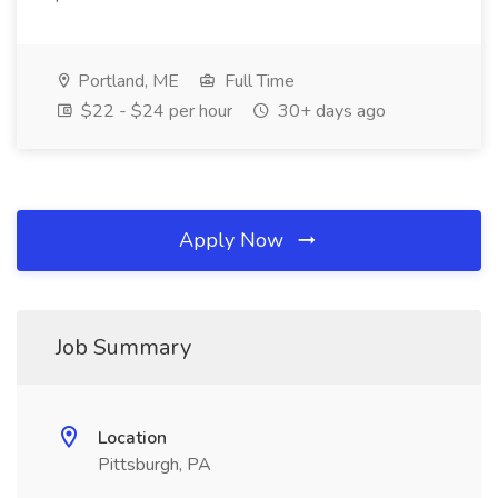
Portland, ME
Full Time
$22 - $24 per hour
30+ days ago
Apply Now
Job Summary
Location
Pittsburgh, PA