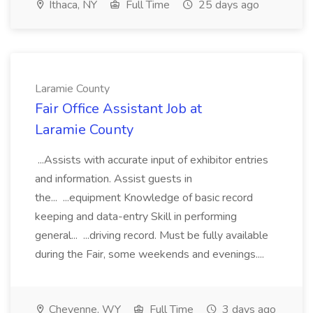
Ithaca, NY
Full Time
25 days ago
Laramie County
Fair Office Assistant Job at
Laramie County
...Assists with accurate input of exhibitor entries
and information. Assist guests in
the... ...equipment Knowledge of basic record
keeping and data-entry Skill in performing
general... ...driving record. Must be fully available
during the Fair, some weekends and evenings....
Cheyenne, WY
Full Time
3 days ago