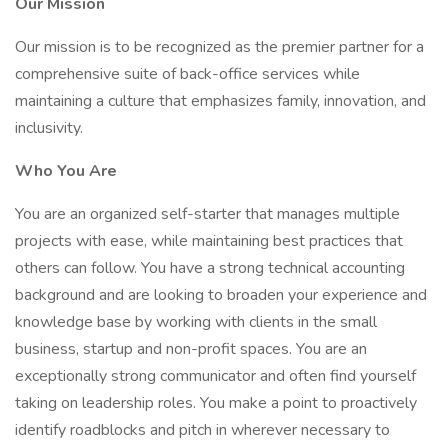
Our Mission
Our mission is to be recognized as the premier partner for a
comprehensive suite of back-office services while
maintaining a culture that emphasizes family, innovation, and
inclusivity.
Who You Are
You are an organized self-starter that manages multiple
projects with ease, while maintaining best practices that
others can follow. You have a strong technical accounting
background and are looking to broaden your experience and
knowledge base by working with clients in the small
business, startup and non-profit spaces. You are an
exceptionally strong communicator and often find yourself
taking on leadership roles. You make a point to proactively
identify roadblocks and pitch in wherever necessary to