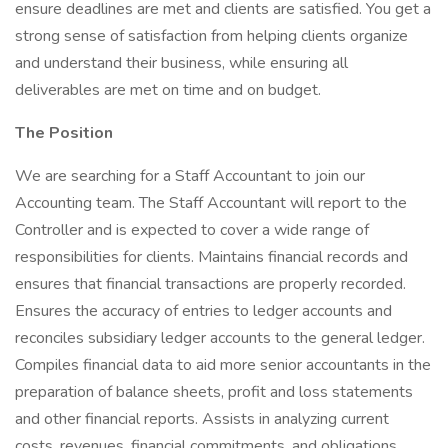
ensure deadlines are met and clients are satisfied. You get a
strong sense of satisfaction from helping clients organize
and understand their business, while ensuring all
deliverables are met on time and on budget.
The Position
We are searching for a Staff Accountant to join our
Accounting team. The Staff Accountant will report to the
Controller and is expected to cover a wide range of
responsibilities for clients. Maintains financial records and
ensures that financial transactions are properly recorded.
Ensures the accuracy of entries to ledger accounts and
reconciles subsidiary ledger accounts to the general ledger.
Compiles financial data to aid more senior accountants in the
preparation of balance sheets, profit and loss statements
and other financial reports. Assists in analyzing current
costs, revenues, financial commitments, and obligations