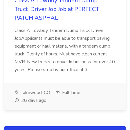
Class A Lowboy Tandem Dump
Truck Driver Job Job at PERFECT
PATCH ASPHALT
Class A Lowboy Tandem Dump Truck Driver
JobApplicants must be able to transport paving
equipment or haul material with a tandem dump
truck. Plenty of hours. Must have clean current
MVR. New trucks to drive. In business for over 40
years. Please stop by our office at 3...
Lakewood, CO
Full Time
28 days ago