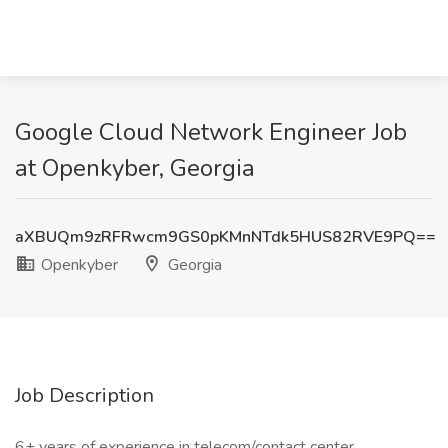
Google Cloud Network Engineer Job
at Openkyber, Georgia
aXBUQm9zRFRwcm9GS0pKMnNTdk5HUS82RVE9PQ==
Openkyber
Georgia
Job Description
6+ years of experience in telecom/contact center