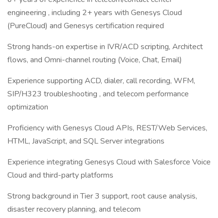
engineering , including 2+ years with Genesys Cloud
(PureCloud) and Genesys certification required
Strong hands-on expertise in IVR/ACD scripting, Architect
flows, and Omni-channel routing (Voice, Chat, Email)
Experience supporting ACD, dialer, call recording, WFM,
SIP/H323 troubleshooting , and telecom performance
optimization
Proficiency with Genesys Cloud APIs, REST/Web Services,
HTML, JavaScript, and SQL Server integrations
Experience integrating Genesys Cloud with Salesforce Voice
Cloud and third-party platforms
Strong background in Tier 3 support, root cause analysis,
disaster recovery planning, and telecom