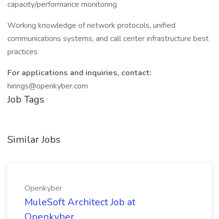
capacity/performance monitoring
Working knowledge of network protocols, unified
communications systems, and call center infrastructure best
practices
For applications and inquiries, contact:
hirings@openkyber.com
Job Tags
Similar Jobs
Openkyber
MuleSoft Architect Job at
Openkyber