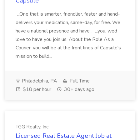
Capsule
...One that is smarter, friendlier, faster and hand-
delivers your medication, same-day, for free. We
have a national presence and have... ...you, wed
love to have you join us. About the Role As a
Courier, you will be at the front lines of Capsule's
mission to build...
Philadelphia, PA
Full Time
$18 per hour
30+ days ago
TGG Realty, Inc
Licensed Real Estate Agent Job at