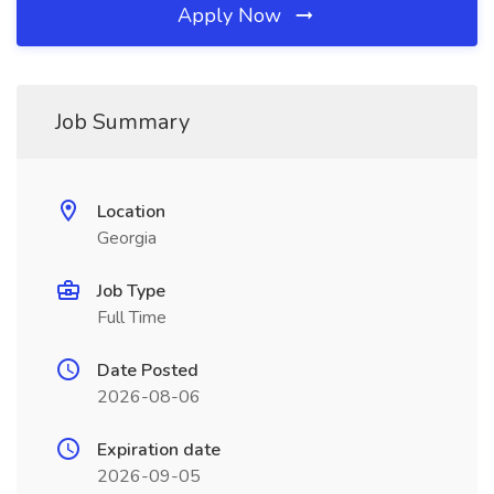
Apply Now
Job Summary
Location
Georgia
Job Type
Full Time
Date Posted
2026-08-06
Expiration date
2026-09-05