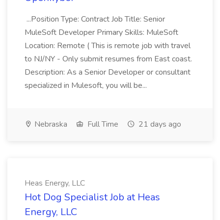
...Position Type: Contract Job Title: Senior
MuleSoft Developer Primary Skills: MuleSoft
Location: Remote ( This is remote job with travel
to NJ/NY - Only submit resumes from East coast.
Description: As a Senior Developer or consultant
specialized in Mulesoft, you will be...
Nebraska
Full Time
21 days ago
Heas Energy, LLC
Hot Dog Specialist Job at Heas
Energy, LLC