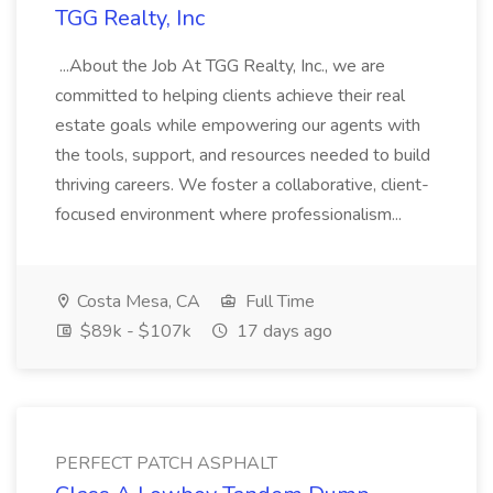
TGG Realty, Inc
...About the Job At TGG Realty, Inc., we are
committed to helping clients achieve their real
estate goals while empowering our agents with
the tools, support, and resources needed to build
thriving careers. We foster a collaborative, client-
focused environment where professionalism...
Costa Mesa, CA
Full Time
$89k - $107k
17 days ago
PERFECT PATCH ASPHALT