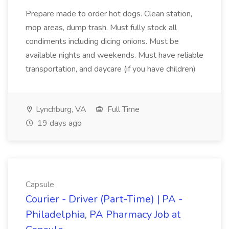
Prepare made to order hot dogs. Clean station,
mop areas, dump trash. Must fully stock all
condiments including dicing onions. Must be
available nights and weekends. Must have reliable
transportation, and daycare (if you have children)
Lynchburg, VA
Full Time
19 days ago
Capsule
Courier - Driver (Part-Time) | PA -
Philadelphia, PA Pharmacy Job at