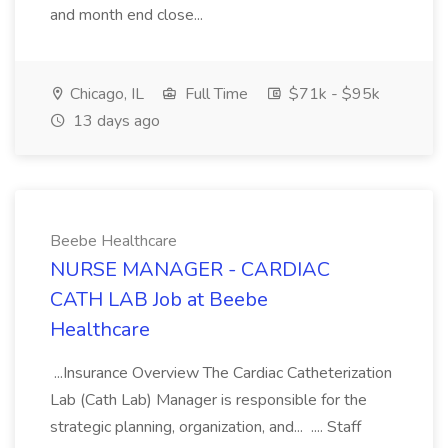
and month end close...
Chicago, IL
Full Time
$71k - $95k
13 days ago
Beebe Healthcare
NURSE MANAGER - CARDIAC
CATH LAB Job at Beebe
Healthcare
...Insurance Overview The Cardiac Catheterization
Lab (Cath Lab) Manager is responsible for the
strategic planning, organization, and... .... Staff