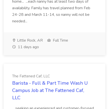
home... ...each nanny has at least two days of
availability. Family has travel planned from Feb
24-28 and March 11-14, so nanny will not be
needed...
Little Rock, AR
Full Time
11 days ago
The Fattened Caf, LLC
Barista - Full & Part Time Wash U
Campus Job at The Fattened Caf,
LLC
...seeking an experienced and customer-focused