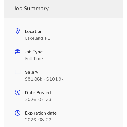
Job Summary
Location
Lakeland, FL
Job Type
Full Time
Salary
$81.88k - $101.9k
Date Posted
2026-07-23
Expiration date
2026-08-22