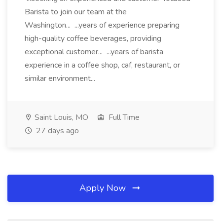
Barista to join our team at the
Washington... ...years of experience preparing
high-quality coffee beverages, providing
exceptional customer... ...years of barista
experience in a coffee shop, caf, restaurant, or
similar environment...
Saint Louis, MO
Full Time
27 days ago
Apply Now