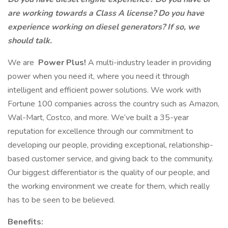
are working towards a Class A license? Do you have
experience working on diesel generators? If so, we
should talk.
We are
Power Plus!
A multi-industry leader in providing
power when you need it, where you need it through
intelligent and efficient power solutions. We work with
Fortune 100 companies across the country such as Amazon,
Wal-Mart, Costco, and more. We’ve built a 35-year
reputation for excellence through our commitment to
developing our people, providing exceptional, relationship-
based customer service, and giving back to the community.
Our biggest differentiator is the quality of our people, and
the working environment we create for them, which really
has to be seen to be believed.
Benefits: