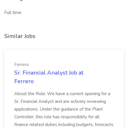
Full time
Similar Jobs
Ferrero
Sr. Financial Analyst Job at
Ferrero
About the Role: We have a current opening for a
Sr. Financial Analyst and are actively reviewing
applications. Under the guidance of the Plant
Controller, this role has responsibility for all
finance related duties including budgets, forecasts