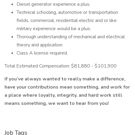
Diesel generator experience a plus.
Technical schooling, automotive or transportation
fields, commercial, residential electric and or like
military experience would be a plus.
Thorough understanding of mechanical and electrical
theory and application.
Class A license required.
Total Estimated Compensation: $81,880 - $101,900
If you’ve always wanted to really make a difference,
have your contributions mean something, and work for
a place where loyalty, integrity, and hard work still
means something, we want to hear from you!
Job Tags