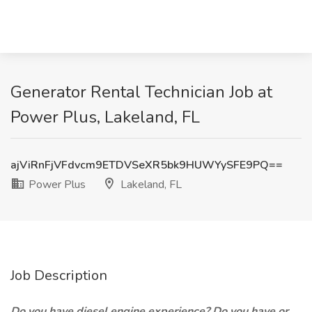
Generator Rental Technician Job at
Power Plus, Lakeland, FL
ajViRnFjVFdvcm9ETDVSeXR5bk9HUWYySFE9PQ==
Power Plus
Lakeland, FL
Job Description
Do you have diesel engine experience? Do you have or