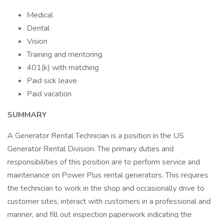
Medical
Dental
Vision
Training and mentoring
401(k) with matching
Paid sick leave
Paid vacation
SUMMARY
A Generator Rental Technician is a position in the US
Generator Rental Division. The primary duties and
responsibilities of this position are to perform service and
maintenance on Power Plus rental generators. This requires
the technician to work in the shop and occasionally drive to
customer sites, interact with customers in a professional and
manner, and fill out inspection paperwork indicating the