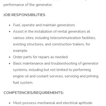
performance of the generator.
JOB RESPONSIBILITIES
Fuel, operate and maintain generators
Assist in the installation of rental generators at
various sites, including telecommunication facilities,
existing structures, and construction trailers, for
example.
Order parts for repairs as needed
Basic maintenance and troubleshooting of generator
systems, including but not limited to performing
engine oil and coolant services, servicing and priming
fuel system.
COMPETENCIES/REQUIREMENTS:
Must possess mechanical and electrical aptitude.