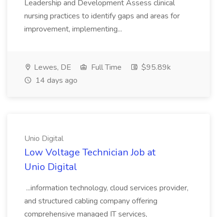
Leadership and Development Assess clinical
nursing practices to identify gaps and areas for
improvement, implementing...
Lewes, DE
Full Time
$95.89k
14 days ago
Unio Digital
Low Voltage Technician Job at
Unio Digital
...information technology, cloud services provider,
and structured cabling company offering
comprehensive managed IT services,