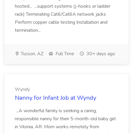
hosted... ...support systems (j-hooks or ladder
rack) Terminating Cat6/Cat6A network jacks
Perform copper cable testing Installation and
termination...
Tucson, AZ
Full Time
30+ days ago
Wyndy
Nanny for Infant Job at Wyndy
...A wonderful family is seeking a caring,
responsible nanny for their 5-month-old baby girl
in Vilonia, AR. Mom works remotely from