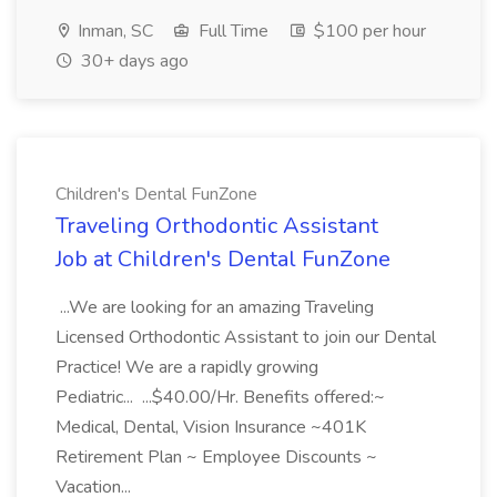
Inman, SC
Full Time
$100 per hour
30+ days ago
Children's Dental FunZone
Traveling Orthodontic Assistant
Job at Children's Dental FunZone
...We are looking for an amazing Traveling
Licensed Orthodontic Assistant to join our Dental
Practice! We are a rapidly growing
Pediatric... ...$40.00/Hr. Benefits offered:~
Medical, Dental, Vision Insurance ~401K
Retirement Plan ~ Employee Discounts ~
Vacation...