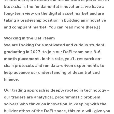
blockchain, the fundamental innovations, we have a
long-term view on the digital asset market and are
taking a leadership position in building an innovative
and compliant market. You can read more [here.](
Working in the DeFi team
We are looking for a motivated and curious student,
graduating in 2027, to join our DeFi team on a
3-6
month placement
. In this role, you’ll research on-
chain protocols and run data-driven experiments to
help advance our understanding of decentralized
finance.
Our trading approach is deeply rooted in technology -
our traders are analytical, programmatic problem
solvers who thrive on innovation. In keeping with the
builder ethos of the DeFi space, this role will give you