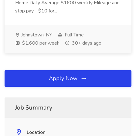
Home Daily Average $1600 weekly Mileage and
stop pay - $10 for...
Johnstown, NY
Full Time
$1,600 per week
30+ days ago
Apply Now
Job Summary
Location