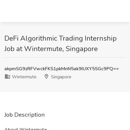
DeFi Algorithmic Trading Internship
Job at Wintermute, Singapore
akpmSG9zRFVwckFKS1pkMnN5ak9IUXY5SGc9PQ==
Wintermute
Singapore
Job Description
About Wintermute