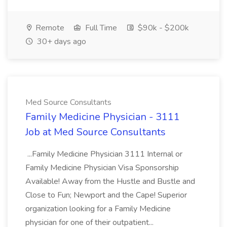
Remote
Full Time
$90k - $200k
30+ days ago
Med Source Consultants
Family Medicine Physician - 3111
Job at Med Source Consultants
...Family Medicine Physician 3111 Internal or
Family Medicine Physician Visa Sponsorship
Available! Away from the Hustle and Bustle and
Close to Fun; Newport and the Cape! Superior
organization looking for a Family Medicine
physician for one of their outpatient...