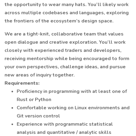
the opportunity to wear many hats. You’ll likely work
across multiple codebases and languages, exploring
the frontiers of the ecosystem’s design space.
We are a tight-knit, collaborative team that values
open dialogue and creative exploration. You’ll work
closely with experienced traders and developers,
receiving mentorship while being encouraged to form
your own perspectives, challenge ideas, and pursue
new areas of inquiry together.
Requirements:
Proficiency in programming with at least one of
Rust or Python
Comfortable working on Linux environments and
Git version control
Experience with programmatic statistical
analysis and quantitative / analytic skills