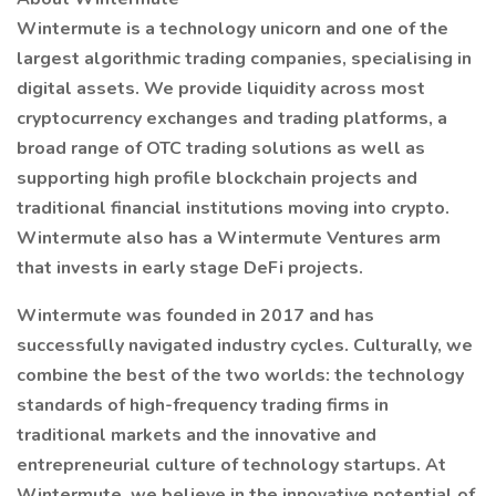
Wintermute is a technology unicorn and one of the
largest algorithmic trading companies, specialising in
digital assets. We provide liquidity across most
cryptocurrency exchanges and trading platforms, a
broad range of OTC trading solutions as well as
supporting high profile blockchain projects and
traditional financial institutions moving into crypto.
Wintermute also has a Wintermute Ventures arm
that invests in early stage DeFi projects.
Wintermute was founded in 2017 and has
successfully navigated industry cycles. Culturally, we
combine the best of the two worlds: the technology
standards of high-frequency trading firms in
traditional markets and the innovative and
entrepreneurial culture of technology startups. At
Wintermute, we believe in the innovative potential of