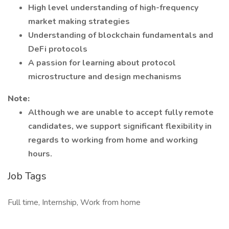
High level understanding of high-frequency
market making strategies
Understanding of blockchain fundamentals and
DeFi protocols
A passion for learning about protocol
microstructure and design mechanisms
Note:
Although we are unable to accept fully remote
candidates, we support significant flexibility in
regards to working from home and working
hours.
Job Tags
Full time, Internship, Work from home