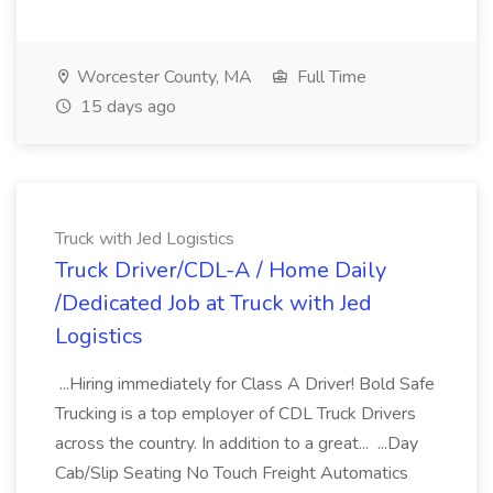
Worcester County, MA
Full Time
15 days ago
Truck with Jed Logistics
Truck Driver/CDL-A / Home Daily
/Dedicated Job at Truck with Jed
Logistics
...Hiring immediately for Class A Driver! Bold Safe
Trucking is a top employer of CDL Truck Drivers
across the country. In addition to a great... ...Day
Cab/Slip Seating No Touch Freight Automatics