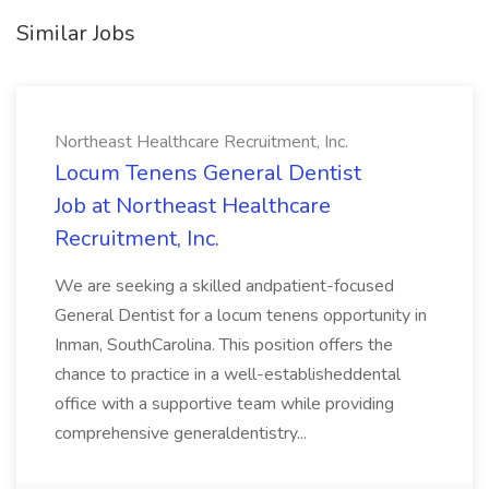
Similar Jobs
Northeast Healthcare Recruitment, Inc.
Locum Tenens General Dentist
Job at Northeast Healthcare
Recruitment, Inc.
We are seeking a skilled andpatient-focused
General Dentist for a locum tenens opportunity in
Inman, SouthCarolina. This position offers the
chance to practice in a well-establisheddental
office with a supportive team while providing
comprehensive generaldentistry...