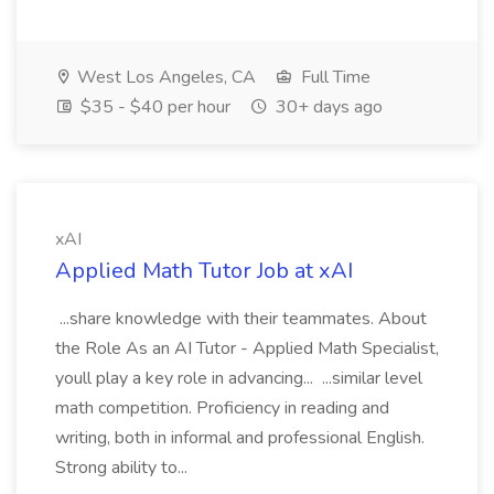
West Los Angeles, CA
Full Time
$35 - $40 per hour
30+ days ago
xAI
Applied Math Tutor Job at xAI
...share knowledge with their teammates. About
the Role As an AI Tutor - Applied Math Specialist,
youll play a key role in advancing... ...similar level
math competition. Proficiency in reading and
writing, both in informal and professional English.
Strong ability to...