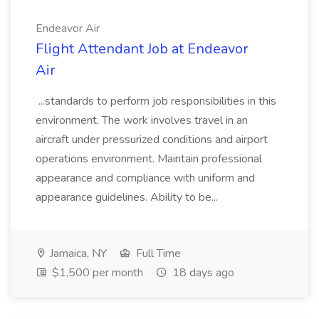
Endeavor Air
Flight Attendant Job at Endeavor
Air
...standards to perform job responsibilities in this
environment. The work involves travel in an
aircraft under pressurized conditions and airport
operations environment. Maintain professional
appearance and compliance with uniform and
appearance guidelines. Ability to be...
Jamaica, NY
Full Time
$1,500 per month
18 days ago