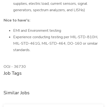
supplies, electric load, current sensors, signal
generators, spectrum analyzers, and LISNs)
Nice to have's:
EMI and Environment testing
Experience conducting testing per MIL-STD-810H,
MIL-STD-461G, MIL-STD-464, DO-160 or similar
standards.
OOJ - 36730
Job Tags
Similar Jobs