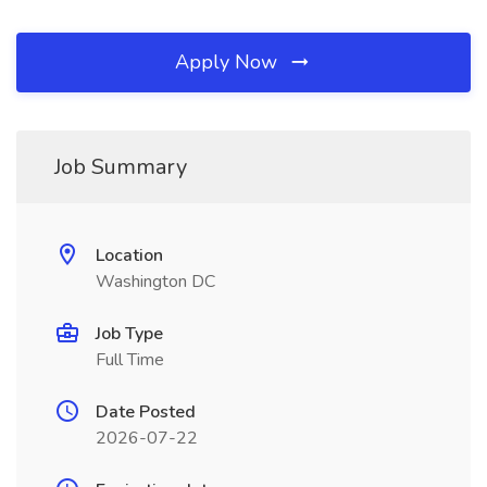
Apply Now
Job Summary
Location
Washington DC
Job Type
Full Time
Date Posted
2026-07-22