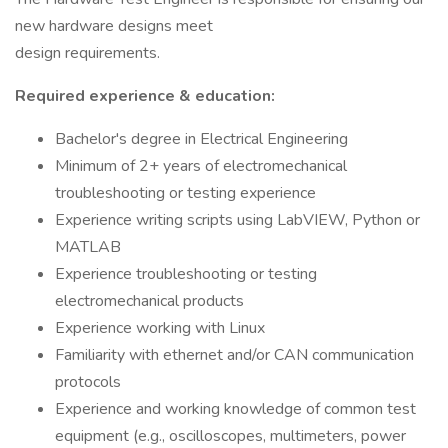
new hardware designs meet
design requirements.
Required experience & education:
Bachelor's degree in Electrical Engineering
Minimum of 2+ years of electromechanical
troubleshooting or testing experience
Experience writing scripts using LabVIEW, Python or
MATLAB
Experience troubleshooting or testing
electromechanical products
Experience working with Linux
Familiarity with ethernet and/or CAN communication
protocols
Experience and working knowledge of common test
equipment (e.g., oscilloscopes, multimeters, power