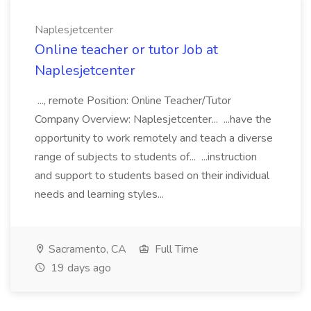
Naplesjetcenter
Online teacher or tutor Job at
Naplesjetcenter
..., remote Position: Online Teacher/Tutor
Company Overview: Naplesjetcenter... ...have the
opportunity to work remotely and teach a diverse
range of subjects to students of... ...instruction
and support to students based on their individual
needs and learning styles...
Sacramento, CA
Full Time
19 days ago