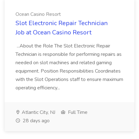
Ocean Casino Resort
Slot Electronic Repair Technician
Job at Ocean Casino Resort
...About the Role The Slot Electronic Repair
Technician is responsible for performing repairs as
needed on slot machines and related gaming
equipment. Position Responsibilities Coordinates
with the Slot Operations staff to ensure maximum
operating efficiency...
Atlantic City, NJ
Full Time
28 days ago