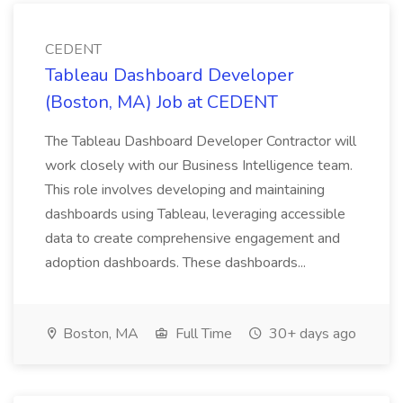
CEDENT
Tableau Dashboard Developer
(Boston, MA) Job at CEDENT
The Tableau Dashboard Developer Contractor will
work closely with our Business Intelligence team.
This role involves developing and maintaining
dashboards using Tableau, leveraging accessible
data to create comprehensive engagement and
adoption dashboards. These dashboards...
Boston, MA
Full Time
30+ days ago