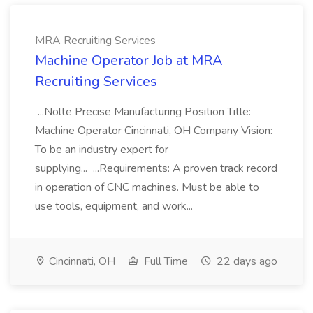
MRA Recruiting Services
Machine Operator Job at MRA
Recruiting Services
...Nolte Precise Manufacturing Position Title:
Machine Operator Cincinnati, OH Company Vision:
To be an industry expert for
supplying... ...Requirements: A proven track record
in operation of CNC machines. Must be able to
use tools, equipment, and work...
Cincinnati, OH
Full Time
22 days ago