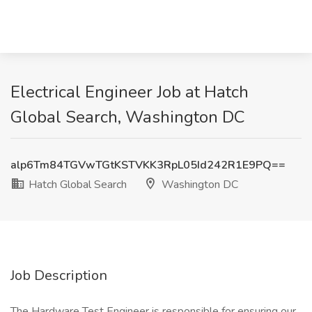
Electrical Engineer Job at Hatch
Global Search, Washington DC
alp6Tm84TGVwTGtKSTVKK3RpL05Id242R1E9PQ==
Hatch Global Search
Washington DC
Job Description
The Hardware Test Engineer is responsible for ensuring our