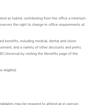
ted as hybrid, contributing from the office a minimum
serves the right to change in-office requirements at
ed benefits, including medical, dental and vision
rsement, and a variety of other discounts and perks.
CUniversal by visiting the Benefits page of the
 eligible)
candidates may be required to attend an in-person