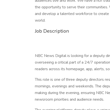
audiences live and work. We have a rich tra
the opportunity to serve their communities. 
and develop a talented workforce to create a
world.
Job Description
NBC News Digital is looking for a deputy dir
overseeing a critical part of a 24/7 operatio
readers across its homepage, app, alerts, so
This role is one of three deputy directors r
mornings, evenings and weekends. The deputy 
making during the evening, ensuring NBC New
newsroom priorities and audience needs.