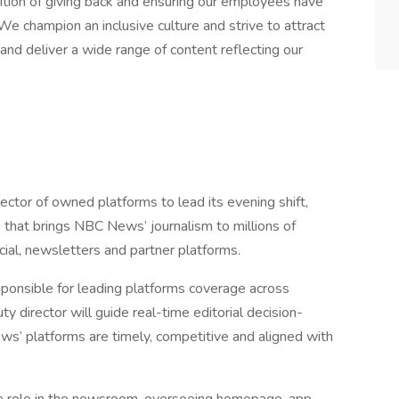
dition of giving back and ensuring our employees have
We champion an inclusive culture and strive to attract
nd deliver a wide range of content reflecting our
ector of owned platforms to lead its evening shift,
n that brings NBC News’ journalism to millions of
cial, newsletters and partner platforms.
esponsible for leading platforms coverage across
director will guide real-time editorial decision-
s’ platforms are timely, competitive and aligned with