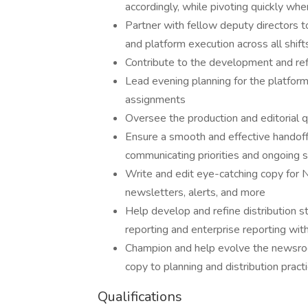
accordingly, while pivoting quickly w
Partner with fellow deputy directors t
and platform execution across all shift
Contribute to the development and ref
Lead evening planning for the platforms
assignments
Oversee the production and editorial 
Ensure a smooth and effective handof
communicating priorities and ongoing s
Write and edit eye-catching copy for
newsletters, alerts, and more
Help develop and refine distribution s
reporting and enterprise reporting wit
Champion and help evolve the newsroo
copy to planning and distribution pract
Qualifications