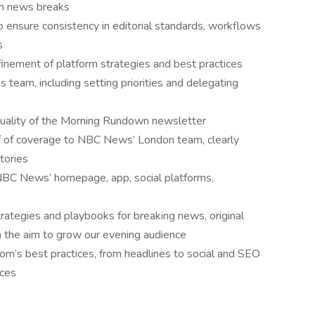
hen news breaks
o ensure consistency in editorial standards, workflows
s
inement of platform strategies and best practices
 team, including setting priorities and delegating
quality of the Morning Rundown newsletter
f of coverage to NBC News’ London team, clearly
tories
 NBC News’ homepage, app, social platforms,
trategies and playbooks for breaking news, original
h the aim to grow our evening audience
m’s best practices, from headlines to social and SEO
ices