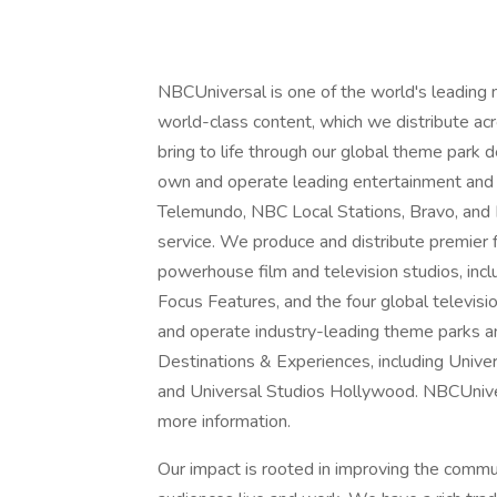
NBCUniversal is one of the world's leading
world-class content, which we distribute acro
bring to life through our global theme park
own and operate leading entertainment and
Telemundo, NBC Local Stations, Bravo, and
service. We produce and distribute premier
powerhouse film and television studios, inc
Focus Features, and the four global televisi
and operate industry-leading theme parks a
Destinations & Experiences, including Unive
and Universal Studios Hollywood. NBCUnivers
more information.
Our impact is rooted in improving the comm