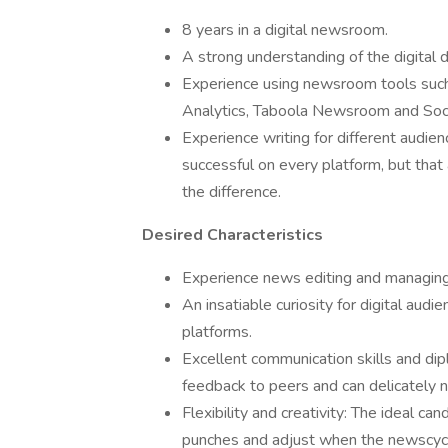
8 years in a digital newsroom.
A strong understanding of the digital 
Experience using newsroom tools such
Analytics, Taboola Newsroom and Soc
Experience writing for different audien
successful on every platform, but that
the difference.
Desired Characteristics
Experience news editing and managing 
An insatiable curiosity for digital au
platforms.
Excellent communication skills and dip
feedback to peers and can delicately 
Flexibility and creativity: The ideal ca
punches and adjust when the newscycle