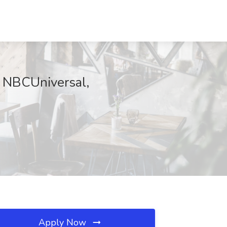
t NBCUniversal,
Apply Now