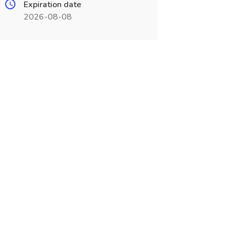
Expiration date
2026-08-08