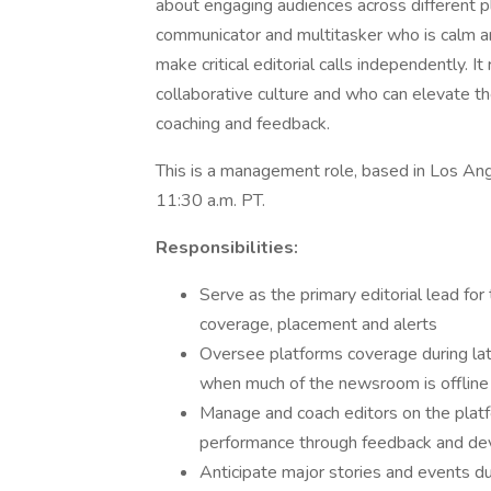
about engaging audiences across different pl
communicator and multitasker who is calm an
make critical editorial calls independently. 
collaborative culture and who can elevate the
coaching and feedback.
This is a management role, based in Los Ange
11:30 a.m. PT.
Responsibilities:
Serve as the primary editorial lead for
coverage, placement and alerts
Oversee platforms coverage during lat
when much of the newsroom is offline
Manage and coach editors on the platf
performance through feedback and d
Anticipate major stories and events d