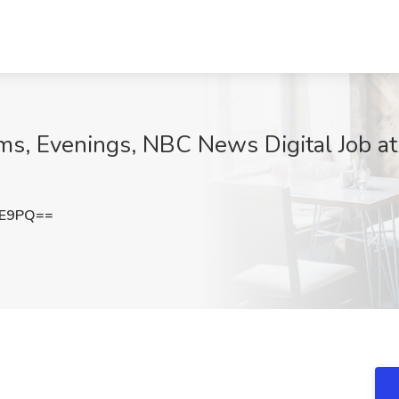
rms, Evenings, NBC News Digital Job a
UE9PQ==