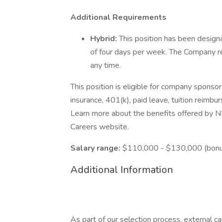
Additional Requirements
Hybrid:
This position has been designa
of four days per week. The Company re
any time.
This position is eligible for company sponsor
insurance, 401(k), paid leave, tuition reimbu
Learn more about the benefits offered by NB
Careers website.
Salary range:
$110,000 - $130,000 (bonus
Additional Information
As part of our selection process, external 