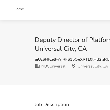
Home
Deputy Director of Platfo
Universal City, CA
ajUzSHFzelFyYjRFS1pOeXRTL0lHd2IzR
NBCUniversal
Universal City, CA
Job Description