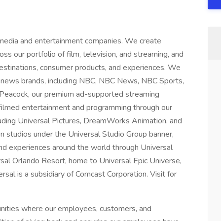
 media and entertainment companies. We create
ss our portfolio of film, television, and streaming, and
 destinations, consumer products, and experiences. We
 news brands, including NBC, NBC News, NBC Sports,
 Peacock, our premium ad-supported streaming
 filmed entertainment and programming through our
luding Universal Pictures, DreamWorks Animation, and
on studios under the Universal Studio Group banner,
nd experiences around the world through Universal
rsal Orlando Resort, home to Universal Epic Universe,
al is a subsidiary of Comcast Corporation. Visit for
unities where our employees, customers, and