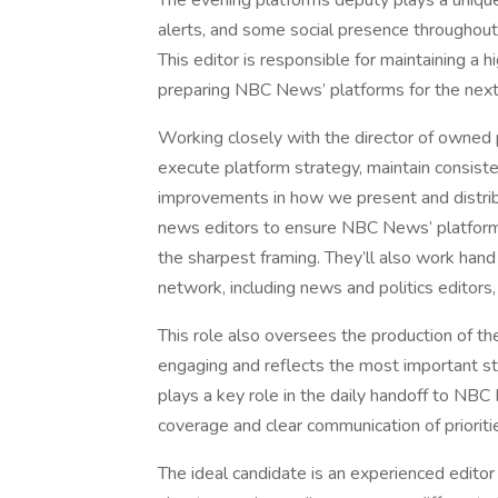
The evening platforms deputy plays a uniqu
alerts, and some social presence throughout 
This editor is responsible for maintaining a 
preparing NBC News’ platforms for the next
Working closely with the director of owned p
execute platform strategy, maintain consiste
improvements in how we present and distribu
news editors to ensure NBC News’ platforms
the sharpest framing. They’ll also work ha
network, including news and politics editors
This role also oversees the production of th
engaging and reflects the most important sto
plays a key role in the daily handoff to NB
coverage and clear communication of prioriti
The ideal candidate is an experienced editor 