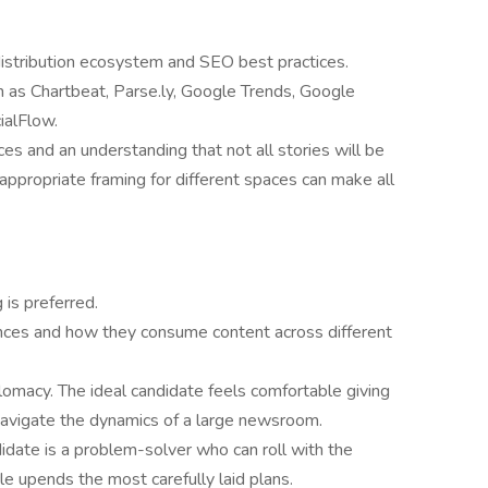
distribution ecosystem and SEO best practices.
 as Chartbeat, Parse.ly, Google Trends, Google
ialFlow.
ces and an understanding that not all stories will be
 appropriate framing for different spaces can make all
is preferred.
diences and how they consume content across different
lomacy. The ideal candidate feels comfortable giving
navigate the dynamics of a large newsroom.
ndidate is a problem-solver who can roll with the
 upends the most carefully laid plans.