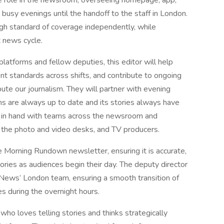
e role in the newsroom, overseeing homepage, app,
busy evenings until the handoff to the staff in London.
high standard of coverage independently, while
 news cycle.
latforms and fellow deputies, this editor will help
nt standards across shifts, and contribute to ongoing
te our journalism. They will partner with evening
 are always up to date and its stories always have
nd in hand with teams across the newsroom and
, the photo and video desks, and TV producers.
e Morning Rundown newsletter, ensuring it is accurate,
ries as audiences begin their day. The deputy director
C News’ London team, ensuring a smooth transition of
es during the overnight hours.
who loves telling stories and thinks strategically