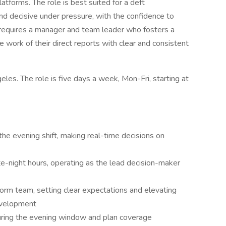
atforms. The role is best suited for a deft
d decisive under pressure, with the confidence to
It requires a manager and team leader who fosters a
 work of their direct reports with clear and consistent
les. The role is five days a week, Mon-Fri, starting at
 the evening shift, making real-time decisions on
e-night hours, operating as the lead decision-maker
orm team, setting clear expectations and elevating
evelopment
uring the evening window and plan coverage