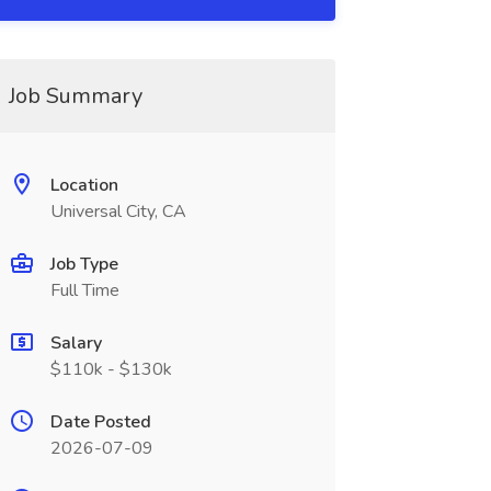
Job Summary
Location
Universal City, CA
Job Type
Full Time
Salary
$110k - $130k
Date Posted
2026-07-09