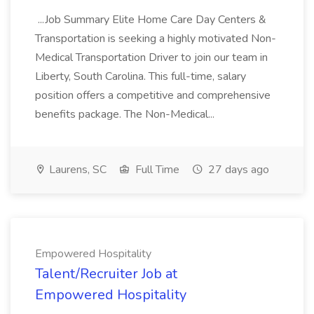
...Job Summary Elite Home Care Day Centers &
Transportation is seeking a highly motivated Non-
Medical Transportation Driver to join our team in
Liberty, South Carolina. This full-time, salary
position offers a competitive and comprehensive
benefits package. The Non-Medical...
Laurens, SC
Full Time
27 days ago
Empowered Hospitality
Talent/Recruiter Job at
Empowered Hospitality