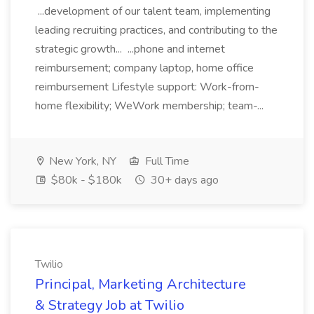
...development of our talent team, implementing
leading recruiting practices, and contributing to the
strategic growth... ...phone and internet
reimbursement; company laptop, home office
reimbursement Lifestyle support: Work-from-
home flexibility; WeWork membership; team-...
New York, NY
Full Time
$80k - $180k
30+ days ago
Twilio
Principal, Marketing Architecture
& Strategy Job at Twilio