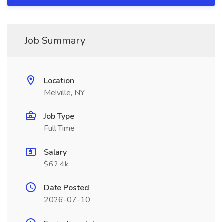
Job Summary
Location
Melville, NY
Job Type
Full Time
Salary
$62.4k
Date Posted
2026-07-10