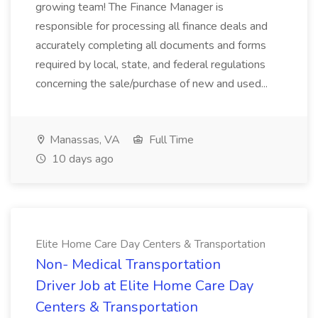
growing team! The Finance Manager is
responsible for processing all finance deals and
accurately completing all documents and forms
required by local, state, and federal regulations
concerning the sale/purchase of new and used...
Manassas, VA
Full Time
10 days ago
Elite Home Care Day Centers & Transportation
Non- Medical Transportation
Driver Job at Elite Home Care Day
Centers & Transportation