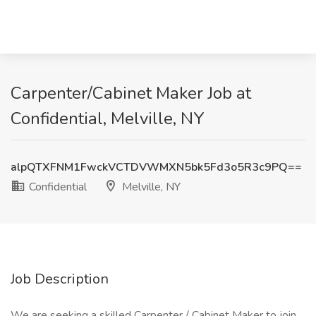
Carpenter/Cabinet Maker Job at
Confidential, Melville, NY
alpQTXFNM1FwckVCTDVWMXN5bk5Fd3o5R3c9PQ==
Confidential
Melville, NY
Job Description
We are seeking a skilled Carpenter / Cabinet Maker to join