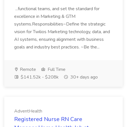
...functional teams, and set the standard for
excellence in Marketing & GTM
systems.Responsibilities~Define the strategic
vision for Twilios Marketing technology, data, and
AI systems, ensuring alignment with business
goals and industry best practices. ~Be the...
Remote
Full Time
$141.52k - $208k
30+ days ago
AdventHealth
Registered Nurse RN Care