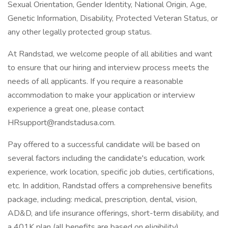
Sexual Orientation, Gender Identity, National Origin, Age,
Genetic Information, Disability, Protected Veteran Status, or
any other legally protected group status.
At Randstad, we welcome people of all abilities and want
to ensure that our hiring and interview process meets the
needs of all applicants. If you require a reasonable
accommodation to make your application or interview
experience a great one, please contact
HRsupport@randstadusa.com.
Pay offered to a successful candidate will be based on
several factors including the candidate's education, work
experience, work location, specific job duties, certifications,
etc. In addition, Randstad offers a comprehensive benefits
package, including: medical, prescription, dental, vision,
AD&D, and life insurance offerings, short-term disability, and
a 401K plan (all benefits are based on eligibility).