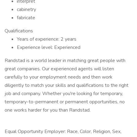
interpret
cabinetry
fabricate
Qualifications
Years of experience: 2 years
Experience level: Experienced
Randstad is a world leader in matching great people with
great companies. Our experienced agents will listen
carefully to your employment needs and then work
diligently to match your skills and qualifications to the right
job and company. Whether you're looking for temporary,
temporary-to-permanent or permanent opportunities, no
one works harder for you than Randstad.
Equal Opportunity Employer: Race, Color, Religion, Sex,