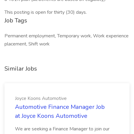
This posting is open for thirty (30) days.
Job Tags
Permanent employment, Temporary work, Work experience
placement, Shift work
Similar Jobs
Joyce Koons Automotive
Automotive Finance Manager Job
at Joyce Koons Automotive
We are seeking a Finance Manager to join our