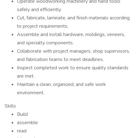
Operate woodworking machinery and hand tools
safely and efficiently.
Cut, fabricate, laminate, and finish materials according
to project requirements.
Assemble and install hardware, moldings, veneers,
and specialty components.
Collaborate with project managers, shop supervisors,
and fabrication teams to meet deadlines.
Inspect completed work to ensure quality standards
are met.
Maintain a clean, organized, and safe work
environment.
Skills
Build
assemble
read