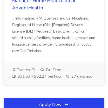
Manager Home Health Job at
AdventHealth
...Information: N/A Licenses and Certifications:
Registered Nurse (RN) [Required] Driver's
License (DL) [Required] Basic Life... ...clinics,
skilled nursing facilities, home health agencies and
hospice centers provide individualized, wholistic
care.Our Christian...
Tavares, FL
Full Time
$31.53 - $52.24 per hour
27 days ago
Apply Now