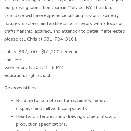
our growing fabrication team in Melville, NY. The ideal
candidate will have experience building custom cabinetry,
fixtures, displays, and architectural millwork with a focus on
craftsmanship, accuracy, and attention to detail. If interested
please call Chris at 631-784-3161.
salary: $62,400 - $83,200 per year
shift: First
work hours: 8:30 AM - 6 PM
education: High School
Responsibilities
Build and assemble custom cabinetry, fixtures,
displays, and millwork components.
Read and interpret shop drawings, blueprints, and
production specifications.