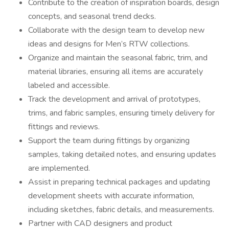
Contribute to the creation of inspiration boards, design
concepts, and seasonal trend decks.
Collaborate with the design team to develop new
ideas and designs for Men’s RTW collections.
Organize and maintain the seasonal fabric, trim, and
material libraries, ensuring all items are accurately
labeled and accessible.
Track the development and arrival of prototypes,
trims, and fabric samples, ensuring timely delivery for
fittings and reviews.
Support the team during fittings by organizing
samples, taking detailed notes, and ensuring updates
are implemented.
Assist in preparing technical packages and updating
development sheets with accurate information,
including sketches, fabric details, and measurements.
Partner with CAD designers and product