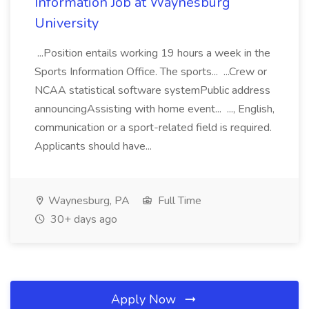
Information Job at Waynesburg
University
...Position entails working 19 hours a week in the
Sports Information Office. The sports... ...Crew or
NCAA statistical software systemPublic address
announcingAssisting with home event... ..., English,
communication or a sport-related field is required.
Applicants should have...
Waynesburg, PA
Full Time
30+ days ago
Apply Now