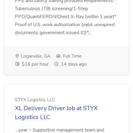
PPE and safety training provided Requirements:*
Tuberculosis (TB) screening/1-Step
PPD/QuantiFERON/Chest X-Ray (within 1 year)*
Proof of U.S. work authorization (valid, unexpired
documents: government issued ID)*...
Loganville, GA
Full Time
$16 per hour
14 days ago
STYX Logistics LLC
XL Delivery Driver Job at STYX
Logistics LLC
...year ~ Supportive management team and