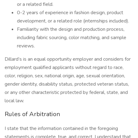
or a related field.
0-2 years of experience in fashion design, product
development, or a related role (internships included).
Familiarity with the design and production process,
including fabric sourcing, color matching, and sample
reviews.
Dillard’s is an equal opportunity employer and considers for
employment qualified applicants without regard to race,
color, religion, sex, national origin, age, sexual orientation,
gender identity, disability status, protected veteran status,
or any other characteristic protected by federal, state, and
local law.
Rules of Arbitration
I state that the information contained in the foregoing
statements is complete, true, and correct. I understand that