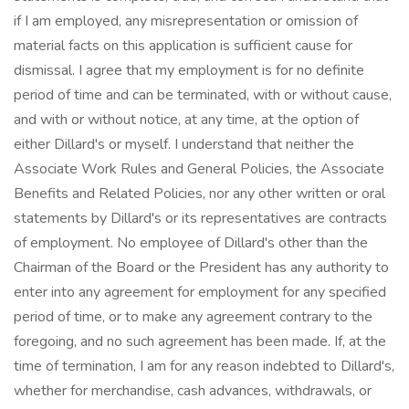
if I am employed, any misrepresentation or omission of
material facts on this application is sufficient cause for
dismissal. I agree that my employment is for no definite
period of time and can be terminated, with or without cause,
and with or without notice, at any time, at the option of
either Dillard's or myself. I understand that neither the
Associate Work Rules and General Policies, the Associate
Benefits and Related Policies, nor any other written or oral
statements by Dillard's or its representatives are contracts
of employment. No employee of Dillard's other than the
Chairman of the Board or the President has any authority to
enter into any agreement for employment for any specified
period of time, or to make any agreement contrary to the
foregoing, and no such agreement has been made. If, at the
time of termination, I am for any reason indebted to Dillard's,
whether for merchandise, cash advances, withdrawals, or