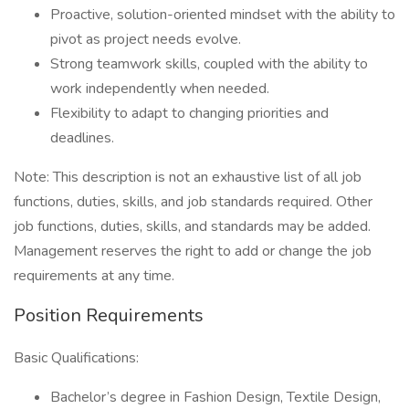
Proactive, solution-oriented mindset with the ability to
pivot as project needs evolve.
Strong teamwork skills, coupled with the ability to
work independently when needed.
Flexibility to adapt to changing priorities and
deadlines.
Note: This description is not an exhaustive list of all job
functions, duties, skills, and job standards required. Other
job functions, duties, skills, and standards may be added.
Management reserves the right to add or change the job
requirements at any time.
Position Requirements
Basic Qualifications:
Bachelor’s degree in Fashion Design, Textile Design,