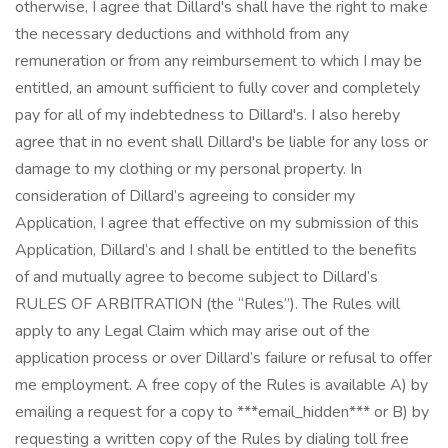
otherwise, I agree that Dillard's shall have the right to make
the necessary deductions and withhold from any
remuneration or from any reimbursement to which I may be
entitled, an amount sufficient to fully cover and completely
pay for all of my indebtedness to Dillard's. I also hereby
agree that in no event shall Dillard's be liable for any loss or
damage to my clothing or my personal property. In
consideration of Dillard’s agreeing to consider my
Application, I agree that effective on my submission of this
Application, Dillard’s and I shall be entitled to the benefits
of and mutually agree to become subject to Dillard’s
RULES OF ARBITRATION (the “Rules”). The Rules will
apply to any Legal Claim which may arise out of the
application process or over Dillard’s failure or refusal to offer
me employment. A free copy of the Rules is available A) by
emailing a request for a copy to ***email_hidden*** or B) by
requesting a written copy of the Rules by dialing toll free