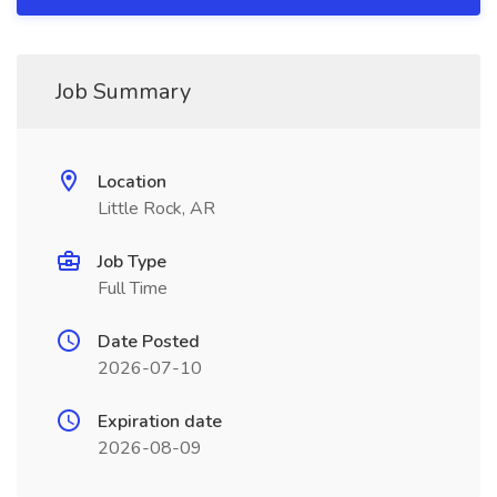
Job Summary
Location
Little Rock, AR
Job Type
Full Time
Date Posted
2026-07-10
Expiration date
2026-08-09