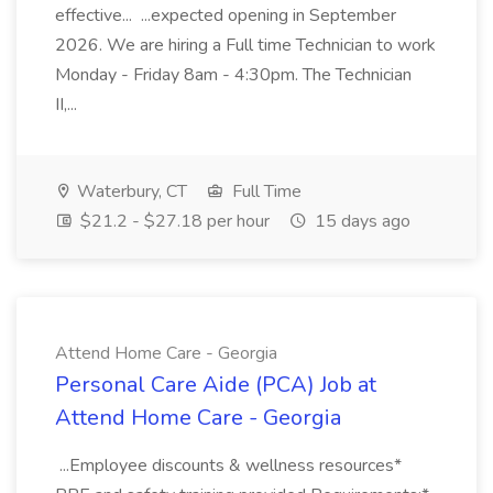
effective... ...expected opening in September
2026. We are hiring a Full time Technician to work
Monday - Friday 8am - 4:30pm. The Technician
II,...
Waterbury, CT
Full Time
$21.2 - $27.18 per hour
15 days ago
Attend Home Care - Georgia
Personal Care Aide (PCA) Job at
Attend Home Care - Georgia
...Employee discounts & wellness resources*