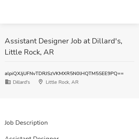
Assistant Designer Job at Dillard's,
Little Rock, AR
alpiQXJjUFNvTDRJSzVKMXR5N0lHQTM5SEE9PQ==
Dillard's
Little Rock, AR
Job Description
Assistant Designer