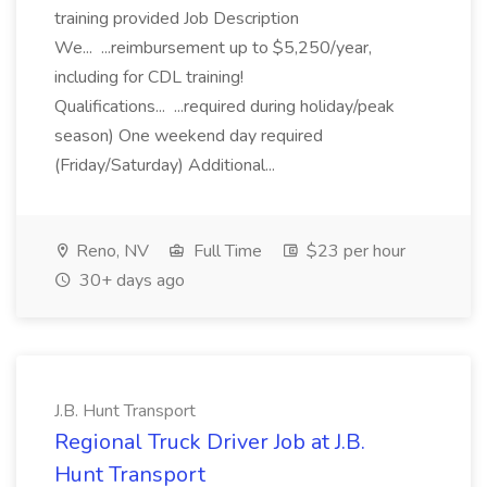
training provided Job Description
We... ...reimbursement up to $5,250/year,
including for CDL training!
Qualifications... ...required during holiday/peak
season) One weekend day required
(Friday/Saturday) Additional...
Reno, NV
Full Time
$23 per hour
30+ days ago
J.B. Hunt Transport
Regional Truck Driver Job at J.B.
Hunt Transport