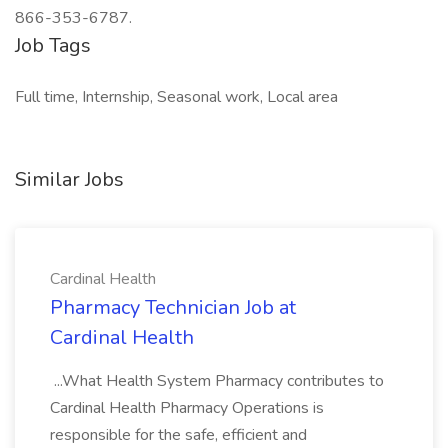
866-353-6787.
Job Tags
Full time, Internship, Seasonal work, Local area
Similar Jobs
Cardinal Health
Pharmacy Technician Job at
Cardinal Health
...What Health System Pharmacy contributes to
Cardinal Health Pharmacy Operations is
responsible for the safe, efficient and