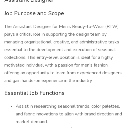
Job Purpose and Scope
The Assistant Designer for Men’s Ready-to-Wear (RTW)
plays a critical role in supporting the design team by
managing organizational, creative, and administrative tasks
essential to the development and execution of seasonal
collections. This entry-level position is ideal for a highly
motivated individual with a passion for men’s fashion,
offering an opportunity to learn from experienced designers
and gain hands-on experience in the industry.
Essential Job Functions
Assist in researching seasonal trends, color palettes,
and fabric innovations to align with brand direction and
market demand.