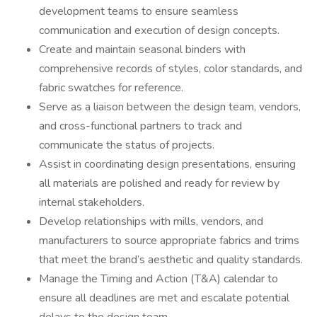
development teams to ensure seamless
communication and execution of design concepts.
Create and maintain seasonal binders with
comprehensive records of styles, color standards, and
fabric swatches for reference.
Serve as a liaison between the design team, vendors,
and cross-functional partners to track and
communicate the status of projects.
Assist in coordinating design presentations, ensuring
all materials are polished and ready for review by
internal stakeholders.
Develop relationships with mills, vendors, and
manufacturers to source appropriate fabrics and trims
that meet the brand’s aesthetic and quality standards.
Manage the Timing and Action (T&A) calendar to
ensure all deadlines are met and escalate potential