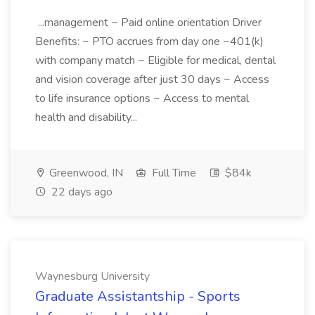
...management ~ Paid online orientation Driver
Benefits: ~ PTO accrues from day one ~401(k)
with company match ~ Eligible for medical, dental
and vision coverage after just 30 days ~ Access
to life insurance options ~ Access to mental
health and disability...
Greenwood, IN
Full Time
$84k
22 days ago
Waynesburg University
Graduate Assistantship - Sports