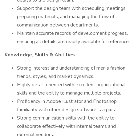
delays to the design team.
Support the design team with scheduling meetings,
preparing materials, and managing the flow of
communication between departments.
Maintain accurate records of development progress,
ensuring all details are readily available for reference.
Knowledge, Skills & Abilities
Strong interest and understanding of men’s fashion
trends, styles, and market dynamics.
Highly detail-oriented with excellent organizational
skills and the ability to manage multiple projects.
Proficiency in Adobe Illustrator and Photoshop;
familiarity with other design software is a plus.
Strong communication skills with the ability to
collaborate effectively with internal teams and
external vendors.