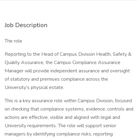
Job Description
The role
Reporting to the Head of Campus Division Health, Safety &
Quality Assurance, the Campus Compliance Assurance
Manager will provide independent assurance and oversight
of statutory and premises compliance across the
University’s physical estate.
This is a key assurance role within Campus Division, focused
on checking that compliance systems, evidence, controls and
actions are effective, visible and aligned with legal and
University requirements. The role will support senior
managers by identifying compliance risks, reporting