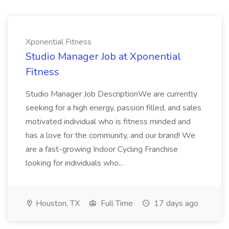
Xponential Fitness
Studio Manager Job at Xponential
Fitness
Studio Manager Job DescriptionWe are currently
seeking for a high energy, passion filled, and sales
motivated individual who is fitness minded and
has a love for the community, and our brand! We
are a fast-growing Indoor Cycling Franchise
looking for individuals who...
Houston, TX
Full Time
17 days ago