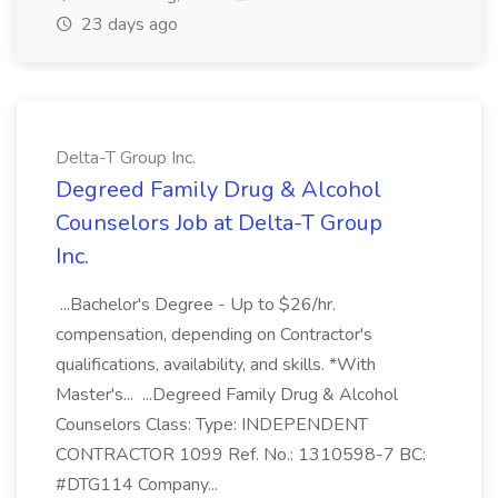
23 days ago
Delta-T Group Inc.
Degreed Family Drug & Alcohol
Counselors Job at Delta-T Group
Inc.
...Bachelor's Degree - Up to $26/hr.
compensation, depending on Contractor's
qualifications, availability, and skills. *With
Master's... ...Degreed Family Drug & Alcohol
Counselors Class: Type: INDEPENDENT
CONTRACTOR 1099 Ref. No.: 1310598-7 BC:
#DTG114 Company...