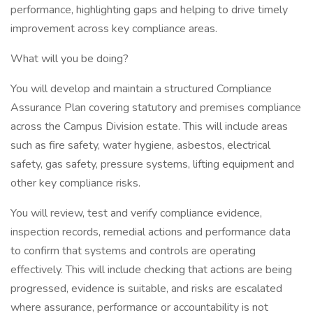
performance, highlighting gaps and helping to drive timely
improvement across key compliance areas.
What will you be doing?
You will develop and maintain a structured Compliance
Assurance Plan covering statutory and premises compliance
across the Campus Division estate. This will include areas
such as fire safety, water hygiene, asbestos, electrical
safety, gas safety, pressure systems, lifting equipment and
other key compliance risks.
You will review, test and verify compliance evidence,
inspection records, remedial actions and performance data
to confirm that systems and controls are operating
effectively. This will include checking that actions are being
progressed, evidence is suitable, and risks are escalated
where assurance, performance or accountability is not