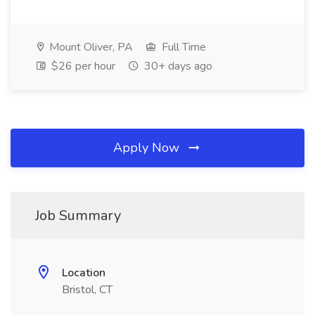
Mount Oliver, PA
Full Time
$26 per hour
30+ days ago
Apply Now
Job Summary
Location
Bristol, CT