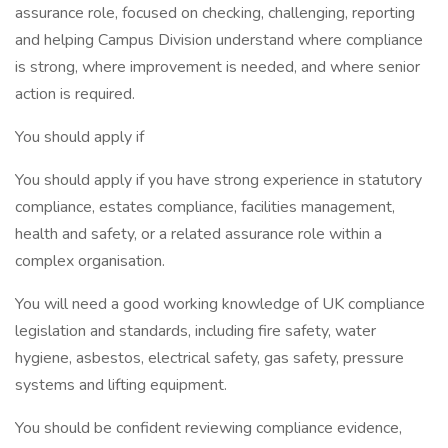
assurance role, focused on checking, challenging, reporting
and helping Campus Division understand where compliance
is strong, where improvement is needed, and where senior
action is required.
You should apply if
You should apply if you have strong experience in statutory
compliance, estates compliance, facilities management,
health and safety, or a related assurance role within a
complex organisation.
You will need a good working knowledge of UK compliance
legislation and standards, including fire safety, water
hygiene, asbestos, electrical safety, gas safety, pressure
systems and lifting equipment.
You should be confident reviewing compliance evidence,