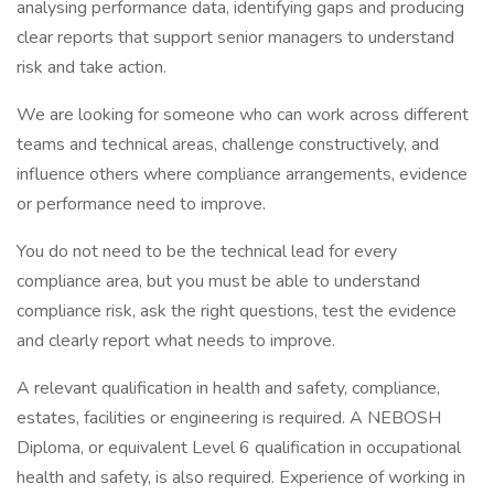
analysing performance data, identifying gaps and producing
clear reports that support senior managers to understand
risk and take action.
We are looking for someone who can work across different
teams and technical areas, challenge constructively, and
influence others where compliance arrangements, evidence
or performance need to improve.
You do not need to be the technical lead for every
compliance area, but you must be able to understand
compliance risk, ask the right questions, test the evidence
and clearly report what needs to improve.
A relevant qualification in health and safety, compliance,
estates, facilities or engineering is required. A NEBOSH
Diploma, or equivalent Level 6 qualification in occupational
health and safety, is also required. Experience of working in