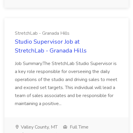
StretchLab - Granada Hills
Studio Supervisor Job at
StretchLab - Granada Hills
Job Summary:The StretchLab Studio Supervisor is
a key role responsible for overseeing the daily
operations of the studio and driving sales to meet
and exceed set targets. This individual will lead a
team of sales associates and be responsible for
maintaining a positive...
Valley County, MT
Full Time