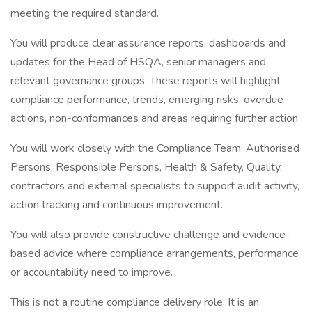
meeting the required standard.
You will produce clear assurance reports, dashboards and
updates for the Head of HSQA, senior managers and
relevant governance groups. These reports will highlight
compliance performance, trends, emerging risks, overdue
actions, non-conformances and areas requiring further action.
You will work closely with the Compliance Team, Authorised
Persons, Responsible Persons, Health & Safety, Quality,
contractors and external specialists to support audit activity,
action tracking and continuous improvement.
You will also provide constructive challenge and evidence-
based advice where compliance arrangements, performance
or accountability need to improve.
This is not a routine compliance delivery role. It is an