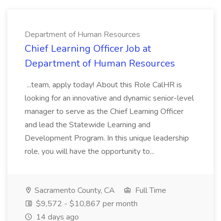
Department of Human Resources
Chief Learning Officer Job at
Department of Human Resources
...team, apply today! About this Role CalHR is
looking for an innovative and dynamic senior-level
manager to serve as the Chief Learning Officer
and lead the Statewide Learning and
Development Program. In this unique leadership
role, you will have the opportunity to...
Sacramento County, CA
Full Time
$9,572 - $10,867 per month
14 days ago