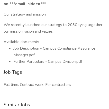
on ***email_hidden***
Our strategy and mission
We recently launched our strategy to 2030 tying together
our mission, vision and values.
Available documents
Job Description - Campus Compliance Assurance
Manager.pdf
Further Particulars - Campus Division.pdf
Job Tags
Full time, Contract work, For contractors
Similar Jobs