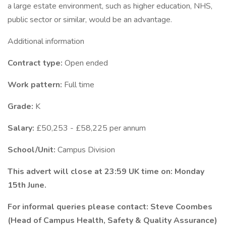
a large estate environment, such as higher education, NHS,
public sector or similar, would be an advantage.
Additional information
Contract type:
Open ended
Work pattern:
Full time
Grade:
K
Salary:
£50,253 - £58,225 per annum
School/Unit:
Campus Division
This advert will close at 23:59 UK time on: Monday
15th June.
For informal queries please contact: Steve Coombes
(Head of Campus Health, Safety & Quality Assurance)