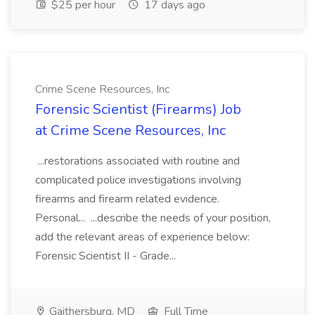
$25 per hour
17 days ago
Crime Scene Resources, Inc
Forensic Scientist (Firearms) Job
at Crime Scene Resources, Inc
...restorations associated with routine and
complicated police investigations involving
firearms and firearm related evidence.
Personal... ...describe the needs of your position,
add the relevant areas of experience below:
Forensic Scientist II - Grade...
Gaithersburg, MD
Full Time