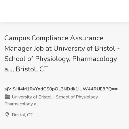
Campus Compliance Assurance
Manager Job at University of Bristol -
School of Physiology, Pharmacology
a..., Bristol, CT
ajViSHI4M1RyYndCS0pOL3NDdk1IUW44RUE9PQ==
University of Bristol - School of Physiology,
Pharmacology a...
Bristol, CT