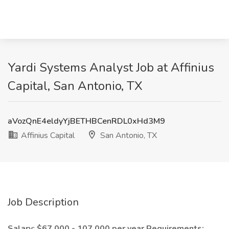
Yardi Systems Analyst Job at Affinius
Capital, San Antonio, TX
aVozQnE4eldyYjBETHBCenRDL0xHd3M9
Affinius Capital
San Antonio, TX
Job Description
Salary: $67,000 - 107,000 per year
Requirements: