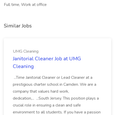
Full time, Work at office
Similar Jobs
UMG Cleaning
Janitorial Cleaner Job at UMG
Cleaning
...Time Janitorial Cleaner or Lead Cleaner at a
prestigious charter school in Camden. We are a
company that values hard work,
dedication,... ...South Jersey. This position plays a
crucial role in ensuring a clean and safe
environment to all students. If you have a passion