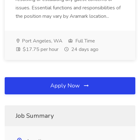
issues. Essential functions and responsibilities of
the position may vary by Aramark location...
Port Angeles, WA
Full Time
$17.75 per hour
24 days ago
Apply Now
Job Summary