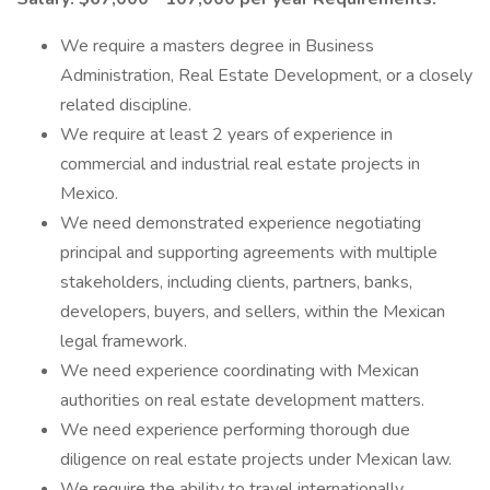
We require a masters degree in Business
Administration, Real Estate Development, or a closely
related discipline.
We require at least 2 years of experience in
commercial and industrial real estate projects in
Mexico.
We need demonstrated experience negotiating
principal and supporting agreements with multiple
stakeholders, including clients, partners, banks,
developers, buyers, and sellers, within the Mexican
legal framework.
We need experience coordinating with Mexican
authorities on real estate development matters.
We need experience performing thorough due
diligence on real estate projects under Mexican law.
We require the ability to travel internationally