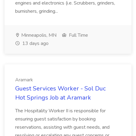
engines and electronics (i.e. Scrubbers, grinders,
burnishers, grinding...
Minneapolis, MN
Full Time
13 days ago
Aramark
Guest Services Worker - Sol Duc
Hot Springs Job at Aramark
The Hospitality Worker II is responsible for
ensuring guest satisfaction by booking
reservations, assisting with guest needs, and
resolving or escalating any guest concerns or