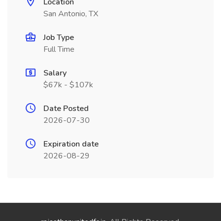
Location
San Antonio, TX
Job Type
Full Time
Salary
$67k - $107k
Date Posted
2026-07-30
Expiration date
2026-08-29