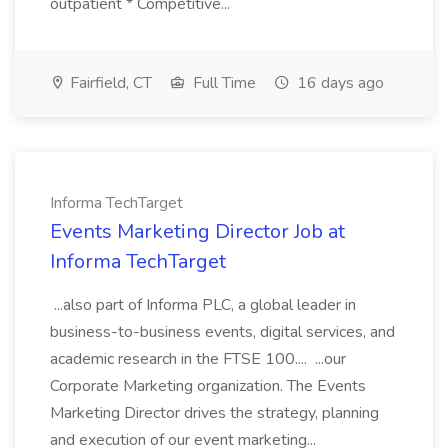
outpatient * Competitive...
Fairfield, CT
Full Time
16 days ago
Informa TechTarget
Events Marketing Director Job at
Informa TechTarget
...also part of Informa PLC, a global leader in
business-to-business events, digital services, and
academic research in the FTSE 100.... ...our
Corporate Marketing organization. The Events
Marketing Director drives the strategy, planning
and execution of our event marketing...