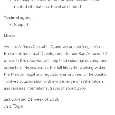
related international travel as needed.
Technologies:
Support
More:
We are Affinius Capital LLC, and we are seeking a Vice
President, Industrial Development for our San Antonio, TX
office. In this role, you will help lead industrial development
projects in Mexico across the full lifecycle, working within
the Mexican legal and regulatory environment. The position
involves collaboration with a wide range of stakeholders
and requires international travel of about 25%.
last updated 21 week of 2026
Job Tags