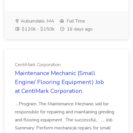
Auburndale, MA
Full Time
$120k - $150k
16 days ago
CentiMark Corporation
Maintenance Mechanic (Small
Engine/ Flooring Equipment) Job
at CentiMark Corporation
...Program. The Maintenance Mechanic will be
responsible for repairing and maintaining grinding
and flooring equipment . The successful... .... Job
Summary: Perform mechanical repairs for small