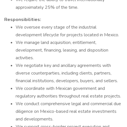
approximately 25% of the time.
Responsibilities:
We oversee every stage of the industrial
development lifecycle for projects located in Mexico.
We manage land acquisition, entitlement,
development, financing, leasing, and disposition
activities.
We negotiate key and ancillary agreements with
diverse counterparties, including clients, partners,
financial institutions, developers, buyers, and sellers.
We coordinate with Mexican government and
regulatory authorities throughout real estate projects.
We conduct comprehensive legal and commercial due
diligence on Mexico-based real estate investments
and developments.
We support cross-border project execution and