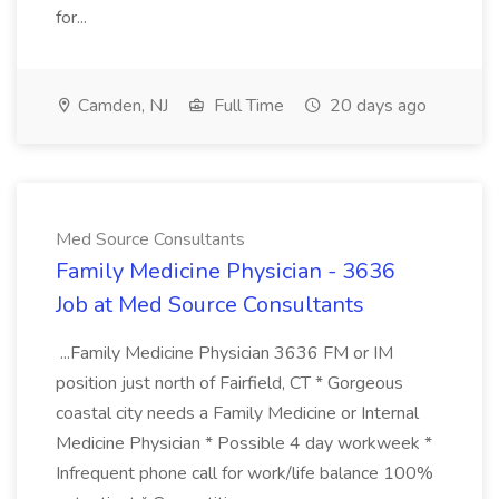
for...
Camden, NJ
Full Time
20 days ago
Med Source Consultants
Family Medicine Physician - 3636
Job at Med Source Consultants
...Family Medicine Physician 3636 FM or IM
position just north of Fairfield, CT * Gorgeous
coastal city needs a Family Medicine or Internal
Medicine Physician * Possible 4 day workweek *
Infrequent phone call for work/life balance 100%