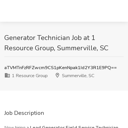
Generator Technician Job at 1
Resource Group, Summerville, SC
aTVMTnFzRFZwcm9CS1pKenNpak1Id2Y3R1E9PQ==
1 Resource Group
Summerville, SC
Job Description
Now hiring a
Lead
Generator Field Service Technician