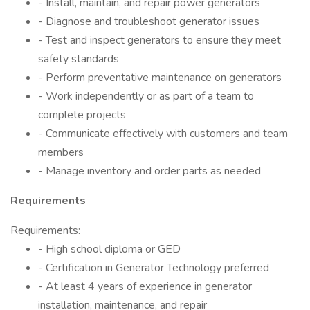
- Install, maintain, and repair power generators
- Diagnose and troubleshoot generator issues
- Test and inspect generators to ensure they meet
safety standards
- Perform preventative maintenance on generators
- Work independently or as part of a team to
complete projects
- Communicate effectively with customers and team
members
- Manage inventory and order parts as needed
Requirements
Requirements:
- High school diploma or GED
- Certification in Generator Technology preferred
- At least 4 years of experience in generator
installation, maintenance, and repair