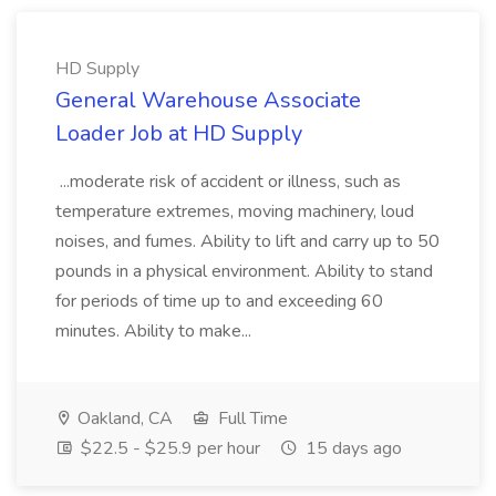
HD Supply
General Warehouse Associate
Loader Job at HD Supply
...moderate risk of accident or illness, such as
temperature extremes, moving machinery, loud
noises, and fumes. Ability to lift and carry up to 50
pounds in a physical environment. Ability to stand
for periods of time up to and exceeding 60
minutes. Ability to make...
Oakland, CA
Full Time
$22.5 - $25.9 per hour
15 days ago