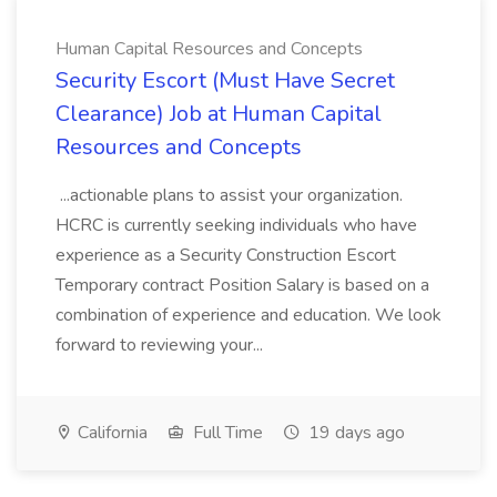
Human Capital Resources and Concepts
Security Escort (Must Have Secret
Clearance) Job at Human Capital
Resources and Concepts
...actionable plans to assist your organization.
HCRC is currently seeking individuals who have
experience as a Security Construction Escort
Temporary contract Position Salary is based on a
combination of experience and education. We look
forward to reviewing your...
California
Full Time
19 days ago