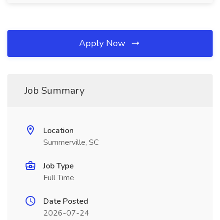
Apply Now
Job Summary
Location
Summerville, SC
Job Type
Full Time
Date Posted
2026-07-24