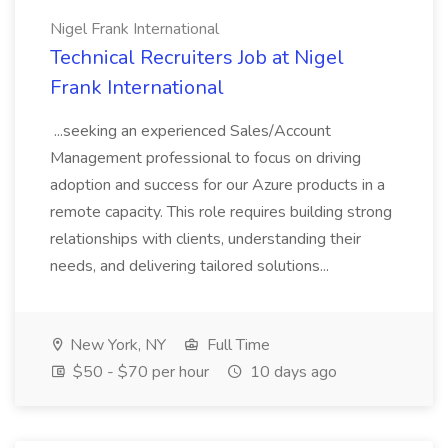
Nigel Frank International
Technical Recruiters Job at Nigel
Frank International
...seeking an experienced Sales/Account
Management professional to focus on driving
adoption and success for our Azure products in a
remote capacity. This role requires building strong
relationships with clients, understanding their
needs, and delivering tailored solutions...
New York, NY
Full Time
$50 - $70 per hour
10 days ago