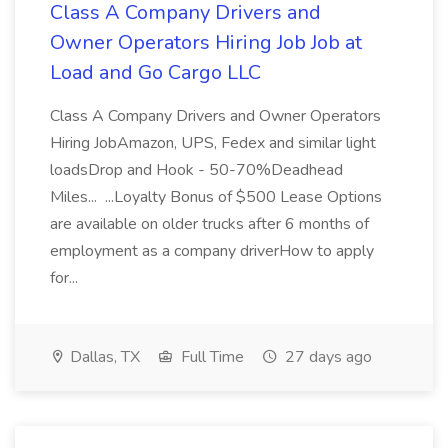
Class A Company Drivers and
Owner Operators Hiring Job Job at
Load and Go Cargo LLC
Class A Company Drivers and Owner Operators
Hiring JobAmazon, UPS, Fedex and similar light
loadsDrop and Hook - 50-70%Deadhead
Miles... ...Loyalty Bonus of $500 Lease Options
are available on older trucks after 6 months of
employment as a company driverHow to apply
for...
Dallas, TX
Full Time
27 days ago