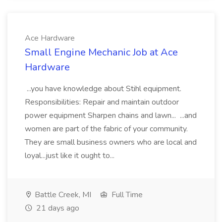
Ace Hardware
Small Engine Mechanic Job at Ace
Hardware
...you have knowledge about Stihl equipment.
Responsibilities: Repair and maintain outdoor
power equipment Sharpen chains and lawn... ...and
women are part of the fabric of your community.
They are small business owners who are local and
loyal...just like it ought to...
Battle Creek, MI
Full Time
21 days ago