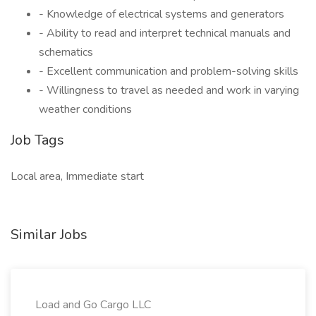
- Knowledge of electrical systems and generators
- Ability to read and interpret technical manuals and
schematics
- Excellent communication and problem-solving skills
- Willingness to travel as needed and work in varying
weather conditions
Job Tags
Local area, Immediate start
Similar Jobs
Load and Go Cargo LLC