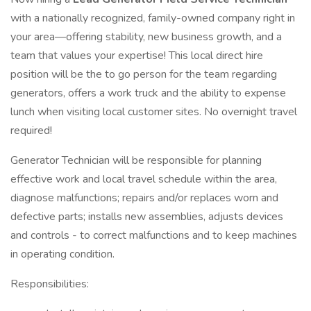
with a nationally recognized, family-owned company right in
your area—offering stability, new business growth, and a
team that values your expertise! This local direct hire
position will be the to go person for the team regarding
generators, offers a work truck and the ability to expense
lunch when visiting local customer sites. No overnight travel
required!
Generator Technician will be responsible for planning
effective work and local travel schedule within the area,
diagnose malfunctions; repairs and/or replaces worn and
defective parts; installs new assemblies, adjusts devices
and controls - to correct malfunctions and to keep machines
in operating condition.
Responsibilities: