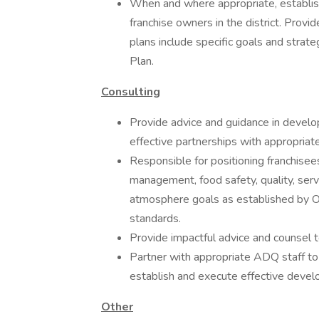
When and where appropriate, establis
franchise owners in the district. Prov
plans include specific goals and stra
Plan.
Consulting
Provide advice and guidance in devel
effective partnerships with appropriat
Responsible for positioning franchisee
management, food safety, quality, servi
atmosphere goals as established by O
standards.
Provide impactful advice and counsel to
Partner with appropriate ADQ staff to 
establish and execute effective devel
Other