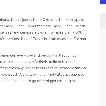
ational Dairy Queen, Inc. (IDQ), based in Minneapolis,
can Dairy Queen Corporation and Dairy Queen Canada,
 licenses, and services a system of more than 7,800
Q is a subsidiary of Berkshire Hathaway, Inc. For more
xperiences every day and we do this through our
est in class talent. We firmly believe that our
the company where their initiative, strategic thinking,
nd rewarded. We're looking for motivated, passionate
eed and ambition to go after bigger challenges.