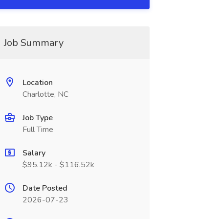
Job Summary
Location
Charlotte, NC
Job Type
Full Time
Salary
$95.12k - $116.52k
Date Posted
2026-07-23