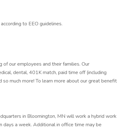
l according to EEO guidelines.
 of our employees and their families. Our
ical, dental, 401K match, paid time off (including
nd so much more! To learn more about our great benefit
adquarters in Bloomington, MN will work a hybrid work
n days a week. Additional in office time may be