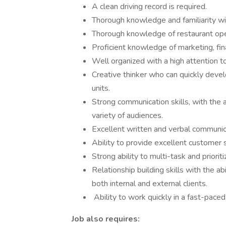
A clean driving record is required.
Thorough knowledge and familiarity wi
Thorough knowledge of restaurant ope
Proficient knowledge of marketing, fin
Well organized with a high attention to
Creative thinker who can quickly devel
units.
Strong communication skills, with the a
variety of audiences.
Excellent written and verbal communica
Ability to provide excellent customer s
Strong ability to multi-task and priori
Relationship building skills with the ab
both internal and external clients.
Ability to work quickly in a fast-pace
Job also requires: