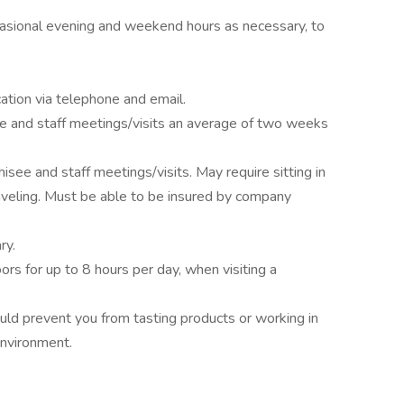
ccasional evening and weekend hours as necessary, to
tion via telephone and email.
isee and staff meetings/visits an average of two weeks
hisee and staff meetings/visits. May require sitting in
raveling. Must be able to be insured by company
ry.
oors for up to 8 hours per day, when visiting a
uld prevent you from tasting products or working in
environment.