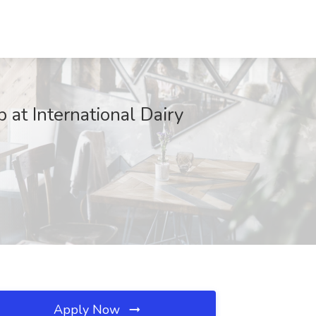
 at International Dairy
Apply Now