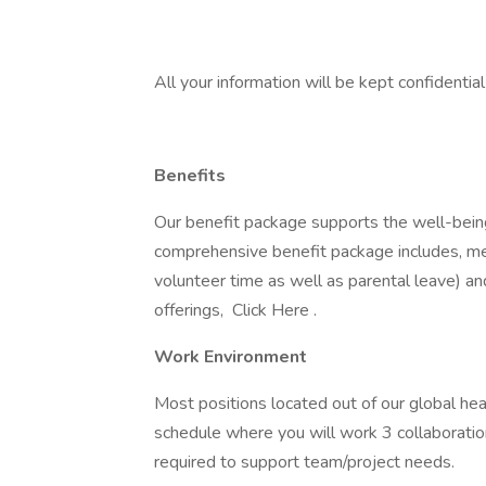
All your information will be kept confidentia
Benefits
Our benefit package supports the well-being
comprehensive benefit package includes, med
volunteer time as well as parental leave) a
offerings, Click Here .
Work Environment
Most positions located out of our global he
schedule where you will work 3 collaboratio
required to support team/project needs.