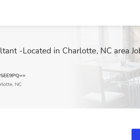
ant -Located in Charlotte, NC area Job
ySEE9PQ==
rlotte, NC