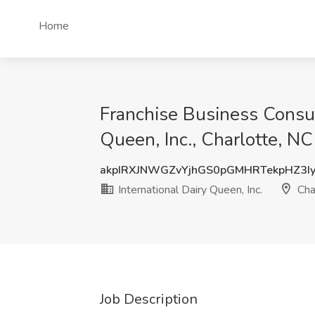
Home
Franchise Business Consult
Queen, Inc., Charlotte, NC
akpIRXJNWGZvYjhGS0pGMHRTekpHZ3I
International Dairy Queen, Inc.
Cha
Job Description