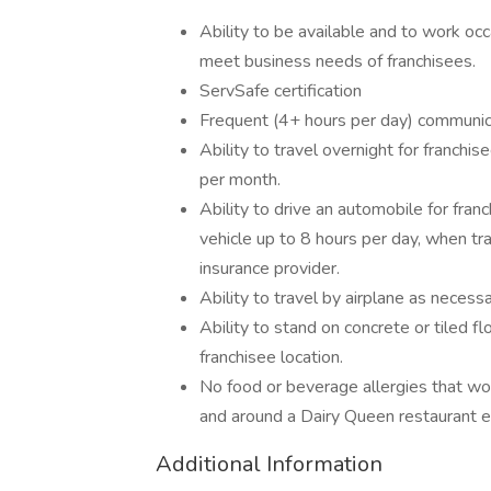
Ability to be available and to work o
meet business needs of franchisees.
ServSafe certification
Frequent (4+ hours per day) communica
Ability to travel overnight for franch
per month.
Ability to drive an automobile for franc
vehicle up to 8 hours per day, when t
insurance provider.
Ability to travel by airplane as necessa
Ability to stand on concrete or tiled fl
franchisee location.
No food or beverage allergies that wo
and around a Dairy Queen restaurant 
Additional Information