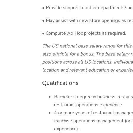
•
Provide support to other departments/fun
• May assist with new store openings as req
• Complete Ad Hoc projects as required.
The US national base salary range for this
also eligible for a bonus. The base salary 
positions across all US locations. Individu
location and relevant education or experie
Qualifications
Bachelor’s degree in business, restaur
restaurant operations experience.
4 or more years of restaurant managem
franchise operations management (or a
experience).