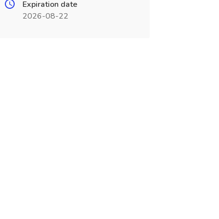
Expiration date
2026-08-22