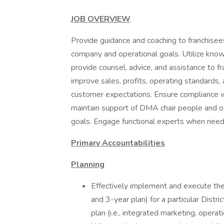
JOB OVERVIEW
Provide guidance and coaching to franchise
company and operational goals. Utilize know
provide counsel, advice, and assistance to f
improve sales, profits, operating standards
customer expectations. Ensure compliance w
maintain support of DMA chair people and ot
goals. Engage functional experts when need
Primary Accountabilities
Planning
Effectively implement and execute the
and 3-year plan) for a particular Distr
plan (i.e., integrated marketing, operat