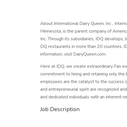
About International Dairy Queen, Inc
.
Intern
Minnesota, is the parent company of Ameri
Inc. Through its subsidiaries, IDQ develops,
DQ restaurants in more than 20 countries. ID
information, visit DairyQueen.com.
Here at IDQ, we create extraordinary Fan e
commitment to hiring and retaining only the b
employees are the catalyst to the success of 
and entrepreneurial spirit are recognized a
and dedicated individuals with an inherent n
Job Description