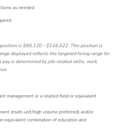
ctions as needed.
uired.
 position is $95,120 - $116,522. This position is
range displayed reflects the targeted hiring range for
al pay is determined by job-related skills, work
nce.
ant management or a related field or equivalent
ent (multi-unit/high volume preferred) and/or
n equivalent combination of education and