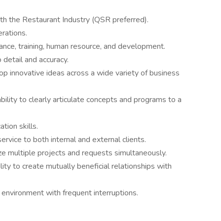
th the Restaurant Industry (QSR preferred).
rations.
ance, training, human resource, and development.
 detail and accuracy.
op innovative ideas across a wide variety of business
bility to clearly articulate concepts and programs to a
tion skills.
ervice to both internal and external clients.
tize multiple projects and requests simultaneously.
ility to create mutually beneficial relationships with
d environment with frequent interruptions.