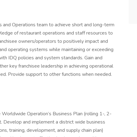
es and Operations team to achieve short and long-term
ledge of restaurant operations and staff resources to
ranchisee owners/operators to positively impact and
, and operating systems while maintaining or exceeding
ith IDQ policies and system standards. Gain and
her key franchisee leadership in achieving operational
ed. Provide support to other functions when needed.
 Worldwide Operation’s Business Plan (rolling 1-, 2-
ict. Develop and implement a district wide business
ions, training, development, and supply chain plan)