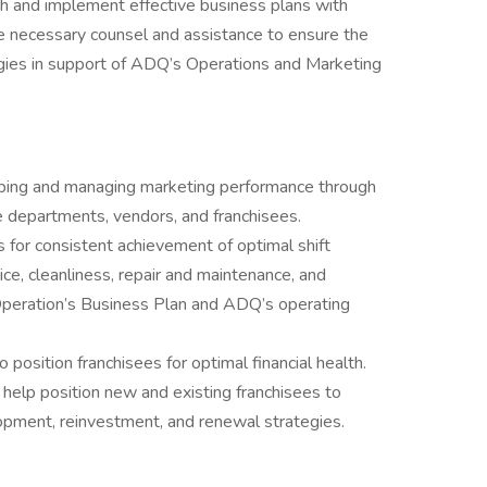
h and implement effective business plans with
ide necessary counsel and assistance to ensure the
tegies in support of ADQ’s Operations and Marketing
oping and managing marketing performance through
e departments, vendors, and franchisees.
s for consistent achievement of optimal shift
ce, cleanliness, repair and maintenance, and
peration’s Business Plan and ADQ’s operating
 position franchisees for optimal financial health.
help position new and existing franchisees to
opment, reinvestment, and renewal strategies.