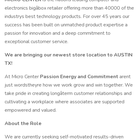
electronics bigâbox retailer offering more than 40000 of the
industrys best technology products. For over 45 years our
success has been built on unmatched product expertise a
passion for innovation and a deep commitment to
exceptional customer service.
We are bringing our newest store location to AUSTIN
TX!
At Micro Center
Passion Energy and Commitment
arent
just wordstheyre how we work grow and win together. We
take pride in creating longâterm customer relationships and
cultivating a workplace where associates are supported
empowered and valued.
About the Role
We are currently seeking self-motivated results-driven