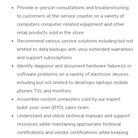
Provide in-person consultations and troubleshooting
to customers at the service counter on a variety of
computers computer-related equipment and other
retail products sold in the store
Recommend various service solutions including but not
limited to data backups anti-virus extended warranties
and support subscriptions
Identify diagnose and document hardware failure(s) or
software problems on a variety of electronic devices
including but not limited to desktops laptops mobile
phones TVs and monitors
Assemble custom computers sold by our expert
build-your-own (BYO) sales team
Understand and utilize technical manuals and support
resources while maintaining appropriate technical
certifications and vendor certifications while keeping