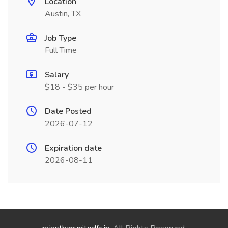
Location
Austin, TX
Job Type
Full Time
Salary
$18 - $35 per hour
Date Posted
2026-07-12
Expiration date
2026-08-11