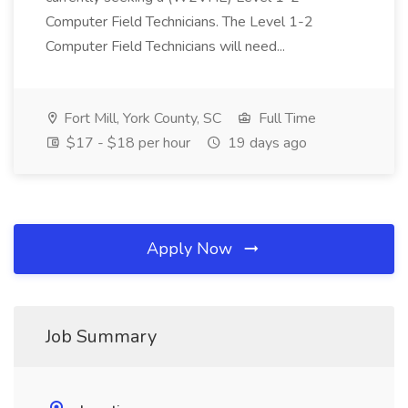
Computer Field Technicians. The Level 1-2
Computer Field Technicians will need...
Fort Mill, York County, SC
Full Time
$17 - $18 per hour
19 days ago
Apply Now
Job Summary