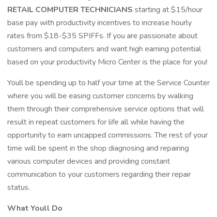
RETAIL COMPUTER TECHNICIANS
starting at $15/hour
base pay with productivity incentives to increase hourly
rates from $18-$35 SPIFFs. If you are passionate about
customers and computers and want high earning potential
based on your productivity Micro Center is the place for you!
Youll be spending up to half your time at the Service Counter
where you will be easing customer concerns by walking
them through their comprehensive service options that will
result in repeat customers for life all while having the
opportunity to earn uncapped commissions. The rest of your
time will be spent in the shop diagnosing and repairing
various computer devices and providing constant
communication to your customers regarding their repair
status.
What Youll Do