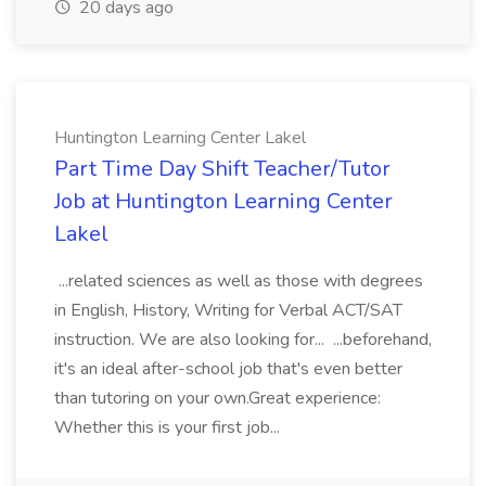
20 days ago
Huntington Learning Center Lakel
Part Time Day Shift Teacher/Tutor
Job at Huntington Learning Center
Lakel
...related sciences as well as those with degrees
in English, History, Writing for Verbal ACT/SAT
instruction. We are also looking for... ...beforehand,
it's an ideal after-school job that's even better
than tutoring on your own.Great experience:
Whether this is your first job...