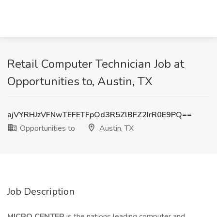
Retail Computer Technician Job at
Opportunities to, Austin, TX
ajVYRHJzVFNwTEFETFpOd3R5ZlBFZ2IrR0E9PQ==
Opportunities to
Austin, TX
Job Description
MICRO CENTER
is the nations leading computer and