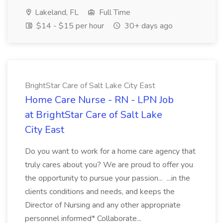
Lakeland, FL
Full Time
$14 - $15 per hour
30+ days ago
BrightStar Care of Salt Lake City East
Home Care Nurse - RN - LPN Job
at BrightStar Care of Salt Lake
City East
Do you want to work for a home care agency that
truly cares about you? We are proud to offer you
the opportunity to pursue your passion... ...in the
clients conditions and needs, and keeps the
Director of Nursing and any other appropriate
personnel informed* Collaborate...