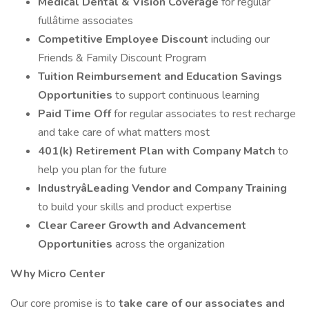
Medical Dental & Vision Coverage
for regular
fullâtime associates
Competitive Employee Discount
including our
Friends & Family Discount Program
Tuition Reimbursement and Education Savings
Opportunities
to support continuous learning
Paid Time Off
for regular associates to rest recharge
and take care of what matters most
401(k) Retirement Plan with Company Match
to
help you plan for the future
IndustryâLeading Vendor and Company Training
to build your skills and product expertise
Clear Career Growth and Advancement
Opportunities
across the organization
Why Micro Center
Our core promise is to
take care of our associates and