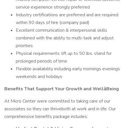
service experience strongly preferred
Industry certifications are preferred and are required
within 90 days of hire (company paid)
Excellent communication & interpersonal skills
combined with the ability to multi-task and adjust
priorities
Physical requirements: lift up to 50 lbs. stand for
prolonged periods of time
Flexible availability including early mornings evenings
weekends and holidays
Benefits That Support Your Growth and WellâBeing
At Micro Center were committed to taking care of our
associates so they can thriveboth at work and in life. Our
comprehensive benefits package includes: