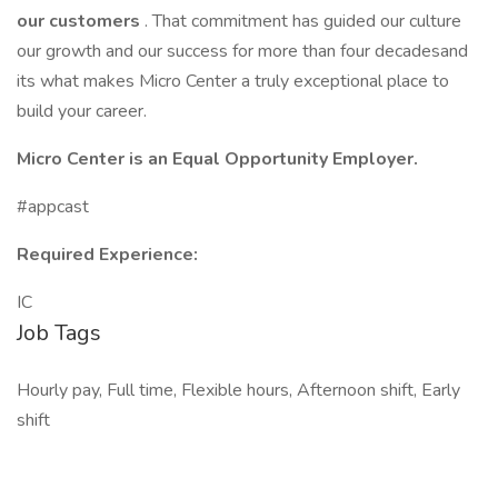
our customers
. That commitment has guided our culture
our growth and our success for more than four decadesand
its what makes Micro Center a truly exceptional place to
build your career.
Micro Center is an Equal Opportunity Employer.
#appcast
Required Experience:
IC
Job Tags
Hourly pay, Full time, Flexible hours, Afternoon shift, Early
shift