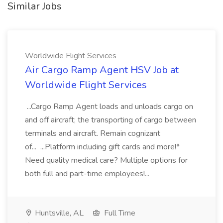
Similar Jobs
Worldwide Flight Services
Air Cargo Ramp Agent HSV Job at
Worldwide Flight Services
...Cargo Ramp Agent loads and unloads cargo on
and off aircraft; the transporting of cargo between
terminals and aircraft. Remain cognizant
of... ...Platform including gift cards and more!*
Need quality medical care? Multiple options for
both full and part-time employees!...
Huntsville, AL
Full Time