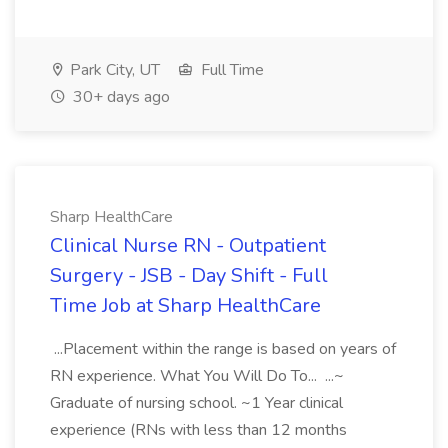
Park City, UT
Full Time
30+ days ago
Sharp HealthCare
Clinical Nurse RN - Outpatient
Surgery - JSB - Day Shift - Full
Time Job at Sharp HealthCare
...Placement within the range is based on years of
RN experience. What You Will Do To... ...~
Graduate of nursing school. ~1 Year clinical
experience (RNs with less than 12 months