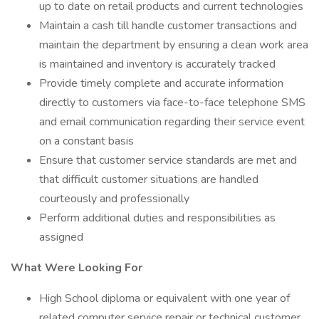
up to date on retail products and current technologies
Maintain a cash till handle customer transactions and
maintain the department by ensuring a clean work area
is maintained and inventory is accurately tracked
Provide timely complete and accurate information
directly to customers via face-to-face telephone SMS
and email communication regarding their service event
on a constant basis
Ensure that customer service standards are met and
that difficult customer situations are handled
courteously and professionally
Perform additional duties and responsibilities as
assigned
What Were Looking For
High School diploma or equivalent with one year of
related computer service repair or technical customer