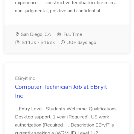
experience... ...constructive feedback/criticism in a
non-judgmental, positive and confidential...
San Diego, CA
Full Time
$113k - $168k
30+ days ago
EBryit Inc
Computer Technician Job at EBryit
Inc
...Entry Level- Students Welcome. Qualifications:
Desktop support: 1 year (Required). US work
authorization (Required... ...Description EBryIT is
currently seeking a (W2VHE) Level 1-2