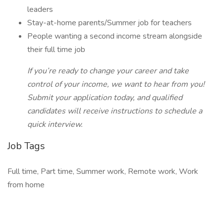
leaders
Stay-at-home parents/Summer job for teachers
People wanting a second income stream alongside
their full time job
If you’re ready to change your career and take
control of your income, we want to hear from you!
Submit your application today, and qualified
candidates will receive instructions to schedule a
quick interview.
Job Tags
Full time, Part time, Summer work, Remote work, Work
from home