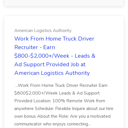
American Logistics Authority
Work From Home Truck Driver
Recruiter - Earn
$800-$2,000+/Week - Leads &
Ad Support Provided Job at
American Logistics Authority
...Work From Home Truck Driver Recruiter Earn
$800$2,000+/Week Leads & Ad Support
Provided Location: 100% Remote Work from
anywhere Schedule: Flexible Inquire about our hire
own bonus About the Role: Are you a motivated
communicator who enjoys connecting...