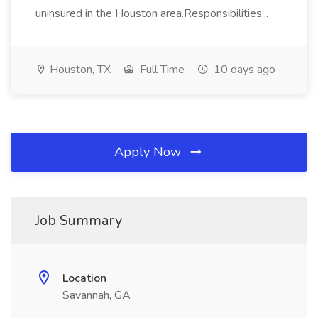
uninsured in the Houston area.Responsibilities...
Houston, TX
Full Time
10 days ago
Apply Now
Job Summary
Location
Savannah, GA