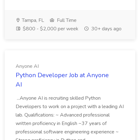
Tampa, FL
Full Time
$800 - $2,000 per week
30+ days ago
Anyone AI
Python Developer Job at Anyone
AI
...Anyone AI is recruiting skilled Python
Developers to work on a project with a leading AI
lab. Qualifications: ~ Advanced professional
written proficiency in English ~37 years of
professional software engineering experience ~