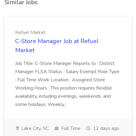
Similar Jobs
Refuel Market
C-Store Manager Job at Refuel
Market
Job Title: C-Store Manager Reports to : District
Manager FLSA Status : Salary Exempt Role Type
: Full Time Work Location : Assigned Store
Working Hours : This position requires flexible
availability, including evenings, weekends, and
some holidays. Weekly...
Lake City, SC
Full Time
12 days ago