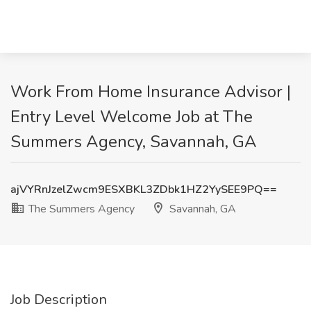
Work From Home Insurance Advisor |
Entry Level Welcome Job at The
Summers Agency, Savannah, GA
ajVYRnJzelZwcm9ESXBKL3ZDbk1HZ2YySEE9PQ==
The Summers Agency
Savannah, GA
Job Description