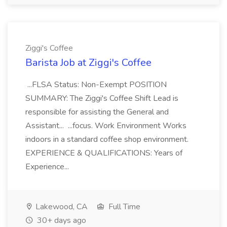
Ziggi's Coffee
Barista Job at Ziggi's Coffee
...FLSA Status: Non-Exempt POSITION
SUMMARY: The Ziggi's Coffee Shift Lead is
responsible for assisting the General and
Assistant... ...focus. Work Environment Works
indoors in a standard coffee shop environment.
EXPERIENCE & QUALIFICATIONS: Years of
Experience...
Lakewood, CA
Full Time
30+ days ago