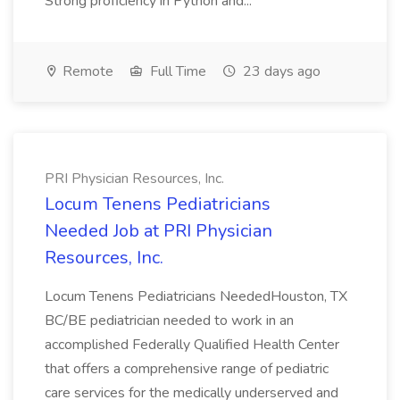
Strong proficiency in Python and...
Remote
Full Time
23 days ago
PRI Physician Resources, Inc.
Locum Tenens Pediatricians
Needed Job at PRI Physician
Resources, Inc.
Locum Tenens Pediatricians NeededHouston, TX
BC/BE pediatrician needed to work in an
accomplished Federally Qualified Health Center
that offers a comprehensive range of pediatric
care services for the medically underserved and