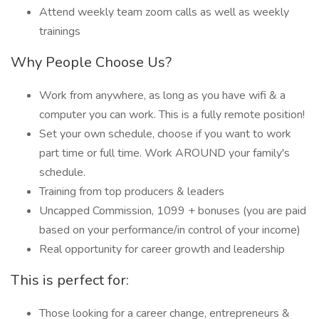
Attend weekly team zoom calls as well as weekly
trainings
Why People Choose Us?
Work from anywhere, as long as you have wifi & a
computer you can work. This is a fully remote position!
Set your own schedule, choose if you want to work
part time or full time. Work AROUND your family's
schedule.
Training from top producers & leaders
Uncapped Commission, 1099 + bonuses (you are paid
based on your performance/in control of your income)
Real opportunity for career growth and leadership
This is perfect for:
Those looking for a career change, entrepreneurs &