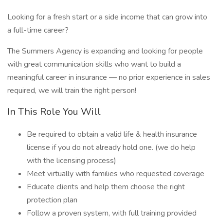
Looking for a fresh start or a side income that can grow into
a full-time career?
The Summers Agency is expanding and looking for people
with great communication skills who want to build a
meaningful career in insurance — no prior experience in sales
required, we will train the right person!
In This Role You Will
Be required to obtain a valid life & health insurance
license if you do not already hold one. (we do help
with the licensing process)
Meet virtually with families who requested coverage
Educate clients and help them choose the right
protection plan
Follow a proven system, with full training provided