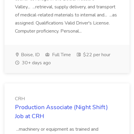
Valley... ...retrieval, supply delivery, and transport
of medical-related materials to internal and... ...as
assigned. Qualifications Valid Driver's License.
Computer proficiency. Personal...
Boise, ID
Full Time
$22 per hour
30+ days ago
CRH
Production Associate (Night Shift)
Job at CRH
...machinery or equipment as trained and