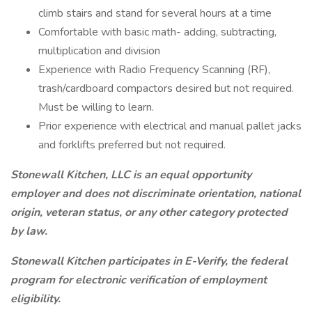
climb stairs and stand for several hours at a time
Comfortable with basic math- adding, subtracting,
multiplication and division
Experience with Radio Frequency Scanning (RF),
trash/cardboard compactors desired but not required.
Must be willing to learn.
Prior experience with electrical and manual pallet jacks
and forklifts preferred but not required.
Stonewall Kitchen, LLC is an equal opportunity
employer and does not discriminate orientation, national
origin, veteran status, or any other category protected
by law.
Stonewall Kitchen participates in E-Verify, the federal
program for electronic verification of employment
eligibility.