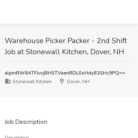
Warehouse Picker Packer - 2nd Shift
Job at Stonewall Kitchen, Dover, NH
alpmRW84TFJvcjBHSTVaenRDL0xHdy83SHc9PQ==
Stonewall Kitchen
Dover, NH
Job Description
Description