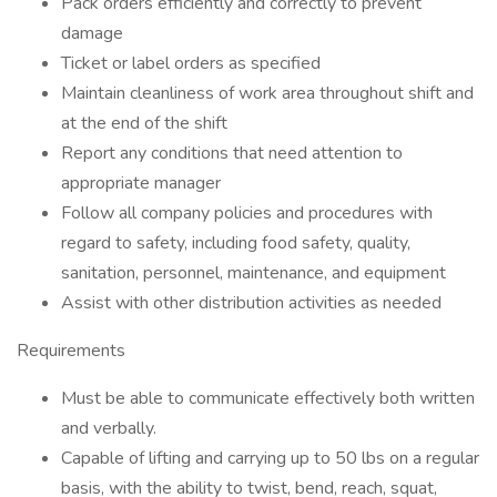
Pack orders efficiently and correctly to prevent
damage
Ticket or label orders as specified
Maintain cleanliness of work area throughout shift and
at the end of the shift
Report any conditions that need attention to
appropriate manager
Follow all company policies and procedures with
regard to safety, including food safety, quality,
sanitation, personnel, maintenance, and equipment
Assist with other distribution activities as needed
Requirements
Must be able to communicate effectively both written
and verbally.
Capable of lifting and carrying up to 50 lbs on a regular
basis, with the ability to twist, bend, reach, squat,