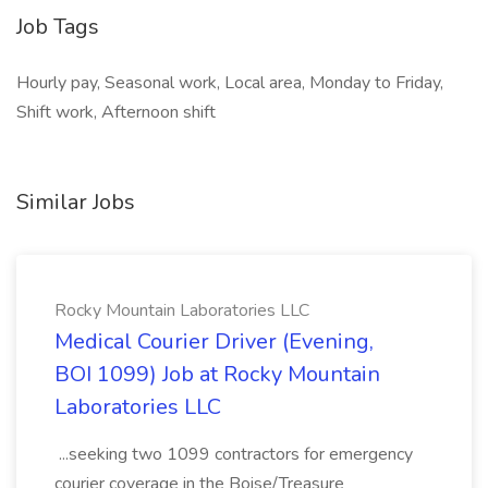
Job Tags
Hourly pay, Seasonal work, Local area, Monday to Friday,
Shift work, Afternoon shift
Similar Jobs
Rocky Mountain Laboratories LLC
Medical Courier Driver (Evening,
BOI 1099) Job at Rocky Mountain
Laboratories LLC
...seeking two 1099 contractors for emergency
courier coverage in the Boise/Treasure