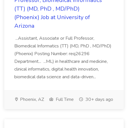
Professor, Biomedical Informatics
(TT) (MD, PhD , MD/PhD)
(Phoenix) Job at University of
Arizona
...Assistant, Associate or Full Professor,
Biomedical Informatics (TT) (MD, PhD , MD/PhD)
(Phoenix) Posting Number: req26296
Department... ...ML) in healthcare and medicine,
clinical informatics, digital health innovation,
biomedical data science and data-driven...
Phoenix, AZ
Full Time
30+ days ago