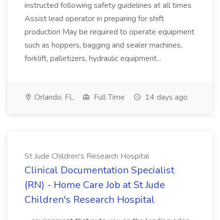
instructed following safety guidelines at all times
Assist lead operator in preparing for shift
production May be required to operate equipment
such as hoppers, bagging and sealer machines,
forklift, palletizers, hydraulic equipment...
Orlando, FL
Full Time
14 days ago
St Jude Children's Research Hospital
Clinical Documentation Specialist
(RN) - Home Care Job at St Jude
Children's Research Hospital