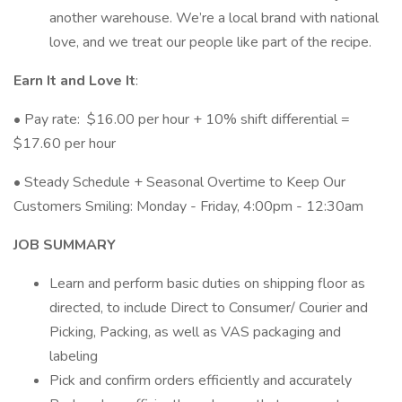
another warehouse. We’re a local brand with national
love, and we treat our people like part of the recipe.
Earn It and Love It
:
• Pay rate: $16.00 per hour + 10% shift differential =
$17.60 per hour
• Steady Schedule + Seasonal Overtime to Keep Our
Customers Smiling: Monday - Friday, 4:00pm - 12:30am
JOB SUMMARY
Learn and perform basic duties on shipping floor as
directed, to include Direct to Consumer/ Courier and
Picking, Packing, as well as VAS packaging and
labeling
Pick and confirm orders efficiently and accurately