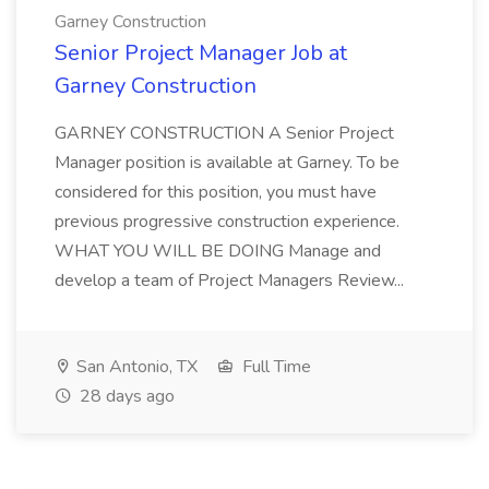
Garney Construction
Senior Project Manager Job at
Garney Construction
GARNEY CONSTRUCTION A Senior Project
Manager position is available at Garney. To be
considered for this position, you must have
previous progressive construction experience.
WHAT YOU WILL BE DOING Manage and
develop a team of Project Managers Review...
San Antonio, TX
Full Time
28 days ago