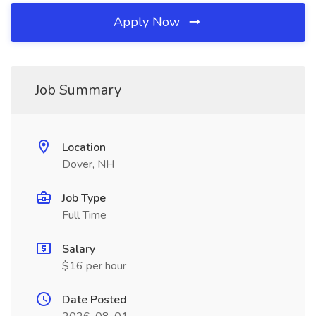
Apply Now
Job Summary
Location
Dover, NH
Job Type
Full Time
Salary
$16 per hour
Date Posted