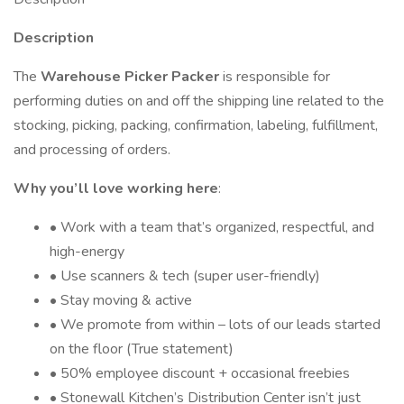
Description
The
Warehouse Picker Packer
is responsible for
performing duties on and off the shipping line related to the
stocking, picking, packing, confirmation, labeling, fulfillment,
and processing of orders.
Why you’ll love working here
:
• Work with a team that’s organized, respectful, and
high-energy
• Use scanners & tech (super user-friendly)
• Stay moving & active
• We promote from within – lots of our leads started
on the floor (True statement)
• 50% employee discount + occasional freebies
• Stonewall Kitchen’s Distribution Center isn’t just