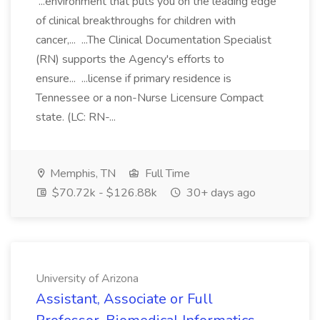
...environment that puts you on the leading edge
of clinical breakthroughs for children with
cancer,... ...The Clinical Documentation Specialist
(RN) supports the Agency's efforts to
ensure... ...license if primary residence is
Tennessee or a non-Nurse Licensure Compact
state. (LC: RN-...
Memphis, TN
Full Time
$70.72k - $126.88k
30+ days ago
University of Arizona
Assistant, Associate or Full