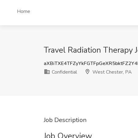
Home
Travel Radiation Therapy J
aXBiTXE4TFZyYkFGTFpGeXR5bktFZ2Y
Confidential
West Chester, PA
Job Description
Job Overview