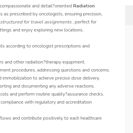
a compassionate and detail?oriented
Radiation
s as prescribed by oncologists, ensuring precision,
s structured for travel assignments
, perfect for
ttings and enjoy exploring new locations.
ts according to oncologist prescriptions and
rs and other radiation?therapy equipment.
tment procedures, addressing questions and concerns.
d immobilization to achieve precise dose delivery.
porting and documenting any adverse reactions.
ocols and perform routine quality?assurance checks.
 compliance with regulatory and accreditation
kflows and contribute positively to each healthcare