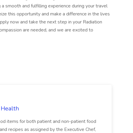
g a smooth and fulfilling experience during your travel
ize this opportunity and make a difference in the lives
apply now and take the next step in your Radiation
 compassion are needed, and we are excited to
 Health
ood items for both patient and non-patient food
s and recipes as assigned by the Executive Chef,