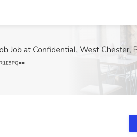
ob Job at Confidential, West Chester, 
4R1E9PQ==