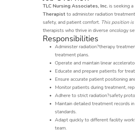
TLC Nursing Associates, Inc.
is seeking 
Therapist
to administer radiation treatment
safety, and patient comfort.
This position i
therapists who thrive in diverse oncology se
Responsibilities
Administer radiation?therapy treatmen
treatment plans.
Operate and maintain linear accelerato
Educate and prepare patients for trea
Ensure accurate patient positioning an
Monitor patients during treatment, re
Adhere to strict radiation?safety prot
Maintain detailed treatment records in
standards.
Adapt quickly to different facility wor
team.