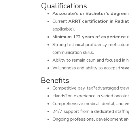
Qualifications
Associate’s or Bachelor’s degree
Current
ARRT certification in Radi
applicable).
Minimum 1?2 years of experience
d
Strong technical proficiency, meticulou
communication skills.
Ability to remain calm and focused in hi
Willingness and ability to accept
trav
Benefits
Competitive pay, tax?advantaged trave
Hands?on experience in varied oncolog
Comprehensive medical, dental, and vi
24/7 support from a dedicated staffing 
Ongoing professional development and