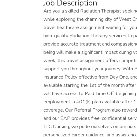
Job Description
Are you a skilled Radiation Therapist seekin
while exploring the charming city of West
travel healthcare assignment waiting for you! 
high-quality Radiation Therapy services to pat
provide accurate treatment and compassionat
being will make a significant impact during
week, this travel assignment offers competi
support you throughout your journey. With 
Insurance Policy effective from Day One, an
available starting the 1st of the month after 
will have access to Paid Time Off, beginning 
employment, a 401(k) plan available after 1
coverage. Our Referral Program also rewards 
and our EAP provides free, confidential ser
TLC Nursing, we pride ourselves on our nurse
personalized career guidance, and assistance