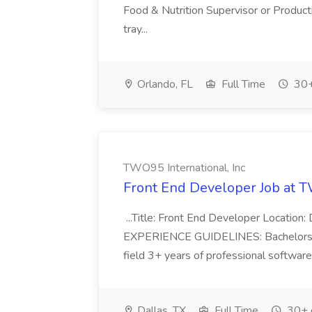
Food & Nutrition Supervisor or Product
tray...
Orlando, FL
Full Time
30+
TWO95 International, Inc
Front End Developer Job at T
...Title: Front End Developer Location:
EXPERIENCE GUIDELINES: Bachelors/M
field 3+ years of professional softwar
Dallas, TX
Full Time
30+ 