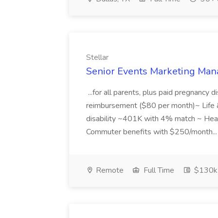
Stellar
Senior Events Marketing Mana
...for all parents, plus paid pregnancy d
reimbursement ($80 per month)~ Life
disability ~401K with 4% match ~ He
Commuter benefits with $250/month..
Remote
Full Time
$130k