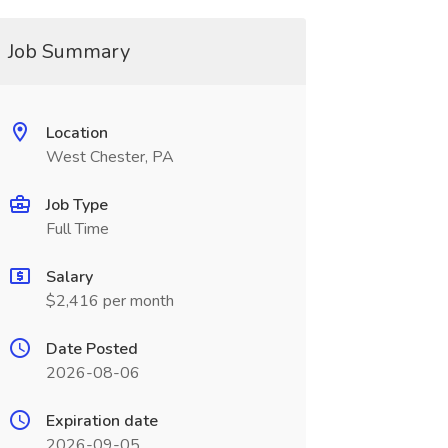
Job Summary
Location
West Chester, PA
Job Type
Full Time
Salary
$2,416 per month
Date Posted
2026-08-06
Expiration date
2026-09-05