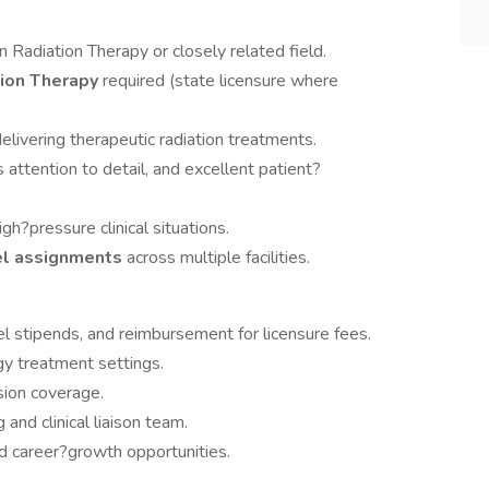
in Radiation Therapy or closely related field.
ation Therapy
required (state licensure where
elivering therapeutic radiation treatments.
s attention to detail, and excellent patient?
gh?pressure clinical situations.
el assignments
across multiple facilities.
l stipends, and reimbursement for licensure fees.
y treatment settings.
sion coverage.
and clinical liaison team.
 career?growth opportunities.