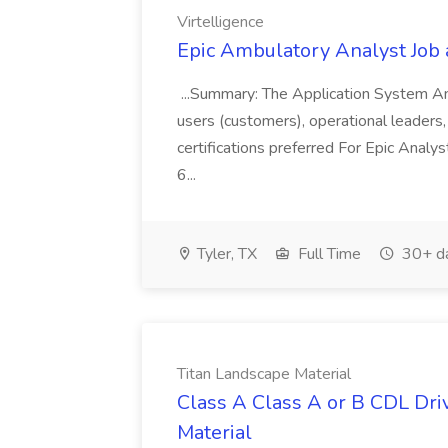
Virtelligence
Epic Ambulatory Analyst Job a
...Summary: The Application System An
users (customers), operational leaders, a
certifications preferred For Epic Analyst
6...
Tyler, TX
Full Time
30+ d
Titan Landscape Material
Class A Class A or B CDL Driv
Material