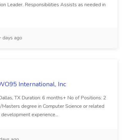
ion Leader. Responsibilities Assists as needed in
 days ago
WO95 International, Inc
 Dallas, TX Duration: 6 months+ No of Positions: 2
asters degree in Computer Science or related
e development experience...
days ago