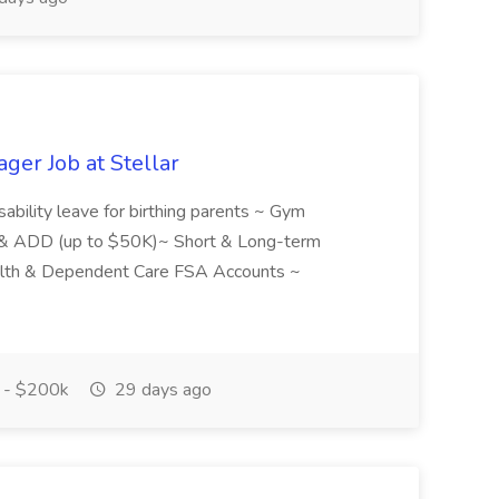
ger Job at Stellar
isability leave for birthing parents ~ Gym
 & ADD (up to $50K)~ Short & Long-term
alth & Dependent Care FSA Accounts ~
.
 - $200k
29 days ago