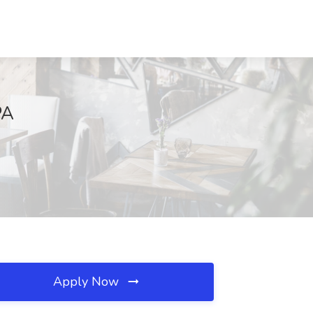
PA
Apply Now