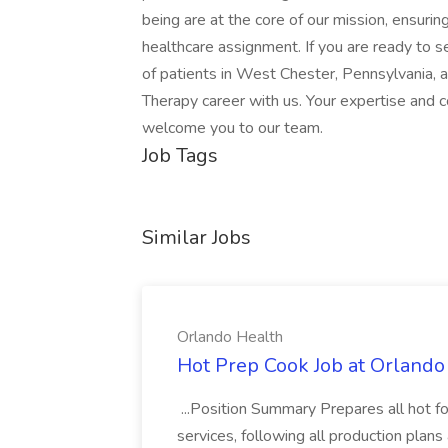
being are at the core of our mission, ensurin
healthcare assignment. If you are ready to se
of patients in West Chester, Pennsylvania, 
Therapy career with us. Your expertise and
welcome you to our team.
Job Tags
Similar Jobs
Orlando Health
Hot Prep Cook Job at Orlando
...Position Summary Prepares all hot f
services, following all production plan