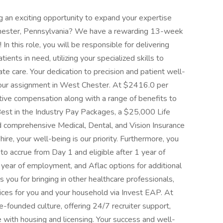
g an exciting opportunity to expand your expertise
 Chester, Pennsylvania? We have a rewarding 13-week
In this role, you will be responsible for delivering
ients in need, utilizing your specialized skills to
e care. Your dedication to precision and patient well-
 your assignment in West Chester. At $2416.0 per
tive compensation along with a range of benefits to
Best in the Industry Pay Packages, a $25,000 Life
d comprehensive Medical, Dental, and Vision Insurance
hire, your well-being is our priority. Furthermore, you
to accrue from Day 1 and eligible after 1 year of
 year of employment, and Aflac options for additional
you for bringing in other healthcare professionals,
vices for you and your household via Invest EAP. At
-founded culture, offering 24/7 recruiter support,
 with housing and licensing. Your success and well-