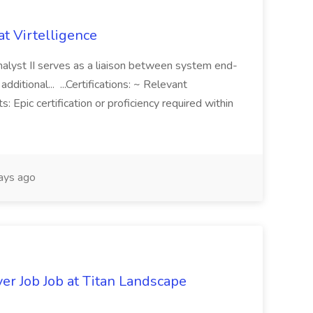
t Virtelligence
alyst II serves as a liaison between system end-
dditional... ...Certifications: ~ Relevant
s: Epic certification or proficiency required within
ays ago
er Job Job at Titan Landscape