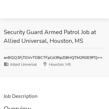
Security Guard Armed Patrol Job at
Allied Universal, Houston, MS
anBQQ3FjTGVvTDBCTFpCd3RpZlBHQTM2R0E9PQ==
Allied Universal
Houston, MS
Job Description
Overview