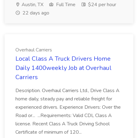
Austin, TX
Full Time
$24 per hour
22 days ago
Overhaul Carriers
Local Class A Truck Drivers Home
Daily 1400weekly Job at Overhaul
Carriers
Description. Overhaul Carriers Ltd., Drive Class A
home daily, steady pay and reliable freight for
experienced drivers. Experience Drivers: Over the
Road or... ...Requirements: Valid CDL Class A
license. Recent Class A Truck Driving School
Certificate of minimum of 120...