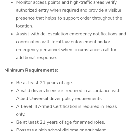
Monitor access points and high-traffic areas verify
authorized entry when required and provide a visible
presence that helps to support order throughout the
location.
Assist with de-escalation emergency notifications and
coordination with local law enforcement and/or
emergency personnel when circumstances call for
additional response.
Minimum Requirements:
Be at least 21 years of age.
A valid drivers license is required in accordance with
Allied Universal driver policy requirements.
A Level III Armed Certification is required in Texas
only.
Be at least 21 years of age for armed roles.
Possess a high school diploma or equivalent.