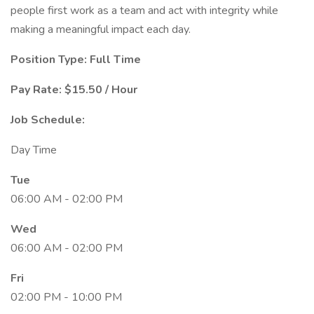
people first work as a team and act with integrity while
making a meaningful impact each day.
Position Type: Full Time
Pay Rate: $15.50 / Hour
Job Schedule:
Day Time
Tue
06:00 AM - 02:00 PM
Wed
06:00 AM - 02:00 PM
Fri
02:00 PM - 10:00 PM