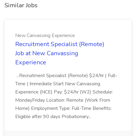
Similar Jobs
New Canvassing Experience
Recruitment Specialist (Remote)
Job at New Canvassing
Experience
...Recruitment Specialist (Remote) $24/hr | Full-
Time | Immediate Start New Canvassing
Experience (NCE) Pay: $24/hr (W2) Schedule:
MondayFriday Location: Remote (Work From
Home) Employment Type: Full-Time Benefits:
Eligible after 90 days Probationary...