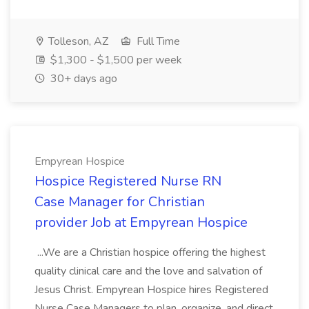
Tolleson, AZ
Full Time
$1,300 - $1,500 per week
30+ days ago
Empyrean Hospice
Hospice Registered Nurse RN
Case Manager for Christian
provider Job at Empyrean Hospice
...We are a Christian hospice offering the highest
quality clinical care and the love and salvation of
Jesus Christ. Empyrean Hospice hires Registered
Nurse Case Managers to plan, organize, and direct