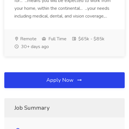
for... ...means you will be expected to work from
your home, within the continental... ...your needs
including medical, dental, and vision coverage,...
Remote
Full Time
$65k - $85k
30+ days ago
Apply Now
Job Summary