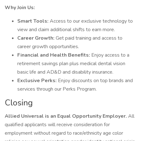
Why Join Us:
Smart Tools:
Access to our exclusive technology to
view and claim additional shifts to earn more.
Career Growth:
Get paid training and access to
career growth opportunities.
Financial and Health Benefits:
Enjoy access to a
retirement savings plan plus medical dental vision
basic life and AD&D and disability insurance.
Exclusive Perks:
Enjoy discounts on top brands and
services through our Perks Program.
Closing
Allied Universal is an Equal Opportunity Employer.
All
qualified applicants will receive consideration for
employment without regard to race/ethnicity age color