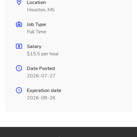
Location
Houston, MS
Job Type
Full Time
Salary
$15.5 per hour
Date Posted
2026-07-27
Expiration date
2026-08-26