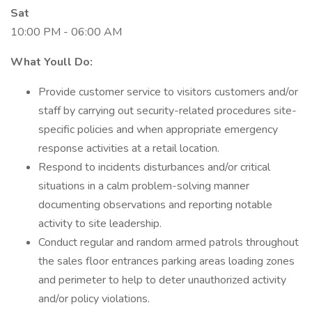
Sat
10:00 PM - 06:00 AM
What Youll Do:
Provide customer service to visitors customers and/or
staff by carrying out security-related procedures site-
specific policies and when appropriate emergency
response activities at a retail location.
Respond to incidents disturbances and/or critical
situations in a calm problem-solving manner
documenting observations and reporting notable
activity to site leadership.
Conduct regular and random armed patrols throughout
the sales floor entrances parking areas loading zones
and perimeter to help to deter unauthorized activity
and/or policy violations.