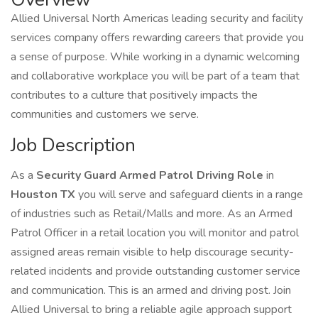
Allied Universal North Americas leading security and facility
services company offers rewarding careers that provide you
a sense of purpose. While working in a dynamic welcoming
and collaborative workplace you will be part of a team that
contributes to a culture that positively impacts the
communities and customers we serve.
Job Description
As a
Security Guard Armed Patrol Driving Role
in
Houston TX
you will serve and safeguard clients in a range
of industries such as Retail/Malls and more. As an Armed
Patrol Officer in a retail location you will monitor and patrol
assigned areas remain visible to help discourage security-
related incidents and provide outstanding customer service
and communication. This is an armed and driving post. Join
Allied Universal to bring a reliable agile approach support