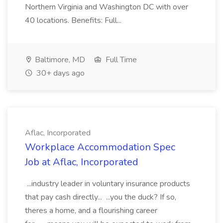
Northern Virginia and Washington DC with over
40 locations. Benefits: Full...
Baltimore, MD
Full Time
30+ days ago
Aflac, Incorporated
Workplace Accommodation Spec
Job at Aflac, Incorporated
...industry leader in voluntary insurance products
that pay cash directly... ...you the duck? If so,
theres a home, and a flourishing career