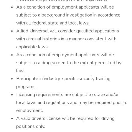
As a condition of employment applicants will be
subject to a background investigation in accordance
with all federal state and local laws.
Allied Universal will consider qualified applications
with criminal histories in a manner consistent with
applicable laws.
As a condition of employment applicants will be
subject to a drug screen to the extent permitted by
law.
Participate in industry-specific security training
programs.
Licensing requirements are subject to state and/or
local laws and regulations and may be required prior to
employment.
A valid drivers license will be required for driving
positions only.