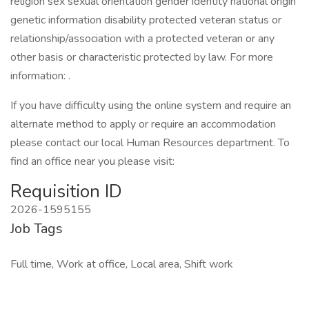
religion sex sexual orientation gender identity national origin
genetic information disability protected veteran status or
relationship/association with a protected veteran or any
other basis or characteristic protected by law. For more
information: .
If you have difficulty using the online system and require an
alternate method to apply or require an accommodation
please contact our local Human Resources department. To
find an office near you please visit:
Requisition ID
2026-1595155
Job Tags
Full time, Work at office, Local area, Shift work