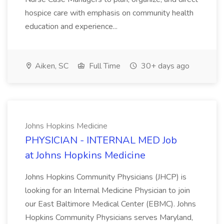
hospice care with emphasis on community health
education and experience...
Aiken, SC
Full Time
30+ days ago
Johns Hopkins Medicine
PHYSICIAN - INTERNAL MED Job
at Johns Hopkins Medicine
Johns Hopkins Community Physicians (JHCP) is
looking for an Internal Medicine Physician to join
our East Baltimore Medical Center (EBMC). Johns
Hopkins Community Physicians serves Maryland,