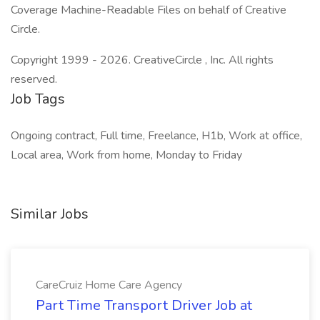
Coverage Machine-Readable Files on behalf of Creative
Circle.
Copyright 1999 - 2026. CreativeCircle , Inc. All rights
reserved.
Job Tags
Ongoing contract, Full time, Freelance, H1b, Work at office,
Local area, Work from home, Monday to Friday
Similar Jobs
CareCruiz Home Care Agency
Part Time Transport Driver Job at