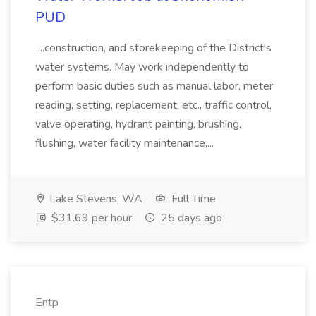
PUD
...construction, and storekeeping of the District's
water systems. May work independently to
perform basic duties such as manual labor, meter
reading, setting, replacement, etc., traffic control,
valve operating, hydrant painting, brushing,
flushing, water facility maintenance,...
Lake Stevens, WA
Full Time
$31.69 per hour
25 days ago
Entp