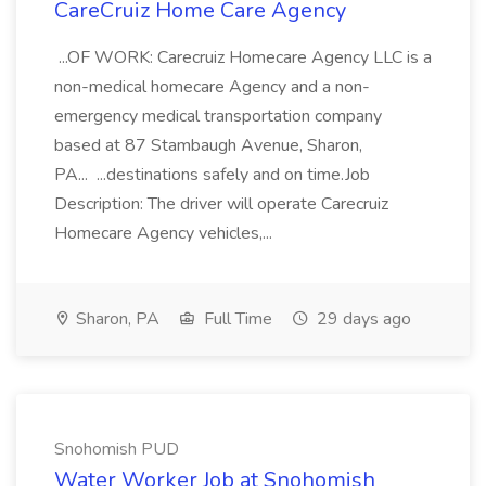
CareCruiz Home Care Agency
...OF WORK: Carecruiz Homecare Agency LLC is a
non-medical homecare Agency and a non-
emergency medical transportation company
based at 87 Stambaugh Avenue, Sharon,
PA... ...destinations safely and on time.Job
Description: The driver will operate Carecruiz
Homecare Agency vehicles,...
Sharon, PA
Full Time
29 days ago
Snohomish PUD
Water Worker Job at Snohomish