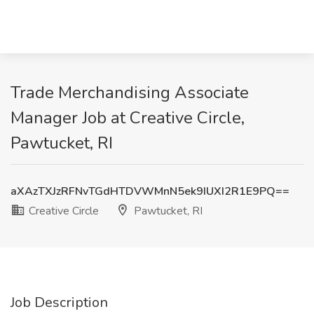
Trade Merchandising Associate
Manager Job at Creative Circle,
Pawtucket, RI
aXAzTXJzRFNvTGdHTDVWMnN5ek9IUXI2R1E9PQ==
Creative Circle
Pawtucket, RI
Job Description