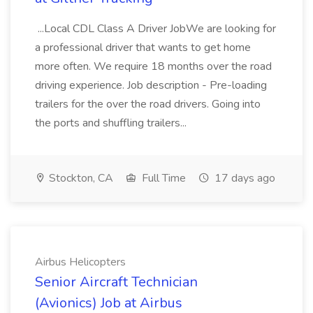
...Local CDL Class A Driver JobWe are looking for
a professional driver that wants to get home
more often. We require 18 months over the road
driving experience. Job description - Pre-loading
trailers for the over the road drivers. Going into
the ports and shuffling trailers...
Stockton, CA
Full Time
17 days ago
Airbus Helicopters
Senior Aircraft Technician
(Avionics) Job at Airbus