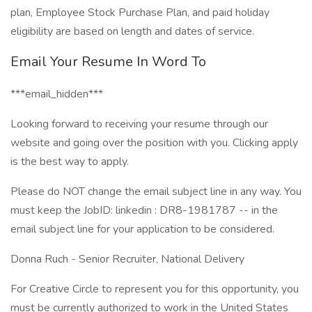
plan, Employee Stock Purchase Plan, and paid holiday
eligibility are based on length and dates of service.
Email Your Resume In Word To
***email_hidden***
Looking forward to receiving your resume through our
website and going over the position with you. Clicking apply
is the best way to apply.
Please do NOT change the email subject line in any way. You
must keep the JobID: linkedin : DR8-1981787 -- in the
email subject line for your application to be considered.
Donna Ruch - Senior Recruiter, National Delivery
For Creative Circle to represent you for this opportunity, you
must be currently authorized to work in the United States