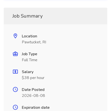
Job Summary
Location
Pawtucket, RI
Job Type
Full Time
Salary
$38 per hour
Date Posted
2026-08-08
Expiration date