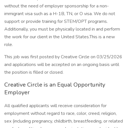
without the need of employer sponsorship for a non-
immigrant visa such as a H-1B, TN, or O visa. We do not
support or provide training for STEM/OPT programs.
Additionally, you must be physically located in and perform
the work for our client in the United States.This is a new
role.
This job was first posted by Creative Circle on 03/25/2026
and applications will be accepted on an ongoing basis until
the position is filled or closed.
Creative Circle is an Equal Opportunity
Employer
All qualified applicants will receive consideration for
employment without regard to race, color, creed, religion,
sex (including pregnancy, childbirth, breastfeeding, or related