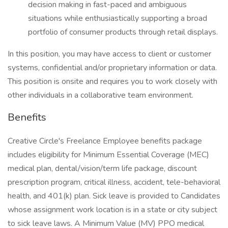
decision making in fast-paced and ambiguous
situations while enthusiastically supporting a broad
portfolio of consumer products through retail displays.
In this position, you may have access to client or customer
systems, confidential and/or proprietary information or data.
This position is onsite and requires you to work closely with
other individuals in a collaborative team environment.
Benefits
Creative Circle's Freelance Employee benefits package
includes eligibility for Minimum Essential Coverage (MEC)
medical plan, dental/vision/term life package, discount
prescription program, critical illness, accident, tele-behavioral
health, and 401(k) plan. Sick leave is provided to Candidates
whose assignment work location is in a state or city subject
to sick leave laws. A Minimum Value (MV) PPO medical