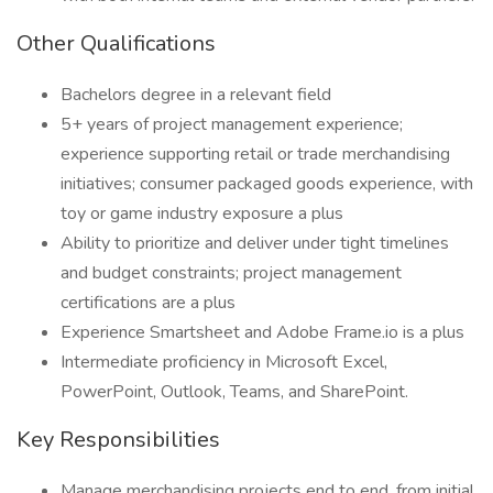
Other Qualifications
Bachelors degree in a relevant field
5+ years of project management experience;
experience supporting retail or trade merchandising
initiatives; consumer packaged goods experience, with
toy or game industry exposure a plus
Ability to prioritize and deliver under tight timelines
and budget constraints; project management
certifications are a plus
Experience Smartsheet and Adobe Frame.io is a plus
Intermediate proficiency in Microsoft Excel,
PowerPoint, Outlook, Teams, and SharePoint.
Key Responsibilities
Manage merchandising projects end to end, from initial