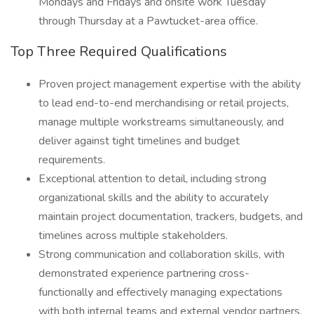
Mondays and Fridays and onsite work Tuesday
through Thursday at a Pawtucket-area office.
Top Three Required Qualifications
Proven project management expertise with the ability
to lead end-to-end merchandising or retail projects,
manage multiple workstreams simultaneously, and
deliver against tight timelines and budget
requirements.
Exceptional attention to detail, including strong
organizational skills and the ability to accurately
maintain project documentation, trackers, budgets, and
timelines across multiple stakeholders.
Strong communication and collaboration skills, with
demonstrated experience partnering cross-
functionally and effectively managing expectations
with both internal teams and external vendor partners.