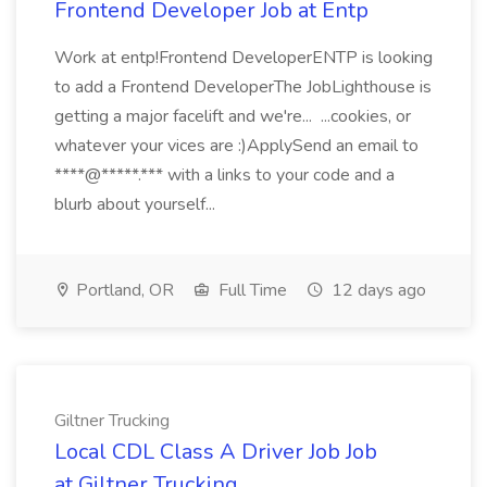
Frontend Developer Job at Entp
Work at entp!Frontend DeveloperENTP is looking
to add a Frontend DeveloperThe JobLighthouse is
getting a major facelift and we're... ...cookies, or
whatever your vices are :)ApplySend an email to
****@*****.*** with a links to your code and a
blurb about yourself...
Portland, OR
Full Time
12 days ago
Giltner Trucking
Local CDL Class A Driver Job Job
at Giltner Trucking