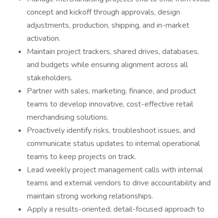
concept and kickoff through approvals, design
adjustments, production, shipping, and in-market
activation.
Maintain project trackers, shared drives, databases,
and budgets while ensuring alignment across all
stakeholders.
Partner with sales, marketing, finance, and product
teams to develop innovative, cost-effective retail
merchandising solutions.
Proactively identify risks, troubleshoot issues, and
communicate status updates to internal operational
teams to keep projects on track.
Lead weekly project management calls with internal
teams and external vendors to drive accountability and
maintain strong working relationships.
Apply a results-oriented, detail-focused approach to