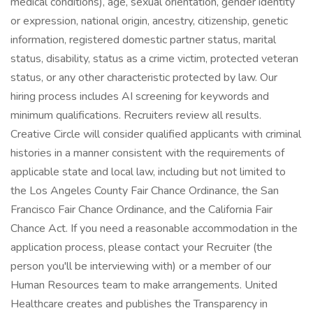
medical conditions), age, sexual orientation, gender identity
or expression, national origin, ancestry, citizenship, genetic
information, registered domestic partner status, marital
status, disability, status as a crime victim, protected veteran
status, or any other characteristic protected by law. Our
hiring process includes AI screening for keywords and
minimum qualifications. Recruiters review all results.
Creative Circle will consider qualified applicants with criminal
histories in a manner consistent with the requirements of
applicable state and local law, including but not limited to
the Los Angeles County Fair Chance Ordinance, the San
Francisco Fair Chance Ordinance, and the California Fair
Chance Act. If you need a reasonable accommodation in the
application process, please contact your Recruiter (the
person you'll be interviewing with) or a member of our
Human Resources team to make arrangements. United
Healthcare creates and publishes the Transparency in