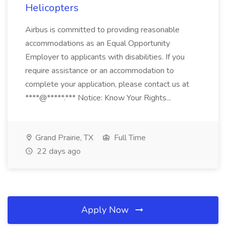
Helicopters
Airbus is committed to providing reasonable
accommodations as an Equal Opportunity
Employer to applicants with disabilities. If you
require assistance or an accommodation to
complete your application, please contact us at
****@*****.*** Notice: Know Your Rights...
Grand Prairie, TX
Full Time
22 days ago
Apply Now