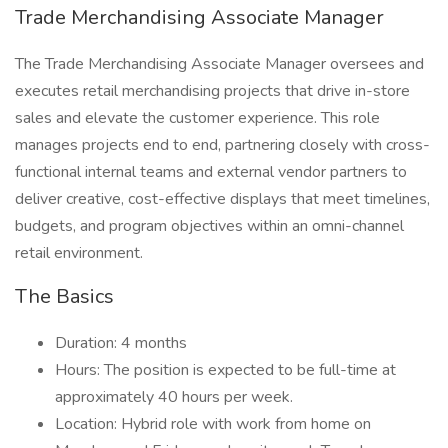
Trade Merchandising Associate Manager
The Trade Merchandising Associate Manager oversees and
executes retail merchandising projects that drive in-store
sales and elevate the customer experience. This role
manages projects end to end, partnering closely with cross-
functional internal teams and external vendor partners to
deliver creative, cost-effective displays that meet timelines,
budgets, and program objectives within an omni-channel
retail environment.
The Basics
Duration: 4 months
Hours: The position is expected to be full-time at
approximately 40 hours per week.
Location: Hybrid role with work from home on