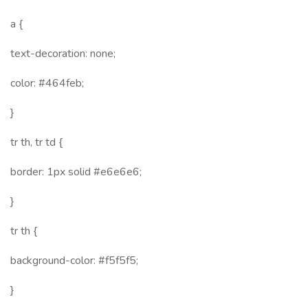
a {
text-decoration: none;
color: #464feb;
}
tr th, tr td {
border: 1px solid #e6e6e6;
}
tr th {
background-color: #f5f5f5;
}