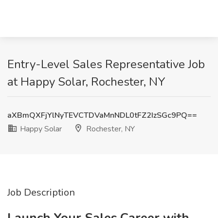
Entry-Level Sales Representative Job
at Happy Solar, Rochester, NY
aXBmQXFjYlNyTEVCTDVaMnNDL0tFZ2IzSGc9PQ==
Happy Solar
Rochester, NY
Job Description
Launch Your Sales Career with