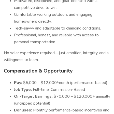
Motivated, disciplined, and goal-oriented with a
competitive drive to win.
Comfortable working outdoors and engaging
homeowners directly.
Tech-savvy and adaptable to changing conditions.
Professional, honest, and reliable with access to
personal transportation.
No solar experience required—just ambition, integrity, and a
willingness to learn.
Compensation & Opportunity
Pay:
$5,000 – $12,000/month (performance-based)
Job Type:
Full-time, Commission-Based
On-Target Earnings:
$70,000 – $120,000+ annually
(uncapped potential)
Bonuses:
Monthly performance-based incentives and