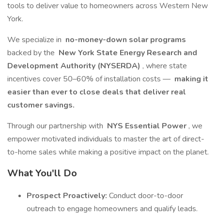
tools to deliver value to homeowners across Western New
York.
We specialize in
no-money-down solar programs
backed by the
New York State Energy Research and
Development Authority (NYSERDA)
, where state
incentives cover 50–60% of installation costs —
making it
easier than ever to close deals that deliver real
customer savings.
Through our partnership with
NYS Essential Power
, we
empower motivated individuals to master the art of direct-
to-home sales while making a positive impact on the planet.
What You'll Do
Prospect Proactively:
Conduct door-to-door
outreach to engage homeowners and qualify leads.