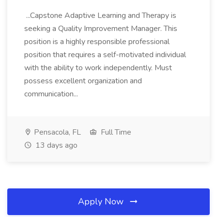
...Capstone Adaptive Learning and Therapy is
seeking a Quality Improvement Manager. This
position is a highly responsible professional
position that requires a self-motivated individual
with the ability to work independently. Must
possess excellent organization and
communication...
Pensacola, FL
Full Time
13 days ago
Apply Now