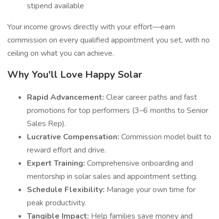
stipend available
Your income grows directly with your effort—earn
commission on every qualified appointment you set, with no
ceiling on what you can achieve.
Why You'll Love Happy Solar
Rapid Advancement:
Clear career paths and fast
promotions for top performers (3–6 months to Senior
Sales Rep).
Lucrative Compensation:
Commission model built to
reward effort and drive.
Expert Training:
Comprehensive onboarding and
mentorship in solar sales and appointment setting.
Schedule Flexibility:
Manage your own time for
peak productivity.
Tangible Impact:
Help families save money and