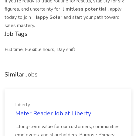
If you're ready to trade routine for results, stability for six
figures, and uncertainty for
limitless potential
, apply
today to join
Happy Solar
and start your path toward
sales mastery.
Job Tags
Full time, Flexible hours, Day shift
Similar Jobs
Liberty
Meter Reader Job at Liberty
...long-term value for our customers, communities,
employees, and shareholders. Purpose Primary