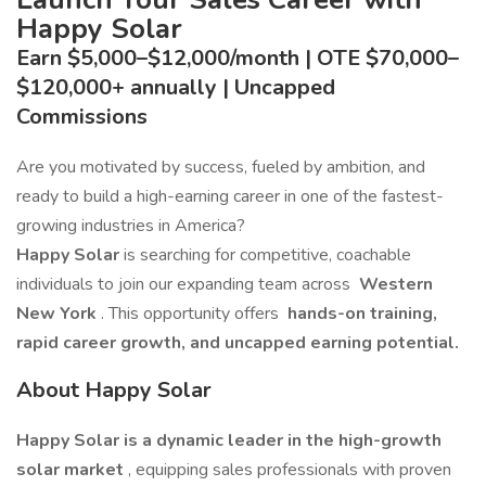
Happy Solar
Earn $5,000–$12,000/month | OTE $70,000–
$120,000+ annually | Uncapped
Commissions
Are you motivated by success, fueled by ambition, and
ready to build a high-earning career in one of the fastest-
growing industries in America?
Happy Solar
is searching for competitive, coachable
individuals to join our expanding team across
Western
New York
. This opportunity offers
hands-on training,
rapid career growth, and uncapped earning potential.
About Happy Solar
Happy Solar is a dynamic leader in the high-growth
solar market
, equipping sales professionals with proven