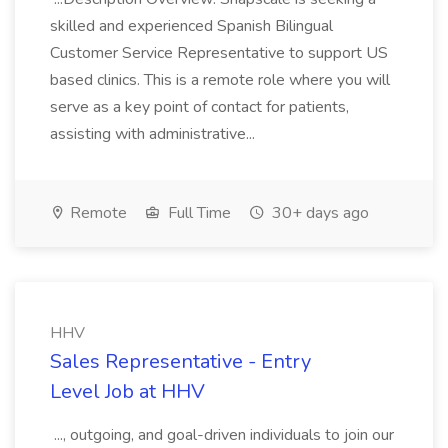
skilled and experienced Spanish Bilingual
Customer Service Representative to support US
based clinics. This is a remote role where you will
serve as a key point of contact for patients,
assisting with administrative...
Remote
Full Time
30+ days ago
HHV
Sales Representative - Entry
Level Job at HHV
..., outgoing, and goal-driven individuals to join our