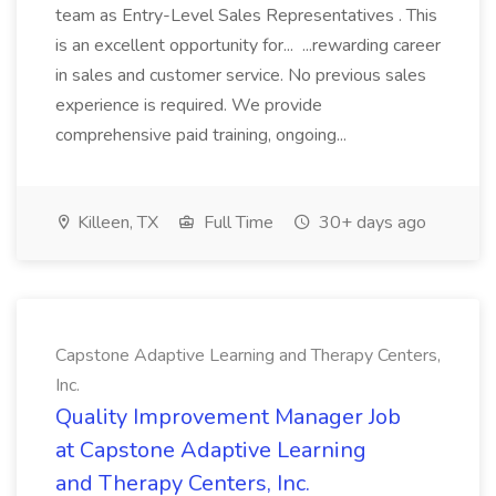
team as Entry-Level Sales Representatives . This
is an excellent opportunity for... ...rewarding career
in sales and customer service. No previous sales
experience is required. We provide
comprehensive paid training, ongoing...
Killeen, TX
Full Time
30+ days ago
Capstone Adaptive Learning and Therapy Centers,
Inc.
Quality Improvement Manager Job
at Capstone Adaptive Learning
and Therapy Centers, Inc.