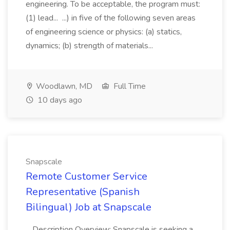
engineering. To be acceptable, the program must:
(1) lead... ...) in five of the following seven areas
of engineering science or physics: (a) statics,
dynamics; (b) strength of materials...
Woodlawn, MD
Full Time
10 days ago
Snapscale
Remote Customer Service
Representative (Spanish
Bilingual) Job at Snapscale
...Description Overview: Snapscale is seeking a