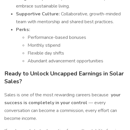
embrace sustainable living.
Supportive Culture:
Collaborative, growth-minded
team with mentorship and shared best practices.
Perks:
Performance-based bonuses
Monthly stipend
Flexible day shifts
Abundant advancement opportunities
Ready to Unlock Uncapped Earnings in Solar
Sales?
Sales is one of the most rewarding careers because
your
success is completely in your control
— every
conversation can become a commission, every effort can
become income.