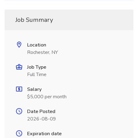
Job Summary
Location
Rochester, NY
Job Type
Full Time
Salary
$5,000 per month
Date Posted
2026-08-09
Expiration date