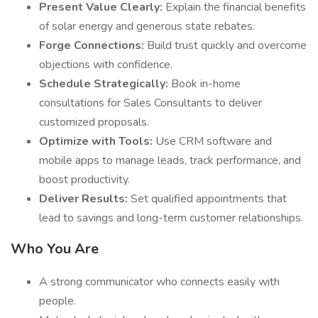
Present Value Clearly:
Explain the financial benefits
of solar energy and generous state rebates.
Forge Connections:
Build trust quickly and overcome
objections with confidence.
Schedule Strategically:
Book in-home
consultations for Sales Consultants to deliver
customized proposals.
Optimize with Tools:
Use CRM software and
mobile apps to manage leads, track performance, and
boost productivity.
Deliver Results:
Set qualified appointments that
lead to savings and long-term customer relationships.
Who You Are
A strong communicator who connects easily with
people.