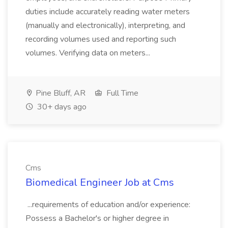
duties include accurately reading water meters
(manually and electronically), interpreting, and
recording volumes used and reporting such
volumes. Verifying data on meters...
Pine Bluff, AR
Full Time
30+ days ago
Cms
Biomedical Engineer Job at Cms
...requirements of education and/or experience:
Possess a Bachelor's or higher degree in