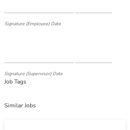
______________________________ ________________
Signature (Employee) Date
______________________________ ________________
Signature (Supervisor) Date
Job Tags
Similar Jobs