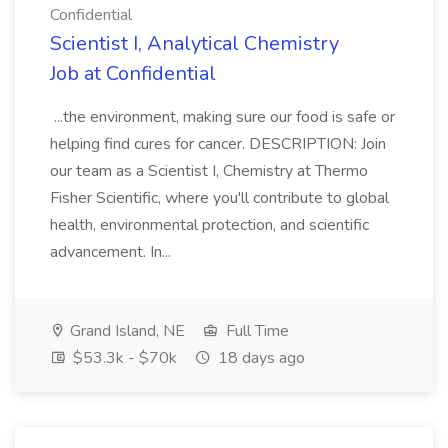
Confidential
Scientist I, Analytical Chemistry
Job at Confidential
...the environment, making sure our food is safe or
helping find cures for cancer. DESCRIPTION: Join
our team as a Scientist I, Chemistry at Thermo
Fisher Scientific, where you'll contribute to global
health, environmental protection, and scientific
advancement. In...
Grand Island, NE
Full Time
$53.3k - $70k
18 days ago