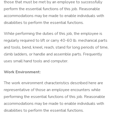
those that must be met by an employee to successfully
perform the essential functions of this job. Reasonable
accommodations may be made to enable individuals with
disabilities to perform the essential functions.
While performing the duties of this job, the employee is
regularly required to lift or carry 40-60 lb. mechanical parts
and tools, bend, kneel, reach, stand for long periods of time,
climb ladders, or handle and assemble parts. Frequently
uses small hand tools and computer.
Work Environment:
The work environment characteristics described here are
representative of those an employee encounters while
performing the essential functions of this job. Reasonable
accommodations may be made to enable individuals with
disabilities to perform the essential functions.