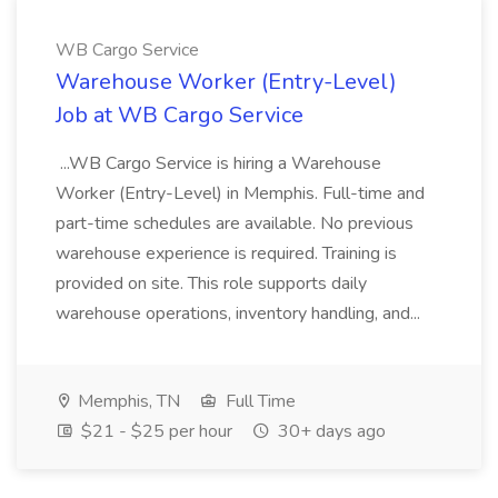
WB Cargo Service
Warehouse Worker (Entry-Level)
Job at WB Cargo Service
...WB Cargo Service is hiring a Warehouse
Worker (Entry-Level) in Memphis. Full-time and
part-time schedules are available. No previous
warehouse experience is required. Training is
provided on site. This role supports daily
warehouse operations, inventory handling, and...
Memphis, TN
Full Time
$21 - $25 per hour
30+ days ago