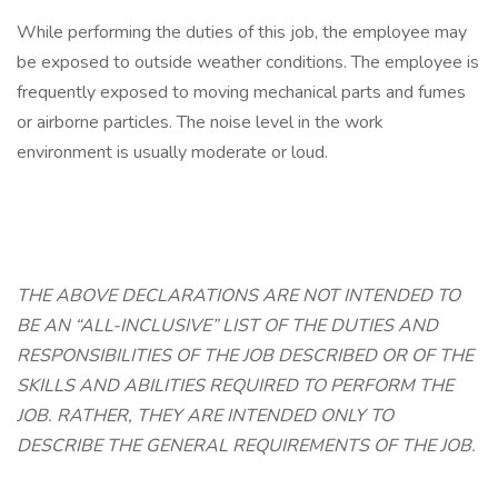
While performing the duties of this job, the employee may
be exposed to outside weather conditions. The employee is
frequently exposed to moving mechanical parts and fumes
or airborne particles. The noise level in the work
environment is usually moderate or loud.
THE ABOVE DECLARATIONS ARE NOT INTENDED TO
BE AN “ALL-INCLUSIVE” LIST OF THE DUTIES AND
RESPONSIBILITIES OF THE JOB DESCRIBED OR OF THE
SKILLS AND ABILITIES REQUIRED TO PERFORM THE
JOB. RATHER, THEY ARE INTENDED ONLY TO
DESCRIBE THE GENERAL REQUIREMENTS OF THE JOB.