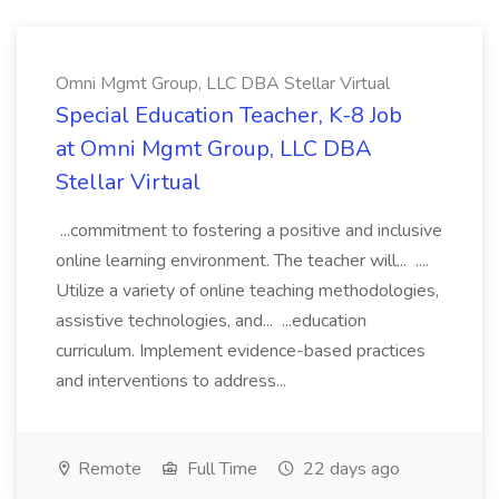
Omni Mgmt Group, LLC DBA Stellar Virtual
Special Education Teacher, K-8 Job
at Omni Mgmt Group, LLC DBA
Stellar Virtual
...commitment to fostering a positive and inclusive
online learning environment. The teacher will... ....
Utilize a variety of online teaching methodologies,
assistive technologies, and... ...education
curriculum. Implement evidence-based practices
and interventions to address...
Remote
Full Time
22 days ago