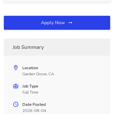
Apply Now
Job Summary
Location
Garden Grove, CA
Job Type
Full Time
Date Posted
2026-08-04