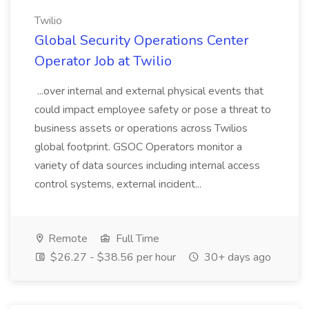
Twilio
Global Security Operations Center
Operator Job at Twilio
...over internal and external physical events that
could impact employee safety or pose a threat to
business assets or operations across Twilios
global footprint. GSOC Operators monitor a
variety of data sources including internal access
control systems, external incident...
Remote
Full Time
$26.27 - $38.56 per hour
30+ days ago