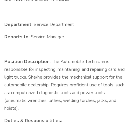
Department:
Service Department
Reports to:
Service Manager
Position Description:
The Automobile Technician is
responsible for inspecting, maintaining, and repairing cars and
light trucks. She/he provides the mechanical support for the
automobile dealership. Requires proficient use of tools, such
as: computerized diagnostic tools and power tools
(pneumatic wrenches, lathes, welding torches, jacks, and
hoists).
Duties & Responsibilities: