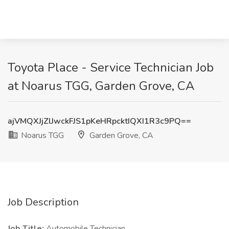
Toyota Place - Service Technician Job
at Noarus TGG, Garden Grove, CA
ajVMQXJjZlJwckFJS1pKeHRpcktIQXI1R3c9PQ==
Noarus TGG
Garden Grove, CA
Job Description
Job Title:
Automobile Technician