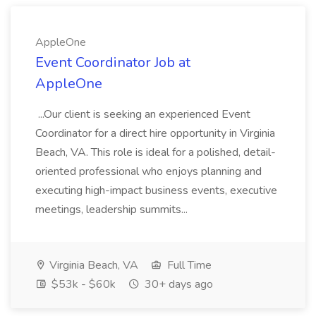
AppleOne
Event Coordinator Job at
AppleOne
...Our client is seeking an experienced Event
Coordinator for a direct hire opportunity in Virginia
Beach, VA. This role is ideal for a polished, detail-
oriented professional who enjoys planning and
executing high-impact business events, executive
meetings, leadership summits...
Virginia Beach, VA
Full Time
$53k - $60k
30+ days ago