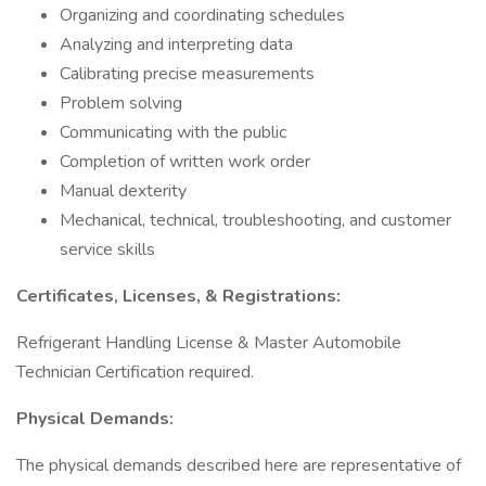
Organizing and coordinating schedules
Analyzing and interpreting data
Calibrating precise measurements
Problem solving
Communicating with the public
Completion of written work order
Manual dexterity
Mechanical, technical, troubleshooting, and customer
service skills
Certificates, Licenses, & Registrations:
Refrigerant Handling License & Master Automobile
Technician Certification required.
Physical Demands:
The physical demands described here are representative of