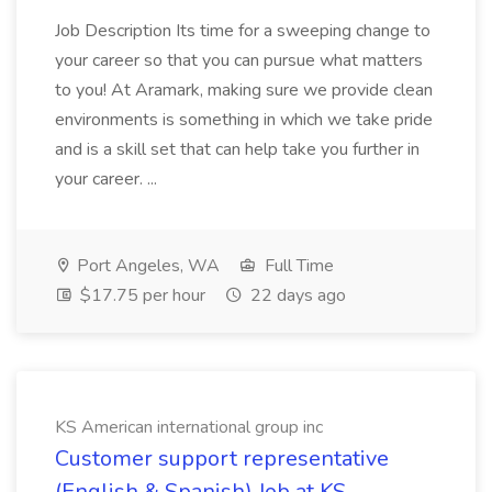
Job Description Its time for a sweeping change to
your career so that you can pursue what matters
to you! At Aramark, making sure we provide clean
environments is something in which we take pride
and is a skill set that can help take you further in
your career. ...
Port Angeles, WA
Full Time
$17.75 per hour
22 days ago
KS American international group inc
Customer support representative
(English & Spanish) Job at KS