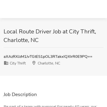
Local Route Driver Job at City Thrift,
Charlotte, NC
aXAzRXJzM1JvTGtES1pOL3RTakxIQXIrR0E9PQ==
City Thrift
Charlotte, NC
Job Description
Be part of a team with purpose! For nearly 40 years, our