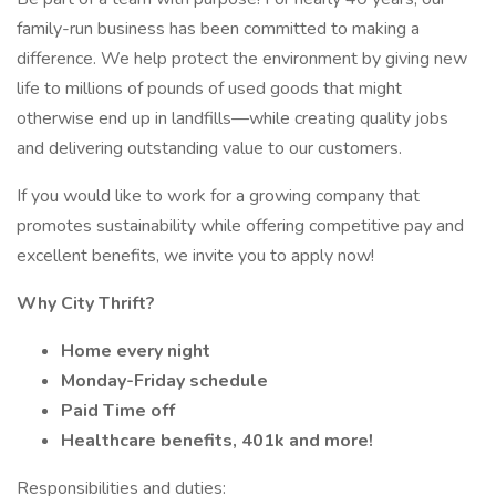
family-run business has been committed to making a
difference. We help protect the environment by giving new
life to millions of pounds of used goods that might
otherwise end up in landfills—while creating quality jobs
and delivering outstanding value to our customers.
If you would like to work for a growing company that
promotes sustainability while offering competitive pay and
excellent benefits, we invite you to apply now!
Why City Thrift?
Home every night
Monday-Friday schedule
Paid Time off
Healthcare benefits, 401k and more!
Responsibilities and duties: