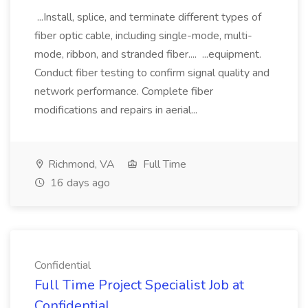
...Install, splice, and terminate different types of
fiber optic cable, including single-mode, multi-
mode, ribbon, and stranded fiber.... ...equipment.
Conduct fiber testing to confirm signal quality and
network performance. Complete fiber
modifications and repairs in aerial...
Richmond, VA
Full Time
16 days ago
Confidential
Full Time Project Specialist Job at
Confidential