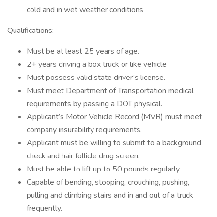
cold and in wet weather conditions
Qualifications:
Must be at least 25 years of age.
2+ years driving a box truck or like vehicle
Must possess valid state driver’s license.
Must meet Department of Transportation medical
requirements by passing a DOT physical.
Applicant’s Motor Vehicle Record (MVR) must meet
company insurability requirements.
Applicant must be willing to submit to a background
check and hair follicle drug screen.
Must be able to lift up to 50 pounds regularly.
Capable of bending, stooping, crouching, pushing,
pulling and climbing stairs and in and out of a truck
frequently.