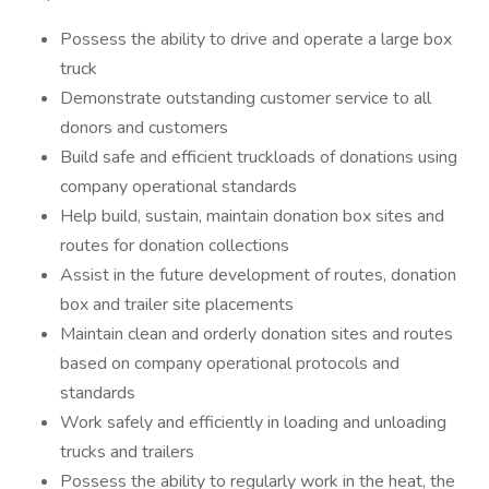
Possess the ability to drive and operate a large box
truck
Demonstrate outstanding customer service to all
donors and customers
Build safe and efficient truckloads of donations using
company operational standards
Help build, sustain, maintain donation box sites and
routes for donation collections
Assist in the future development of routes, donation
box and trailer site placements
Maintain clean and orderly donation sites and routes
based on company operational protocols and
standards
Work safely and efficiently in loading and unloading
trucks and trailers
Possess the ability to regularly work in the heat, the