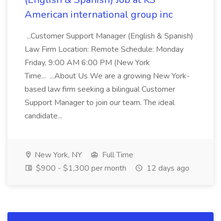
American international group inc
...Customer Support Manager (English & Spanish)
Law Firm Location: Remote Schedule: Monday
Friday, 9:00 AM 6:00 PM (New York
Time... ...About Us We are a growing New York-
based law firm seeking a bilingual Customer
Support Manager to join our team. The ideal
candidate...
New York, NY
Full Time
$900 - $1,300 per month
12 days ago