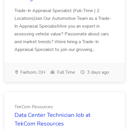
Trade-In Appraisal Specialist (Full-Time | 2
Locations)Join Our Automotive Team as a Trade-
In Appraisal Specialist!Are you an expert in
assessing vehicle value? Passionate about cars
and market trends? Were hiring a Trade-In
Appraisal Specialist to join our growing...
Fairborn, OH
Full Time
3 days ago
TekCom Resources
Data Center Technician Job at
TekCom Resources