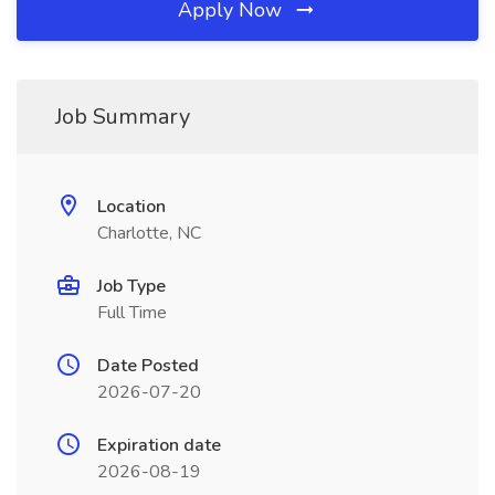
Apply Now
Job Summary
Location
Charlotte, NC
Job Type
Full Time
Date Posted
2026-07-20
Expiration date
2026-08-19