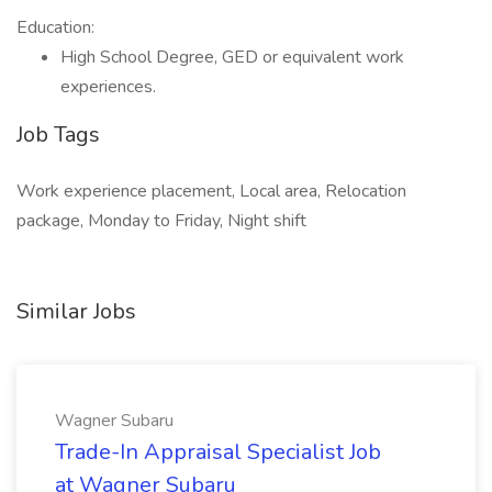
Education:
High School Degree, GED or equivalent work
experiences.
Job Tags
Work experience placement, Local area, Relocation
package, Monday to Friday, Night shift
Similar Jobs
Wagner Subaru
Trade-In Appraisal Specialist Job
at Wagner Subaru