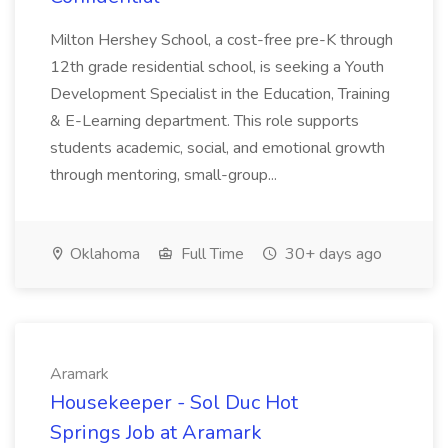
Milton Hershey School, a cost-free pre-K through
12th grade residential school, is seeking a Youth
Development Specialist in the Education, Training
& E-Learning department. This role supports
students academic, social, and emotional growth
through mentoring, small-group...
Oklahoma
Full Time
30+ days ago
Aramark
Housekeeper - Sol Duc Hot
Springs Job at Aramark