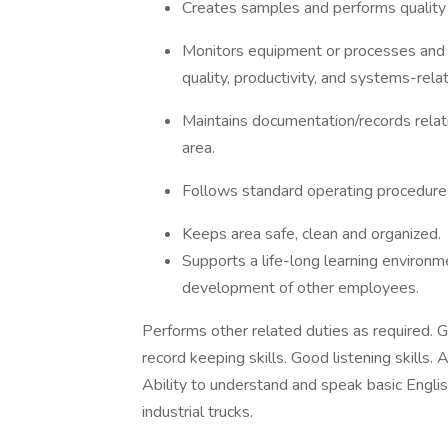
Creates samples and performs quality 
Monitors equipment or processes and r
quality, productivity, and systems-rela
Maintains documentation/records relativ
area.
Follows standard operating procedures
Keeps area safe, clean and organized.
Supports a life-long learning environme
development of other employees.
Performs other related duties as required. 
record keeping skills. Good listening skills.
Ability to understand and speak basic Engli
industrial trucks.