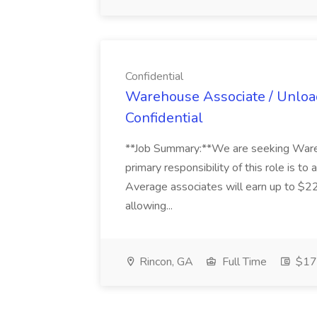
Confidential
Warehouse Associate / Unload
Confidential
**Job Summary:**We are seeking Wareh
primary responsibility of this role is to 
Average associates will earn up to $22
allowing...
Rincon, GA
Full Time
$17 