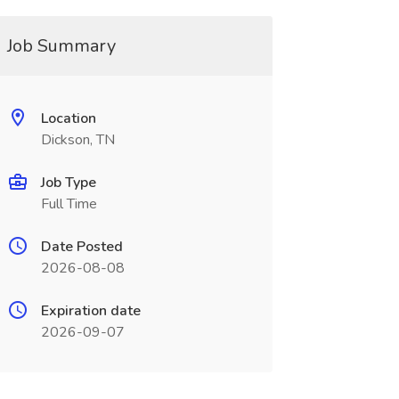
Job Summary
Location
Dickson, TN
Job Type
Full Time
Date Posted
2026-08-08
Expiration date
2026-09-07