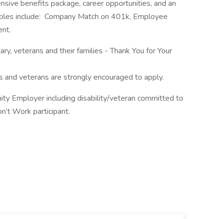
sive benefits package, career opportunities, and an
mples include: Company Match on 401k, Employee
ent.
tary, veterans and their families - Thank You for Your
rs and veterans are strongly encouraged to apply.
ity Employer including disability/veteran committed to
n’t Work participant.