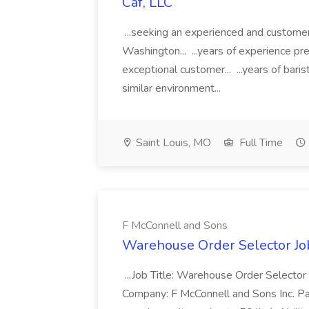
Caf, LLC
...seeking an experienced and customer
Washington... ...years of experience pr
exceptional customer... ...years of baris
similar environment...
Saint Louis, MO
Full Time
F McConnell and Sons
Warehouse Order Selector Jo
...Job Title: Warehouse Order Selector
Company: F McConnell and Sons Inc. Pay:..