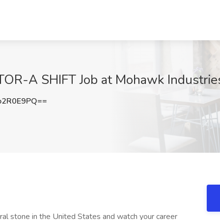
R-A SHIFT Job at Mohawk Industries
o2R0E9PQ==
tural stone in the United States and watch your career