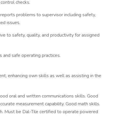
control checks.
eports problems to supervisor including safety,
ted issues.
e to safety, quality, and productivity for assigned
 and safe operating practices.
nt, enhancing own skills as well as assisting in the
Good oral and written communications skills. Good
 Accurate measurement capability. Good math skills.
sh. Must be Dal-Tile certified to operate powered