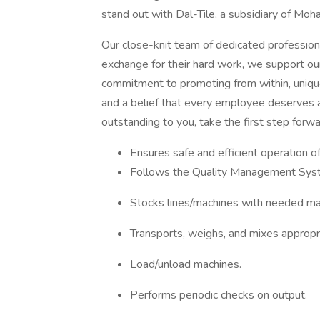
stand out with Dal-Tile, a subsidiary of Moh
Our close-knit team of dedicated profession
exchange for their hard work, we support ou
commitment to promoting from within, unique
and a belief that every employee deserves a 
outstanding to you, take the first step forwa
Ensures safe and efficient operation o
Follows the Quality Management Sys
Stocks lines/machines with needed mat
Transports, weighs, and mixes appropri
Load/unload machines.
Performs periodic checks on output.