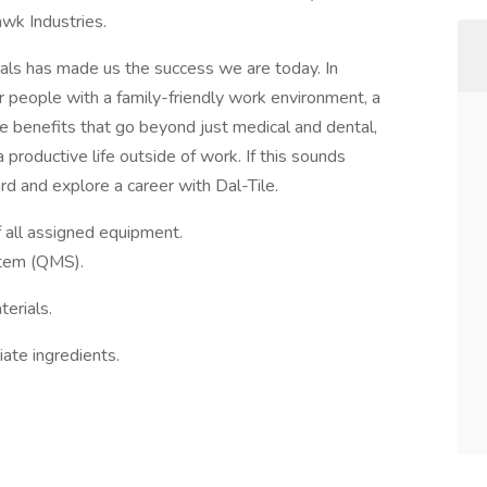
awk Industries.
als has made us the success we are today. In
r people with a family-friendly work environment, a
 benefits that go beyond just medical and dental,
productive life outside of work. If this sounds
rd and explore a career with Dal-Tile.
f all assigned equipment.
tem (QMS).
erials.
ate ingredients.