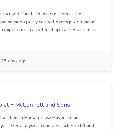
-focused Barista to join our team at the
eparing high-quality coffee beverages, providing
ta experience in a coffee shop, caf, restaurant, or
25 days ago
b at F McConnell and Sons
 Location: In Person, New Haven Indiana
. ...Good physical condition; ability to lift and