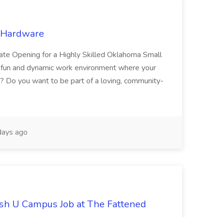
e Hardware
ate Opening for a Highly Skilled Oklahoma Small
 a fun and dynamic work environment where your
ne? Do you want to be part of a loving, community-
ays ago
ash U Campus Job at The Fattened