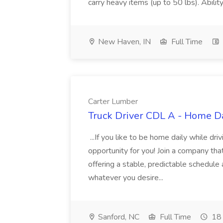
carry heavy items (up to 50 lbs). Abili
New Haven, IN
Full Time
Carter Lumber
Truck Driver CDL A - Home Da
...If you like to be home daily while dri
opportunity for you! Join a company t
offering a stable, predictable schedule 
whatever you desire...
Sanford, NC
Full Time
18 