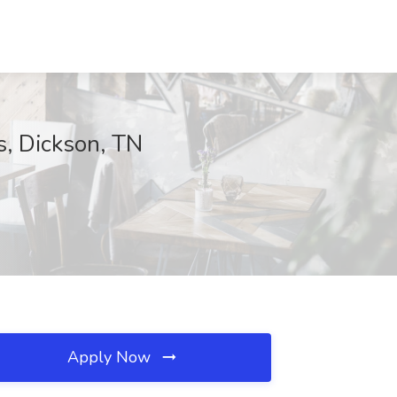
, Dickson, TN
Apply Now