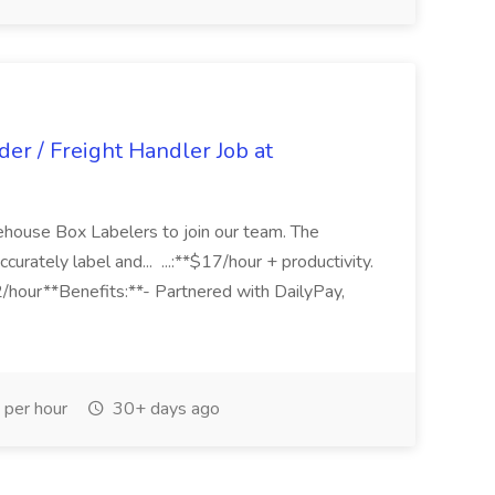
er / Freight Handler Job at
ouse Box Labelers to join our team. The
accurately label and... ...:**$17/hour + productivity.
/hour**Benefits:**- Partnered with DailyPay,
per hour
30+ days ago