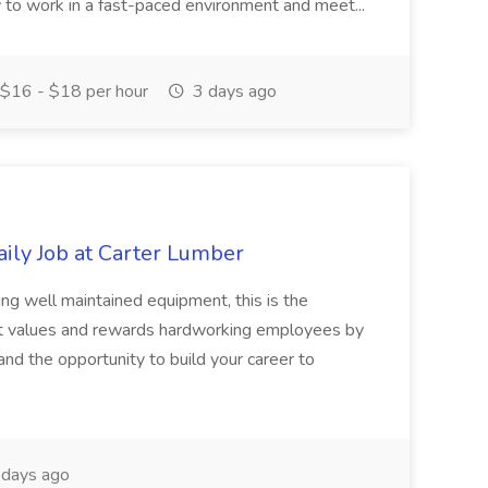
ty to work in a fast-paced environment and meet...
$16 - $18 per hour
3 days ago
ily Job at Carter Lumber
ving well maintained equipment, this is the
hat values and rewards hardworking employees by
and the opportunity to build your career to
days ago