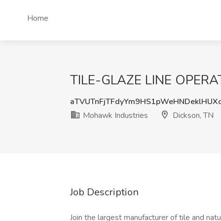
Home
TILE-GLAZE LINE OPERATO
aTVUTnFjTFdyYm9HS1pWeHNDeklHUX
Mohawk Industries
Dickson, TN
Job Description
Join the largest manufacturer of tile and na