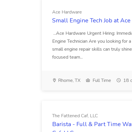
Ace Hardware
Small Engine Tech Job at Ac
...Ace Hardware Urgent Hiring: Immedi
Engine Technician Are you looking for
small engine repair skills can truly shi
focused team...
Rhome, TX
Full Time
18 d
The Fattened Caf, LLC
Barista - Full & Part Time W