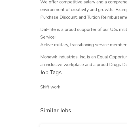
We offer competitive salary and a comprehen
environment of creativity and growth. Exa
Purchase Discount, and Tuition Reimbursem
Dal-Tile is a proud supporter of our U.S. mili
Service!
Active military, transitioning service membe
Mohawk Industries, Inc. is an Equal Opportun
an inclusive workplace and a proud Drugs Do
Job Tags
Shift work
Similar Jobs