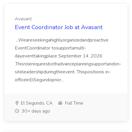
Avasant
Event Coordinator Job at Avasant
...Weareseekingahighlyorganizedandproactive
EventCoordinator tosupportamulti-
dayeventtakingplace September 14 ,2026
.Thisrolerequiresbothadvanceplanningsupportandon-
siteleadershipduringtheevent. Thispositionis in-
officeinElSegundoprior...
El Segundo, CA
Full Time
30+ days ago