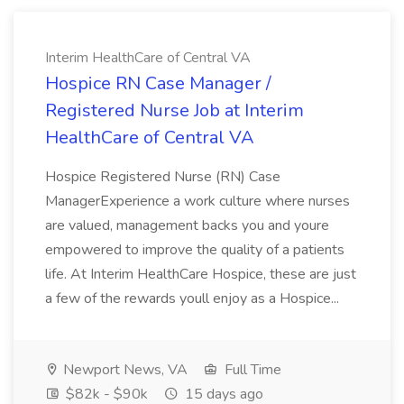
Interim HealthCare of Central VA
Hospice RN Case Manager /
Registered Nurse Job at Interim
HealthCare of Central VA
Hospice Registered Nurse (RN) Case
ManagerExperience a work culture where nurses
are valued, management backs you and youre
empowered to improve the quality of a patients
life. At Interim HealthCare Hospice, these are just
a few of the rewards youll enjoy as a Hospice...
Newport News, VA
Full Time
$82k - $90k
15 days ago