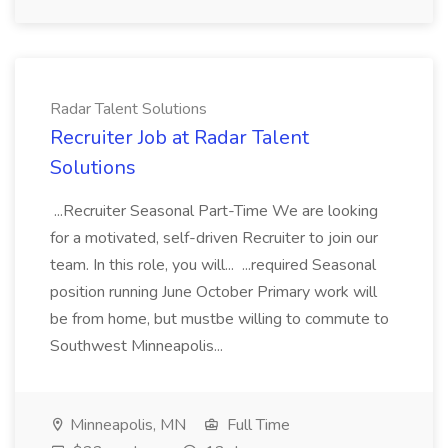
Radar Talent Solutions
Recruiter Job at Radar Talent
Solutions
...Recruiter Seasonal Part-Time We are looking
for a motivated, self-driven Recruiter to join our
team. In this role, you will... ...required Seasonal
position running June October Primary work will
be from home, but mustbe willing to commute to
Southwest Minneapolis...
Minneapolis, MN
Full Time