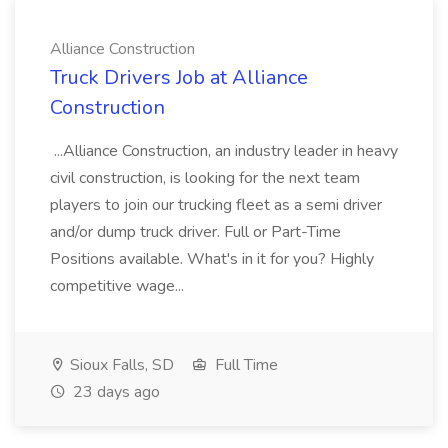
Alliance Construction
Truck Drivers Job at Alliance
Construction
...Alliance Construction, an industry leader in heavy
civil construction, is looking for the next team
players to join our trucking fleet as a semi driver
and/or dump truck driver. Full or Part-Time
Positions available. What's in it for you? Highly
competitive wage...
Sioux Falls, SD
Full Time
23 days ago