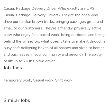
Casual Package Delivery Driver Who exactly are UPS
Casual Package Delivery Drivers? They're the ones who
drive our familiar brown trucks, bringing packages great and
small to our customers. They're a friendly, physically active
crew who enjoy fast-paced work, being outdoors, and being
behind the wheel! So, what does it take to make it through a
busy shift delivering boxes of all shapes and sizes to homes
and businesses in your community and beyond? The ability
to lift up to 70 lbs. Valid driver'
Job Tags
Temporary work, Casual work, Shift work
Similar Jobs