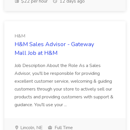
$22 per hour
12 days ago
H&M
H&M Sales Advisor - Gateway
Mall Job at H&M
Job Description About the Role As a Sales
Advisor, you'll be responsible for providing
excellent customer service, welcoming & guiding
customers through your store to actively sell our
products and providing customers with support &
guidance. You'll use your ...
Lincoln, NE
Full Time