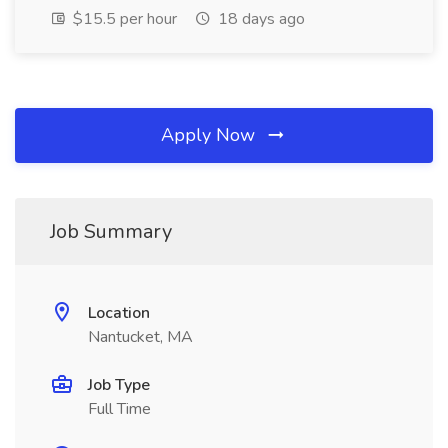
$15.5 per hour
18 days ago
Apply Now
Job Summary
Location
Nantucket, MA
Job Type
Full Time