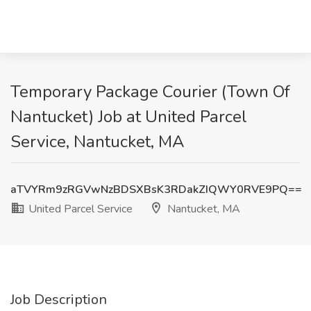
Temporary Package Courier (Town Of
Nantucket) Job at United Parcel
Service, Nantucket, MA
aTVYRm9zRGVwNzBDSXBsK3RDakZIQWY0RVE9PQ==
United Parcel Service
Nantucket, MA
Job Description