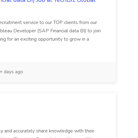
recruitment service to our TOP clients from our
ableau Developer (SAP Financial data BI) to join
king for an exciting opportunity to grow in a
 days ago
sely and accurately share knowledge with their