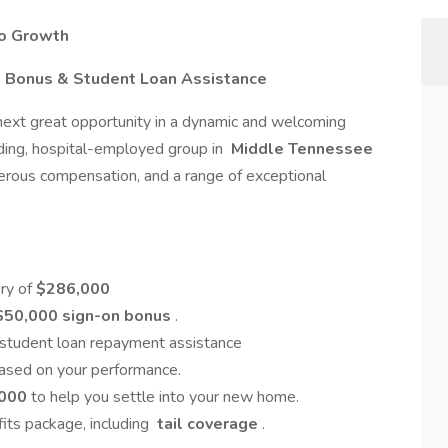
to Growth
n Bonus & Student Loan Assistance
 next great opportunity in a dynamic and welcoming
ding, hospital-employed group in
Middle Tennessee
nerous compensation, and a range of exceptional
ary of
$286,000
$50,000 sign-on bonus
.
 student loan repayment assistance
based on your performance.
000
to help you settle into your new home.
efits package, including
tail coverage
.