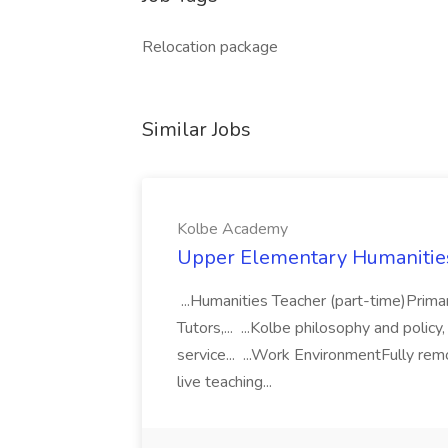
Relocation package
Similar Jobs
Kolbe Academy
Upper Elementary Humanities
...Humanities Teacher (part-time)Prima
Tutors,... ...Kolbe philosophy and polic
service... ...Work EnvironmentFully re
live teaching...