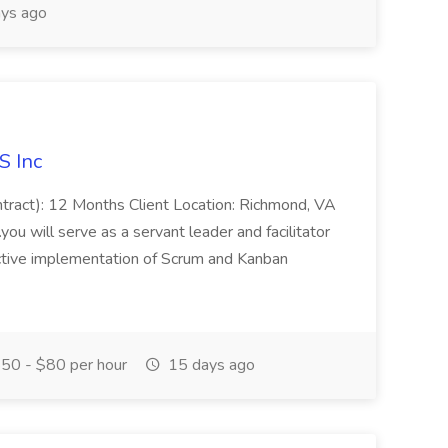
ys ago
S Inc
ontract): 12 Months Client Location: Richmond, VA
you will serve as a servant leader and facilitator
ective implementation of Scrum and Kanban
50 - $80 per hour
15 days ago