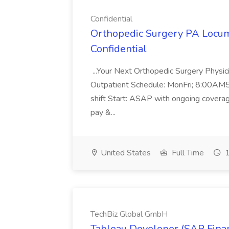
Confidential
Orthopedic Surgery PA Locum
Confidential
...Your Next Orthopedic Surgery Physi
Outpatient Schedule: MonFri; 8:00AM
shift Start: ASAP with ongoing covera
pay &...
United States
Full Time
1
TechBiz Global GmbH
Tableau Developer (SAP Financ