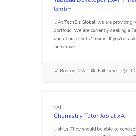
GmbH
...At TechBiz Global, we are providing 
portfolio. We are currently seeking a T
one of our clients ' teams. If you're loo
innovative...
Boston, MA
Full Time
30+
xAI
Chemistry Tutor Job at xAI
...skills. They should be able to conci