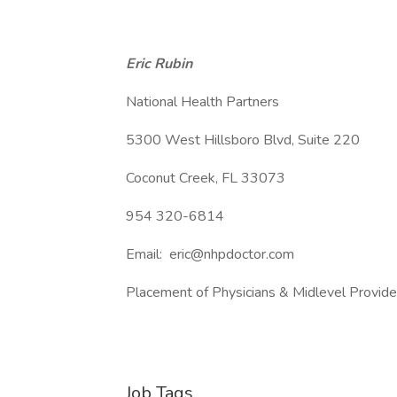
Eric Rubin
National Health Partners
5300 West Hillsboro Blvd, Suite 220
Coconut Creek, FL 33073
954 320-6814
Email: eric@nhpdoctor.com
Placement of Physicians & Midlevel Provid
Job Tags