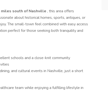
 miles south of Nashville
, this area offers
ionate about historical homes, sports, antiques, or
 enjoy. The small-town feel combined with easy access
cation perfect for those seeking both tranquility and
cellent schools and a close-knit community
vities
ning, and cultural events in Nashville, just a short
althcare team while enjoying a fulfilling lifestyle in