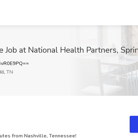
Job at National Health Partners, Sprin
4vR0E9PQ==
ill, TN
nutes from Nashville, Tennessee!