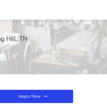
g Hill, TN
Apply Now