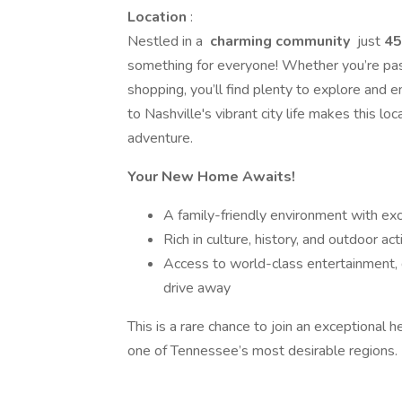
Location
:
Nestled in a
charming community
just
45
something for everyone! Whether you’re pass
shopping, you’ll find plenty to explore and
to Nashville's vibrant city life makes this lo
adventure.
Your New Home Awaits!
A family-friendly environment with ex
Rich in culture, history, and outdoor acti
Access to world-class entertainment, di
drive away
This is a rare chance to join an exceptional he
one of Tennessee’s most desirable regions.