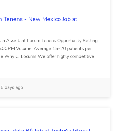
 Tenens - New Mexico Job at
cian Assistant Locum Tenens Opportunity Setting:
5:00PM Volume: Average 15-20 patients per
ge Why CI Locums We offer highly competitive
5 days ago
ial data BI) Job at TechBiz Global