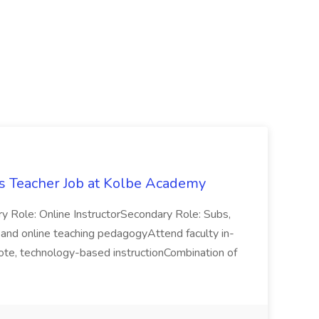
 Teacher Job at Kolbe Academy
ry Role: Online InstructorSecondary Role: Subs,
y, and online teaching pedagogyAttend faculty in-
mote, technology-based instructionCombination of