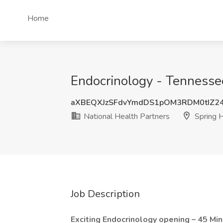
Home
Endocrinology - Tennessee 
aXBEQXJzSFdvYmdDS1pOM3RDM0tIZ2
National Health Partners
Spring H
Job Description
Exciting Endocrinology opening – 45 Mi