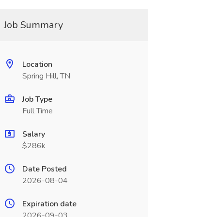
Job Summary
Location
Spring Hill, TN
Job Type
Full Time
Salary
$286k
Date Posted
2026-08-04
Expiration date
2026-09-03