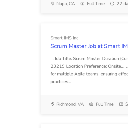
Napa, CA
Full Time
22 da
Smart IMS Inc
Scrum Master Job at Smart IM
...Job Title: Scrum Master Duration (C
23219 Location Preference: Onsite... ...
for multiple Agile teams, ensuring eff
practices...
Richmond, VA
Full Time
$