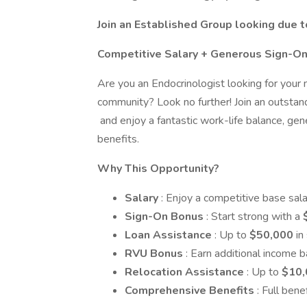
Join an Established Group looking due 
Competitive Salary + Generous Sign-O
Are you an Endocrinologist looking for your
community? Look no further! Join an outstan
and enjoy a fantastic work-life balance, ge
benefits.
Why This Opportunity?
Salary
: Enjoy a competitive base sal
Sign-On Bonus
: Start strong with a
Loan Assistance
: Up to
$50,000
in
RVU Bonus
: Earn additional income 
Relocation Assistance
: Up to
$10,
Comprehensive Benefits
: Full ben