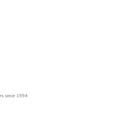
ers since 1994