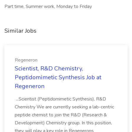
Part time, Summer work, Monday to Friday
Similar Jobs
Regeneron
Scientist, R&D Chemistry,
Peptidomimetic Synthesis Job at
Regeneron
...Scientist (Peptidomimetic Synthesis), R&D
Chemistry We are currently seeking a lab-centric
peptide chemist to join the R&D (Research &
Development) Chemistry group. In this position,
they will play a key role in Regenerons