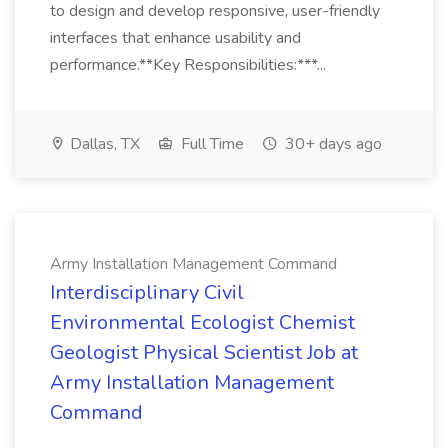
to design and develop responsive, user-friendly
interfaces that enhance usability and
performance.**Key Responsibilities:***...
Dallas, TX
Full Time
30+ days ago
Army Installation Management Command
Interdisciplinary Civil
Environmental Ecologist Chemist
Geologist Physical Scientist Job at
Army Installation Management
Command