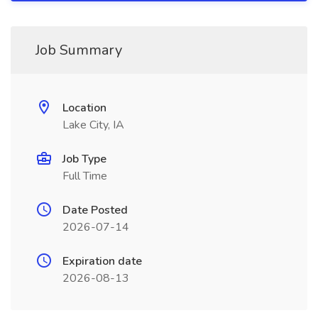
Job Summary
Location
Lake City, IA
Job Type
Full Time
Date Posted
2026-07-14
Expiration date
2026-08-13