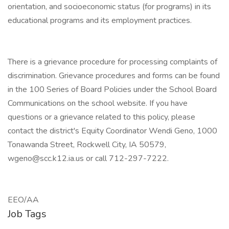
orientation, and socioeconomic status (for programs) in its
educational programs and its employment practices.
There is a grievance procedure for processing complaints of
discrimination. Grievance procedures and forms can be found
in the 100 Series of Board Policies under the School Board
Communications on the school website. If you have
questions or a grievance related to this policy, please
contact the district's Equity Coordinator Wendi Geno, 1000
Tonawanda Street, Rockwell City, IA 50579,
wgeno@scc.k12.ia.us or call 712-297-7222.
EEO/AA
Job Tags