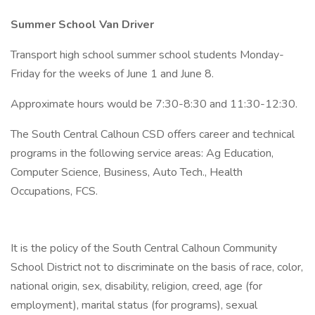
Summer School Van Driver
Transport high school summer school students Monday-
Friday for the weeks of June 1 and June 8.
Approximate hours would be 7:30-8:30 and 11:30-12:30.
The South Central Calhoun CSD offers career and technical
programs in the following service areas: Ag Education,
Computer Science, Business, Auto Tech., Health
Occupations, FCS.
It is the policy of the South Central Calhoun Community
School District not to discriminate on the basis of race, color,
national origin, sex, disability, religion, creed, age (for
employment), marital status (for programs), sexual