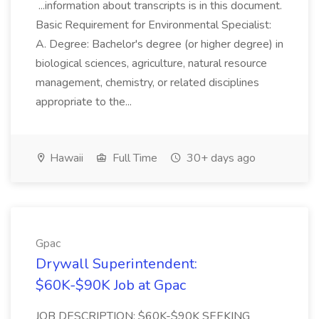
...information about transcripts is in this document.
Basic Requirement for Environmental Specialist:
A. Degree: Bachelor's degree (or higher degree) in
biological sciences, agriculture, natural resource
management, chemistry, or related disciplines
appropriate to the...
Hawaii
Full Time
30+ days ago
Gpac
Drywall Superintendent:
$60K-$90K Job at Gpac
JOB DESCRIPTION: $60K-$90K SEEKING