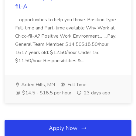
fil-A
...opportunities to help you thrive. Position Type
Full-time and Part-time available Why Work at
Chick-fil-A? Positive Work Environment... ...Pay:
General Team Member: $14.50$18.50/hour
1617 years old: $12.50/hour Under 16:
$11.50/hour Responsibilities &...
Arden Hills, MN
Full Time
$14.5 - $18.5 per hour
23 days ago
Apply Now