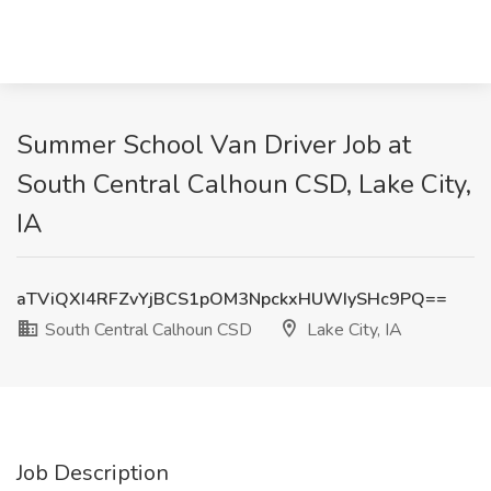
Summer School Van Driver Job at
South Central Calhoun CSD, Lake City,
IA
aTViQXI4RFZvYjBCS1pOM3NpckxHUWIySHc9PQ==
South Central Calhoun CSD
Lake City, IA
Job Description