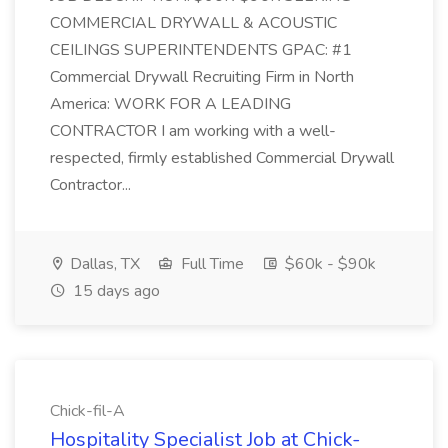
COMMERCIAL DRYWALL & ACOUSTIC
CEILINGS SUPERINTENDENTS GPAC: #1
Commercial Drywall Recruiting Firm in North
America: WORK FOR A LEADING
CONTRACTOR I am working with a well-
respected, firmly established Commercial Drywall
Contractor...
Dallas, TX
Full Time
$60k - $90k
15 days ago
Chick-fil-A
Hospitality Specialist Job at Chick-