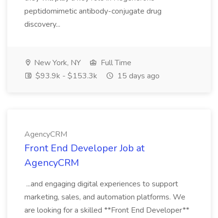
peptidomimetic antibody-conjugate drug
discovery...
New York, NY
Full Time
$93.9k - $153.3k
15 days ago
AgencyCRM
Front End Developer Job at
AgencyCRM
...and engaging digital experiences to support
marketing, sales, and automation platforms. We
are looking for a skilled **Front End Developer**