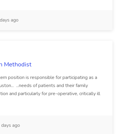
days ago
on Methodist
n position is responsible for participating as a
ton... ...needs of patients and their family
ion and particularly for pre-operative, critically ill
 days ago