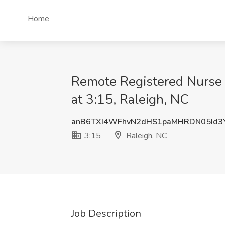
Home
Remote Registered Nurse 
at 3:15, Raleigh, NC
anB6TXI4WFhvN2dHS1paMHRDN05Id3
3:15
Raleigh, NC
Job Description