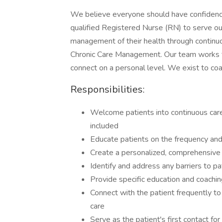
We believe everyone should have confidence 
qualified Registered Nurse (RN) to serve our
management of their health through continu
Chronic Care Management. Our team works fe
connect on a personal level. We exist to coa
Responsibilities:
Welcome patients into continuous care
included
Educate patients on the frequency and
Create a personalized, comprehensive c
Identify and address any barriers to p
Provide specific education and coaching
Connect with the patient frequently to
care
Serve as the patient's first contact fo