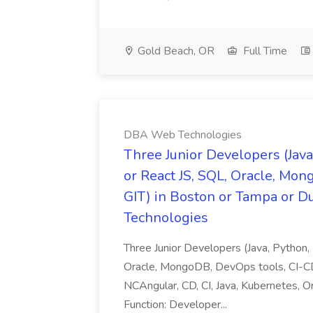
Gold Beach, OR
Full Time
DBA Web Technologies
Three Junior Developers (Java
or React JS, SQL, Oracle, Mon
GIT) in Boston or Tampa or 
Technologies
Three Junior Developers (Java, Python,
Oracle, MongoDB, DevOps tools, CI-CD 
NCAngular, CD, CI, Java, Kubernetes, O
Function: Developer...