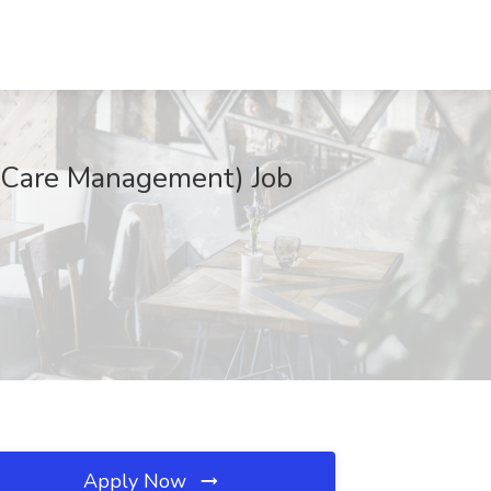
c Care Management) Job
Apply Now