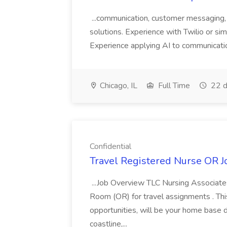
...communication, customer messaging,
solutions. Experience with Twilio or s
Experience applying AI to communicatio
Chicago, IL
Full Time
22 d
Confidential
Travel Registered Nurse OR Jo
...Job Overview TLC Nursing Associates
Room (OR) for travel assignments . This 
opportunities, will be your home base 
coastline,...