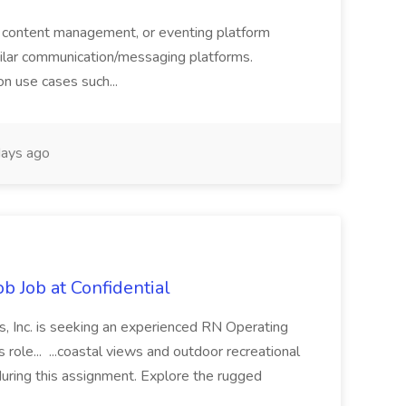
 content management, or eventing platform
imilar communication/messaging platforms.
n use cases such...
ays ago
b Job at Confidential
, Inc. is seeking an experienced RN Operating
role... ...coastal views and outdoor recreational
during this assignment. Explore the rugged