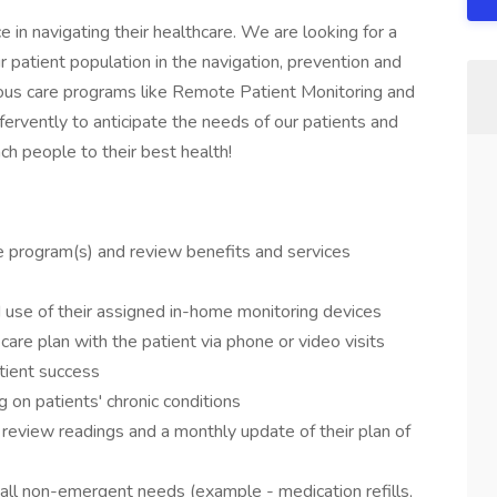
in navigating their healthcare. We are looking for a
 patient population in the navigation, prevention and
ous care programs like Remote Patient Monitoring and
rvently to anticipate the needs of our patients and
ch people to their best health!
 program(s) and review benefits and services
 use of their assigned in-home monitoring devices
are plan with the patient via phone or video visits
atient success
 on patients' chronic conditions
 review readings and a monthly update of their plan of
r all non-emergent needs (example - medication refills,