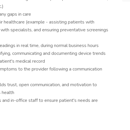
.)
any gaps in care
eir healthcare (example - assisting patients with
with specialists, and ensuring preventative screenings
adings in real time, during normal business hours
tifying, communicating and documenting device trends
tient's medical record
ymptoms to the provider following a communication
ilds trust, open communication, and motivation to
s health
and in-office staff to ensure patient's needs are