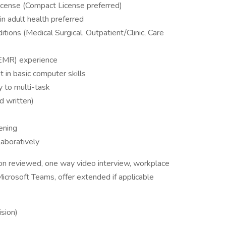
icense (Compact License preferred)
in adult health preferred
itions (Medical Surgical, Outpatient/Clinic, Care
(EMR) experience
t in basic computer skills
y to multi-task
d written)
ening
aboratively
ion reviewed, one way video interview, workplace
icrosoft Teams, offer extended if applicable
sion)