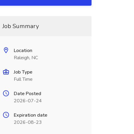
Job Summary
Location
Raleigh, NC
Job Type
Full Time
Date Posted
2026-07-24
Expiration date
2026-08-23