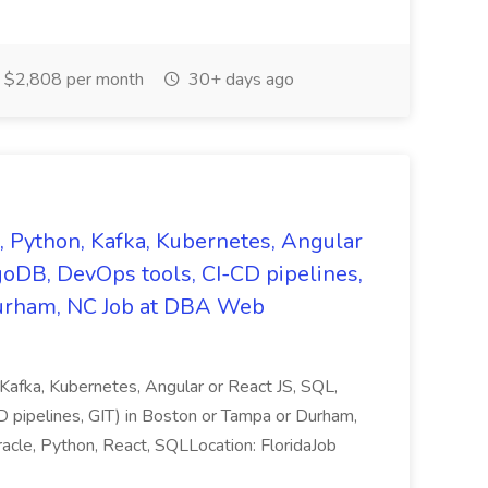
$2,808 per month
30+ days ago
, Python, Kafka, Kubernetes, Angular
goDB, DevOps tools, CI-CD pipelines,
Durham, NC Job at DBA Web
 Kafka, Kubernetes, Angular or React JS, SQL,
pipelines, GIT) in Boston or Tampa or Durham,
racle, Python, React, SQLLocation: FloridaJob