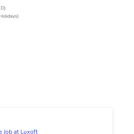
&D)
 Holidays)
 Job at Luxoft