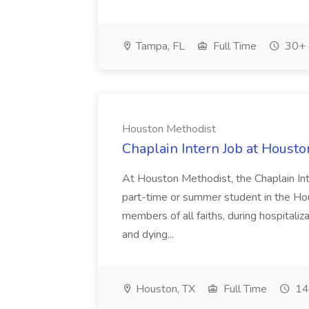
Tampa, FL
Full Time
30+ 
Houston Methodist
Chaplain Intern Job at Houst
At Houston Methodist, the Chaplain Inter
part-time or summer student in the Hous
members of all faiths, during hospitalizat
and dying...
Houston, TX
Full Time
14