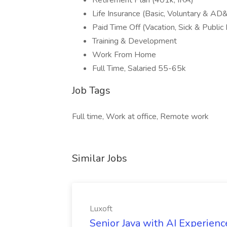
Retirement Plan (401k, IRA)
Life Insurance (Basic, Voluntary & AD
Paid Time Off (Vacation, Sick & Public
Training & Development
Work From Home
Full Time, Salaried 55-65k
Job Tags
Full time, Work at office, Remote work
Similar Jobs
Luxoft
Senior Java with AI Experience