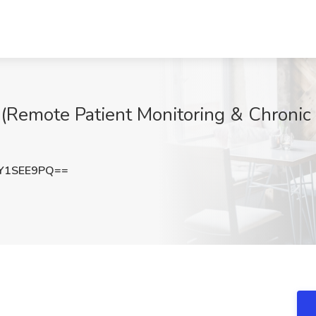
(Remote Patient Monitoring & Chroni
Y1SEE9PQ==