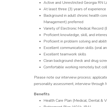
Active and Unrestricted Georgia RN L
At least three (3) years of experience 
Background in adult chronic health cond
Management) preferred
Variety of Electronic Medical Record 
Proficient knowledge, skill, and interes
Proficient in problem solving and abilit
Excellent communication skills (oral an
Excellent teamwork skills
Clean background check and drug scre
Comfortable working remotely but coll
Please note our interview process: applicat
personality assessment, interview through M
Benefits
Health Care Plan (Medical, Dental & Vi