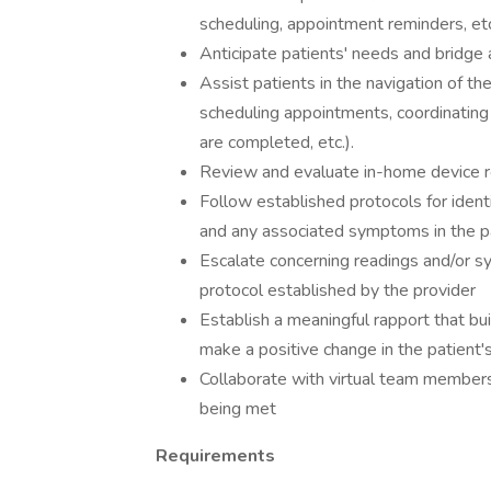
scheduling, appointment reminders, etc
Anticipate patients' needs and bridge 
Assist patients in the navigation of th
scheduling appointments, coordinating 
are completed, etc.).
Review and evaluate in-home device re
Follow established protocols for iden
and any associated symptoms in the pa
Escalate concerning readings and/or s
protocol established by the provider
Establish a meaningful rapport that bu
make a positive change in the patient'
Collaborate with virtual team members 
being met
Requirements