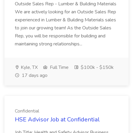
Outside Sales Rep - Lumber & Building Materials
We are actively looking for an Outside Sales Rep
experienced in Lumber & Building Materials sales
to join our growing team! As the Outside Sales
Rep, you will be responsible for building and
maintaining strong relationships...
Kyle, TX
Full Time
$100k - $150k
17 days ago
Confidential
HSE Advisor Job at Confidential
Job Title: Health and Safety Advisor Business