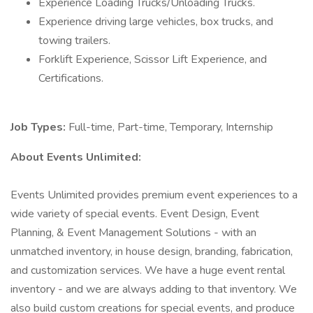
Experience Loading Trucks/Unloading Trucks.
Experience driving large vehicles, box trucks, and
towing trailers.
Forklift Experience, Scissor Lift Experience, and
Certifications.
Job Types:
Full-time, Part-time, Temporary, Internship
About Events Unlimited:
Events Unlimited provides premium event experiences to a
wide variety of special events. Event Design, Event
Planning, & Event Management Solutions - with an
unmatched inventory, in house design, branding, fabrication,
and customization services. We have a huge event rental
inventory - and we are always adding to that inventory. We
also build custom creations for special events, and produce