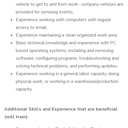
vehicle to get to and from work- company vehicles are
provided for servicing events.
Experience working with computers with regular
access to email.
Experience maintaining a clean organized work area.
Basic technical knowledge and experience with PC
based operating systems, installing and removing
software, configuring programs, troubleshooting and
solving technical problems, and performing updates.
Experience working in a general labor capacity, doing
physical work, or working in a warehouse/production
capacity.
Additional Skills and Experience that are beneficial
(will train):