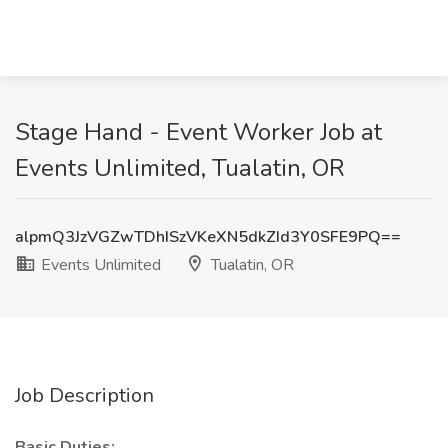
Stage Hand - Event Worker Job at
Events Unlimited, Tualatin, OR
alpmQ3JzVGZwTDhISzVKeXN5dkZId3Y0SFE9PQ==
Events Unlimited
Tualatin, OR
Job Description
Basic Duties: