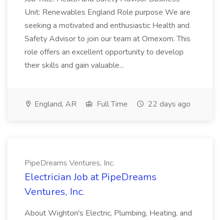
Unit: Renewables England Role purpose We are
seeking a motivated and enthusiastic Health and
Safety Advisor to join our team at Omexom. This
role offers an excellent opportunity to develop
their skills and gain valuable...
England, AR
Full Time
22 days ago
PipeDreams Ventures, Inc.
Electrician Job at PipeDreams
Ventures, Inc.
About Wighton's Electric, Plumbing, Heating, and