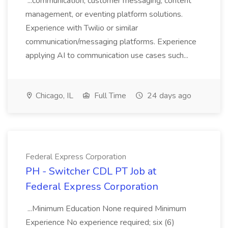
...communication, customer messaging, content
management, or eventing platform solutions.
Experience with Twilio or similar
communication/messaging platforms. Experience
applying AI to communication use cases such...
Chicago, IL
Full Time
24 days ago
Federal Express Corporation
PH - Switcher CDL PT Job at
Federal Express Corporation
...Minimum Education None required Minimum
Experience No experience required; six (6)