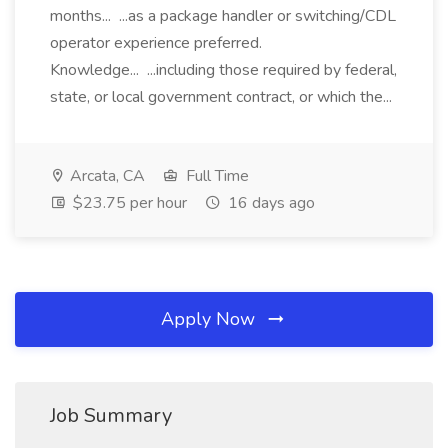
months... ...as a package handler or switching/CDL
operator experience preferred.
Knowledge... ...including those required by federal,
state, or local government contract, or which the...
Arcata, CA
Full Time
$23.75 per hour
16 days ago
Apply Now
Job Summary