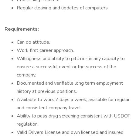
Regular cleaning and updates of computers.
Requirements:
Can do attitude.
Work first career approach.
Willingness and ability to pitch in- in any capacity to
ensure a successful event or the success of the
company.
Documented and verifiable long term employment
history at previous positions.
Available to work 7 days a week, available for regular
and consistent company travel.
Ability to pass drug screening consistent with USDOT
regulation.
Valid Drivers License and own licensed and insured