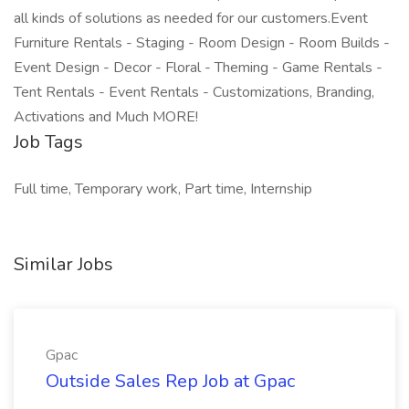
all kinds of solutions as needed for our customers.Event
Furniture Rentals - Staging - Room Design - Room Builds -
Event Design - Decor - Floral - Theming - Game Rentals -
Tent Rentals - Event Rentals - Customizations, Branding,
Activations and Much MORE!
Job Tags
Full time, Temporary work, Part time, Internship
Similar Jobs
Gpac
Outside Sales Rep Job at Gpac