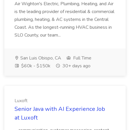
Air Wighton's Electric, Plumbing, Heating, and Air
is the leading provider of residential & commercial
plumbing, heating, & AC systems in the Central
Coast. As the longest-running HVAC business in
SLO County, our team...
San Luis Obispo, CA
Full Time
$60k - $150k
30+ days ago
Luxoft
Senior Java with AI Experience Job
at Luxoft