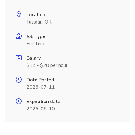
Location
Tualatin, OR
Job Type
Full Time
Salary
$18 - $28 per hour
Date Posted
2026-07-11
Expiration date
2026-08-10