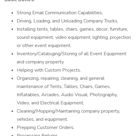
Strong Email Communication Capabilities.
Driving, Loading, and Unloading Company Trucks.
Installing tents, tables, chairs, games, decor, furniture,
sound equipment, video equipment, lighting, projection
or other event equipment.
Inventory/Cataloging/Storing of all Event Equipment
and company property.
Helping with Custom Projects.
Organizing, repairing, cleaning, and general
maintenance of Tents, Tables, Chairs, Games,
Inflatables, Arcades, Audio Visual, Photography,
Video, and Electrical Equipment.
Cleaning/Mopping/Maintaining company property,
vehicles, and equipment.
Prepping Customer Orders.
Processing Returns.