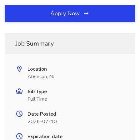
Apply Now
Job Summary
Location
Absecon, NJ
Job Type
Full Time
Date Posted
2026-07-10
Expiration date