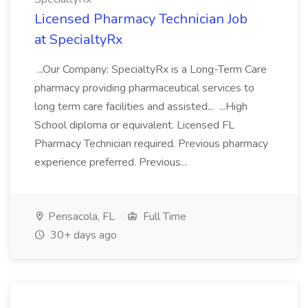
Licensed Pharmacy Technician Job
at SpecialtyRx
...Our Company: SpecialtyRx is a Long-Term Care
pharmacy providing pharmaceutical services to
long term care facilities and assisted... ...High
School diploma or equivalent. Licensed FL
Pharmacy Technician required. Previous pharmacy
experience preferred. Previous...
Pensacola, FL
Full Time
30+ days ago