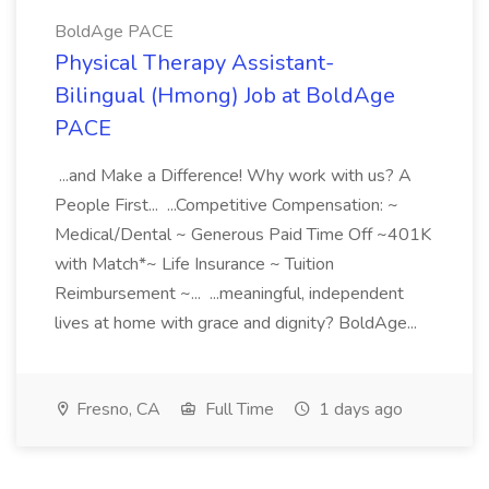
BoldAge PACE
Physical Therapy Assistant-
Bilingual (Hmong) Job at BoldAge
PACE
...and Make a Difference! Why work with us? A
People First... ...Competitive Compensation: ~
Medical/Dental ~ Generous Paid Time Off ~401K
with Match*~ Life Insurance ~ Tuition
Reimbursement ~... ...meaningful, independent
lives at home with grace and dignity? BoldAge...
Fresno, CA
Full Time
1 days ago