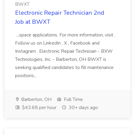
BWXT
Electronic Repair Technician 2nd
Job at BWXT
...space applications. For more information, visit .
Follow us on LinkedIn , X , Facebook and
Instagram . Electronic Repair Technician - BXW
Technologies, Inc. - Barberton, OH BWXT is
seeking qualified candidates to fill maintenance
positions...
Barberton, OH
Full Time
$43.68 per hour
30+ days ago