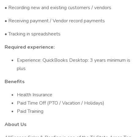
• Recording new and existing customers / vendors
• Receiving payment / Vendor record payments
• Tracking in spreadsheets
Required experience:
Experience: QuickBooks Desktop: 3 years minimum is
plus
Benefits
Health Insurance
Paid Time Off (PTO / Vacation / Holidays)
Paid Training
About Us