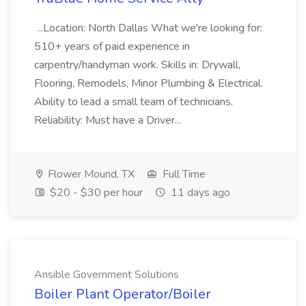
...Location: North Dallas What we're looking for:
510+ years of paid experience in
carpentry/handyman work. Skills in: Drywall,
Flooring, Remodels, Minor Plumbing & Electrical.
Ability to lead a small team of technicians.
Reliability: Must have a Driver...
Flower Mound, TX
Full Time
$20 - $30 per hour
11 days ago
Ansible Government Solutions
Boiler Plant Operator/Boiler