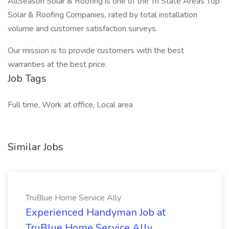
AllSeason Solar & Roofing is one of the Tri State Areas Top
Solar & Roofing Companies, rated by total installation
volume and customer satisfaction surveys.
Our mission is to provide customers with the best
warranties at the best price.
Job Tags
Full time, Work at office, Local area
Similar Jobs
TruBlue Home Service Ally
Experienced Handyman Job at
TruBlue Home Service Ally