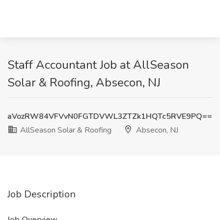
Staff Accountant Job at AllSeason
Solar & Roofing, Absecon, NJ
aVozRW84VFVvN0FGTDVWL3ZTZk1HQTc5RVE9PQ==
AllSeason Solar & Roofing
Absecon, NJ
Job Description
Job Overview