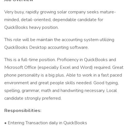
Very busy, rapidly growing solar company seeks mature-
minded, detail-oriented, dependable candidate for
QuickBooks heavy position.
This role will be maintain the accounting system utilizing
QuickBooks Desktop accounting software.
This is a full-time position. Proficiency in QuickBooks and
Microsoft Office (especially Excel and Word) required. Great
phone personality is a big plus. Able to work in a fast paced
environment and great people skills needed. Good typing,
spelling, grammar, math and handwriting necessary. Local
candidate strongly preferred.
Responsibilities:
• Entering Transaction daily in QuickBooks