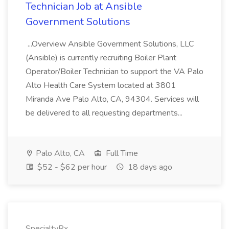
Technician Job at Ansible
Government Solutions
...Overview Ansible Government Solutions, LLC
(Ansible) is currently recruiting Boiler Plant
Operator/Boiler Technician to support the VA Palo
Alto Health Care System located at 3801
Miranda Ave Palo Alto, CA, 94304. Services will
be delivered to all requesting departments...
Palo Alto, CA
Full Time
$52 - $62 per hour
18 days ago
SpecialtyRx