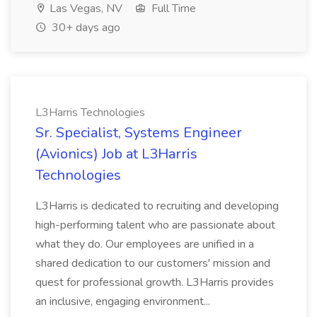
Las Vegas, NV
Full Time
30+ days ago
L3Harris Technologies
Sr. Specialist, Systems Engineer
(Avionics) Job at L3Harris
Technologies
L3Harris is dedicated to recruiting and developing
high-performing talent who are passionate about
what they do. Our employees are unified in a
shared dedication to our customers' mission and
quest for professional growth. L3Harris provides
an inclusive, engaging environment...