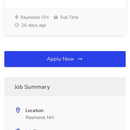
Raymond, OH
Full Time
26 days ago
Apply Now
Job Summary
Location
Raymond, NH