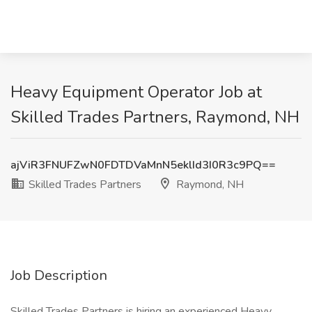
Heavy Equipment Operator Job at
Skilled Trades Partners, Raymond, NH
ajViR3FNUFZwN0FDTDVaMnN5eklId3I0R3c9PQ==
Skilled Trades Partners
Raymond, NH
Job Description
Skilled Trades Partners is hiring an experienced Heavy