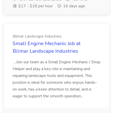
$17 - $18 per hour
16 days ago
Bilmar Landscape Industries
Small Engine Mechanic Job at
Bilmar Landscape Industries
...Join our team as a Small Engine Mechanic / Shop
Helper and play a key role in maintaining and
repairing landscape tools and equipment. This
position is ideal for someone who enjoys hands-
on work, has a keen attention to detail, and is
eager to support the smooth operation...