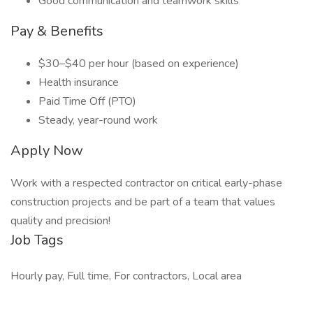
Good communication and teamwork skills
Pay & Benefits
$30–$40 per hour (based on experience)
Health insurance
Paid Time Off (PTO)
Steady, year-round work
Apply Now
Work with a respected contractor on critical early-phase
construction projects and be part of a team that values
quality and precision!
Job Tags
Hourly pay, Full time, For contractors, Local area