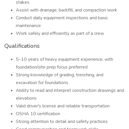
stakes
Assist with drainage, backfill, and compaction work
Conduct daily equipment inspections and basic
maintenance
Work safely and efficiently as part of a crew
Qualifications
5–10 years of heavy equipment experience, with
foundation/site prep focus preferred
Strong knowledge of grading, trenching, and
excavation for foundations
Ability to read and interpret construction drawings and
elevations
Valid driver's license and reliable transportation
OSHA 10 certification
Strong attention to detail and safety practices