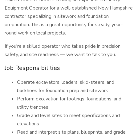
Equipment Operator for a well-established New Hampshire
contractor specializing in sitework and foundation
preparation. This is a great opportunity for steady, year-
round work on local projects.
If you're a skilled operator who takes pride in precision,
safety, and site readiness — we want to talk to you.
Job Responsibilities
Operate excavators, loaders, skid-steers, and
backhoes for foundation prep and sitework
Perform excavation for footings, foundations, and
utility trenches
Grade and level sites to meet specifications and
elevations
Read and interpret site plans, blueprints, and grade