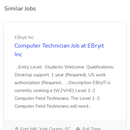
Similar Jobs
EBryit Inc
Computer Technician Job at EBryit
Inc
...Entry Level- Students Welcome. Qualifications:
Desktop support: 1 year (Required). US work
authorization (Required... ...Description EBryIT is
currently seeking a (W2VHE) Level 1-2
Computer Field Technicians. The Level 1-2
Computer Field Technicians will need...
Fort Mill, York County, SC
Full Time