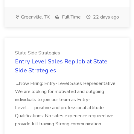
Greenville, TX
Full Time
22 days ago
State Side Strategies
Entry Level Sales Rep Job at State
Side Strategies
...Now Hiring: Entry-Level Sales Representative
We are looking for motivated and outgoing
individuals to join our team as Entry-
Level... ...positive and professional attitude
Qualifications: No sales experience required we
provide full training Strong communication...