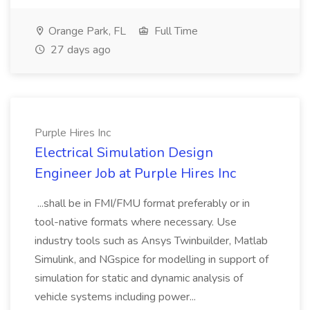
Orange Park, FL
Full Time
27 days ago
Purple Hires Inc
Electrical Simulation Design
Engineer Job at Purple Hires Inc
...shall be in FMI/FMU format preferably or in
tool-native formats where necessary. Use
industry tools such as Ansys Twinbuilder, Matlab
Simulink, and NGspice for modelling in support of
simulation for static and dynamic analysis of
vehicle systems including power...