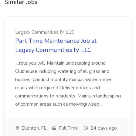
Similar Jobs
Legacy Communities IV LLC
Part Time Maintenance Job at
Legacy Communities IV LLC
...role you will: Maintain landscaping around
Clubhouse including watering of all grass and
bushes. Conduct monthly manual water meter
reads when required Deliver notices and
communications to residents. Maintain landscaping
of common areas such as mowing/weed...
Ellenton, FL
Full Time
24 days ago