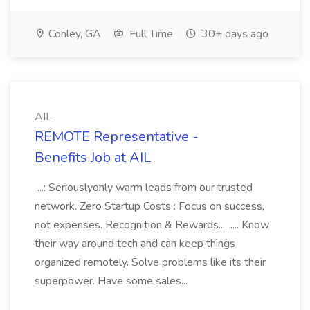
Conley, GA
Full Time
30+ days ago
AIL
REMOTE Representative -
Benefits Job at AIL
...: Seriouslyonly warm leads from our trusted
network. Zero Startup Costs : Focus on success,
not expenses. Recognition & Rewards... .... Know
their way around tech and can keep things
organized remotely. Solve problems like its their
superpower. Have some sales...