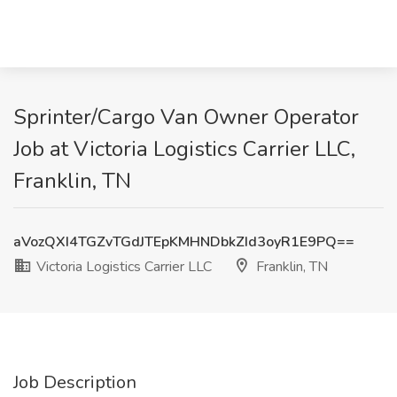
Sprinter/Cargo Van Owner Operator
Job at Victoria Logistics Carrier LLC,
Franklin, TN
aVozQXI4TGZvTGdJTEpKMHNDbkZId3oyR1E9PQ==
Victoria Logistics Carrier LLC
Franklin, TN
Job Description