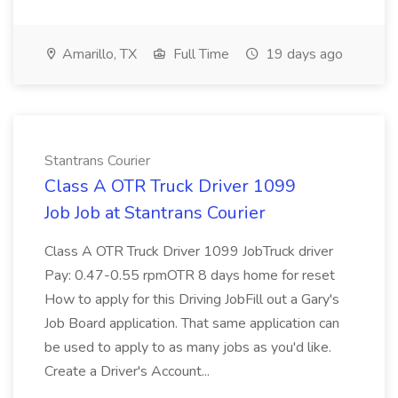
Amarillo, TX
Full Time
19 days ago
Stantrans Courier
Class A OTR Truck Driver 1099
Job Job at Stantrans Courier
Class A OTR Truck Driver 1099 JobTruck driver
Pay: 0.47-0.55 rpmOTR 8 days home for reset
How to apply for this Driving JobFill out a Gary's
Job Board application. That same application can
be used to apply to as many jobs as you'd like.
Create a Driver's Account...