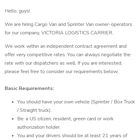
Hello, guys!
We are hiring Cargo Van and Sprinter Van owner-operators
for our company, VICTORIA LOGISTICS CARRIER.
We work within an independent contract agreement and
offer very competitive rates. You can always negotiate the
rate with our dispatchers as well. If you are interested,
please feel free to consider our requirements below;
Basic Requirements:
You should have your own vehicle (Sprinter / Box Truck
/ Straight truck).
Be: a US citizen, resident, green card or work
authorization holder.
You and your drivers should be at least 21 years of