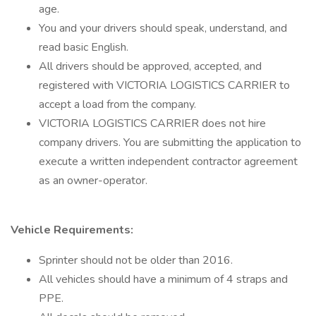
age.
You and your drivers should speak, understand, and
read basic English.
All drivers should be approved, accepted, and
registered with VICTORIA LOGISTICS CARRIER to
accept a load from the company.
VICTORIA LOGISTICS CARRIER does not hire
company drivers. You are submitting the application to
execute a written independent contractor agreement
as an owner-operator.
Vehicle Requirements:
Sprinter should not be older than 2016.
All vehicles should have a minimum of 4 straps and
PPE.