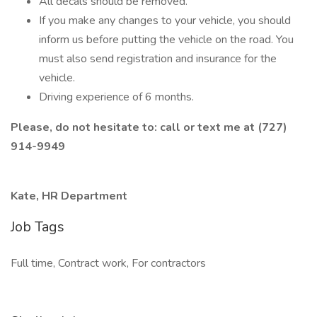
All decals should be removed.
If you make any changes to your vehicle, you should
inform us before putting the vehicle on the road. You
must also send registration and insurance for the
vehicle.
Driving experience of 6 months.
Please, do not hesitate to: call or text me at (727)
914-9949
Kate, HR Department
Job Tags
Full time, Contract work, For contractors