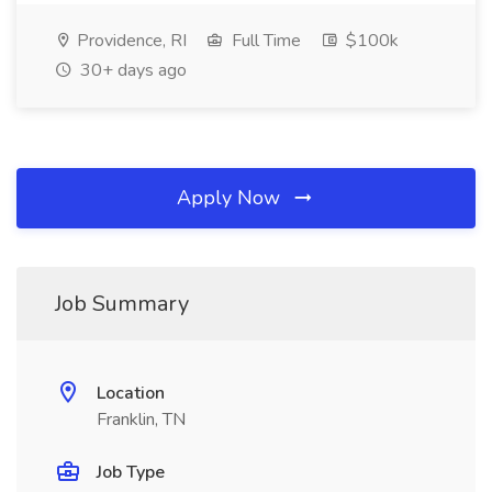
Providence, RI
Full Time
$100k
30+ days ago
Apply Now
Job Summary
Location
Franklin, TN
Job Type