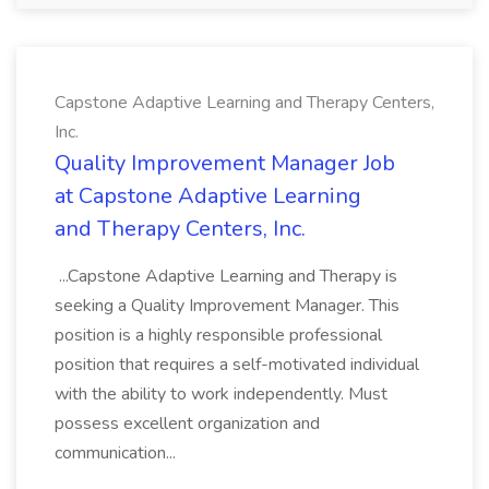
Capstone Adaptive Learning and Therapy Centers,
Inc.
Quality Improvement Manager Job
at Capstone Adaptive Learning
and Therapy Centers, Inc.
...Capstone Adaptive Learning and Therapy is
seeking a Quality Improvement Manager. This
position is a highly responsible professional
position that requires a self-motivated individual
with the ability to work independently. Must
possess excellent organization and
communication...