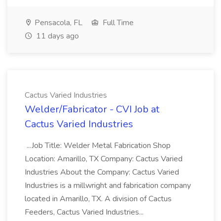
Pensacola, FL
Full Time
11 days ago
Cactus Varied Industries
Welder/Fabricator - CVI Job at
Cactus Varied Industries
...Job Title: Welder Metal Fabrication Shop
Location: Amarillo, TX Company: Cactus Varied
Industries About the Company: Cactus Varied
Industries is a millwright and fabrication company
located in Amarillo, TX. A division of Cactus
Feeders, Cactus Varied Industries...