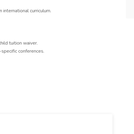
 international curriculum.
ild tuition waiver.
specific conferences.