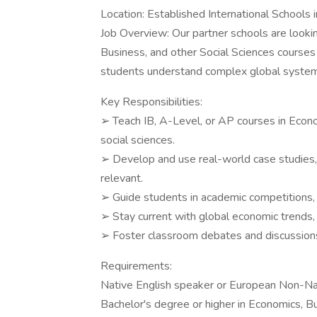
Location: Established International Schools i
Job Overview: Our partner schools are lookin
Business, and other Social Sciences courses 
students understand complex global systems 
Key Responsibilities:
➢ Teach IB, A-Level, or AP courses in Econ
social sciences.
➢ Develop and use real-world case studies, 
relevant.
➢ Guide students in academic competitions,
➢ Stay current with global economic trends,
➢ Foster classroom debates and discussions 
Requirements:
Native English speaker or European Non-Nati
Bachelor's degree or higher in Economics, Bu