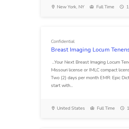
New York, NY
Full Time
1
Confidential
Breast Imaging Locum Tenens 
...Your Next Breast Imaging Locum Ten
Missouri license or IMLC compact licen
Two (2) days per month EMR: Epic Dic
start with...
United States
Full Time
1