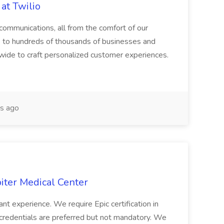
at Twilio
 communications, all from the comfort of our
s to hundreds of thousands of businesses and
ide to craft personalized customer experiences.
s ago
piter Medical Center
nt experience. We require Epic certification in
 ...credentials are preferred but not mandatory. We