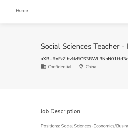
Home
Social Sciences Teacher - 
aXBURnFzZlhvNzRCS3BWL3NpN01Hd3
Confidential
China
Job Description
Positions: Social Sciences-Economics/Busi