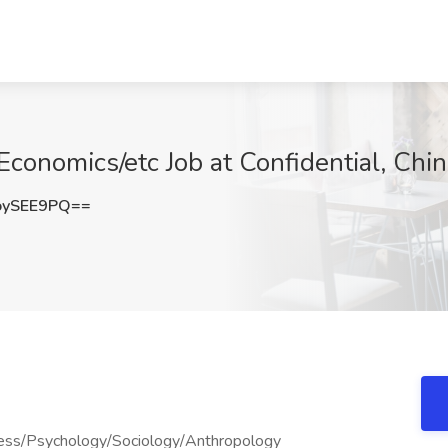
Economics/etc Job at Confidential, Chi
oySEE9PQ==
ness/Psychology/Sociology/Anthropology