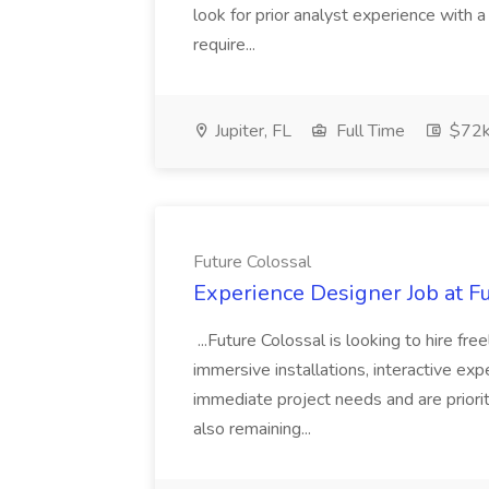
look for prior analyst experience with
require...
Jupiter, FL
Full Time
$72k
Future Colossal
Experience Designer Job at F
...Future Colossal is looking to hire f
immersive installations, interactive ex
immediate project needs and are prioriti
also remaining...