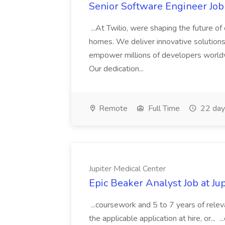
Senior Software Engineer Job 
...At Twilio, were shaping the future of
homes. We deliver innovative solution
empower millions of developers worldw
Our dedication...
Remote
Full Time
22 day
Jupiter Medical Center
Epic Beaker Analyst Job at Ju
...coursework and 5 to 7 years of releva
the applicable application at hire, or...