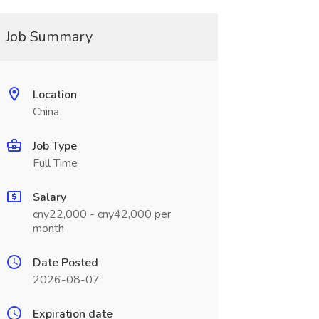
Job Summary
Location
China
Job Type
Full Time
Salary
cny22,000 - cny42,000 per
month
Date Posted
2026-08-07
Expiration date