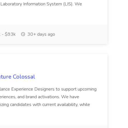
 a Laboratory Information System (LIS). We
 - $93k
30+ days ago
uture Colossal
reelance Experience Designers to support upcoming
periences, and brand activations. We have
zing candidates with current availability, while