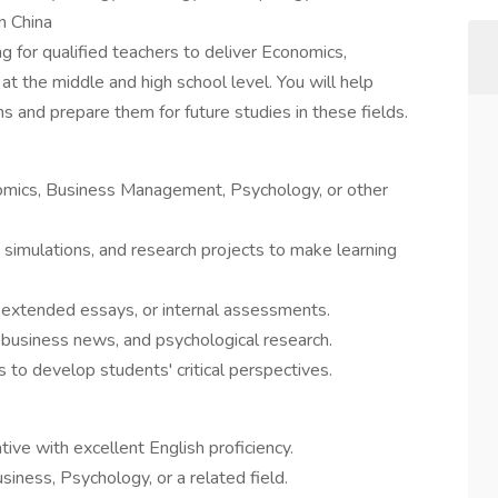
n China
g for qualified teachers to deliver Economics,
at the middle and high school level. You will help
and prepare them for future studies in these fields.
omics, Business Management, Psychology, or other
simulations, and research projects to make learning
 extended essays, or internal assessments.
 business news, and psychological research.
to develop students' critical perspectives.
ve with excellent English proficiency.
siness, Psychology, or a related field.