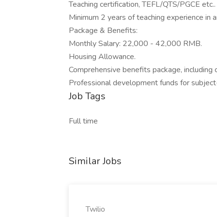
Teaching certification, TEFL/QTS/PGCE etc..
Minimum 2 years of teaching experience in an
Package & Benefits:
Monthly Salary: 22,000 - 42,000 RMB.
Housing Allowance.
Comprehensive benefits package, including ch
Professional development funds for subject-
Job Tags
Full time
Similar Jobs
Twilio