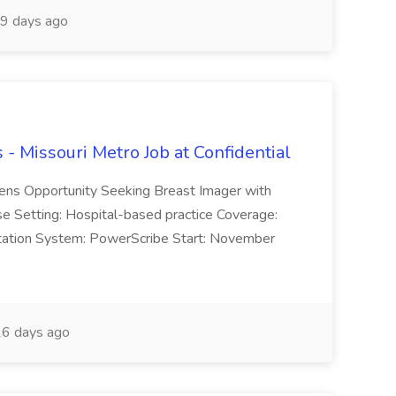
9 days ago
- Missouri Metro Job at Confidential
ens Opportunity Seeking Breast Imager with
se Setting: Hospital-based practice Coverage:
tation System: PowerScribe Start: November
6 days ago