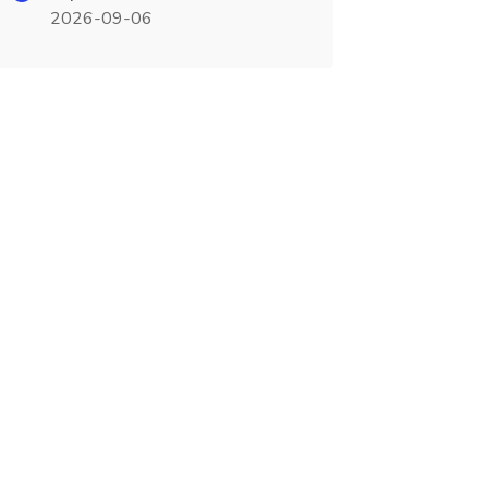
2026-09-06