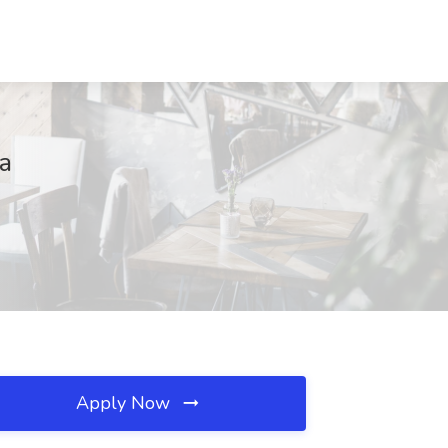
na
Apply Now