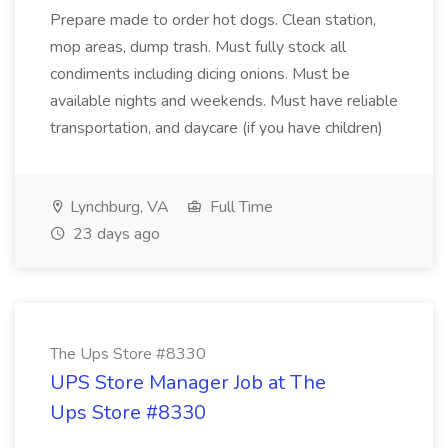
Prepare made to order hot dogs. Clean station,
mop areas, dump trash. Must fully stock all
condiments including dicing onions. Must be
available nights and weekends. Must have reliable
transportation, and daycare (if you have children)
Lynchburg, VA
Full Time
23 days ago
The Ups Store #8330
UPS Store Manager Job at The
Ups Store #8330