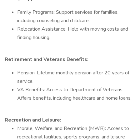
Family Programs: Support services for families,
including counseling and childcare.
Relocation Assistance: Help with moving costs and
finding housing.
Retirement and Veterans Benefits:
Pension: Lifetime monthly pension after 20 years of
service.
VA Benefits: Access to Department of Veterans
Affairs benefits, including healthcare and home loans.
Recreation and Leisure:
Morale, Welfare, and Recreation (MWR): Access to
recreational facilities, sports programs, and leisure