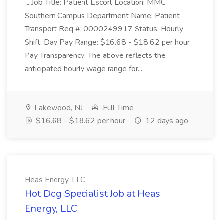
...Job Title: Patient Escort Location: MMC
Southern Campus Department Name: Patient
Transport Req #: 0000249917 Status: Hourly
Shift: Day Pay Range: $16.68 - $18.62 per hour
Pay Transparency: The above reflects the
anticipated hourly wage range for...
Lakewood, NJ
Full Time
$16.68 - $18.62 per hour
12 days ago
Heas Energy, LLC
Hot Dog Specialist Job at Heas
Energy, LLC