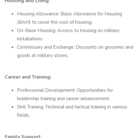
Housing and Living:
Housing Allowance: Basic Allowance for Housing
(BAH) to cover the cost of housing.
On-Base Housing: Access to housing on military
installations.
Commissary and Exchange: Discounts on groceries and
goods at military stores.
Career and Training:
Professional Development: Opportunities for
leadership training and career advancement.
Skill Training: Technical and tactical training in various
fields.
Family Support: