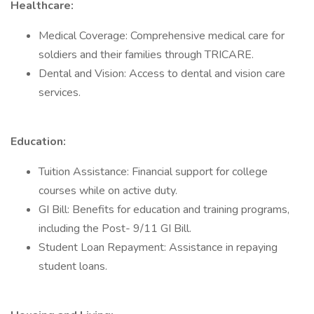
Healthcare:
Medical Coverage: Comprehensive medical care for
soldiers and their families through TRICARE.
Dental and Vision: Access to dental and vision care
services.
Education:
Tuition Assistance: Financial support for college
courses while on active duty.
GI Bill: Benefits for education and training programs,
including the Post- 9/11 GI Bill.
Student Loan Repayment: Assistance in repaying
student loans.