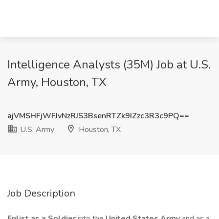
Intelligence Analysts (35M) Job at U.S.
Army, Houston, TX
ajVMSHFjWFJvNzRJS3BsenRTZk9IZzc3R3c9PQ==
U.S. Army
Houston, TX
Job Description
Enlist as a Soldier
into the
United States Army
and as a