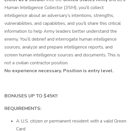
Human Intelligence Collector (35M), you’ll collect
intelligence about an adversary’s intentions, strengths,
vulnerabilities, and capabilities, and you’ll share this critical
information to help Army leaders better understand the
enemy. You’ll debrief and interrogate human intelligence
sources, analyze and prepare intelligence reports, and
screen human intelligence sources and documents. This is
not a civilian contractor position.
No experience necessary. Position is entry level.
BONUSES UP TO $45K!!
REQUIREMENTS:
A U.S. citizen or permanent resident with a valid Green
Card