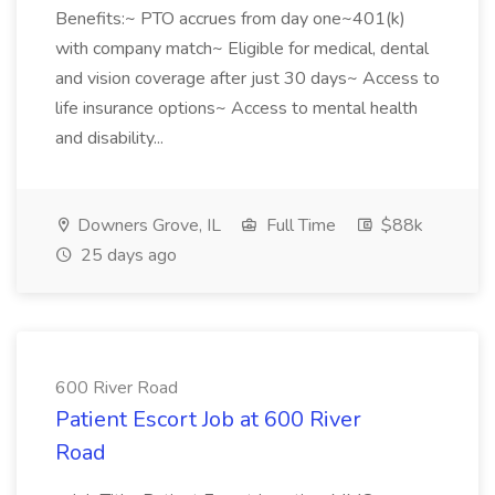
Benefits:~ PTO accrues from day one~401(k)
with company match~ Eligible for medical, dental
and vision coverage after just 30 days~ Access to
life insurance options~ Access to mental health
and disability...
Downers Grove, IL
Full Time
$88k
25 days ago
600 River Road
Patient Escort Job at 600 River
Road