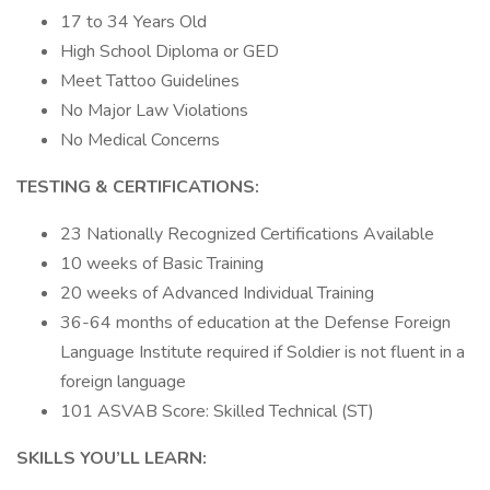
17 to 34 Years Old
High School Diploma or GED
Meet Tattoo Guidelines
No Major Law Violations
No Medical Concerns
TESTING & CERTIFICATIONS:
23 Nationally Recognized Certifications Available
10 weeks of Basic Training
20 weeks of Advanced Individual Training
36-64 months of education at the Defense Foreign
Language Institute required if Soldier is not fluent in a
foreign language
101 ASVAB Score: Skilled Technical (ST)
SKILLS YOU’LL LEARN: