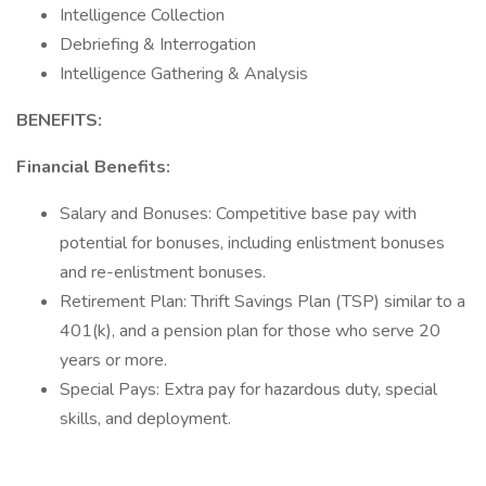
Intelligence Collection
Debriefing & Interrogation
Intelligence Gathering & Analysis
BENEFITS:
Financial Benefits:
Salary and Bonuses: Competitive base pay with
potential for bonuses, including enlistment bonuses
and re-enlistment bonuses.
Retirement Plan: Thrift Savings Plan (TSP) similar to a
401(k), and a pension plan for those who serve 20
years or more.
Special Pays: Extra pay for hazardous duty, special
skills, and deployment.