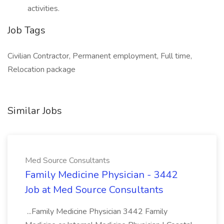
activities.
Job Tags
Civilian Contractor, Permanent employment, Full time,
Relocation package
Similar Jobs
Med Source Consultants
Family Medicine Physician - 3442
Job at Med Source Consultants
...Family Medicine Physician 3442 Family