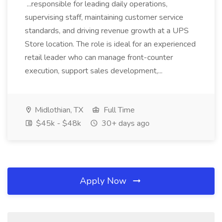
...responsible for leading daily operations,
supervising staff, maintaining customer service
standards, and driving revenue growth at a UPS
Store location. The role is ideal for an experienced
retail leader who can manage front-counter
execution, support sales development,...
Midlothian, TX
Full Time
$45k - $48k
30+ days ago
Apply Now