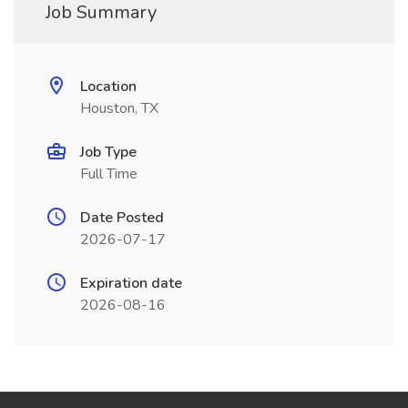
Job Summary
Location
Houston, TX
Job Type
Full Time
Date Posted
2026-07-17
Expiration date
2026-08-16