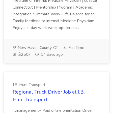
Medicine or Internal Medicine Physician | Coastal
Connecticut | Mentorship Program | Academic
Integration *Ultimate Work-Life Balance for an
Family Medicine or Internal Medicine Physician:
Enjoy a 4-day work week option in a...
New Haven County, CT
Full Time
$250k
14 days ago
J.B. Hunt Transport
Regional Truck Driver Job at J.B.
Hunt Transport
...management~ Paid online orientation Driver