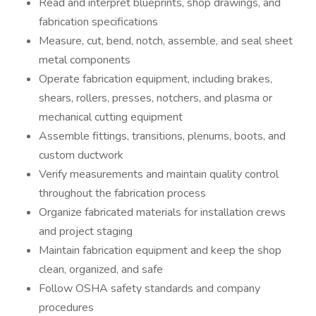
Read and interpret blueprints, shop drawings, and
fabrication specifications
Measure, cut, bend, notch, assemble, and seal sheet
metal components
Operate fabrication equipment, including brakes,
shears, rollers, presses, notchers, and plasma or
mechanical cutting equipment
Assemble fittings, transitions, plenums, boots, and
custom ductwork
Verify measurements and maintain quality control
throughout the fabrication process
Organize fabricated materials for installation crews
and project staging
Maintain fabrication equipment and keep the shop
clean, organized, and safe
Follow OSHA safety standards and company
procedures