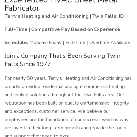
Fabricator
Terry's Heating and Air Conditioning | Twin Falls, ID
Full-Time | Competitive Pay Based on Experience
Schedule:
Monday-Friday | Full-Time | Overtime Available
Join a Company That's Been Serving Twin
Falls Since 1977
For nearly 50 years, Terry's Heating and Air Conditioning has
proudly provided residential and light commercial heating
and cooling solutions throughout the Twin Falls area. Our
reputation has been built on quality craftsmanship, integrity,
and exceptional customer service. We believe our
employees are the foundation of our success, which is why
we invest in their long-term growth and provide the tools
and support they need to excel.