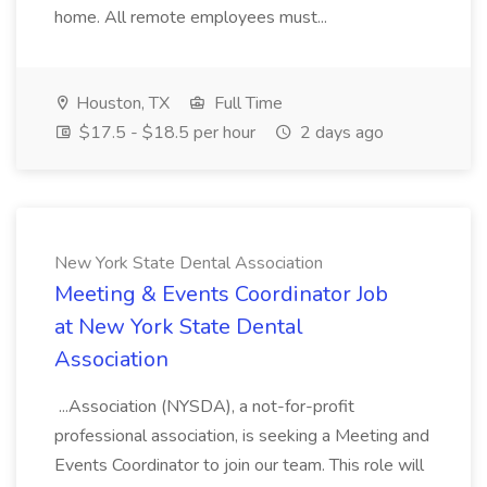
home. All remote employees must...
Houston, TX
Full Time
$17.5 - $18.5 per hour
2 days ago
New York State Dental Association
Meeting & Events Coordinator Job
at New York State Dental
Association
...Association (NYSDA), a not-for-profit
professional association, is seeking a Meeting and
Events Coordinator to join our team. This role will