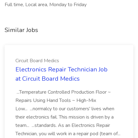
Full time, Local area, Monday to Friday
Similar Jobs
Circuit Board Medics
Electronics Repair Technician Job
at Circuit Board Medics
...Temperature Controlled Production Floor ~
Repairs Using Hand Tools ~ High-Mix
Low... ...normalcy to our customers' lives when
their electronics fail. This mission is driven by a
team... ...standards. As an Electronics Repair
Technician, you will work in a repair pod (team of...