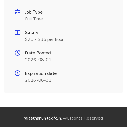
Job Type
Full Time
Salary
$20 - $35 per hour
Date Posted
2026-08-01
Expiration date
2026-08-31
rajasthanunitedfc.in
. All Rights Reserved.