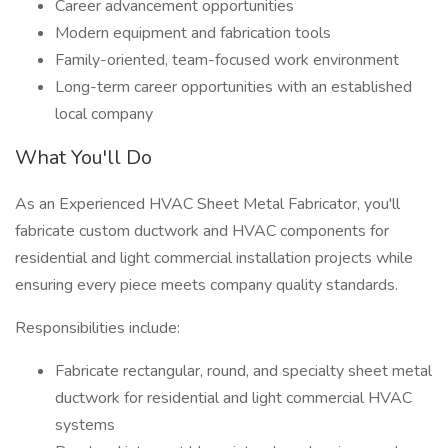
Career advancement opportunities
Modern equipment and fabrication tools
Family-oriented, team-focused work environment
Long-term career opportunities with an established
local company
What You'll Do
As an Experienced HVAC Sheet Metal Fabricator, you'll
fabricate custom ductwork and HVAC components for
residential and light commercial installation projects while
ensuring every piece meets company quality standards.
Responsibilities include:
Fabricate rectangular, round, and specialty sheet metal
ductwork for residential and light commercial HVAC
systems