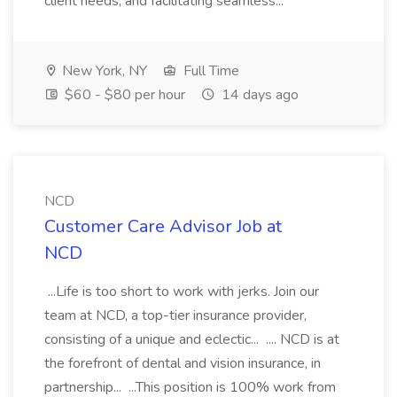
client needs, and facilitating seamless...
New York, NY
Full Time
$60 - $80 per hour
14 days ago
NCD
Customer Care Advisor Job at
NCD
...Life is too short to work with jerks. Join our
team at NCD, a top-tier insurance provider,
consisting of a unique and eclectic... .... NCD is at
the forefront of dental and vision insurance, in
partnership... ...This position is 100% work from