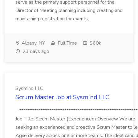
serve as the primary support personnel for the
Director of Meeting planning including creating and
maintaining registration for events,...
Albany, NY
Full Time
$60k
23 days ago
Sysmind LLC
Scrum Master Job at Sysmind LLC
...*******************************************************
Job Title: Scrum Master (Experienced) Overview We are
seeking an experienced and proactive Scrum Master to l
Agile delivery across one or more teams. The ideal candi