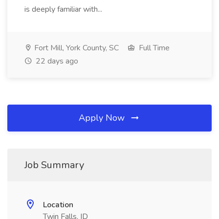
is deeply familiar with...
Fort Mill, York County, SC
Full Time
22 days ago
Apply Now
Job Summary
Location
Twin Falls, ID