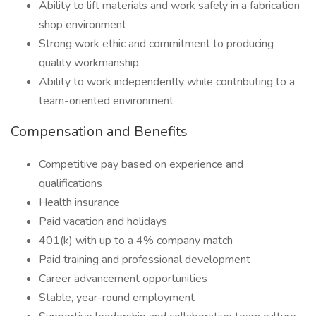
Ability to lift materials and work safely in a fabrication
shop environment
Strong work ethic and commitment to producing
quality workmanship
Ability to work independently while contributing to a
team-oriented environment
Compensation and Benefits
Competitive pay based on experience and
qualifications
Health insurance
Paid vacation and holidays
401(k) with up to a 4% company match
Paid training and professional development
Career advancement opportunities
Stable, year-round employment