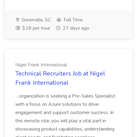
Greenville, SC
Full Time
$18 per hour
27 days ago
Nigel Frank International
Technical Recruiters Job at Nigel
Frank International
...organization is seeking a Pre-Sales Specialist
with a focus on Azure solutions to drive
engagement and support customer success. In
this remote role, you will play a vital part in
showcasing product capabilities, understanding