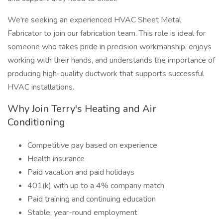
We're seeking an experienced HVAC Sheet Metal
Fabricator to join our fabrication team. This role is ideal for
someone who takes pride in precision workmanship, enjoys
working with their hands, and understands the importance of
producing high-quality ductwork that supports successful
HVAC installations.
Why Join Terry's Heating and Air
Conditioning
Competitive pay based on experience
Health insurance
Paid vacation and paid holidays
401(k) with up to a 4% company match
Paid training and continuing education
Stable, year-round employment