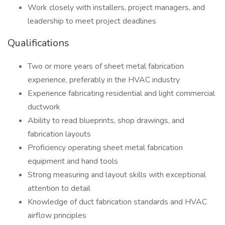
Work closely with installers, project managers, and
leadership to meet project deadlines
Qualifications
Two or more years of sheet metal fabrication
experience, preferably in the HVAC industry
Experience fabricating residential and light commercial
ductwork
Ability to read blueprints, shop drawings, and
fabrication layouts
Proficiency operating sheet metal fabrication
equipment and hand tools
Strong measuring and layout skills with exceptional
attention to detail
Knowledge of duct fabrication standards and HVAC
airflow principles