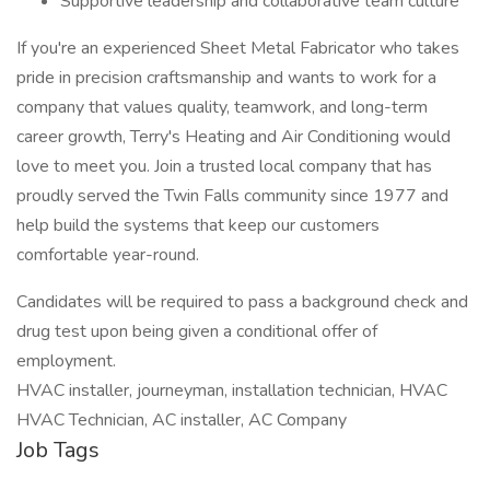
Supportive leadership and collaborative team culture
If you're an experienced Sheet Metal Fabricator who takes
pride in precision craftsmanship and wants to work for a
company that values quality, teamwork, and long-term
career growth, Terry's Heating and Air Conditioning would
love to meet you. Join a trusted local company that has
proudly served the Twin Falls community since 1977 and
help build the systems that keep our customers
comfortable year-round.
Candidates will be required to pass a background check and
drug test upon being given a conditional offer of
employment.
HVAC installer, journeyman, installation technician, HVAC
HVAC Technician, AC installer, AC Company
Job Tags