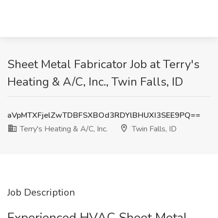
Sheet Metal Fabricator Job at Terry's
Heating & A/C, Inc., Twin Falls, ID
aVpMTXFjelZwTDBFSXBOd3RDYlBHUXI3SEE9PQ==
Terry's Heating & A/C, Inc.
Twin Falls, ID
Job Description
Experienced HVAC Sheet Metal