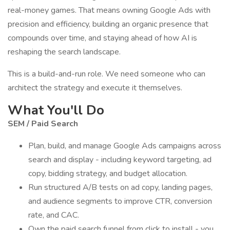
real-money games. That means owning Google Ads with
precision and efficiency, building an organic presence that
compounds over time, and staying ahead of how AI is
reshaping the search landscape.
This is a build-and-run role. We need someone who can
architect the strategy and execute it themselves.
What You'll Do
SEM / Paid Search
Plan, build, and manage Google Ads campaigns across
search and display - including keyword targeting, ad
copy, bidding strategy, and budget allocation.
Run structured A/B tests on ad copy, landing pages,
and audience segments to improve CTR, conversion
rate, and CAC.
Own the paid search funnel from click to install - you