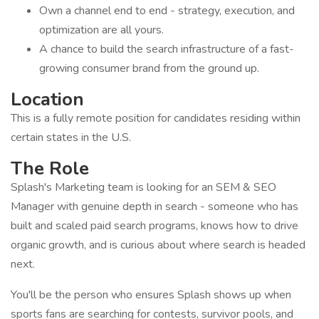
Own a channel end to end - strategy, execution, and
optimization are all yours.
A chance to build the search infrastructure of a fast-
growing consumer brand from the ground up.
Location
This is a fully remote position for candidates residing within
certain states in the U.S.
The Role
Splash's Marketing team is looking for an SEM & SEO
Manager with genuine depth in search - someone who has
built and scaled paid search programs, knows how to drive
organic growth, and is curious about where search is headed
next.
You'll be the person who ensures Splash shows up when
sports fans are searching for contests, survivor pools, and