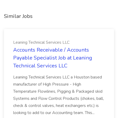
Similar Jobs
Leaning Technical Services LLC
Accounts Receivable / Accounts
Payable Specialist Job at Leaning
Technical Services LLC
Leaning Technical Services LLC a Houston based
manufacturer of High Pressure - High
Temperature Flowlines, Pigging & Packaged skid
Systems and Flow Control Products (chokes, ball,
check & control valves, heat exchangers etc.) is
looking to add to our Accounting team. This...