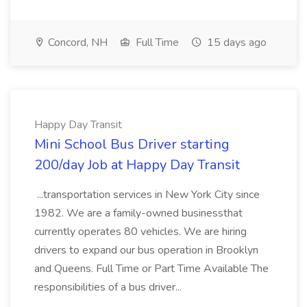
Concord, NH
Full Time
15 days ago
Happy Day Transit
Mini School Bus Driver starting
200/day Job at Happy Day Transit
...transportation services in New York City since
1982. We are a family-owned businessthat
currently operates 80 vehicles. We are hiring
drivers to expand our bus operation in Brooklyn
and Queens. Full Time or Part Time Available The
responsibilities of a bus driver...