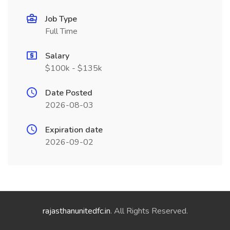
Job Type
Full Time
Salary
$100k - $135k
Date Posted
2026-08-03
Expiration date
2026-09-02
rajasthanunitedfc.in
. All Rights Reserved.