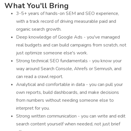
What You'll Bring
3-5+ years of hands-on SEM and SEO experience,
with a track record of driving measurable paid and
organic search growth.
Deep knowledge of Google Ads - you've managed
real budgets and can build campaigns from scratch, not
just optimize someone else's work.
Strong technical SEO fundamentals - you know your
way around Search Console, Ahrefs or Semrush, and
can read a crawl report.
Analytical and comfortable in data - you can pull your
own reports, build dashboards, and make decisions
from numbers without needing someone else to
interpret for you.
Strong written communication - you can write and edit
search content yourself when needed, not just brief