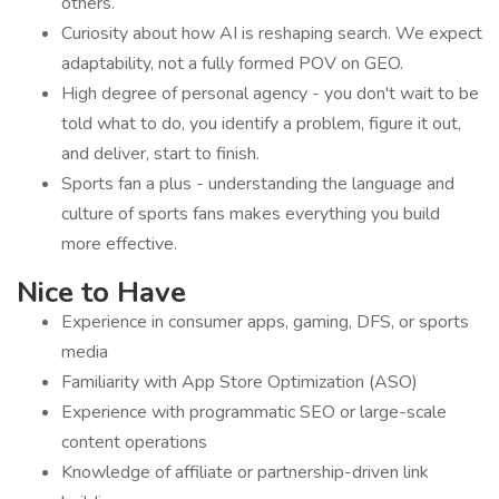
others.
Curiosity about how AI is reshaping search. We expect
adaptability, not a fully formed POV on GEO.
High degree of personal agency - you don't wait to be
told what to do, you identify a problem, figure it out,
and deliver, start to finish.
Sports fan a plus - understanding the language and
culture of sports fans makes everything you build
more effective.
Nice to Have
Experience in consumer apps, gaming, DFS, or sports
media
Familiarity with App Store Optimization (ASO)
Experience with programmatic SEO or large-scale
content operations
Knowledge of affiliate or partnership-driven link