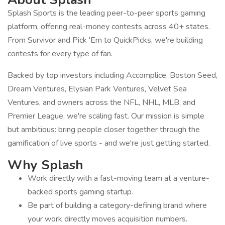
Splash Sports is the leading peer-to-peer sports gaming
platform, offering real-money contests across 40+ states.
From Survivor and Pick 'Em to QuickPicks, we're building
contests for every type of fan.
Backed by top investors including Accomplice, Boston Seed,
Dream Ventures, Elysian Park Ventures, Velvet Sea
Ventures, and owners across the NFL, NHL, MLB, and
Premier League, we're scaling fast. Our mission is simple
but ambitious: bring people closer together through the
gamification of live sports - and we're just getting started.
Why Splash
Work directly with a fast-moving team at a venture-
backed sports gaming startup.
Be part of building a category-defining brand where
your work directly moves acquisition numbers.