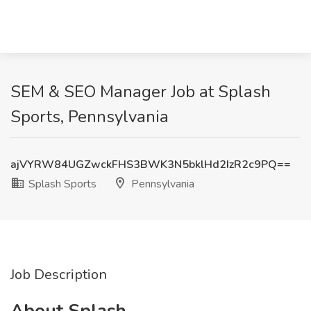
SEM & SEO Manager Job at Splash
Sports, Pennsylvania
ajVYRW84UGZwckFHS3BWK3N5bklHd2IzR2c9PQ==
Splash Sports
Pennsylvania
Job Description
About Splash