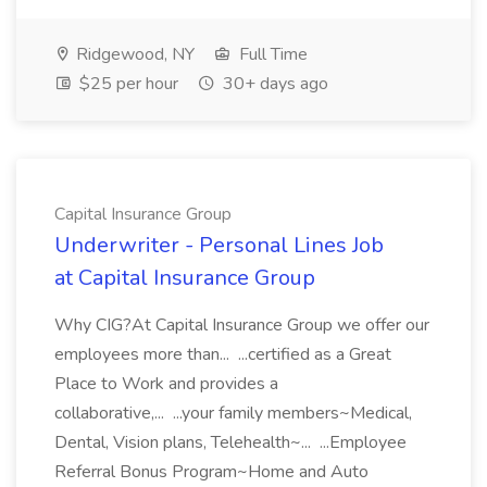
Ridgewood, NY
Full Time
$25 per hour
30+ days ago
Capital Insurance Group
Underwriter - Personal Lines Job
at Capital Insurance Group
Why CIG?At Capital Insurance Group we offer our
employees more than... ...certified as a Great
Place to Work and provides a
collaborative,... ...your family members~Medical,
Dental, Vision plans, Telehealth~... ...Employee
Referral Bonus Program~Home and Auto