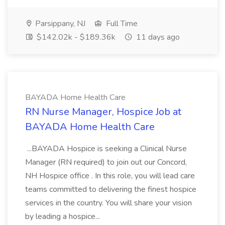
Parsippany, NJ
Full Time
$142.02k - $189.36k
11 days ago
BAYADA Home Health Care
RN Nurse Manager, Hospice Job at
BAYADA Home Health Care
...BAYADA Hospice is seeking a Clinical Nurse
Manager (RN required) to join out our Concord,
NH Hospice office . In this role, you will lead care
teams committed to delivering the finest hospice
services in the country. You will share your vision
by leading a hospice...