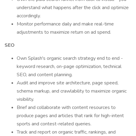
understand what happens after the click and optimize
accordingly.
Monitor performance daily and make real-time
adjustments to maximize return on ad spend.
SEO
Own Splash's organic search strategy end to end -
keyword research, on-page optimization, technical
SEO, and content planning.
Audit and improve site architecture, page speed,
schema markup, and crawlability to maximize organic
visibility.
Brief and collaborate with content resources to
produce pages and articles that rank for high-intent
sports and contest-related queries.
Track and report on organic traffic, rankings, and