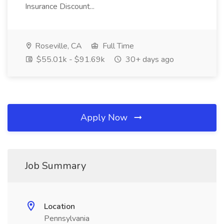
Insurance Discount...
Roseville, CA
Full Time
$55.01k - $91.69k
30+ days ago
Apply Now
Job Summary
Location
Pennsylvania