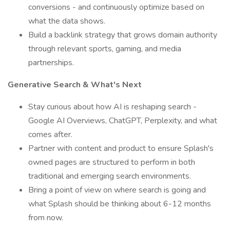
conversions - and continuously optimize based on
what the data shows.
Build a backlink strategy that grows domain authority
through relevant sports, gaming, and media
partnerships.
Generative Search & What's Next
Stay curious about how AI is reshaping search -
Google AI Overviews, ChatGPT, Perplexity, and what
comes after.
Partner with content and product to ensure Splash's
owned pages are structured to perform in both
traditional and emerging search environments.
Bring a point of view on where search is going and
what Splash should be thinking about 6-12 months
from now.