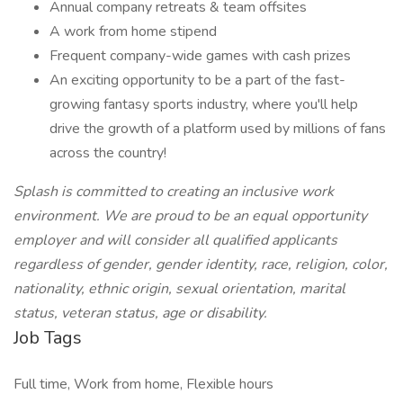
Annual company retreats & team offsites
A work from home stipend
Frequent company-wide games with cash prizes
An exciting opportunity to be a part of the fast-
growing fantasy sports industry, where you'll help
drive the growth of a platform used by millions of fans
across the country!
Splash is committed to creating an inclusive work
environment. We are proud to be an equal opportunity
employer and will consider all qualified applicants
regardless of gender, gender identity, race, religion, color,
nationality, ethnic origin, sexual orientation, marital
status, veteran status, age or disability.
Job Tags
Full time, Work from home, Flexible hours