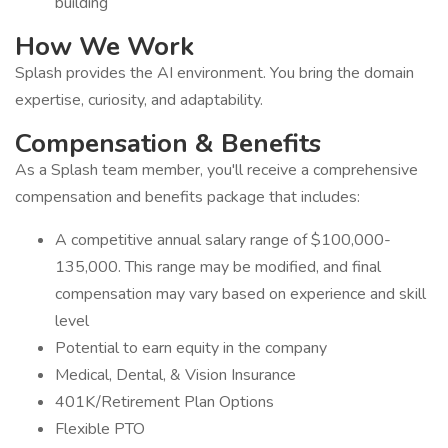
building
How We Work
Splash provides the AI environment. You bring the domain
expertise, curiosity, and adaptability.
Compensation & Benefits
As a Splash team member, you'll receive a comprehensive
compensation and benefits package that includes:
A competitive annual salary range of $100,000-
135,000. This range may be modified, and final
compensation may vary based on experience and skill
level
Potential to earn equity in the company
Medical, Dental, & Vision Insurance
401K/Retirement Plan Options
Flexible PTO