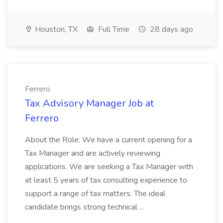
Houston, TX
Full Time
28 days ago
Ferrero
Tax Advisory Manager Job at
Ferrero
About the Role: We have a current opening for a
Tax Manager and are actively reviewing
applications. We are seeking a Tax Manager with
at least 5 years of tax consulting experience to
support a range of tax matters. The ideal
candidate brings strong technical ...