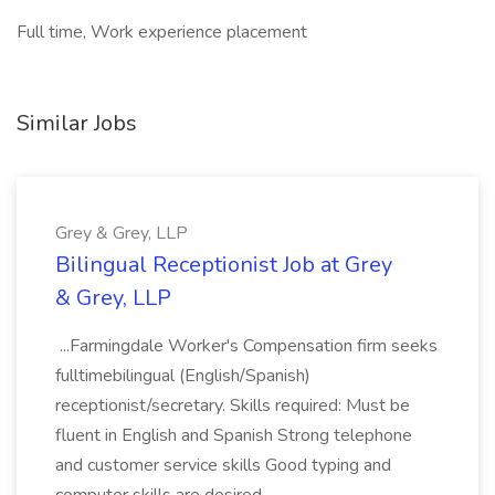
Full time, Work experience placement
Similar Jobs
Grey & Grey, LLP
Bilingual Receptionist Job at Grey
& Grey, LLP
...Farmingdale Worker's Compensation firm seeks
fulltimebilingual (English/Spanish)
receptionist/secretary. Skills required: Must be
fluent in English and Spanish Strong telephone
and customer service skills Good typing and