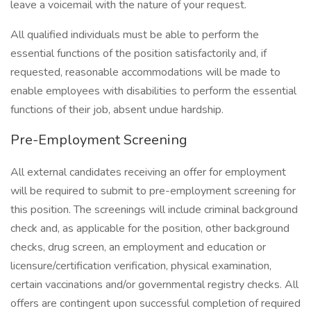
leave a voicemail with the nature of your request.
All qualified individuals must be able to perform the
essential functions of the position satisfactorily and, if
requested, reasonable accommodations will be made to
enable employees with disabilities to perform the essential
functions of their job, absent undue hardship.
Pre-Employment Screening
All external candidates receiving an offer for employment
will be required to submit to pre-employment screening for
this position. The screenings will include criminal background
check and, as applicable for the position, other background
checks, drug screen, an employment and education or
licensure/certification verification, physical examination,
certain vaccinations and/or governmental registry checks. All
offers are contingent upon successful completion of required