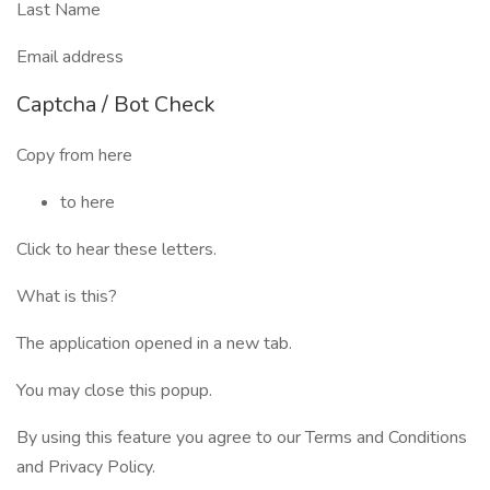
Last Name
Email address
Captcha / Bot Check
Copy from here
to here
Click to hear these letters.
What is this?
The application opened in a new tab.
You may close this popup.
By using this feature you agree to our Terms and Conditions
and Privacy Policy.