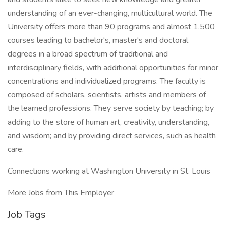
understanding of an ever-changing, multicultural world. The
University offers more than 90 programs and almost 1,500
courses leading to bachelor's, master's and doctoral
degrees in a broad spectrum of traditional and
interdisciplinary fields, with additional opportunities for minor
concentrations and individualized programs. The faculty is
composed of scholars, scientists, artists and members of
the learned professions. They serve society by teaching; by
adding to the store of human art, creativity, understanding,
and wisdom; and by providing direct services, such as health
care.
Connections working at Washington University in St. Louis
More Jobs from This Employer
Job Tags