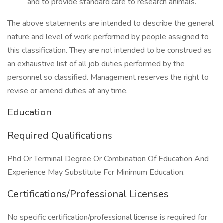
and to provide standard care to research animals.
The above statements are intended to describe the general
nature and level of work performed by people assigned to
this classification. They are not intended to be construed as
an exhaustive list of all job duties performed by the
personnel so classified. Management reserves the right to
revise or amend duties at any time.
Education
Required Qualifications
Phd Or Terminal Degree Or Combination Of Education And
Experience May Substitute For Minimum Education.
Certifications/Professional Licenses
No specific certification/professional license is required for