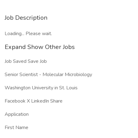
Job Description
Loading... Please wait.
Expand Show Other Jobs
Job Saved Save Job
Senior Scientist - Molecular Microbiology
Washington University in St. Louis
Facebook X LinkedIn Share
Application
First Name