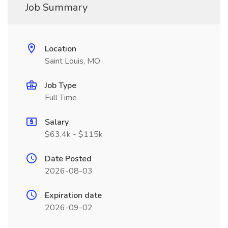
Job Summary
Location
Saint Louis, MO
Job Type
Full Time
Salary
$63.4k - $115k
Date Posted
2026-08-03
Expiration date
2026-09-02