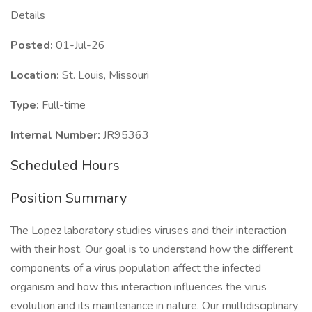
Details
Posted:
01-Jul-26
Location:
St. Louis, Missouri
Type:
Full-time
Internal Number:
JR95363
Scheduled Hours
Position Summary
The Lopez laboratory studies viruses and their interaction
with their host. Our goal is to understand how the different
components of a virus population affect the infected
organism and how this interaction influences the virus
evolution and its maintenance in nature. Our multidisciplinary