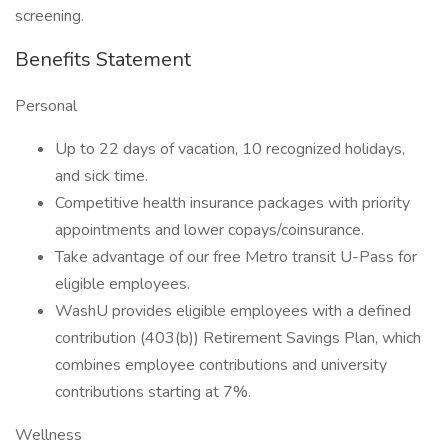
screening.
Benefits Statement
Personal
Up to 22 days of vacation, 10 recognized holidays,
and sick time.
Competitive health insurance packages with priority
appointments and lower copays/coinsurance.
Take advantage of our free Metro transit U-Pass for
eligible employees.
WashU provides eligible employees with a defined
contribution (403(b)) Retirement Savings Plan, which
combines employee contributions and university
contributions starting at 7%.
Wellness