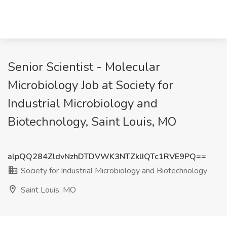
Senior Scientist - Molecular
Microbiology Job at Society for
Industrial Microbiology and
Biotechnology, Saint Louis, MO
alpQQ284ZldvNzhDTDVWK3NTZklIQTc1RVE9PQ==
Society for Industrial Microbiology and Biotechnology
Saint Louis, MO