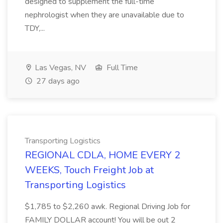
designed to supplement the full-time
nephrologist when they are unavailable due to
TDY,...
Las Vegas, NV
Full Time
27 days ago
Transporting Logistics
REGIONAL CDLA, HOME EVERY 2
WEEKS, Touch Freight Job at
Transporting Logistics
$1,785 to $2,260 awk. Regional Driving Job for
FAMILY DOLLAR account! You will be out 2