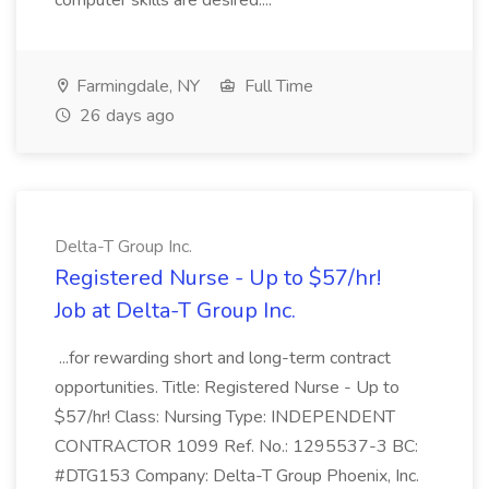
computer skills are desired....
Farmingdale, NY
Full Time
26 days ago
Delta-T Group Inc.
Registered Nurse - Up to $57/hr!
Job at Delta-T Group Inc.
...for rewarding short and long-term contract
opportunities. Title: Registered Nurse - Up to
$57/hr! Class: Nursing Type: INDEPENDENT
CONTRACTOR 1099 Ref. No.: 1295537-3 BC:
#DTG153 Company: Delta-T Group Phoenix, Inc.