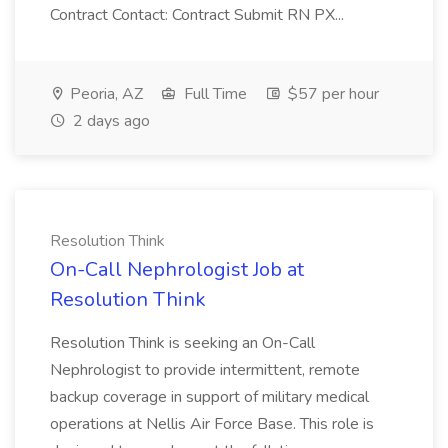
Contract Contact: Contract Submit RN PX...
Peoria, AZ
Full Time
$57 per hour
2 days ago
Resolution Think
On-Call Nephrologist Job at
Resolution Think
Resolution Think is seeking an On-Call
Nephrologist to provide intermittent, remote
backup coverage in support of military medical
operations at Nellis Air Force Base. This role is