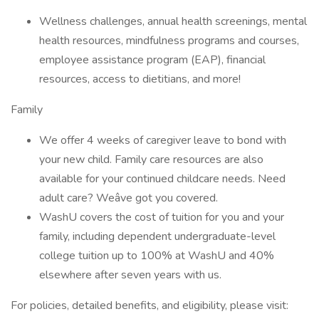
Wellness challenges, annual health screenings, mental
health resources, mindfulness programs and courses,
employee assistance program (EAP), financial
resources, access to dietitians, and more!
Family
We offer 4 weeks of caregiver leave to bond with
your new child. Family care resources are also
available for your continued childcare needs. Need
adult care? Weâve got you covered.
WashU covers the cost of tuition for you and your
family, including dependent undergraduate-level
college tuition up to 100% at WashU and 40%
elsewhere after seven years with us.
For policies, detailed benefits, and eligibility, please visit: