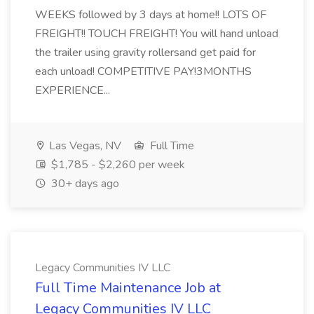
WEEKS followed by 3 days at home!! LOTS OF
FREIGHT!! TOUCH FREIGHT! You will hand unload
the trailer using gravity rollersand get paid for
each unload! COMPETITIVE PAY!3MONTHS
EXPERIENCE...
Las Vegas, NV
Full Time
$1,785 - $2,260 per week
30+ days ago
Legacy Communities IV LLC
Full Time Maintenance Job at
Legacy Communities IV LLC