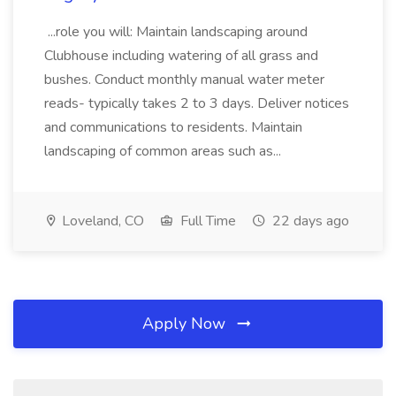
...role you will: Maintain landscaping around
Clubhouse including watering of all grass and
bushes. Conduct monthly manual water meter
reads- typically takes 2 to 3 days. Deliver notices
and communications to residents. Maintain
landscaping of common areas such as...
Loveland, CO
Full Time
22 days ago
Apply Now