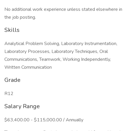
No additional work experience unless stated elsewhere in
the job posting.
Skills
Analytical Problem Solving, Laboratory Instrumentation,
Laboratory Processes, Laboratory Techniques, Oral
Communications, Teamwork, Working Independently,
Written Communication
Grade
R12
Salary Range
$63,400.00 - $115,000.00 / Annually