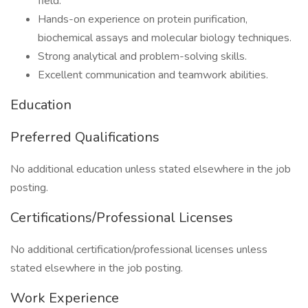
field.
Hands-on experience on protein purification,
biochemical assays and molecular biology techniques.
Strong analytical and problem-solving skills.
Excellent communication and teamwork abilities.
Education
Preferred Qualifications
No additional education unless stated elsewhere in the job
posting.
Certifications/Professional Licenses
No additional certification/professional licenses unless
stated elsewhere in the job posting.
Work Experience