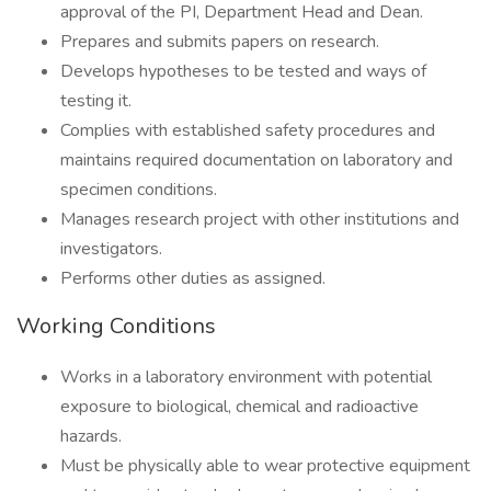
approval of the PI, Department Head and Dean.
Prepares and submits papers on research.
Develops hypotheses to be tested and ways of
testing it.
Complies with established safety procedures and
maintains required documentation on laboratory and
specimen conditions.
Manages research project with other institutions and
investigators.
Performs other duties as assigned.
Working Conditions
Works in a laboratory environment with potential
exposure to biological, chemical and radioactive
hazards.
Must be physically able to wear protective equipment