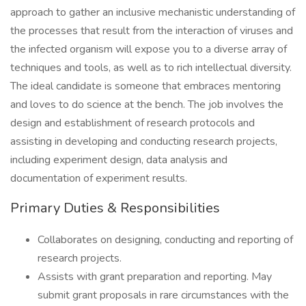
approach to gather an inclusive mechanistic understanding of
the processes that result from the interaction of viruses and
the infected organism will expose you to a diverse array of
techniques and tools, as well as to rich intellectual diversity.
The ideal candidate is someone that embraces mentoring
and loves to do science at the bench. The job involves the
design and establishment of research protocols and
assisting in developing and conducting research projects,
including experiment design, data analysis and
documentation of experiment results.
Primary Duties & Responsibilities
Collaborates on designing, conducting and reporting of
research projects.
Assists with grant preparation and reporting. May
submit grant proposals in rare circumstances with the