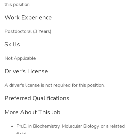
this position.
Work Experience
Postdoctoral (3 Years)
Skills
Not Applicable
Driver's License
A driver's license is not required for this position.
Preferred Qualifications
More About This Job
Ph.D. in Biochemistry, Molecular Biology, or a related