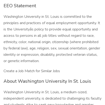
EEO Statement
Washington University in St. Louis is committed to the
principles and practices of equal employment opportunity. It
is the Universityâs policy to provide equal opportunity and
access to persons in all job titles without regard to race,
ethnicity, color, national origin, citizenship (where prohibited
by federal law), age, religion, sex, sexual orientation, gender
identity or expression, disability, protected veteran status,
or genetic information.
Create a Job Match for Similar Jobs
About Washington University In St. Louis
Washington University in St. Louis, a medium-sized,
independent university, is dedicated to challenging its faculty
and students alike to seek new knowledge and greater