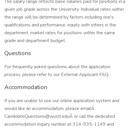
The salary range reflects base salaries paid for positions in a
given job grade across the University. Individual rates within
the range will be determined by factors including one's
qualifications and performance, equity with others in the
department, market rates for positions within the same
grade and department budget.
Questions
For frequently asked questions about the application
process, please refer to our External Applicant FAQ.
Accommodation
If you are unable to use our online application system and
would like an accommodation, please emailÂ
CandidateQuestions@wustl.eduÂ or call the dedicated
accommodation inquiry number at 314-935-1149 and