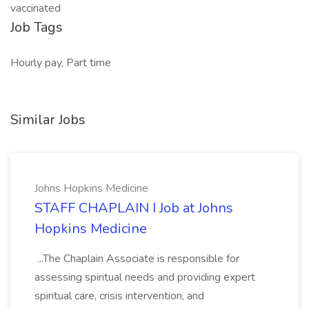
vaccinated
Job Tags
Hourly pay, Part time
Similar Jobs
Johns Hopkins Medicine
STAFF CHAPLAIN I Job at Johns
Hopkins Medicine
...The Chaplain Associate is responsible for
assessing spiritual needs and providing expert
spiritual care, crisis intervention, and