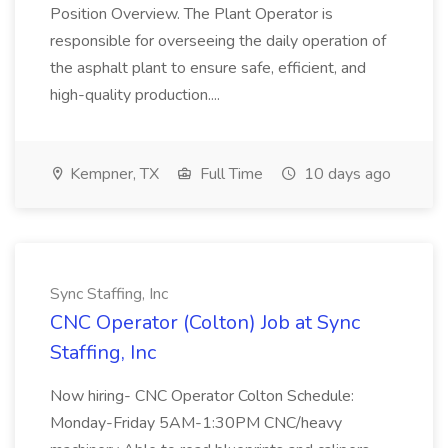
Position Overview. The Plant Operator is
responsible for overseeing the daily operation of
the asphalt plant to ensure safe, efficient, and
high-quality production....
Kempner, TX
Full Time
10 days ago
Sync Staffing, Inc
CNC Operator (Colton) Job at Sync
Staffing, Inc
Now hiring- CNC Operator Colton Schedule:
Monday-Friday 5AM-1:30PM CNC/heavy