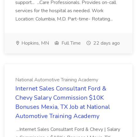
support... ...Care Professionals. Provides on-call
services for the hospital as needed. Work
Location: Columbia, M.D. Part-time- Rotating...
Hopkins, MN
Full Time
22 days ago
National Automotive Training Academy
Internet Sales Consultant Ford &
Chevy Salary Commission $10K
Bonuses Mexia, TX Job at National
Automotive Training Academy
...Internet Sales Consultant Ford & Chevy | Salary