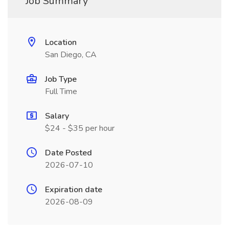
Job Summary
Location
San Diego, CA
Job Type
Full Time
Salary
$24 - $35 per hour
Date Posted
2026-07-10
Expiration date
2026-08-09