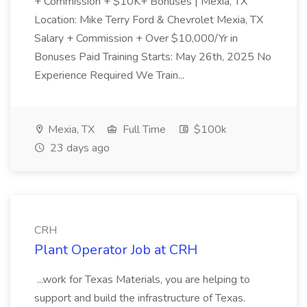
+ Commission + $10K+ Bonuses | Mexia, TX
Location: Mike Terry Ford & Chevrolet Mexia, TX
Salary + Commission + Over $10,000/Yr in
Bonuses Paid Training Starts: May 26th, 2025 No
Experience Required We Train...
Mexia, TX
Full Time
$100k
23 days ago
CRH
Plant Operator Job at CRH
...work for Texas Materials, you are helping to
support and build the infrastructure of Texas.