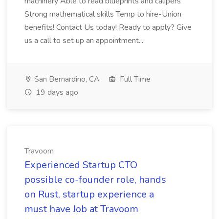
machinery Able to read blueprints and calipers
Strong mathematical skills Temp to hire-Union
benefits! Contact Us today! Ready to apply? Give
us a call to set up an appointment...
San Bernardino, CA
Full Time
19 days ago
Travoom
Experienced Startup CTO
possible co-founder role, hands
on Rust, startup experience a
must have Job at Travoom