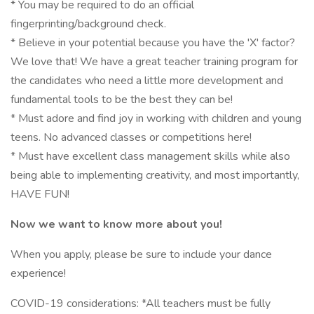
* You may be required to do an official
fingerprinting/background check.
* Believe in your potential because you have the 'X' factor?
We love that! We have a great teacher training program for
the candidates who need a little more development and
fundamental tools to be the best they can be!
* Must adore and find joy in working with children and young
teens. No advanced classes or competitions here!
* Must have excellent class management skills while also
being able to implementing creativity, and most importantly,
HAVE FUN!
Now we want to know more about you!
When you apply, please be sure to include your dance
experience!
COVID-19 considerations: *All teachers must be fully