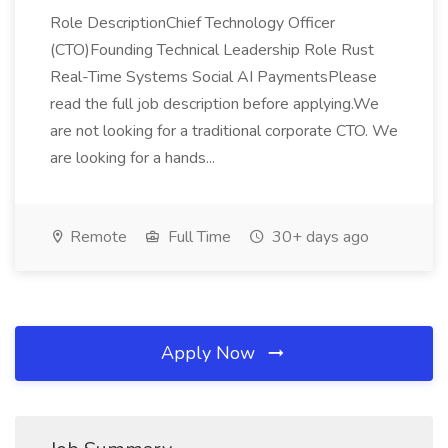
Role DescriptionChief Technology Officer
(CTO)Founding Technical Leadership Role Rust
Real-Time Systems Social AI PaymentsPlease
read the full job description before applying.We
are not looking for a traditional corporate CTO. We
are looking for a hands...
Remote
Full Time
30+ days ago
Apply Now