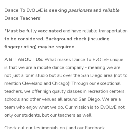
Dance To EvOLvE is seeking
passionate
and
reliable
Dance Teachers!
*Must be fully vaccinated
and have reliable transportation
to be considered. Background check (including
fingerprinting) may be required.
A BIT ABOUT US:
What makes Dance To EvOLvE unique
is that we are a mobile dance company - meaning we are
not just a 'one' studio but all over the San Diego area (not to
mention Cleveland and Chicago)! Through our exceptional
teachers, we offer high quality classes in recreation centers,
schools and other venues all around San Diego. We are a
team who enjoy what we do. Our mission is to EvOLvE not
only our students, but our teachers as well.
Check out our testimonials on ( and our Facebook