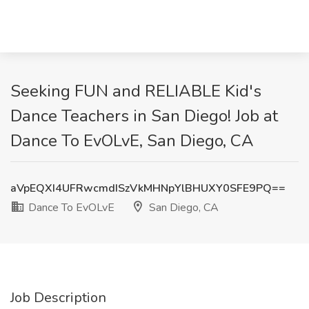
Seeking FUN and RELIABLE Kid's
Dance Teachers in San Diego! Job at
Dance To EvOLvE, San Diego, CA
aVpEQXI4UFRwcmdISzVkMHNpYlBHUXY0SFE9PQ==
Dance To EvOLvE
San Diego, CA
Job Description