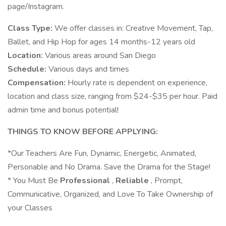
page/Instagram.
Class Type:
We offer classes in: Creative Movement, Tap,
Ballet, and Hip Hop for ages 14 months-12 years old
Location:
Various areas around San Diego
Schedule:
Various days and times
Compensation:
Hourly rate is dependent on experience,
location and class size, ranging from $24-$35 per hour. Paid
admin time and bonus potential!
THINGS TO KNOW BEFORE APPLYING:
*Our Teachers Are Fun, Dynamic, Energetic, Animated,
Personable and No Drama. Save the Drama for the Stage!
* You Must Be
Professional
,
Reliable
, Prompt,
Communicative, Organized, and Love To Take Ownership of
your Classes