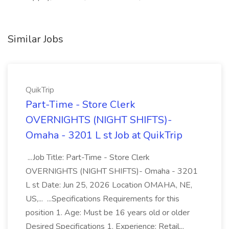
Similar Jobs
QuikTrip
Part-Time - Store Clerk
OVERNIGHTS (NIGHT SHIFTS)-
Omaha - 3201 L st Job at QuikTrip
...Job Title: Part-Time - Store Clerk
OVERNIGHTS (NIGHT SHIFTS)- Omaha - 3201
L st Date: Jun 25, 2026 Location OMAHA, NE,
US,... ...Specifications Requirements for this
position 1. Age: Must be 16 years old or older
Desired Specifications 1. Experience: Retail...