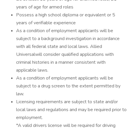
years of age for armed roles
Possess a high school diploma or equivalent or 5
years of verifiable experience
As a condition of employment applicants will be
subject to a background investigation in accordance
with all federal state and local laws. Allied
Universalwill consider qualified applications with
criminal histories in a manner consistent with
applicable laws.
As a condition of employment applicants will be
subject to a drug screen to the extent permitted by
law.
Licensing requirements are subject to state and/or
local laws and regulations and may be required prior to
employment.
*A valid drivers license will be required for driving