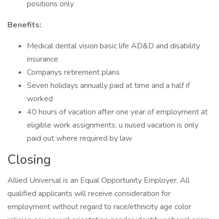
positions only
Benefits:
Medical dental vision basic life AD&D and disability
insurance
Companys retirement plans
Seven holidays annually paid at time and a half if
worked
40 hours of vacation after one year of employment at
eligible work assignments; u nused vacation is only
paid out where required by law
Closing
Allied Universal is an Equal Opportunity Employer. All
qualified applicants will receive consideration for
employment without regard to race/ethnicity age color