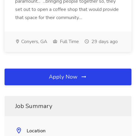
paramount... ...bringing people together so, they
set out to open a coffee shop that would provide
that space for their community....
Conyers, GA
Full Time
29 days ago
Apply Now
Job Summary
Location