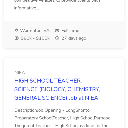
competitive vehicles to provide clients with
informative...
Warrenton, VA
Full Time
$60k - $100k
27 days ago
NIEA
HIGH SCHOOL TEACHER,
SCIENCE (BIOLOGY, CHEMISTRY,
GENERAL SCIENCE) Job at NIEA
DescriptionJob Opening - LongShonto
Preparatory SchoolTeacher, High SchoolPurpose
The job of Teacher - High School is done for the