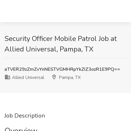
Security Officer Mobile Patrol Job at
Allied Universal, Pampa, TX
aTVER29zZmZvYnNESTVGMHRpYkZIZ3ozR1E9PQ==
Allied Universal
Pampa, TX
Job Description
Overview