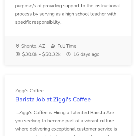
purpose/s of providing support to the instructional
process by serving as a high school teacher with
specific responsibility...
Shonto, AZ
Full Time
$38.8k - $58.32k
16 days ago
Ziggi's Coffee
Barista Job at Ziggi's Coffee
...Ziggi's Coffee is Hiring a Talented Barista Are
you seeking to become part of a vibrant culture
where delivering exceptional customer service is