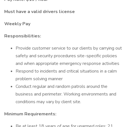
Must have a valid drivers license
Weekly Pay
Responsibilities:
Provide customer service to our clients by carrying out
safety and security procedures site-specific policies
and when appropriate emergency response activities
Respond to incidents and critical situations in a calm
problem solving manner
Conduct regular and random patrols around the
business and perimeter. Working environments and
conditions may vary by client site.
Minimum Requirements:
Be at least 18 years of age for unarmed roles; 21