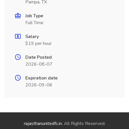
Pampa, TX
Job Type
Full Time
Salary
$19 per hour
Date Posted
2026-08-07
Expiration date
2026-09-06
rajasthanunitedfc.in
. All Rights Reserved.