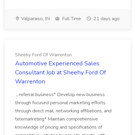
Valparaiso, IN
Full Time
21 days ago
Sheehy Ford Of Warrenton
Automotive Experienced Sales
Consultant Job at Sheehy Ford Of
Warrenton
...referral business* Develop new business
through focused personal marketing efforts
through direct mail, networking affiliations, and
telemarketing* Maintain comprehensive
knowledge of pricing and specifications of