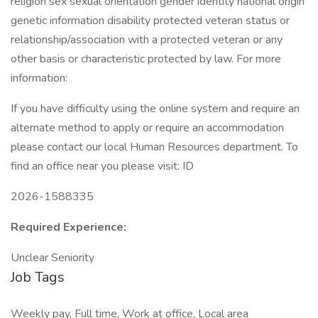
religion sex sexual orientation gender identity national origin
genetic information disability protected veteran status or
relationship/association with a protected veteran or any
other basis or characteristic protected by law. For more
information:
If you have difficulty using the online system and require an
alternate method to apply or require an accommodation
please contact our local Human Resources department. To
find an office near you please visit: ID
2026-1588335
Required Experience:
Unclear Seniority
Job Tags
Weekly pay, Full time, Work at office, Local area