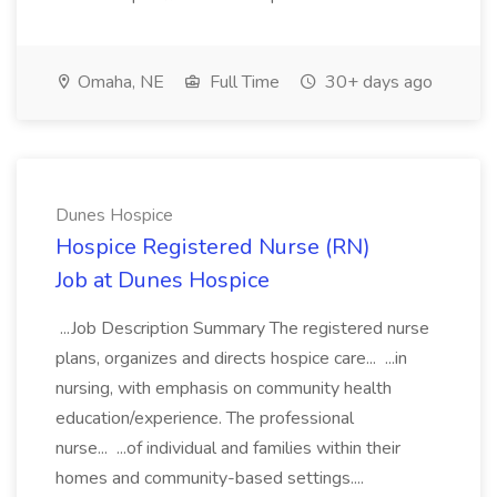
Omaha, NE
Full Time
30+ days ago
Dunes Hospice
Hospice Registered Nurse (RN)
Job at Dunes Hospice
...Job Description Summary The registered nurse
plans, organizes and directs hospice care... ...in
nursing, with emphasis on community health
education/experience. The professional
nurse... ...of individual and families within their
homes and community-based settings....