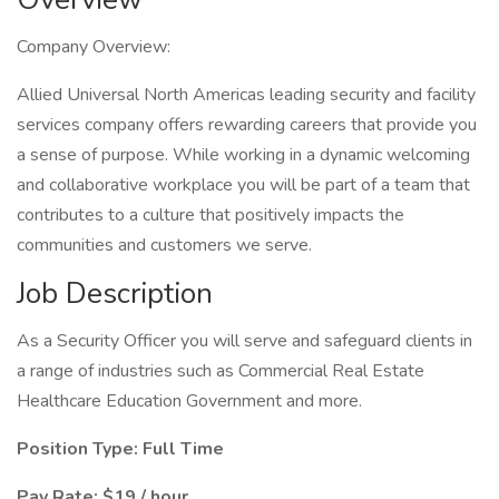
Company Overview:
Allied Universal North Americas leading security and facility
services company offers rewarding careers that provide you
a sense of purpose. While working in a dynamic welcoming
and collaborative workplace you will be part of a team that
contributes to a culture that positively impacts the
communities and customers we serve.
Job Description
As a Security Officer you will serve and safeguard clients in
a range of industries such as Commercial Real Estate
Healthcare Education Government and more.
Position Type: Full Time
Pay Rate: $19 / hour