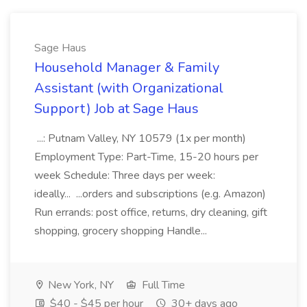
Sage Haus
Household Manager & Family
Assistant (with Organizational
Support) Job at Sage Haus
...: Putnam Valley, NY 10579 (1x per month)
Employment Type: Part-Time, 15-20 hours per
week Schedule: Three days per week:
ideally... ...orders and subscriptions (e.g. Amazon)
Run errands: post office, returns, dry cleaning, gift
shopping, grocery shopping Handle...
New York, NY
Full Time
$40 - $45 per hour
30+ days ago