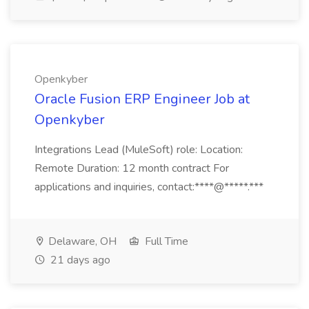
Openkyber
Oracle Fusion ERP Engineer Job at
Openkyber
Integrations Lead (MuleSoft) role: Location:
Remote Duration: 12 month contract For
applications and inquiries, contact:****@*****.***
Delaware, OH
Full Time
21 days ago