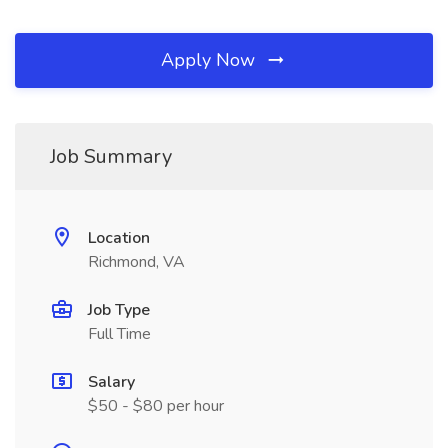
Apply Now
Job Summary
Location
Richmond, VA
Job Type
Full Time
Salary
$50 - $80 per hour