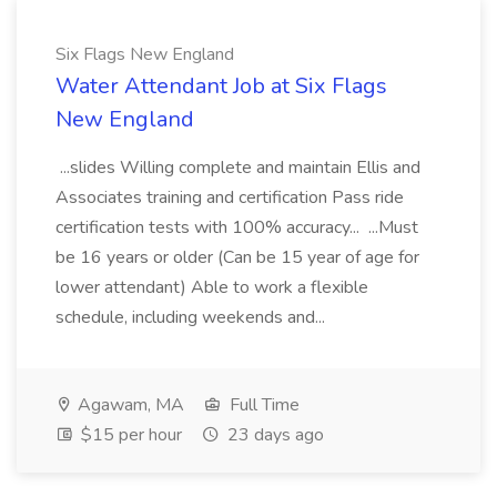
Six Flags New England
Water Attendant Job at Six Flags
New England
...slides Willing complete and maintain Ellis and
Associates training and certification Pass ride
certification tests with 100% accuracy... ...Must
be 16 years or older (Can be 15 year of age for
lower attendant) Able to work a flexible
schedule, including weekends and...
Agawam, MA
Full Time
$15 per hour
23 days ago