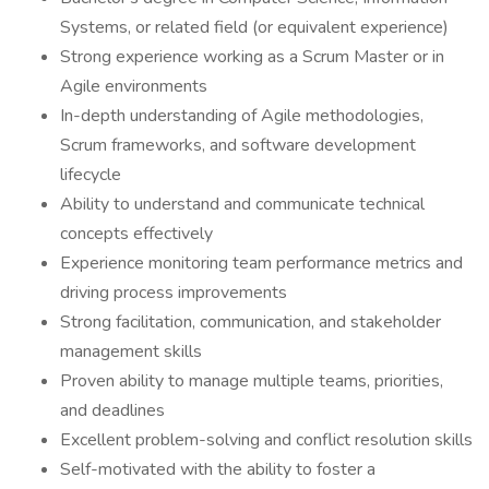
Systems, or related field (or equivalent experience)
Strong experience working as a Scrum Master or in
Agile environments
In-depth understanding of Agile methodologies,
Scrum frameworks, and software development
lifecycle
Ability to understand and communicate technical
concepts effectively
Experience monitoring team performance metrics and
driving process improvements
Strong facilitation, communication, and stakeholder
management skills
Proven ability to manage multiple teams, priorities,
and deadlines
Excellent problem-solving and conflict resolution skills
Self-motivated with the ability to foster a