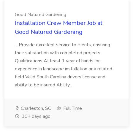
Good Natured Gardening
Installation Crew Member Job at
Good Natured Gardening
...Provide excellent service to clients, ensuring
their satisfaction with completed projects
Qualifications At least 1 year of hands-on
experience in landscape installation or a related
field Valid South Carolina drivers license and
ability to be insured Ability...
Charleston, SC
Full Time
30+ days ago