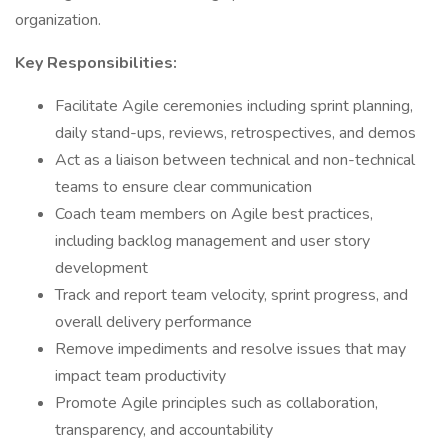
organization.
Key Responsibilities:
Facilitate Agile ceremonies including sprint planning,
daily stand-ups, reviews, retrospectives, and demos
Act as a liaison between technical and non-technical
teams to ensure clear communication
Coach team members on Agile best practices,
including backlog management and user story
development
Track and report team velocity, sprint progress, and
overall delivery performance
Remove impediments and resolve issues that may
impact team productivity
Promote Agile principles such as collaboration,
transparency, and accountability