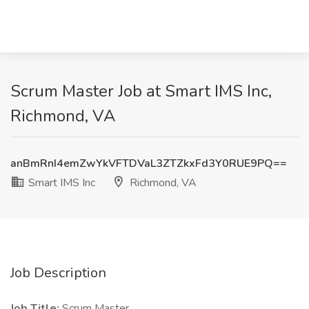
Scrum Master Job at Smart IMS Inc,
Richmond, VA
anBmRnI4emZwYkVFTDVaL3ZTZkxFd3Y0RUE9PQ==
Smart IMS Inc
Richmond, VA
Job Description
Job Title:
Scrum Master