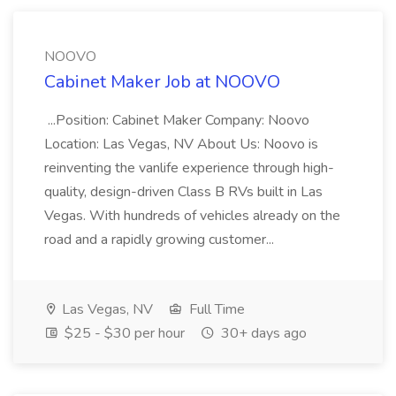
NOOVO
Cabinet Maker Job at NOOVO
...Position: Cabinet Maker Company: Noovo
Location: Las Vegas, NV About Us: Noovo is
reinventing the vanlife experience through high-
quality, design-driven Class B RVs built in Las
Vegas. With hundreds of vehicles already on the
road and a rapidly growing customer...
Las Vegas, NV
Full Time
$25 - $30 per hour
30+ days ago