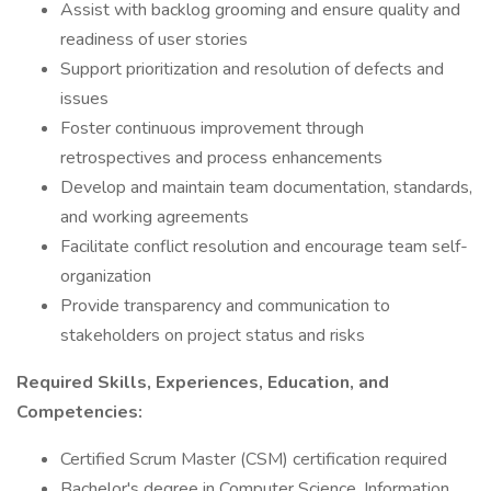
Assist with backlog grooming and ensure quality and
readiness of user stories
Support prioritization and resolution of defects and
issues
Foster continuous improvement through
retrospectives and process enhancements
Develop and maintain team documentation, standards,
and working agreements
Facilitate conflict resolution and encourage team self-
organization
Provide transparency and communication to
stakeholders on project status and risks
Required Skills, Experiences, Education, and
Competencies:
Certified Scrum Master (CSM) certification required
Bachelor's degree in Computer Science, Information