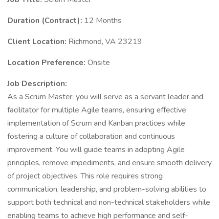
Duration (Contract):
12 Months
Client Location:
Richmond, VA 23219
Location Preference:
Onsite
Job Description:
As a Scrum Master, you will serve as a servant leader and
facilitator for multiple Agile teams, ensuring effective
implementation of Scrum and Kanban practices while
fostering a culture of collaboration and continuous
improvement. You will guide teams in adopting Agile
principles, remove impediments, and ensure smooth delivery
of project objectives. This role requires strong
communication, leadership, and problem-solving abilities to
support both technical and non-technical stakeholders while
enabling teams to achieve high performance and self-