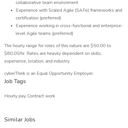
collaborative team environment
Experience with Scaled Agile (SAFe) frameworks and
certification (preferred)
Experience working in cross-functional and enterprise-
level Agile teams (preferred)
The hourly range for roles of this nature are $50.00 to
$80.00/hr. Rates are heavily dependent on skills,
experience, location, and industry.
cyberThink is an Equal Opportunity Employer.
Job Tags
Hourly pay, Contract work
Similar Jobs