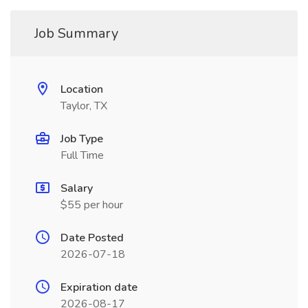
Job Summary
Location
Taylor, TX
Job Type
Full Time
Salary
$55 per hour
Date Posted
2026-07-18
Expiration date
2026-08-17