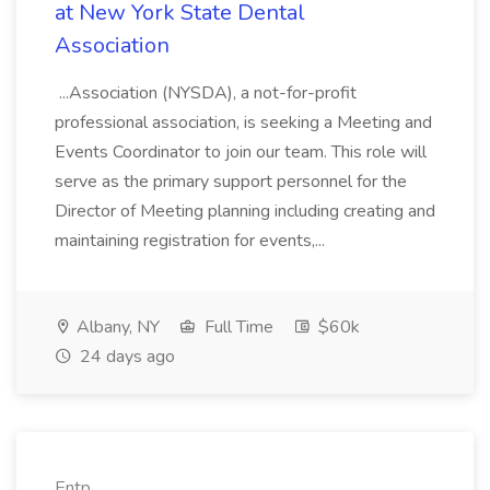
at New York State Dental
Association
...Association (NYSDA), a not-for-profit
professional association, is seeking a Meeting and
Events Coordinator to join our team. This role will
serve as the primary support personnel for the
Director of Meeting planning including creating and
maintaining registration for events,...
Albany, NY
Full Time
$60k
24 days ago
Entp