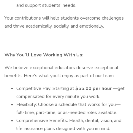
and support students’ needs.
Your contributions will help students overcome challenges
and thrive academically, socially, and emotionally.
Why You’ll Love Working With Us:
We believe exceptional educators deserve exceptional
benefits. Here’s what you’ll enjoy as part of our team:
Competitive Pay: Starting at
$55.00 per hour
—get
compensated for every minute you work.
Flexibility: Choose a schedule that works for you—
full-time, part-time, or as-needed roles available.
Comprehensive Benefits: Health, dental, vision, and
life insurance plans designed with you in mind.