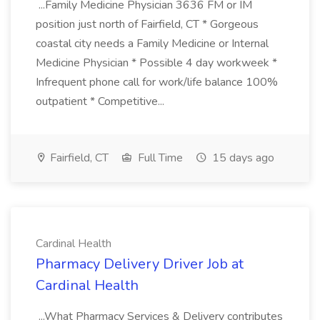
...Family Medicine Physician 3636 FM or IM
position just north of Fairfield, CT * Gorgeous
coastal city needs a Family Medicine or Internal
Medicine Physician * Possible 4 day workweek *
Infrequent phone call for work/life balance 100%
outpatient * Competitive...
Fairfield, CT
Full Time
15 days ago
Cardinal Health
Pharmacy Delivery Driver Job at
Cardinal Health
...What Pharmacy Services & Delivery contributes