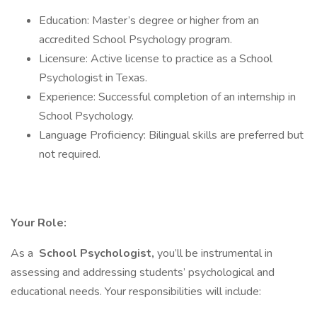
Education: Master’s degree or higher from an
accredited School Psychology program.
Licensure: Active license to practice as a School
Psychologist in Texas.
Experience: Successful completion of an internship in
School Psychology.
Language Proficiency: Bilingual skills are preferred but
not required.
Your Role:
As a
School Psychologist,
you’ll be instrumental in
assessing and addressing students’ psychological and
educational needs. Your responsibilities will include: