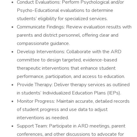
Conduct Evaluations: Perform Psychological and/or
Psycho-Educational evaluations to determine
students’ eligibility for specialized services.
Communicate Findings: Review evaluation results with
parents and district personnel, offering clear and
compassionate guidance.
Develop Interventions: Collaborate with the ARD
committee to design targeted, evidence-based
therapeutic interventions that enhance student
performance, participation, and access to education.
Provide Therapy: Deliver therapy services as outlined
in students’ Individualized Education Plans (IEPs).
Monitor Progress: Maintain accurate, detailed records
of student progress and use data to adjust
interventions as needed.
Support Team: Participate in ARD meetings, parent
conferences, and other discussions to advocate for