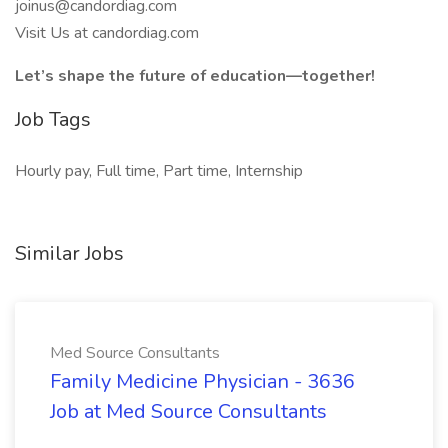
joinus@candordiag.com
Visit Us at candordiag.com
Let’s shape the future of education—together!
Job Tags
Hourly pay, Full time, Part time, Internship
Similar Jobs
Med Source Consultants
Family Medicine Physician - 3636
Job at Med Source Consultants