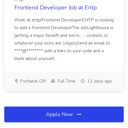
Frontend Developer Job at Entp
Work at entp!Frontend DeveloperENTP is looking
to add a Frontend DeveloperThe JobLighthouse is
getting a major facelift and we're... ...cookies, or
whatever your vices are :)ApplySend an email to
****@*****.*** with a links to your code and a
blurb about yourself...
Portland, OR
Full Time
11 days ago
Apply Now