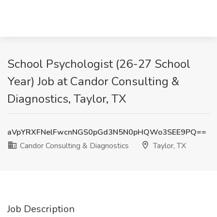
School Psychologist (26-27 School
Year) Job at Candor Consulting &
Diagnostics, Taylor, TX
aVpYRXFNelFwcnNGS0pGd3N5N0pHQWo3SEE9PQ==
Candor Consulting & Diagnostics
Taylor, TX
Job Description