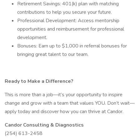
Retirement Savings: 401(k) plan with matching
contributions to help you secure your future.
Professional Development: Access mentorship
opportunities and reimbursement for professional
development.
Bonuses: Earn up to $1,000 in referral bonuses for
bringing great talent to our team.
Ready to Make a Difference?
This is more than a job—it’s your opportunity to inspire
change and grow with a team that values YOU. Don’t wait—
apply today and discover how you can thrive at Candor.
Candor Consulting & Diagnostics
(254) 613-2458