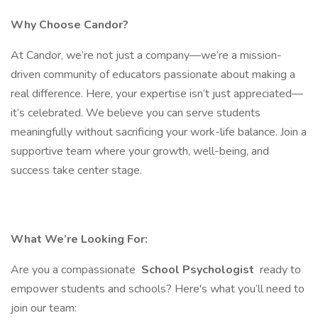
Why Choose Candor?
At Candor, we’re not just a company—we’re a mission-
driven community of educators passionate about making a
real difference. Here, your expertise isn’t just appreciated—
it’s celebrated. We believe you can serve students
meaningfully without sacrificing your work-life balance. Join a
supportive team where your growth, well-being, and
success take center stage.
What We’re Looking For:
Are you a compassionate
School Psychologist
ready to
empower students and schools? Here's what you’ll need to
join our team: