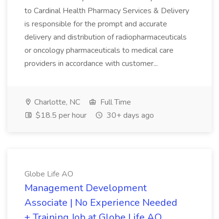
to Cardinal Health Pharmacy Services & Delivery
is responsible for the prompt and accurate
delivery and distribution of radiopharmaceuticals
or oncology pharmaceuticals to medical care
providers in accordance with customer...
Charlotte, NC
Full Time
$18.5 per hour
30+ days ago
Globe Life AO
Management Development
Associate | No Experience Needed
+ Training Job at Globe Life AO