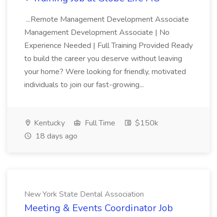
...Remote Management Development Associate
Management Development Associate | No
Experience Needed | Full Training Provided Ready
to build the career you deserve without leaving
your home? Were looking for friendly, motivated
individuals to join our fast-growing...
Kentucky
Full Time
$150k
18 days ago
New York State Dental Association
Meeting & Events Coordinator Job