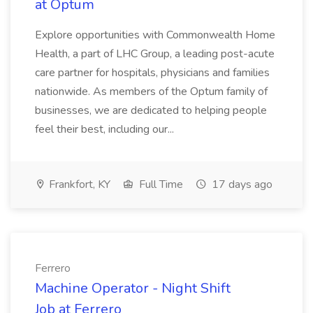
at Optum
Explore opportunities with Commonwealth Home
Health, a part of LHC Group, a leading post-acute
care partner for hospitals, physicians and families
nationwide. As members of the Optum family of
businesses, we are dedicated to helping people
feel their best, including our...
Frankfort, KY
Full Time
17 days ago
Ferrero
Machine Operator - Night Shift
Job at Ferrero