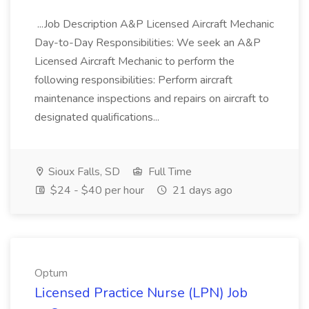
...Job Description A&P Licensed Aircraft Mechanic
Day-to-Day Responsibilities: We seek an A&P
Licensed Aircraft Mechanic to perform the
following responsibilities: Perform aircraft
maintenance inspections and repairs on aircraft to
designated qualifications...
Sioux Falls, SD
Full Time
$24 - $40 per hour
21 days ago
Optum
Licensed Practice Nurse (LPN) Job