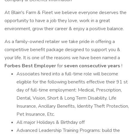
At Blain's Farm & Fleet we believe everyone deserves the
opportunity to have a job they love, work in a great
environment, grow their career & enjoy a positive balance.
As a family-owned retailer we take pride in offering a
competitive benefit package designed to support you &
your life. It is one of the reasons we have been named a
Forbes Best Employer
for
seven consecutive years
!
Associates hired into a full-time role will become
eligible for the following benefits effective their 91 st
day of full-time employment: Medical, Prescription,
Dental, Vision, Short & Long Term Disability, Life
Insurance, Ancillary Benefits, Identity Theft Protection,
Pet Insurance, Etc.
All major Holidays & Birthday off
Advanced Leadership Training Programs: build the