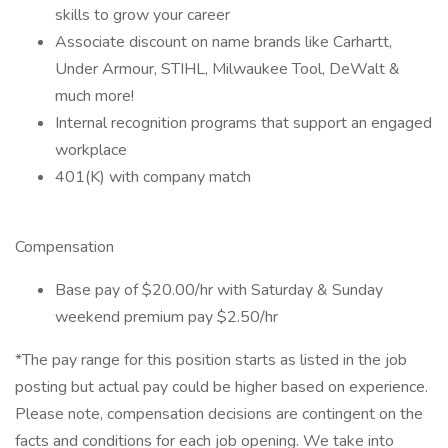
skills to grow your career
Associate discount on name brands like Carhartt,
Under Armour, STIHL, Milwaukee Tool, DeWalt &
much more!
Internal recognition programs that support an engaged
workplace
401(K) with company match
Compensation
Base pay of $20.00/hr with Saturday & Sunday
weekend premium pay $2.50/hr
*The pay range for this position starts as listed in the job
posting but actual pay could be higher based on experience.
Please note, compensation decisions are contingent on the
facts and conditions for each job opening. We take into