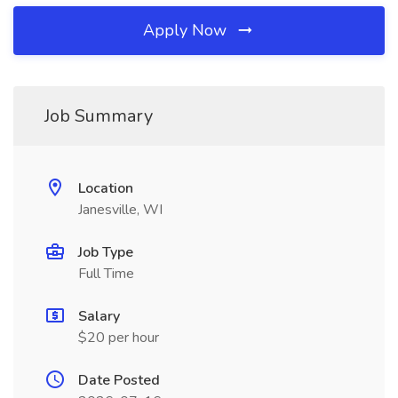
Apply Now
Job Summary
Location
Janesville, WI
Job Type
Full Time
Salary
$20 per hour
Date Posted