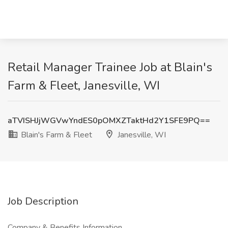
Retail Manager Trainee Job at Blain's
Farm & Fleet, Janesville, WI
aTVISHJjWGVwYndES0pOMXZTaktHd2Y1SFE9PQ==
Blain's Farm & Fleet
Janesville, WI
Job Description
Company & Benefits Information