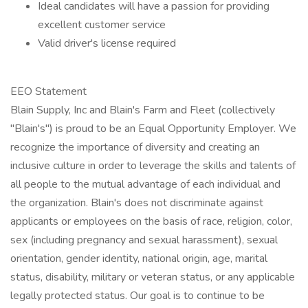
Ideal candidates will have a passion for providing
excellent customer service
Valid driver's license required
EEO Statement
Blain Supply, Inc and Blain's Farm and Fleet (collectively
"Blain's") is proud to be an Equal Opportunity Employer. We
recognize the importance of diversity and creating an
inclusive culture in order to leverage the skills and talents of
all people to the mutual advantage of each individual and
the organization. Blain's does not discriminate against
applicants or employees on the basis of race, religion, color,
sex (including pregnancy and sexual harassment), sexual
orientation, gender identity, national origin, age, marital
status, disability, military or veteran status, or any applicable
legally protected status. Our goal is to continue to be