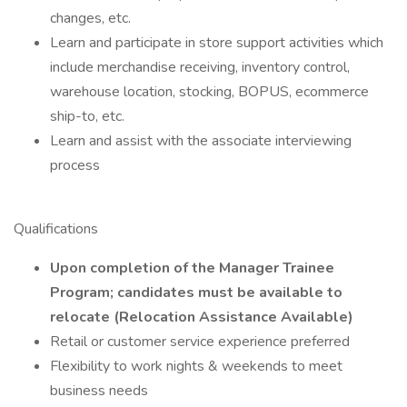
changes, etc.
Learn and participate in store support activities which
include merchandise receiving, inventory control,
warehouse location, stocking, BOPUS, ecommerce
ship-to, etc.
Learn and assist with the associate interviewing
process
Qualifications
Upon completion of the Manager Trainee
Program; candidates must be available to
relocate (Relocation Assistance Available)
Retail or customer service experience preferred
Flexibility to work nights & weekends to meet
business needs