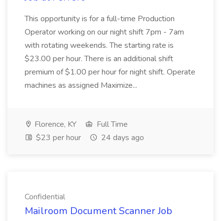
This opportunity is for a full-time Production
Operator working on our night shift 7pm - 7am
with rotating weekends. The starting rate is
$23.00 per hour. There is an additional shift
premium of $1.00 per hour for night shift. Operate
machines as assigned Maximize...
Florence, KY
Full Time
$23 per hour
24 days ago
Confidential
Mailroom Document Scanner Job