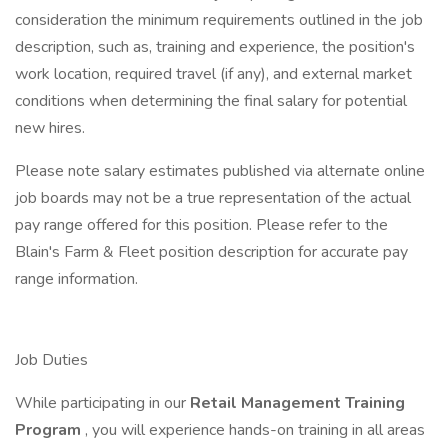
consideration the minimum requirements outlined in the job
description, such as, training and experience, the position's
work location, required travel (if any), and external market
conditions when determining the final salary for potential
new hires.
Please note salary estimates published via alternate online
job boards may not be a true representation of the actual
pay range offered for this position. Please refer to the
Blain's Farm & Fleet position description for accurate pay
range information.
Job Duties
While participating in our
Retail Management Training
Program
, you will experience hands-on training in all areas