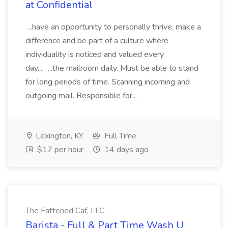
at Confidential
...have an opportunity to personally thrive, make a
difference and be part of a culture where
individuality is noticed and valued every
day.... ...the mailroom daily. Must be able to stand
for long periods of time. Scanning incoming and
outgoing mail. Responsible for...
Lexington, KY
Full Time
$17 per hour
14 days ago
The Fattened Caf, LLC
Barista - Full & Part Time Wash U