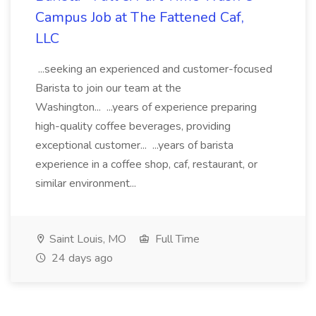
Campus Job at The Fattened Caf,
LLC
...seeking an experienced and customer-focused
Barista to join our team at the
Washington... ...years of experience preparing
high-quality coffee beverages, providing
exceptional customer... ...years of barista
experience in a coffee shop, caf, restaurant, or
similar environment...
Saint Louis, MO
Full Time
24 days ago