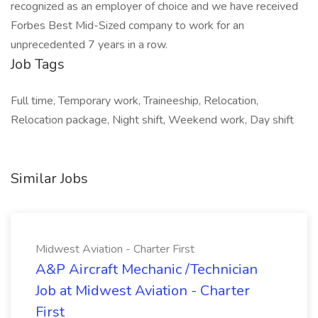
recognized as an employer of choice and we have received
Forbes Best Mid-Sized company to work for an
unprecedented 7 years in a row.
Job Tags
Full time, Temporary work, Traineeship, Relocation,
Relocation package, Night shift, Weekend work, Day shift
Similar Jobs
Midwest Aviation - Charter First
A&P Aircraft Mechanic /Technician
Job at Midwest Aviation - Charter
First