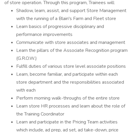
of store operation. Through this program, Trainees will:
Shadow, learn, assist, and support Store Management
with the running of a Blain's Farm and Fleet store
Learn basics of progressive disciplinary and
performance improvements
Communicate with store associates and management
Learn the pillars of the Associate Recognition program
(G.R.O.W.)
Fulfill duties of various store level associate positions
Learn, become familiar, and participate within each
store department and the responsibilities associated
with each
Perform morning walk-throughs of the entire store
Learn store HR processes and learn about the role of
the Training Coordinator
Learn and participate in the Pricing Team activities
which include, ad prep, ad set, ad take-down, price