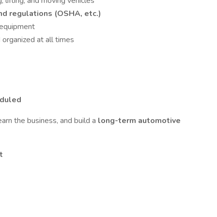
 lifting, and moving vehicles
nd regulations (OSHA, etc.)
d equipment
organized at all times
eduled
learn the business, and build a
long-term automotive
t