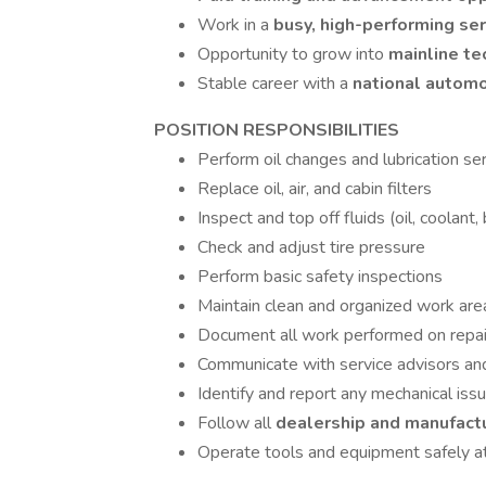
Work in a
busy, high-performing se
Opportunity to grow into
mainline te
Stable career with a
national automo
POSITION RESPONSIBILITIES
Perform oil changes and lubrication ser
Replace oil, air, and cabin filters
Inspect and top off fluids (oil, coolant, 
Check and adjust tire pressure
Perform basic safety inspections
Maintain clean and organized work are
Document all work performed on repai
Communicate with service advisors a
Identify and report any mechanical iss
Follow all
dealership and manufact
Operate tools and equipment safely at