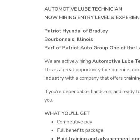
AUTOMOTIVE LUBE TECHNICIAN
NOW HIRING ENTRY LEVEL & EXPERIE
Patriot Hyundai of Bradley
Bourbonnais, Illinois
Part of Patriot Auto Group One of the 
We are actively hiring
Automotive Lube Te
This is a great opportunity for someone loo
industry
with a company that offers
traini
If you're dependable, hands-on, and ready t
you.
WHAT YOU'LL GET
Competitive pay
Full benefits package
Paid training and advancement opp