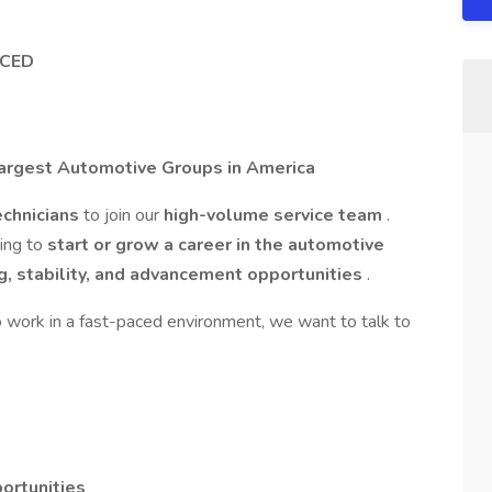
NCED
Largest Automotive Groups in America
chnicians
to join our
high-volume service team
.
king to
start or grow a career in the automotive
ng, stability, and advancement opportunities
.
o work in a fast-paced environment, we want to talk to
ortunities