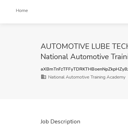
Home
AUTOMOTIVE LUBE TECH
National Automotive Train
aXBmTnFzTFFyTDRKTHBoenNpZkpHZy8
National Automotive Training Academy
Job Description