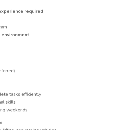
xperience required
earn
m environment
eferred)
lete tasks efficiently
l skills
uding weekends
S