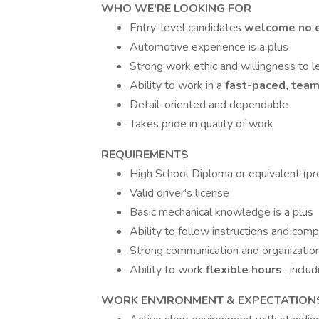
WHO WE'RE LOOKING FOR
Entry-level candidates
welcome no e
Automotive experience is a plus
Strong work ethic and willingness to l
Ability to work in a
fast-paced, tea
Detail-oriented and dependable
Takes pride in quality of work
REQUIREMENTS
High School Diploma or equivalent (pr
Valid driver's license
Basic mechanical knowledge is a plus
Ability to follow instructions and comp
Strong communication and organizationa
Ability to work
flexible hours
, incl
WORK ENVIRONMENT & EXPECTATION