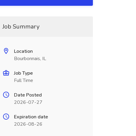
Job Summary
Location
Bourbonnais, IL
Job Type
Full Time
Date Posted
2026-07-27
Expiration date
2026-08-26