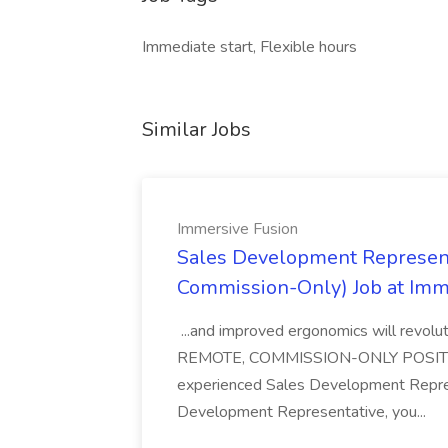
Immediate start, Flexible hours
Similar Jobs
Immersive Fusion
Sales Development Represent
Commission-Only) Job at Imm
...and improved ergonomics will revol
REMOTE, COMMISSION-ONLY POSITION 
experienced Sales Development Repres
Development Representative, you...