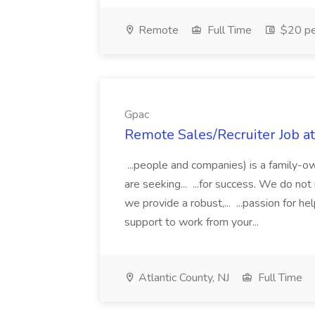
Remote
Full Time
$20 pe
Gpac
Remote Sales/Recruiter Job a
...people and companies) is a family-o
are seeking... ...for success. We do no
we provide a robust,... ...passion for 
support to work from your...
Atlantic County, NJ
Full Time