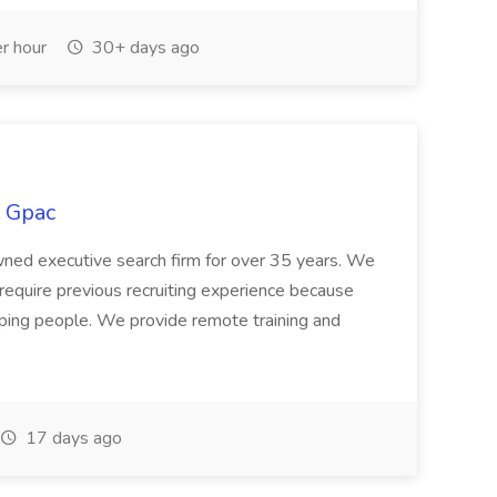
r hour
30+ days ago
t Gpac
wned executive search firm for over 35 years. We
t require previous recruiting experience because
helping people. We provide remote training and
17 days ago