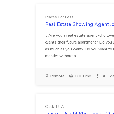
Places For Less
Real Estate Showing Agent Jo
...Are you a real estate agent who lov
clients their future apartment? Do you 
as much as you want? Do you want to b
months without a...
Remote
Full Time
30+ da
Chick-fil-A
Janitor - Night Shift Job at Chi