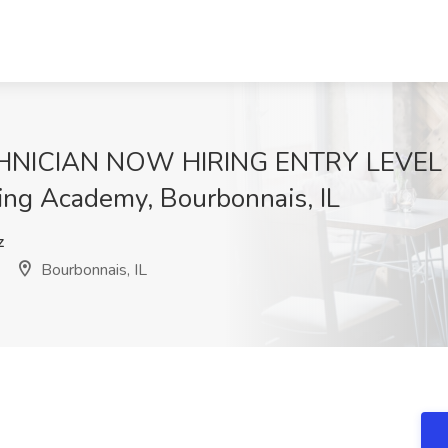
NICIAN NOW HIRING ENTRY LEVEL &
ing Academy, Bourbonnais, IL
z
Bourbonnais, IL