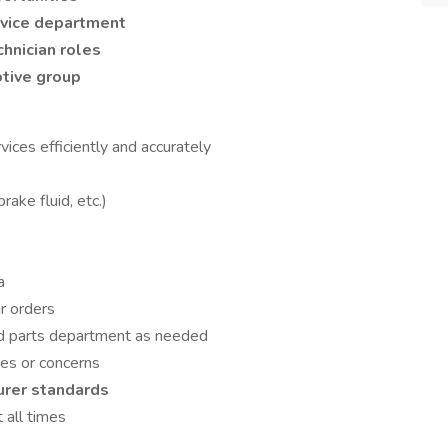
rvice department
chnician roles
tive group
vices efficiently and accurately
brake fluid, etc.)
a
r orders
nd parts department as needed
ues or concerns
urer standards
 all times