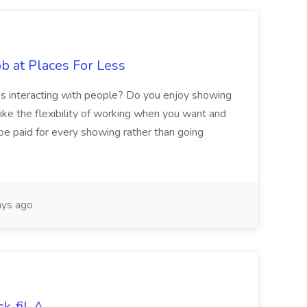
b at Places For Less
es interacting with people? Do you enjoy showing
like the flexibility of working when you want and
e paid for every showing rather than going
ys ago
ck-fil-A