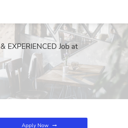
 EXPERIENCED Job at
Apply Now