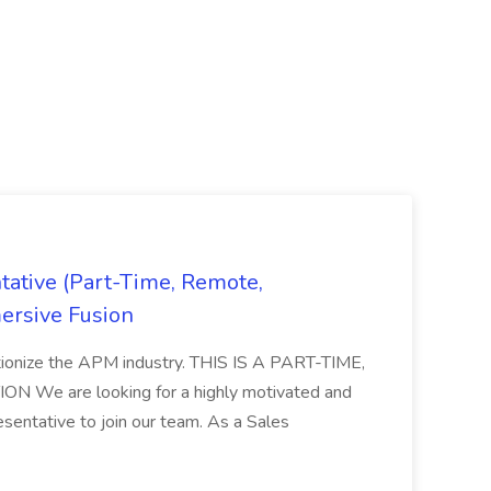
ative (Part-Time, Remote,
ersive Fusion
utionize the APM industry. THIS IS A PART-TIME,
We are looking for a highly motivated and
entative to join our team. As a Sales