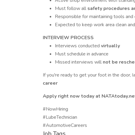
Active shop environment with standing,
Must follow all
safety procedures a
Responsible for maintaining tools an
Expected to keep work area clean and 
INTERVIEW PROCESS
Interviews conducted
virtually
Must schedule in advance
Missed interviews will
not be resch
If you're ready to get your foot in the door, 
career
Apply right now today at NATAtoday.ne
#NowHiring
#LubeTechnician
#AutomotiveCareers
Job Tags