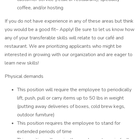
coffee, and/or hosting
If you do not have experience in any of these areas but think
you would be a good fit– Apply! Be sure to let us know how
any of your transferable skills will relate to our café and
restaurant. We are prioritizing applicants who might be
interested in growing with our organization and are eager to
learn new skills!
Physical demands
This position will require the employee to periodically
lift, push, pull or carry items up to 50 lbs in weight
(putting away deliveries of boxes, cold brew kegs,
outdoor furniture)
This position requires the employee to stand for
extended periods of time