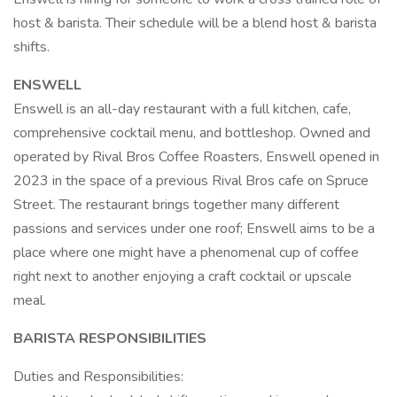
host & barista. Their schedule will be a blend host & barista
shifts.
ENSWELL
Enswell is an all-day restaurant with a full kitchen, cafe,
comprehensive cocktail menu, and bottleshop. Owned and
operated by Rival Bros Coffee Roasters, Enswell opened in
2023 in the space of a previous Rival Bros cafe on Spruce
Street. The restaurant brings together many different
passions and services under one roof; Enswell aims to be a
place where one might have a phenomenal cup of coffee
right next to another enjoying a craft cocktail or upscale
meal.
BARISTA RESPONSIBILITIES
Duties and Responsibilities: