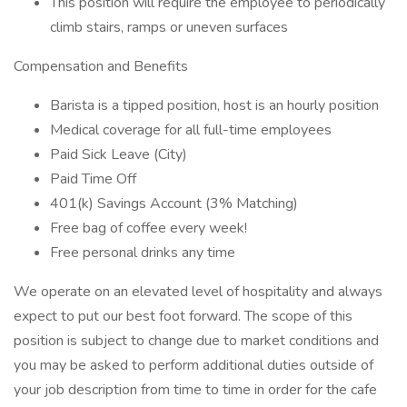
This position will require the employee to periodically
climb stairs, ramps or uneven surfaces
Compensation and Benefits
Barista is a tipped position, host is an hourly position
Medical coverage for all full-time employees
Paid Sick Leave (City)
Paid Time Off
401(k) Savings Account (3% Matching)
Free bag of coffee every week!
Free personal drinks any time
We operate on an elevated level of hospitality and always
expect to put our best foot forward. The scope of this
position is subject to change due to market conditions and
you may be asked to perform additional duties outside of
your job description from time to time in order for the cafe