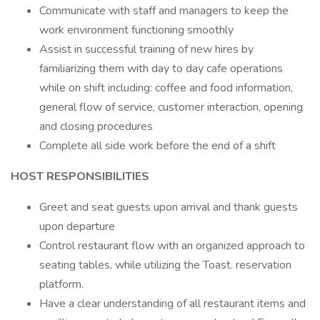
Communicate with staff and managers to keep the
work environment functioning smoothly
Assist in successful training of new hires by
familiarizing them with day to day cafe operations
while on shift including: coffee and food information,
general flow of service, customer interaction, opening
and closing procedures
Complete all side work before the end of a shift
HOST RESPONSIBILITIES
Greet and seat guests upon arrival and thank guests
upon departure
Control restaurant flow with an organized approach to
seating tables, while utilizing the Toast. reservation
platform.
Have a clear understanding of all restaurant items and