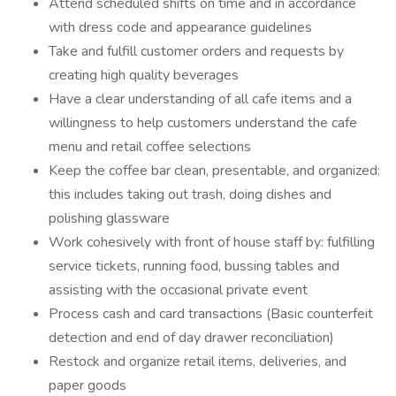
Attend scheduled shifts on time and in accordance
with dress code and appearance guidelines
Take and fulfill customer orders and requests by
creating high quality beverages
Have a clear understanding of all cafe items and a
willingness to help customers understand the cafe
menu and retail coffee selections
Keep the coffee bar clean, presentable, and organized:
this includes taking out trash, doing dishes and
polishing glassware
Work cohesively with front of house staff by: fulfilling
service tickets, running food, bussing tables and
assisting with the occasional private event
Process cash and card transactions (Basic counterfeit
detection and end of day drawer reconciliation)
Restock and organize retail items, deliveries, and
paper goods