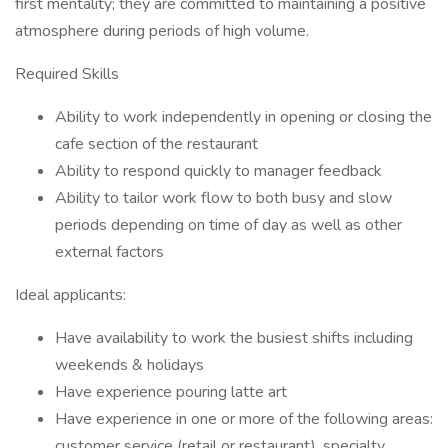
first mentality; they are committed to maintaining a positive
atmosphere during periods of high volume.
Required Skills
Ability to work independently in opening or closing the
cafe section of the restaurant
Ability to respond quickly to manager feedback
Ability to tailor work flow to both busy and slow
periods depending on time of day as well as other
external factors
Ideal applicants:
Have availability to work the busiest shifts including
weekends & holidays
Have experience pouring latte art
Have experience in one or more of the following areas:
customer service (retail or restaurant), specialty