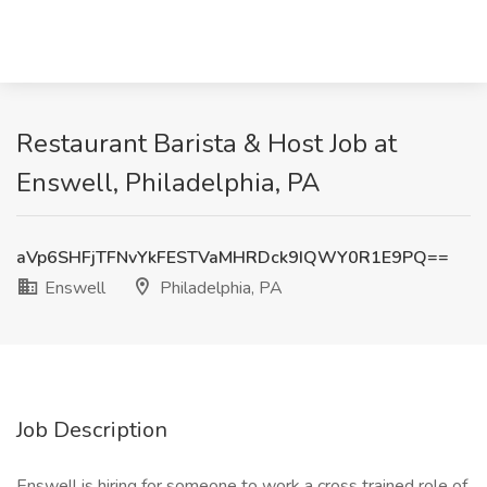
Restaurant Barista & Host Job at
Enswell, Philadelphia, PA
aVp6SHFjTFNvYkFESTVaMHRDck9IQWY0R1E9PQ==
Enswell
Philadelphia, PA
Job Description
Enswell is hiring for someone to work a cross trained role of