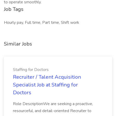
to operate smoothly.
Job Tags
Hourly pay, Full time, Part time, Shift work
Similar Jobs
Staffing for Doctors
Recruiter / Talent Acquisition
Specialist Job at Staffing for
Doctors
Role DescriptionWe are seeking a proactive,
resourceful, and detail-oriented Recruiter to