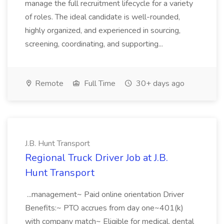
manage the full recruitment lifecycle for a variety
of roles. The ideal candidate is well-rounded,
highly organized, and experienced in sourcing,
screening, coordinating, and supporting...
Remote
Full Time
30+ days ago
J.B. Hunt Transport
Regional Truck Driver Job at J.B.
Hunt Transport
...management~ Paid online orientation Driver
Benefits:~ PTO accrues from day one~401(k)
with company match~ Eligible for medical, dental