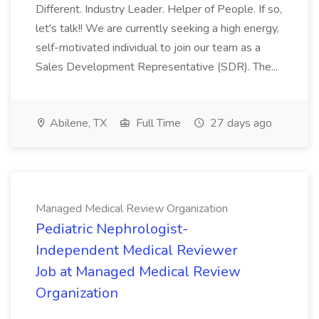
Different. Industry Leader. Helper of People. If so,
let's talk!! We are currently seeking a high energy,
self-motivated individual to join our team as a
Sales Development Representative (SDR). The...
Abilene, TX
Full Time
27 days ago
Managed Medical Review Organization
Pediatric Nephrologist-
Independent Medical Reviewer
Job at Managed Medical Review
Organization