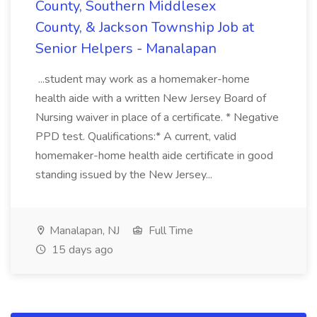
County, Southern Middlesex
County, & Jackson Township Job at
Senior Helpers - Manalapan
...student may work as a homemaker-home
health aide with a written New Jersey Board of
Nursing waiver in place of a certificate. * Negative
PPD test. Qualifications:* A current, valid
homemaker-home health aide certificate in good
standing issued by the New Jersey...
Manalapan, NJ
Full Time
15 days ago