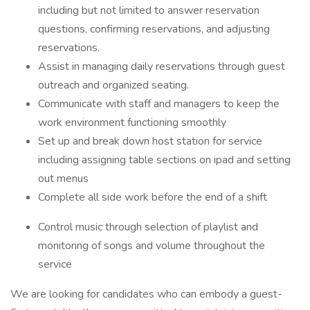
including but not limited to answer reservation
questions, confirming reservations, and adjusting
reservations.
Assist in managing daily reservations through guest
outreach and organized seating.
Communicate with staff and managers to keep the
work environment functioning smoothly
Set up and break down host station for service
including assigning table sections on ipad and setting
out menus
Complete all side work before the end of a shift
Control music through selection of playlist and
monitoring of songs and volume throughout the
service
We are looking for candidates who can embody a guest-