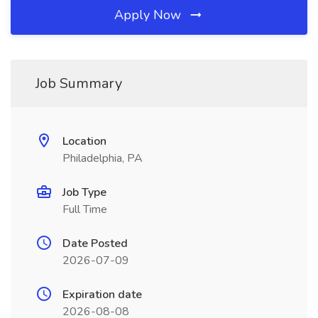
Apply Now
Job Summary
Location
Philadelphia, PA
Job Type
Full Time
Date Posted
2026-07-09
Expiration date
2026-08-08