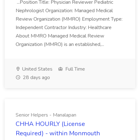
...Position Title: Physician Reviewer Pediatric
Nephrologist Organization: Managed Medical
Review Organization (MMRO) Employment Type:
Independent Contractor Industry: Healthcare
About MMRO Managed Medical Review
Organization (MMRO) is an established,...
United States
Full Time
28 days ago
Senior Helpers - Manalapan
CHHA HOURLY (License
Required) - within Monmouth