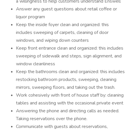
a willingness to help customers understand Enswell
Answer any guest questions about retail coffee or
liquor program
Keep the inside foyer clean and organized: this
includes sweeping of carpets, cleaning of door
windows, and wiping down counters
Keep front entrance clean and organized: this includes
sweeping of sidewalk and steps, sign alignment, and
window cleanliness
Keep the bathrooms clean and organized: this includes
restocking bathroom products, sweeping, cleaning
mirrors, sweeping floors, and taking out the trash.
Work cohesively with front of house staff by: cleaning
tables and assisting with the occasional private event
Answering the phone and directing calls as needed.
Taking reservations over the phone.
Communicate with guests about reservations,