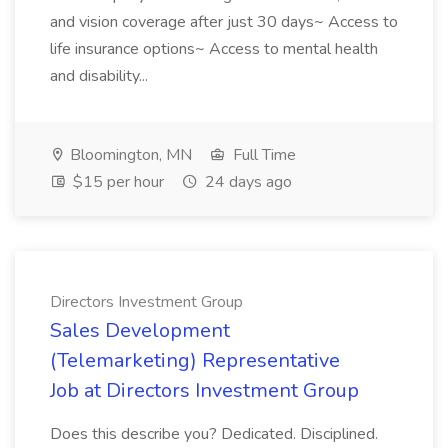
and vision coverage after just 30 days~ Access to
life insurance options~ Access to mental health
and disability...
Bloomington, MN
Full Time
$15 per hour
24 days ago
Directors Investment Group
Sales Development
(Telemarketing) Representative
Job at Directors Investment Group
Does this describe you? Dedicated. Disciplined.