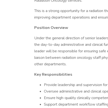
Radiation Oncology services.
This is a strong opportunity for a radiation
improving department operations and ensurin
Position Overview
Under the general direction of senior leade
the day-to-day administrative and clinical f
leader will be responsible for ensuring safe 
liaison between radiation oncology staff phy
other departments.
Key Responsibilities
Provide leadership and supervision for
Oversee administrative and clinical op
Ensure high-quality clinically compete
Support department workflow staffin