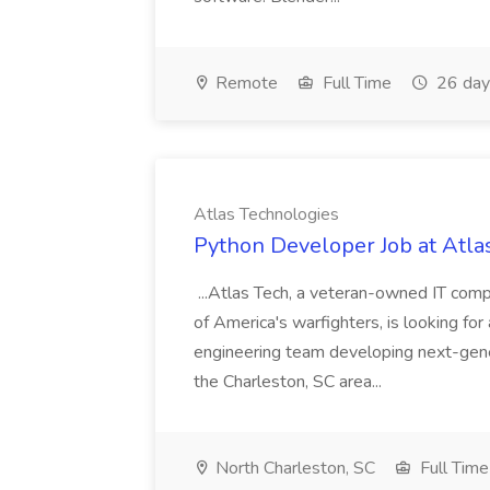
Remote
Full Time
26 day
Atlas Technologies
Python Developer Job at Atla
...Atlas Tech, a veteran-owned IT com
of America's warfighters, is looking fo
engineering team developing next-gener
the Charleston, SC area...
North Charleston, SC
Full Time