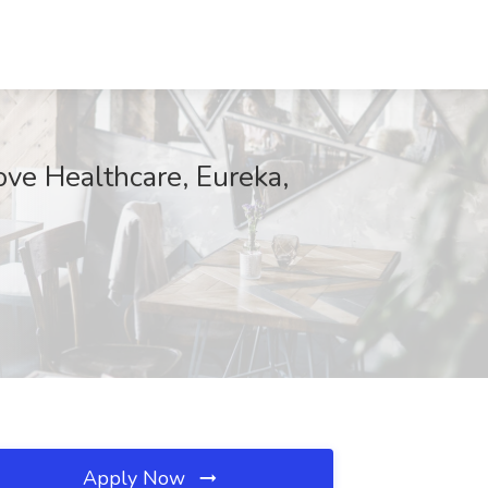
ve Healthcare, Eureka,
Apply Now