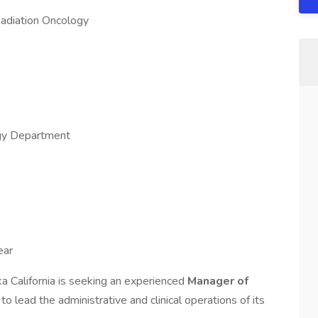
Radiation Oncology
gy Department
ear
a California is seeking an experienced
Manager of
y
to lead the administrative and clinical operations of its