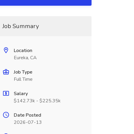
Job Summary
Location
Eureka, CA
Job Type
Full Time
Salary
$142.73k - $225.35k
Date Posted
2026-07-13