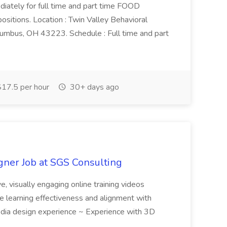
ediately for full time and part time FOOD
ons. Location : Twin Valley Behavioral
umbus, OH 43223. Schedule : Full time and part
17.5 per hour
30+ days ago
ner Job at SGS Consulting
e, visually engaging online training videos
re learning effectiveness and alignment with
imedia design experience ~ Experience with 3D