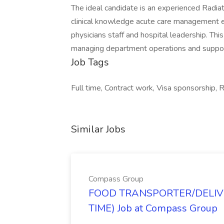
The ideal candidate is an experienced Radia
clinical knowledge acute care management exp
physicians staff and hospital leadership. T
managing department operations and supporti
Job Tags
Full time, Contract work, Visa sponsorship, 
Similar Jobs
Compass Group
FOOD TRANSPORTER/DELIVE
TIME) Job at Compass Group