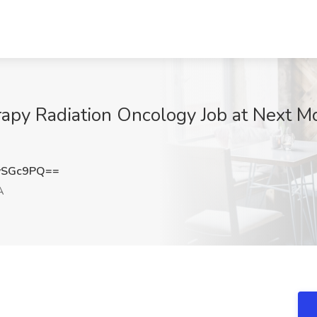
apy Radiation Oncology Job at Next Mo
ySGc9PQ==
A