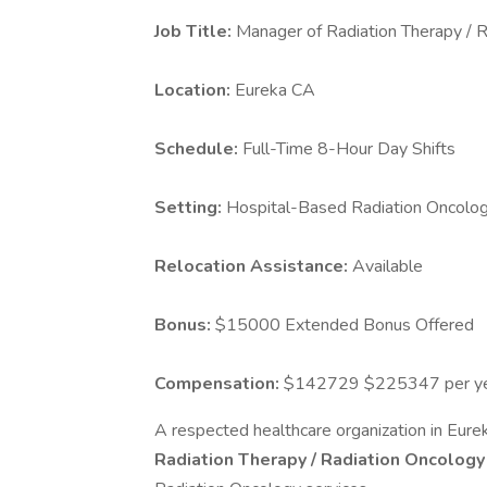
Job Title:
Manager of Radiation Therapy / 
Location:
Eureka CA
Schedule:
Full-Time 8-Hour Day Shifts
Setting:
Hospital-Based Radiation Oncolo
Relocation Assistance:
Available
Bonus:
$15000 Extended Bonus Offered
Compensation:
$142729 $225347 per y
A respected healthcare organization in Eurek
Radiation Therapy / Radiation Oncolog