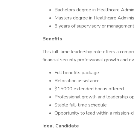
Bachelors degree in Healthcare Adminis
Masters degree in Healthcare Administr
5 years of supervisory or management 
Benefits
This full-time leadership role offers a com
financial security professional growth and ov
Full benefits package
Relocation assistance
$15000 extended bonus offered
Professional growth and leadership op
Stable full-time schedule
Opportunity to lead within a mission-
Ideal Candidate