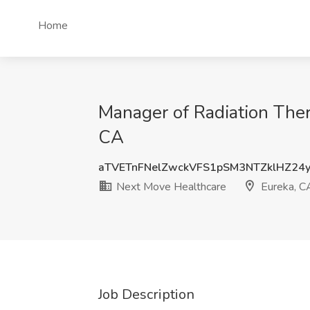
Home
Manager of Radiation Ther
CA
aTVETnFNelZwckVFS1pSM3NTZklHZ24
Next Move Healthcare
Eureka, C
Job Description