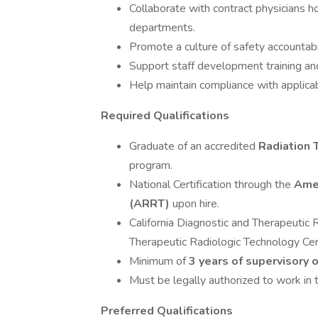
Collaborate with contract physicians ho
departments.
Promote a culture of safety accounta
Support staff development training an
Help maintain compliance with applicab
Required Qualifications
Graduate of an accredited
Radiation 
program.
National Certification through the
Amer
(ARRT)
upon hire.
California Diagnostic and Therapeutic 
Therapeutic Radiologic Technology Cert
Minimum of
3 years of supervisory
Must be legally authorized to work in 
Preferred Qualifications