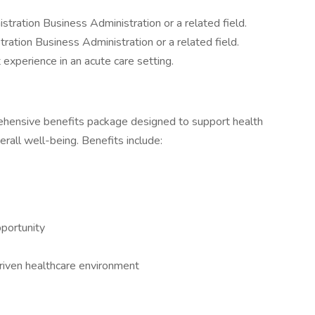
tration Business Administration or a related field.
ation Business Administration or a related field.
experience in an acute care setting.
prehensive benefits package designed to support health
erall well-being. Benefits include:
portunity
driven healthcare environment