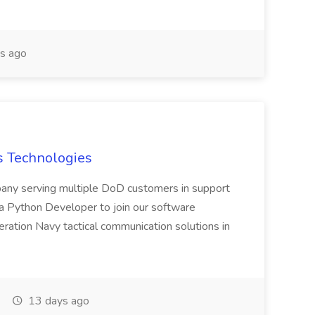
s ago
s Technologies
pany serving multiple DoD customers in support
r a Python Developer to join our software
ation Navy tactical communication solutions in
13 days ago