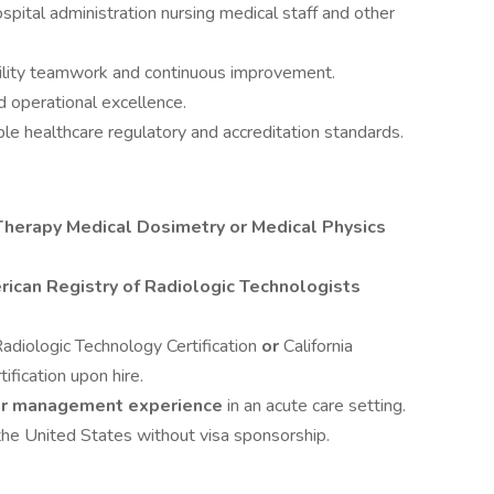
spital administration nursing medical staff and other
bility teamwork and continuous improvement.
d operational excellence.
le healthcare regulatory and accreditation standards.
Therapy Medical Dosimetry or Medical Physics
ican Registry of Radiologic Technologists
Radiologic Technology Certification
or
California
ification upon hire.
 or management experience
in an acute care setting.
the United States without visa sponsorship.