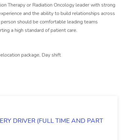
tion Therapy or Radiation Oncology leader with strong
erience and the ability to build relationships across
his person should be comfortable leading teams
ng a high standard of patient care.
Relocation package, Day shift
RY DRIVER (FULL TIME AND PART