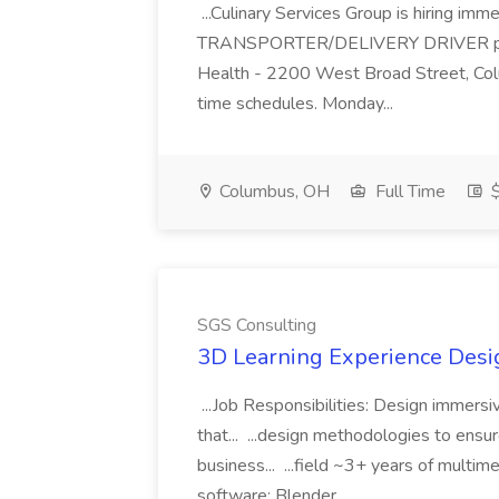
...Culinary Services Group is hiring imm
TRANSPORTER/DELIVERY DRIVER positi
Health - 2200 West Broad Street, Col
time schedules. Monday...
Columbus, OH
Full Time
$
SGS Consulting
3D Learning Experience Desig
...Job Responsibilities: Design immersiv
that... ...design methodologies to ensu
business... ...field ~3+ years of mult
software: Blender...