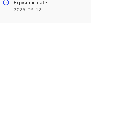
Expiration date
2026-08-12