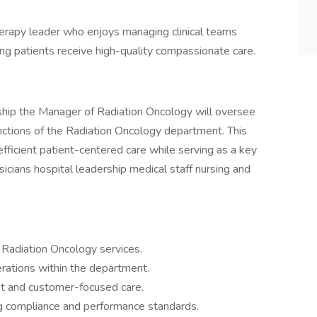
 therapy leader who enjoys managing clinical teams
g patients receive high-quality compassionate care.
rship the Manager of Radiation Oncology will oversee
unctions of the Radiation Oncology department. This
efficient patient-centered care while serving as a key
sicians hospital leadership medical staff nursing and
 Radiation Oncology services.
erations within the department.
nt and customer-focused care.
g compliance and performance standards.