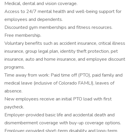
Medical, dental and vision coverage.
Access to 24/7 mental health and well-being support for
employees and dependents.
Discounted gym memberships and fitness resources.
Free membership.
Voluntary benefits such as accident insurance, critical illness
insurance, group legal plan, identity theft protection, pet
insurance, auto and home insurance, and employee discount
programs.
Time away from work: Paid time off (PTO), paid family and
medical leave (inclusive of Colorado FAMLI), leaves of
absence.
New employees receive an initial PTO load with first
paycheck.
Employer-provided basic life and accidental death and
dismemberment coverage with buy-up coverage options.
Employer-provided short-term disability and long-term