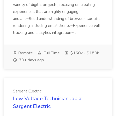
variety of digital projects, focusing on creating
experiences that are highly engaging
and... ...~Solid understanding of browser-specific
rendering, including email clients~Experience with
tracking and analytics integration~...
Remote
Full Time
$160k - $180k
30+ days ago
Sargent Electric
Low Voltage Technician Job at
Sargent Electric