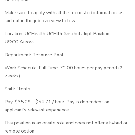
Make sure to apply with all the requested information, as
laid out in the job overview below.
Location: UCHealth UCHlth Anschutz Inpt Pavilion,
US:CO:Aurora
Department: Resource Pool
Work Schedule: Full Time, 72.00 hours per pay period (2
weeks)
Shift: Nights
Pay: $35.29 - $54.71 / hour. Pay is dependent on
applicant's relevant experience
This position is an onsite role and does not offer a hybrid or
remote option