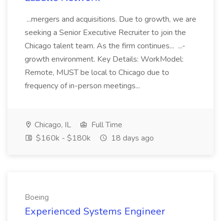
...mergers and acquisitions. Due to growth, we are
seeking a Senior Executive Recruiter to join the
Chicago talent team. As the firm continues... ...-
growth environment. Key Details: WorkModel:
Remote, MUST be local to Chicago due to
frequency of in-person meetings...
Chicago, IL
Full Time
$160k - $180k
18 days ago
Boeing
Experienced Systems Engineer