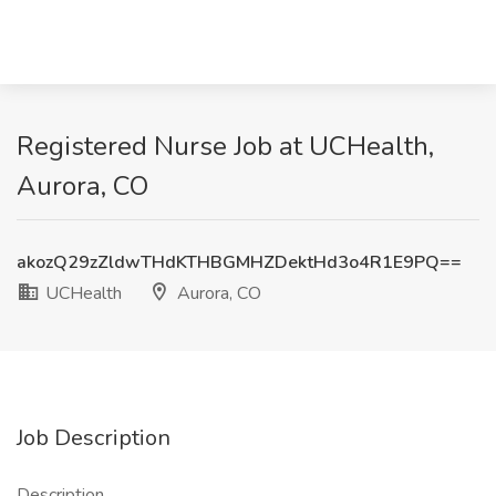
Registered Nurse Job at UCHealth,
Aurora, CO
akozQ29zZldwTHdKTHBGMHZDektHd3o4R1E9PQ==
UCHealth
Aurora, CO
Job Description
Description