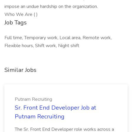
impose an undue hardship on the organization.
Who We Are ( )
Job Tags
Full time, Temporary work, Local area, Remote work,
Flexible hours, Shift work, Night shift
Similar Jobs
Putnam Recruiting
Sr. Front End Developer Job at
Putnam Recruiting
The Sr. Front End Developer role works across a