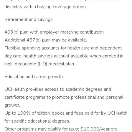
disability with a buy-up coverage option.
Retirement and savings
403(b) plan with employer matching contribution.
Additional 457(b) plan may be available.
Flexible spending accounts for health care and dependent
day care; health savings account available when enrolled in
high-deductible (HD) medical plan.
Education and career growth
UCHealth provides access to academic degrees and
certificate programs to promote professional and personal
growth.
Up to 100% of tuition, books and fees paid for by UCHealth
for specific educational degrees.
Other programs may qualify for up to $10,000/year pre-