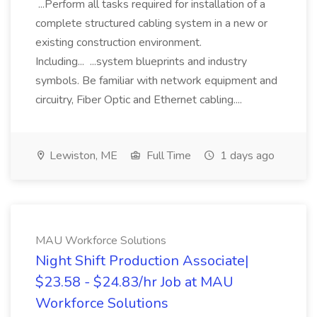
...Perform all tasks required for installation of a
complete structured cabling system in a new or
existing construction environment.
Including... ...system blueprints and industry
symbols. Be familiar with network equipment and
circuitry, Fiber Optic and Ethernet cabling....
Lewiston, ME
Full Time
1 days ago
MAU Workforce Solutions
Night Shift Production Associate|
$23.58 - $24.83/hr Job at MAU
Workforce Solutions