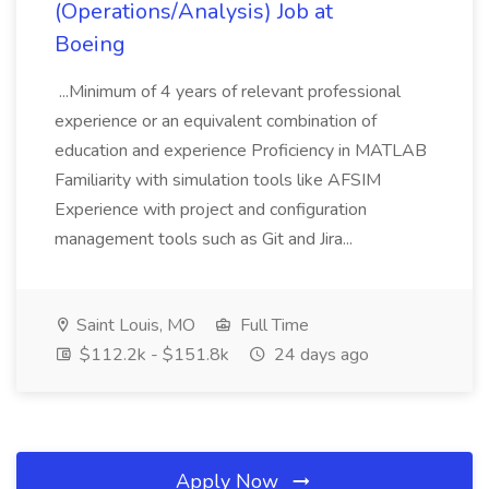
(Operations/Analysis) Job at
Boeing
...Minimum of 4 years of relevant professional
experience or an equivalent combination of
education and experience Proficiency in MATLAB
Familiarity with simulation tools like AFSIM
Experience with project and configuration
management tools such as Git and Jira...
Saint Louis, MO
Full Time
$112.2k - $151.8k
24 days ago
Apply Now