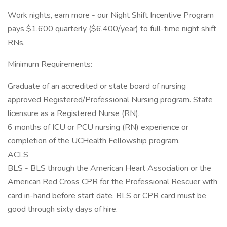
Work nights, earn more - our Night Shift Incentive Program
pays $1,600 quarterly ($6,400/year) to full-time night shift
RNs.
Minimum Requirements:
Graduate of an accredited or state board of nursing
approved Registered/Professional Nursing program. State
licensure as a Registered Nurse (RN).
6 months of ICU or PCU nursing (RN) experience or
completion of the UCHealth Fellowship program.
ACLS
BLS - BLS through the American Heart Association or the
American Red Cross CPR for the Professional Rescuer with
card in-hand before start date. BLS or CPR card must be
good through sixty days of hire.