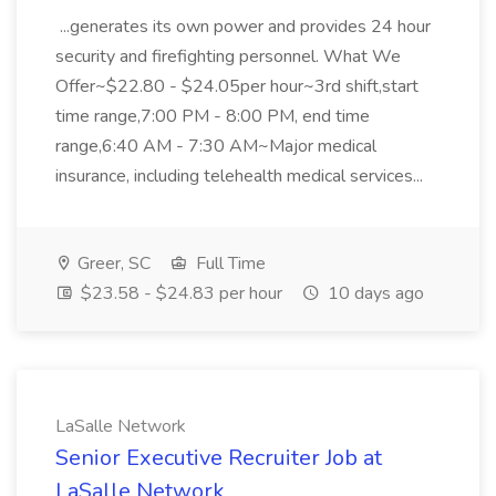
...generates its own power and provides 24 hour
security and firefighting personnel. What We
Offer~$22.80 - $24.05per hour~3rd shift,start
time range,7:00 PM - 8:00 PM, end time
range,6:40 AM - 7:30 AM~Major medical
insurance, including telehealth medical services...
Greer, SC
Full Time
$23.58 - $24.83 per hour
10 days ago
LaSalle Network
Senior Executive Recruiter Job at
LaSalle Network