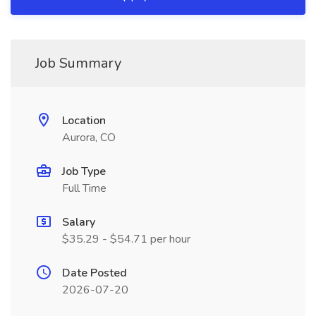
Job Summary
Location
Aurora, CO
Job Type
Full Time
Salary
$35.29 - $54.71 per hour
Date Posted
2026-07-20