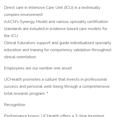
Direct care in Intensive Care Unit (ICU) in a technically
complex environment
AACN's Synergy Model and various specialty certification
standards are included in evidence based care models for
the ICU
Clinical Educators support and guide individualized specialty
education and training for competency validation throughout
clinical orientation.
Employees are our number one asset.
UCHealth promotes a culture that invests in professional
success and personal well-being through a comprehensive
total rewards program. *
Recognition
Performance bonus: UCHealth offers a 3-Year Incentive