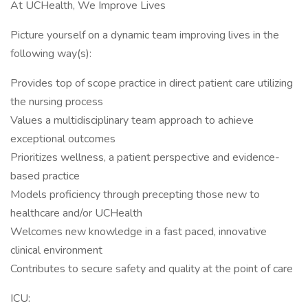
At UCHealth, We Improve Lives
Picture yourself on a dynamic team improving lives in the
following way(s):
Provides top of scope practice in direct patient care utilizing
the nursing process
Values a multidisciplinary team approach to achieve
exceptional outcomes
Prioritizes wellness, a patient perspective and evidence-
based practice
Models proficiency through precepting those new to
healthcare and/or UCHealth
Welcomes new knowledge in a fast paced, innovative
clinical environment
Contributes to secure safety and quality at the point of care
ICU: