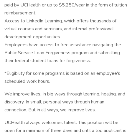
paid by UCHealth or up to $5,250/year in the form of tuition
reimbursement.
Access to LinkedIn Learning, which offers thousands of
virtual courses and seminars, and internal professional
development opportunities.
Employees have access to free assistance navigating the
Public Service Loan Forgiveness program and submitting
their federal student loans for forgiveness.
*Eligibility for some programs is based on an employee's
scheduled work hours.
We improve lives. In big ways through learning, healing, and
discovery. In small, personal ways through human
connection. But in all ways, we improve lives.
UCHealth always welcomes talent. This position will be
open for a minimum of three days and until a top applicant is