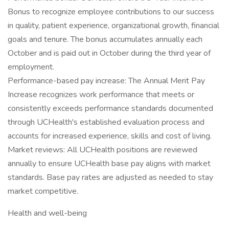
Bonus to recognize employee contributions to our success
in quality, patient experience, organizational growth, financial
goals and tenure. The bonus accumulates annually each
October and is paid out in October during the third year of
employment.
Performance-based pay increase: The Annual Merit Pay
Increase recognizes work performance that meets or
consistently exceeds performance standards documented
through UCHealth's established evaluation process and
accounts for increased experience, skills and cost of living.
Market reviews: All UCHealth positions are reviewed
annually to ensure UCHealth base pay aligns with market
standards. Base pay rates are adjusted as needed to stay
market competitive.
Health and well-being