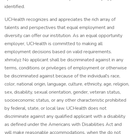
identified.
UCHealth recognizes and appreciates the rich array of
talents and perspectives that equal employment and
diversity can offer our institution. As an equal opportunity
employer, UCHealth is committed to making all
employment decisions based on valid requirements.
xhmxlyz No applicant shall be discriminated against in any
terms, conditions or privileges of employment or otherwise
be discriminated against because of the individual's race,
color, national origin, language, culture, ethnicity, age, religion,
sex, disability, sexual orientation, gender, veteran status,
socioeconomic status, or any other characteristic prohibited
by federal, state, or local law. UCHealth does not
discriminate against any qualified applicant with a disability
as defined under the Americans with Disabilities Act and
will make reasonable accommodations, when the do not