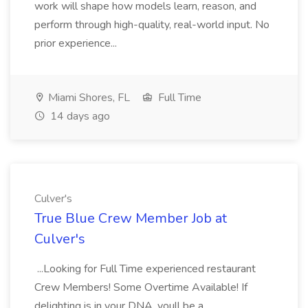
work will shape how models learn, reason, and
perform through high-quality, real-world input. No
prior experience...
Miami Shores, FL
Full Time
14 days ago
Culver's
True Blue Crew Member Job at
Culver's
...Looking for Full Time experienced restaurant
Crew Members! Some Overtime Available! If
delighting is in your DNA, youll be a