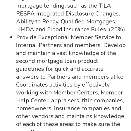
mortgage lending, such as the TILA-
RESPA Integrated Disclosure Changes,
Ability to Repay, Qualified Mortgages,
HMDA and Flood Insurance Rules. (25%)
Provide Exceptional Member Service to
internal Partners and members. Develop
and maintain a vast knowledge of the
second mortgage loan product
guidelines for quick and accurate
answers to Partners and members alike.
Coordinates activities by effectively
working with Member Centers, Member
Help Center, appraisers, title companies,
homeowners' insurance companies and
other vendors and maintains knowledge
of each of these areas to make sure the