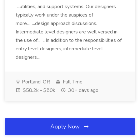
...utilities, and support systems. Our designers
typically work under the auspices of
more... ...design approach discussions.
Intermediate level designers are well versed in
the use of... ...In addition to the responsibilities of
entry level designers, intermediate level
designers...
Portland, OR
Full Time
$58.2k - $80k
30+ days ago
Apply Now