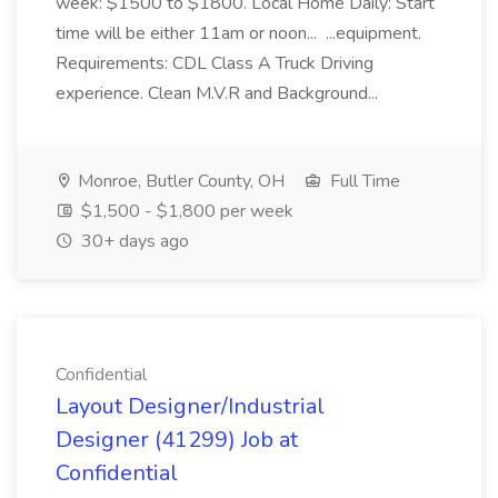
week: $1500 to $1800. Local Home Daily: Start
time will be either 11am or noon... ...equipment.
Requirements: CDL Class A Truck Driving
experience. Clean M.V.R and Background...
Monroe, Butler County, OH
Full Time
$1,500 - $1,800 per week
30+ days ago
Confidential
Layout Designer/Industrial
Designer (41299) Job at
Confidential