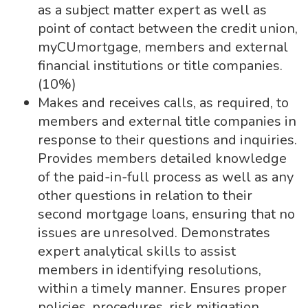
as a subject matter expert as well as
point of contact between the credit union,
myCUmortgage, members and external
financial institutions or title companies.
(10%)
Makes and receives calls, as required, to
members and external title companies in
response to their questions and inquiries.
Provides members detailed knowledge
of the paid-in-full process as well as any
other questions in relation to their
second mortgage loans, ensuring that no
issues are unresolved. Demonstrates
expert analytical skills to assist
members in identifying resolutions,
within a timely manner. Ensures proper
policies, procedures, risk mitigation