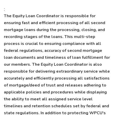
:
The Equity Loan Coordinator is responsible for
ensuring fast and efficient processing of all second
mortgage loans during the processing, closing, and
recording stages of the loans. This multi-step
process is crucial to ensuring compliance with all
federal regulations, accuracy of second mortgage
loan documents and timeliness of loan fulfillment for
our members. The Equity Loan Coordinator is also
responsible for delivering extraordinary service while
accurately and efficiently processing all satisfactions
of mortgage/deed of trust and releases adhering to
applicable policies and procedures while displaying
the ability to meet all assigned service level
timelines and retention schedules set by federal and
state regulations. In addition to protecting WPCU's