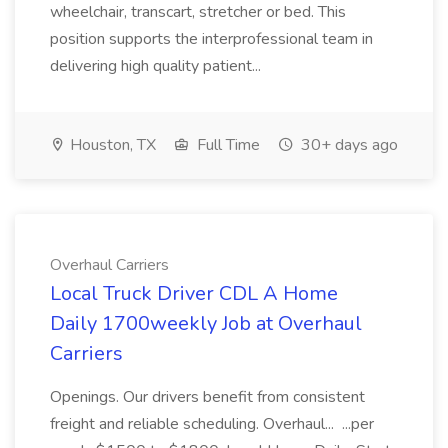
wheelchair, transcart, stretcher or bed. This
position supports the interprofessional team in
delivering high quality patient...
Houston, TX
Full Time
30+ days ago
Overhaul Carriers
Local Truck Driver CDL A Home
Daily 1700weekly Job at Overhaul
Carriers
Openings. Our drivers benefit from consistent
freight and reliable scheduling. Overhaul... ...per