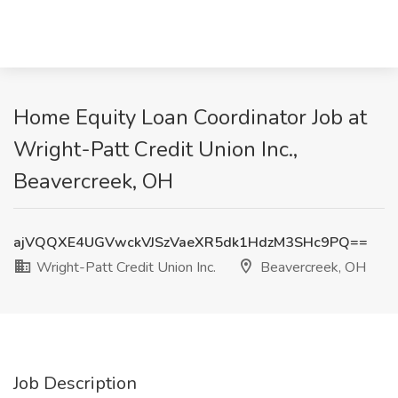
Home Equity Loan Coordinator Job at
Wright-Patt Credit Union Inc.,
Beavercreek, OH
ajVQQXE4UGVwckVJSzVaeXR5dk1HdzM3SHc9PQ==
Wright-Patt Credit Union Inc.
Beavercreek, OH
Job Description