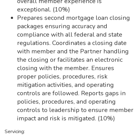
overall member experience is
exceptional. (10%)
Prepares second mortgage loan closing
packages ensuring accuracy and
compliance with all federal and state
regulations. Coordinates a closing date
with member and the Partner handling
the closing or facilitates an electronic
closing with the member. Ensures
proper policies, procedures, risk
mitigation activities, and operating
controls are followed. Reports gaps in
policies, procedures, and operating
controls to leadership to ensure member
impact and risk is mitigated. (10%)
Servicing: