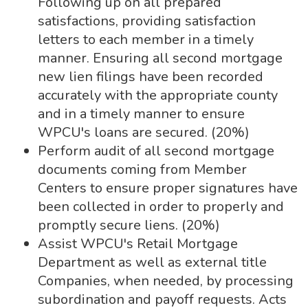
Following up on all prepared
satisfactions, providing satisfaction
letters to each member in a timely
manner. Ensuring all second mortgage
new lien filings have been recorded
accurately with the appropriate county
and in a timely manner to ensure
WPCU's loans are secured. (20%)
Perform audit of all second mortgage
documents coming from Member
Centers to ensure proper signatures have
been collected in order to properly and
promptly secure liens. (20%)
Assist WPCU's Retail Mortgage
Department as well as external title
Companies, when needed, by processing
subordination and payoff requests. Acts