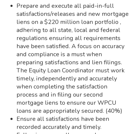
Prepare and execute all paid-in-full
satisfactions/releases and new mortgage
liens on a $220 million loan portfolio ,
adhering to all state, local and federal
regulations ensuring all requirements
have been satisfied. A focus on accuracy
and compliance is a must when
preparing satisfactions and lien filings.
The Equity Loan Coordinator must work
timely, independently and accurately
when completing the satisfaction
process and in filing our second
mortgage liens to ensure our WPCU
loans are appropriately secured. (40%)
Ensure all satisfactions have been
recorded accurately and timely.