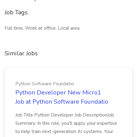
Job Tags
Full time, Work at office, Local area
Similar Jobs
Python Software Foundatio
Python Developer New Micro1
Job at Python Software Foundatio
Job Title Python Developer Job DescriptionJob
Summary: In this role, you'll apply your expertise
to help train next-generation AI systems. Your