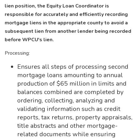
lien position, the Equity Loan Coordinator is
responsible for accurately and efficiently recording
mortgage liens in the appropriate county to avoid a
subsequent lien from another lender being recorded
before WPCU's lien.
Processing:
Ensures all steps of processing second
mortgage loans amounting to annual
production of $65 million in limits and
balances combined are completed by
ordering, collecting, analyzing and
validating information such as credit
reports, tax returns, property appraisals,
title abstracts and other mortgage-
related documents while ensuring