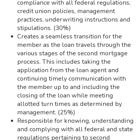
compliance with all federal regulations,
credit union policies, management
practices, underwriting instructions and
stipulations. (30%)
Creates a seamless transition for the
member as the loan travels through the
various stages of the second mortgage
process. This includes taking the
application from the loan agent and
continuing timely communication with
the member up to and including the
closing of the loan while meeting
allotted turn times as determined by
management. (25%)
Responsible for knowing, understanding
and complying with all federal and state
regulations pertaining to second