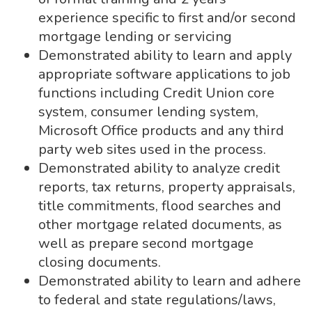
experience specific to first and/or second
mortgage lending or servicing
Demonstrated ability to learn and apply
appropriate software applications to job
functions including Credit Union core
system, consumer lending system,
Microsoft Office products and any third
party web sites used in the process.
Demonstrated ability to analyze credit
reports, tax returns, property appraisals,
title commitments, flood searches and
other mortgage related documents, as
well as prepare second mortgage
closing documents.
Demonstrated ability to learn and adhere
to federal and state regulations/laws,