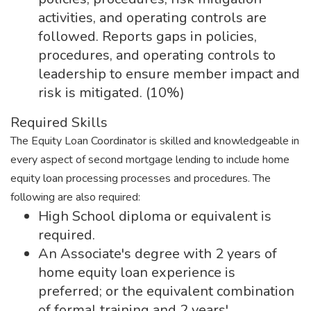
activities, and operating controls are
followed. Reports gaps in policies,
procedures, and operating controls to
leadership to ensure member impact and
risk is mitigated. (10%)
Required Skills
The Equity Loan Coordinator is skilled and knowledgeable in
every aspect of second mortgage lending to include home
equity loan processing processes and procedures. The
following are also required:
High School diploma or equivalent is
required.
An Associate's degree with 2 years of
home equity loan experience is
preferred; or the equivalent combination
of formal training and 2 years'