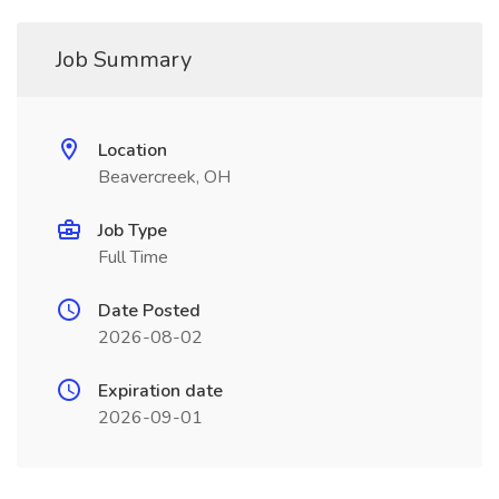
Job Summary
Location
Beavercreek, OH
Job Type
Full Time
Date Posted
2026-08-02
Expiration date
2026-09-01