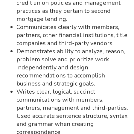
credit union policies and management
practices as they pertain to second
mortgage lending.
Communicates clearly with members,
partners, other financial institutions, title
companies and third-party vendors.
Demonstrates ability to analyze, reason,
problem solve and prioritize work
independently and design
recommendations to accomplish
business and strategic goals.
Writes clear, logical, succinct
communications with members,
partners, management and third-parties.
Used accurate sentence structure, syntax
and grammar when creating
correspondence.