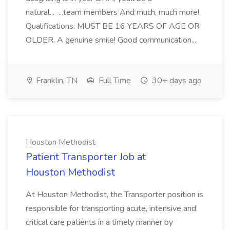
natural... ...team members And much, much more!
Qualifications: MUST BE 16 YEARS OF AGE OR
OLDER. A genuine smile! Good communication...
Franklin, TN
Full Time
30+ days ago
Houston Methodist
Patient Transporter Job at
Houston Methodist
At Houston Methodist, the Transporter position is
responsible for transporting acute, intensive and
critical care patients in a timely manner by